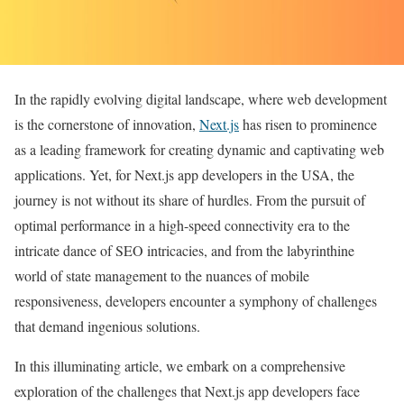
In the rapidly evolving digital landscape, where web development
is the cornerstone of innovation,
Next.js
has risen to prominence
as a leading framework for creating dynamic and captivating web
applications. Yet, for Next.js app developers in the USA, the
journey is not without its share of hurdles. From the pursuit of
optimal performance in a high-speed connectivity era to the
intricate dance of SEO intricacies, and from the labyrinthine
world of state management to the nuances of mobile
responsiveness, developers encounter a symphony of challenges
that demand ingenious solutions.
In this illuminating article, we embark on a comprehensive
exploration of the challenges that Next.js app developers face