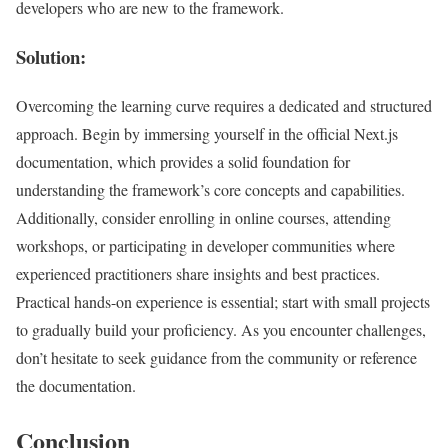
developers who are new to the framework.
Solution:
Overcoming the learning curve requires a dedicated and structured
approach. Begin by immersing yourself in the official Next.js
documentation, which provides a solid foundation for
understanding the framework’s core concepts and capabilities.
Additionally, consider enrolling in online courses, attending
workshops, or participating in developer communities where
experienced practitioners share insights and best practices.
Practical hands-on experience is essential; start with small projects
to gradually build your proficiency. As you encounter challenges,
don’t hesitate to seek guidance from the community or reference
the documentation.
Conclusion