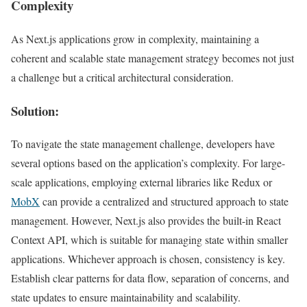
Complexity
As Next.js applications grow in complexity, maintaining a
coherent and scalable state management strategy becomes not just
a challenge but a critical architectural consideration.
Solution:
To navigate the state management challenge, developers have
several options based on the application’s complexity. For large-
scale applications, employing external libraries like Redux or
MobX
can provide a centralized and structured approach to state
management. However, Next.js also provides the built-in React
Context API, which is suitable for managing state within smaller
applications. Whichever approach is chosen, consistency is key.
Establish clear patterns for data flow, separation of concerns, and
state updates to ensure maintainability and scalability.