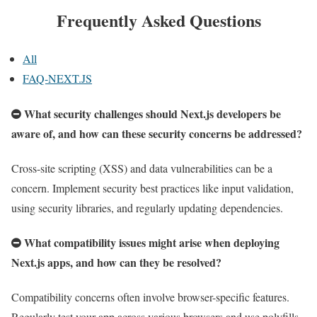
Frequently Asked Questions
All
FAQ-NEXT.JS
What security challenges should Next.js developers be
aware of, and how can these security concerns be addressed?
Cross-site scripting (XSS) and data vulnerabilities can be a
concern. Implement security best practices like input validation,
using security libraries, and regularly updating dependencies.
What compatibility issues might arise when deploying
Next.js apps, and how can they be resolved?
Compatibility concerns often involve browser-specific features.
Regularly test your app across various browsers and use polyfills