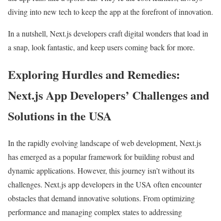
diving into new tech to keep the app at the forefront of innovation.
In a nutshell, Next.js developers craft digital wonders that load in
a snap, look fantastic, and keep users coming back for more.
Exploring Hurdles and Remedies:
Next.js App Developers’ Challenges and
Solutions in the USA
In the rapidly evolving landscape of web development, Next.js
has emerged as a popular framework for building robust and
dynamic applications. However, this journey isn’t without its
challenges. Next.js app developers in the USA often encounter
obstacles that demand innovative solutions. From optimizing
performance and managing complex states to addressing