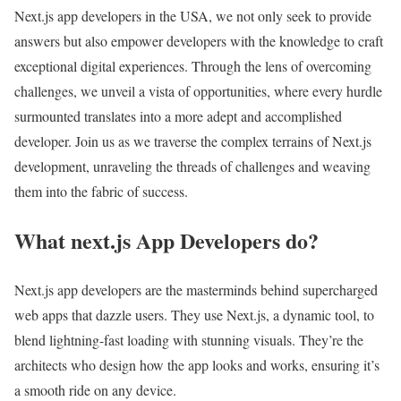
Next.js app developers in the USA, we not only seek to provide
answers but also empower developers with the knowledge to craft
exceptional digital experiences. Through the lens of overcoming
challenges, we unveil a vista of opportunities, where every hurdle
surmounted translates into a more adept and accomplished
developer. Join us as we traverse the complex terrains of Next.js
development, unraveling the threads of challenges and weaving
them into the fabric of success.
What next.js App Developers do?
Next.js app developers are the masterminds behind supercharged
web apps that dazzle users. They use Next.js, a dynamic tool, to
blend lightning-fast loading with stunning visuals. They’re the
architects who design how the app looks and works, ensuring it’s
a smooth ride on any device.