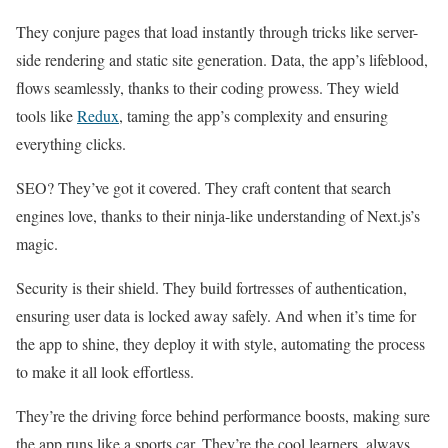
They conjure pages that load instantly through tricks like server-
side rendering and static site generation. Data, the app’s lifeblood,
flows seamlessly, thanks to their coding prowess. They wield
tools like
Redux
, taming the app’s complexity and ensuring
everything clicks.
SEO? They’ve got it covered. They craft content that search
engines love, thanks to their ninja-like understanding of Next.js’s
magic.
Security is their shield. They build fortresses of authentication,
ensuring user data is locked away safely. And when it’s time for
the app to shine, they deploy it with style, automating the process
to make it all look effortless.
They’re the driving force behind performance boosts, making sure
the app runs like a sports car. They’re the cool learners, always