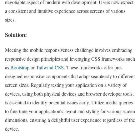
negotiable aspect of modern web development. Users now expect
a consistent and intuitive experience across screens of various
sizes.
Solution:
Meeting the mobile responsiveness challenge involves embracing
responsive design principles and leveraging CSS frameworks such
as
Bootstrap
or
Tailwind CSS
. These frameworks offer pre-
designed responsive components that adapt seamlessly to different
screen sizes. Regularly testing your application on a variety of
devices, using both physical devices and browser developer tools,
is essential to identify potential issues early. Utilize media queries
to fine-tune your application’s layout and styling for various screen
dimensions, ensuring a delightful user experience regardless of the
device.