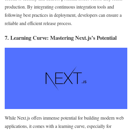
production. By integrating continuous integration tools and
following best practices in deployment, developers can ensure a
reliable and efficient release process.
7.
Learning Curve
: Mastering Next.js’s Potential
While Next.js offers immense potential for building modern web
applications, it comes with a learning curve, especially for