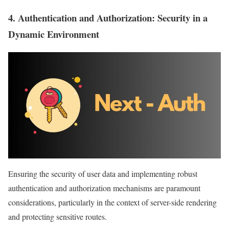
4.
Authentication and Authorization
: Security in a
Dynamic Environment
Ensuring the security of user data and implementing robust
authentication and authorization mechanisms are paramount
considerations, particularly in the context of server-side rendering
and protecting sensitive routes.