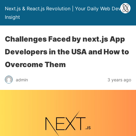
Next.js & React.js Revolution | Your Daily Web Dev
Insight
Challenges Faced by next.js App
Developers in the USA and How to
Overcome Them
admin
3 years ago