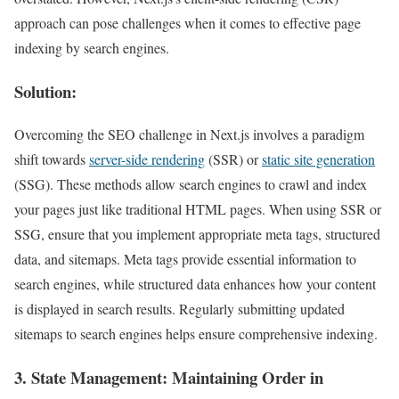
approach can pose challenges when it comes to effective page
indexing by search engines.
Solution:
Overcoming the SEO challenge in Next.js involves a paradigm
shift towards
server-side rendering
(SSR) or
static site generation
(SSG). These methods allow search engines to crawl and index
your pages just like traditional HTML pages. When using SSR or
SSG, ensure that you implement appropriate meta tags, structured
data, and sitemaps. Meta tags provide essential information to
search engines, while structured data enhances how your content
is displayed in search results. Regularly submitting updated
sitemaps to search engines helps ensure comprehensive indexing.
3.
State Management
: Maintaining Order in