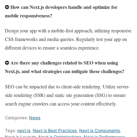
How can Next.js developers handle and optimize for
mobile responsiveness?
Design your app with a mobile-first approach, utilizing responsive
CSS frameworks and media queries. Regularly test your app on
different devices to ensure a seamless experience.
Are there any challenges related to SEO when using
Next.js, and what strategies can mitigate these challenges?
SEO can be impacted due to client-side rendering. Utilize server-
side rendering (SSR) and static site generation (SSG) to ensure
search engine crawlers can access your content effectively.
Categories:
News
Tags:
next.js
,
Next.js Best Practices
,
Next.js Components
,
Next.js Layouts
,
Next.js Optimizations
,
Next.js Performance
,