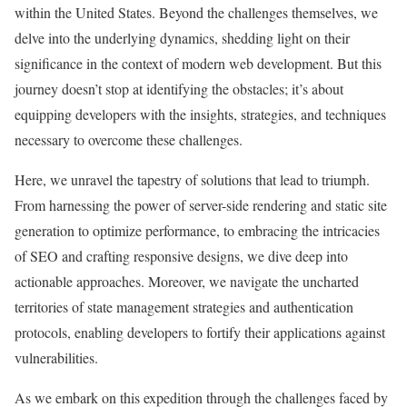
within the United States. Beyond the challenges themselves, we
delve into the underlying dynamics, shedding light on their
significance in the context of modern web development. But this
journey doesn’t stop at identifying the obstacles; it’s about
equipping developers with the insights, strategies, and techniques
necessary to overcome these challenges.
Here, we unravel the tapestry of solutions that lead to triumph.
From harnessing the power of server-side rendering and static site
generation to optimize performance, to embracing the intricacies
of SEO and crafting responsive designs, we dive deep into
actionable approaches. Moreover, we navigate the uncharted
territories of state management strategies and authentication
protocols, enabling developers to fortify their applications against
vulnerabilities.
As we embark on this expedition through the challenges faced by