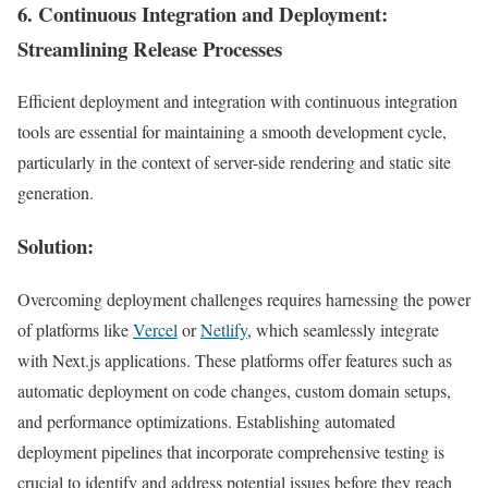
6.
Continuous Integration and Deployment
:
Streamlining Release Processes
Efficient deployment and integration with continuous integration
tools are essential for maintaining a smooth development cycle,
particularly in the context of server-side rendering and static site
generation.
Solution:
Overcoming deployment challenges requires harnessing the power
of platforms like
Vercel
or
Netlify
, which seamlessly integrate
with Next.js applications. These platforms offer features such as
automatic deployment on code changes, custom domain setups,
and performance optimizations. Establishing automated
deployment pipelines that incorporate comprehensive testing is
crucial to identify and address potential issues before they reach