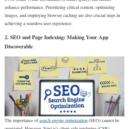
enhance performance. Prioritizing critical content, optimizing
images, and employing browser caching are also crucial steps in
achieving a seamless user experience.
2.
SEO and Page Indexing
: Making Your App
Discoverable
The importance of
search engine optimization
(SEO) cannot be
overstated. However, Next.js’s client-side rendering (CSR)