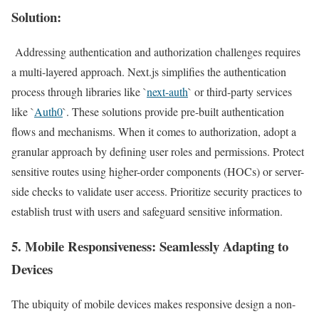
Solution:
Addressing authentication and authorization challenges requires
a multi-layered approach. Next.js simplifies the authentication
process through libraries like `
next-auth
` or third-party services
like `
Auth0
`. These solutions provide pre-built authentication
flows and mechanisms. When it comes to authorization, adopt a
granular approach by defining user roles and permissions. Protect
sensitive routes using higher-order components (HOCs) or server-
side checks to validate user access. Prioritize security practices to
establish trust with users and safeguard sensitive information.
5.
Mobile Responsiveness
: Seamlessly Adapting to
Devices
The ubiquity of mobile devices makes responsive design a non-