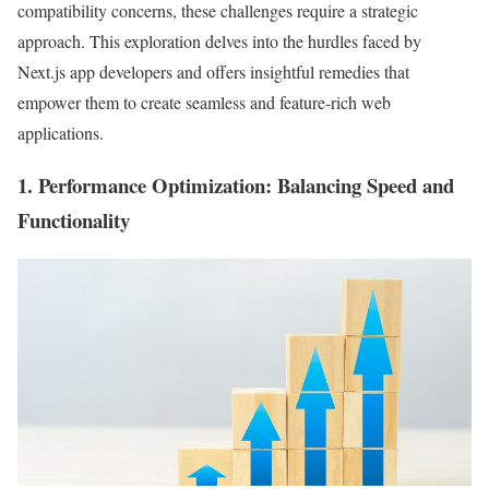
compatibility concerns, these challenges require a strategic
approach. This exploration delves into the hurdles faced by
Next.js app developers and offers insightful remedies that
empower them to create seamless and feature-rich web
applications.
1.
Performance Optimization
: Balancing Speed and
Functionality