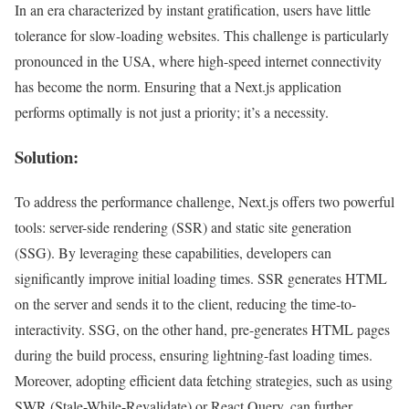
In an era characterized by instant gratification, users have little
tolerance for slow-loading websites. This challenge is particularly
pronounced in the USA, where high-speed internet connectivity
has become the norm. Ensuring that a Next.js application
performs optimally is not just a priority; it’s a necessity.
Solution:
To address the performance challenge, Next.js offers two powerful
tools: server-side rendering (SSR) and static site generation
(SSG). By leveraging these capabilities, developers can
significantly improve initial loading times. SSR generates HTML
on the server and sends it to the client, reducing the time-to-
interactivity. SSG, on the other hand, pre-generates HTML pages
during the build process, ensuring lightning-fast loading times.
Moreover, adopting efficient data fetching strategies, such as using
SWR (Stale-While-Revalidate) or React Query, can further