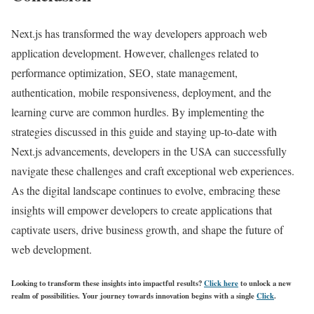
Next.js has transformed the way developers approach web
application development. However, challenges related to
performance optimization, SEO, state management,
authentication, mobile responsiveness, deployment, and the
learning curve are common hurdles. By implementing the
strategies discussed in this guide and staying up-to-date with
Next.js advancements, developers in the USA can successfully
navigate these challenges and craft exceptional web experiences.
As the digital landscape continues to evolve, embracing these
insights will empower developers to create applications that
captivate users, drive business growth, and shape the future of
web development.
Looking to transform these insights into impactful results?
Click here
to unlock a new
realm of possibilities. Your journey towards innovation begins with a single
Click
.