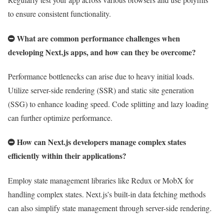
to ensure consistent functionality.
What are common performance challenges when
developing Next.js apps, and how can they be overcome?
Performance bottlenecks can arise due to heavy initial loads.
Utilize server-side rendering (SSR) and static site generation
(SSG) to enhance loading speed. Code splitting and lazy loading
can further optimize performance.
How can Next.js developers manage complex states
efficiently within their applications?
Employ state management libraries like Redux or MobX for
handling complex states. Next.js’s built-in data fetching methods
can also simplify state management through server-side rendering.