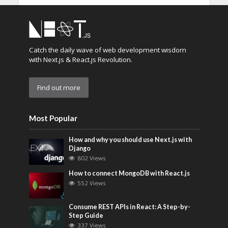
Catch the daily wave of web development wisdom
with Next.js & React.js Revolution.
Find out more
Most Popular
How and why you should use Next.js with
Django
802 Views
How to connect MongoDB with React.js
552 Views
Consume REST APIs in React: A Step-by-
Step Guide
337 Views