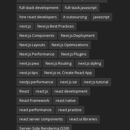
full-stack development
full-stack javascript
hire react developers
it outsourcing
javascript
next.js
Next.js Best Practices
Next.js Components
Next.js Deployment
Next.js Layouts
Next.js Optimizations
Next.js Performance
Next.js Plugins
next.js pwa
Next.js Routing
next.js styling
next.js tips
Next.js vs. Create React App
nextjs performance
next js ssr
next js tutorial
React
react.js
react development
React Framework
react native
react performance
react practice
react server components
react ui libraries
Server-Side Rendering (SSR)