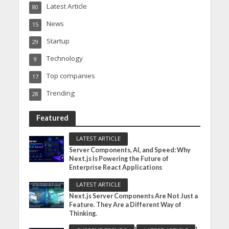
Latest Article
80
News
15
Startup
29
Technology
9
Top companies
17
Trending
28
Featured
LATEST ARTICLE
Server Components, AI, and Speed: Why
Next.js Is Powering the Future of
Enterprise React Applications
LATEST ARTICLE
Next.js Server Components Are Not Just a
Feature. They Are a Different Way of
Thinking.
•
•