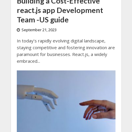
Building a Cost-Effective
react.js app Development
Team -US guide
September 21, 2023
In today’s rapidly evolving digital landscape,
staying competitive and fostering innovation are
paramount for businesses. React.js, a widely
embraced...