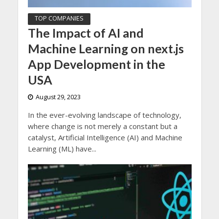
TOP COMPANIES
The Impact of AI and
Machine Learning on next.js
App Development in the
USA
August 29, 2023
In the ever-evolving landscape of technology,
where change is not merely a constant but a
catalyst, Artificial Intelligence (AI) and Machine
Learning (ML) have...