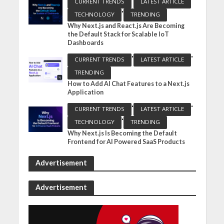
CURRENT TRENDS
LATEST ARTICLE
•
TECHNOLOGY
TRENDING
Why Next.js and React.js Are Becoming
the Default Stack for Scalable IoT
Dashboards
•
•
CURRENT TRENDS
LATEST ARTICLE
TRENDING
How to Add AI Chat Features to a Next.js
Application
•
•
CURRENT TRENDS
LATEST ARTICLE
•
TECHNOLOGY
TRENDING
Why Next.js Is Becoming the Default
Frontend for AI Powered SaaS Products
Advertisement
Advertisement