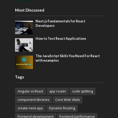
Most Discussed
Next.js Fundamentals for React
Developers
How to Test React Applications
The JavaScript Skills You Need For React
with examples
Tags
Angular vs React
app router
code splitting
component libraries
Core Web Vitals
create-next-app
Dynamic Routing
frontend development
frontend performance