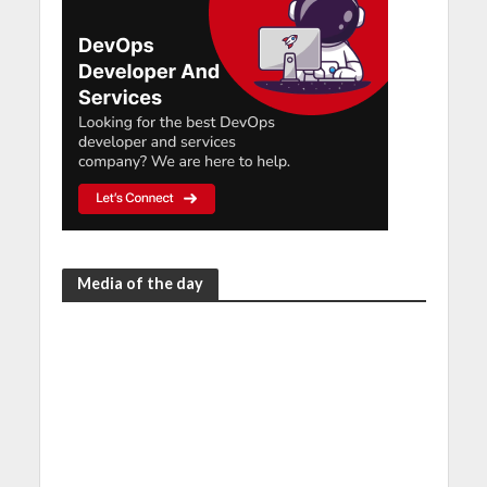
Media of the day