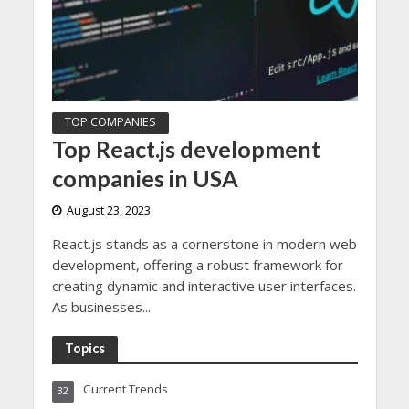
TOP COMPANIES
Top React.js development
companies in USA
August 23, 2023
React.js stands as a cornerstone in modern web
development, offering a robust framework for
creating dynamic and interactive user interfaces.
As businesses...
Topics
Current Trends
32