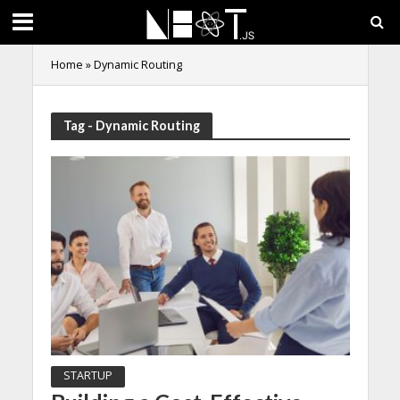
Home
»
Dynamic Routing
Tag - Dynamic Routing
STARTUP