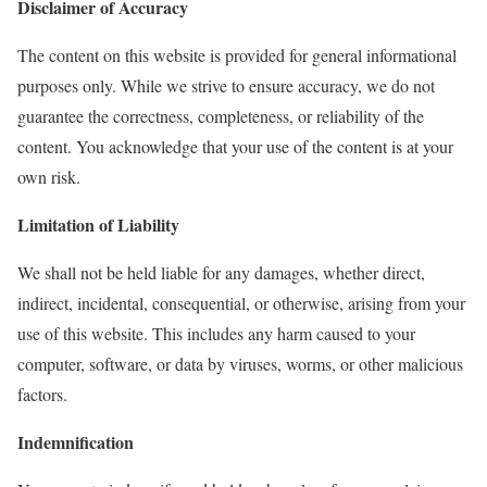
Disclaimer of Accuracy
The content on this website is provided for general informational
purposes only. While we strive to ensure accuracy, we do not
guarantee the correctness, completeness, or reliability of the
content. You acknowledge that your use of the content is at your
own risk.
Limitation of Liability
We shall not be held liable for any damages, whether direct,
indirect, incidental, consequential, or otherwise, arising from your
use of this website. This includes any harm caused to your
computer, software, or data by viruses, worms, or other malicious
factors.
Indemnification