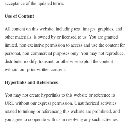
acceptance of the updated terms.
Use of Content
All content on this website, including text, images, graphics, and
other materials, is owned by or licensed to us. You are granted
limited, non-exclusive permission to access and use the content for
personal, non-commercial purposes only. You may not reproduce,
distribute, modify, transmit, or otherwise exploit the content
without our prior written consent.
Hyperlinks and References
You may not create hyperlinks to this website or reference its
URL without our express permission. Unauthorized activities
related to linking or referencing this website are prohibited, and
you agree to cooperate with us in resolving any such activities.