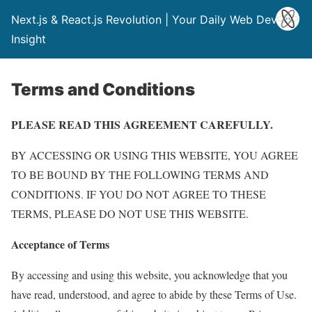
Next.js & React.js Revolution | Your Daily Web Dev
Insight
Terms and Conditions
PLEASE READ THIS AGREEMENT CAREFULLY.
BY ACCESSING OR USING THIS WEBSITE, YOU AGREE
TO BE BOUND BY THE FOLLOWING TERMS AND
CONDITIONS. IF YOU DO NOT AGREE TO THESE
TERMS, PLEASE DO NOT USE THIS WEBSITE.
Acceptance of Terms
By accessing and using this website, you acknowledge that you
have read, understood, and agree to abide by these Terms of Use.