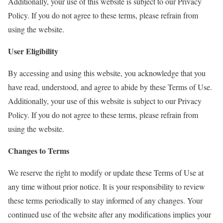
Additionally, your use of this website is subject to our Privacy
Policy. If you do not agree to these terms, please refrain from
using the website.
User Eligibility
By accessing and using this website, you acknowledge that you
have read, understood, and agree to abide by these Terms of Use.
Additionally, your use of this website is subject to our Privacy
Policy. If you do not agree to these terms, please refrain from
using the website.
Changes to Terms
We reserve the right to modify or update these Terms of Use at
any time without prior notice. It is your responsibility to review
these terms periodically to stay informed of any changes. Your
continued use of the website after any modifications implies your