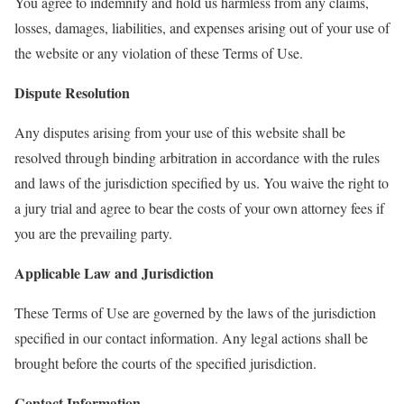
You agree to indemnify and hold us harmless from any claims,
losses, damages, liabilities, and expenses arising out of your use of
the website or any violation of these Terms of Use.
Dispute Resolution
Any disputes arising from your use of this website shall be
resolved through binding arbitration in accordance with the rules
and laws of the jurisdiction specified by us. You waive the right to
a jury trial and agree to bear the costs of your own attorney fees if
you are the prevailing party.
Applicable Law and Jurisdiction
These Terms of Use are governed by the laws of the jurisdiction
specified in our contact information. Any legal actions shall be
brought before the courts of the specified jurisdiction.
Contact Information