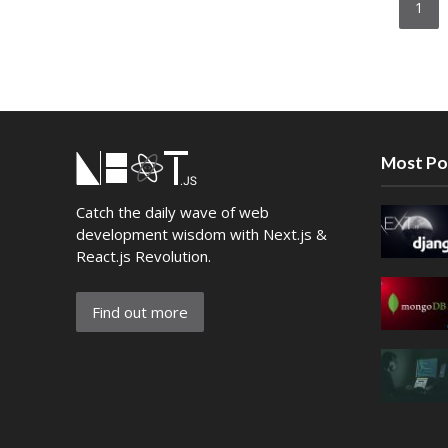
1
Most Po
Catch the daily wave of web
development wisdom with Next.js &
React.js Revolution.
Find out more