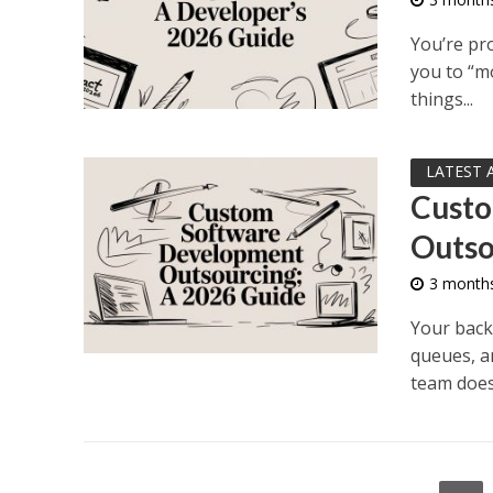
You’re pro
you to “mo
things...
LATEST 
Custo
Outso
3 month
Your backl
queues, a
team doesn