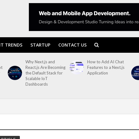
T TRENDS
STARTUP
CONTACT US
Why Next.js and
How to Add AI Chat
ot
React.js Are Becoming
Features to a Next.js
y
the Default Stack for
Application
Scalable IoT
Dashboards