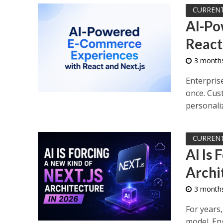
CURREN
AI-Po
React
3 month
Enterpris
once. Cus
personaliz
CURREN
AI Is 
Archi
3 month
For years,
model. En