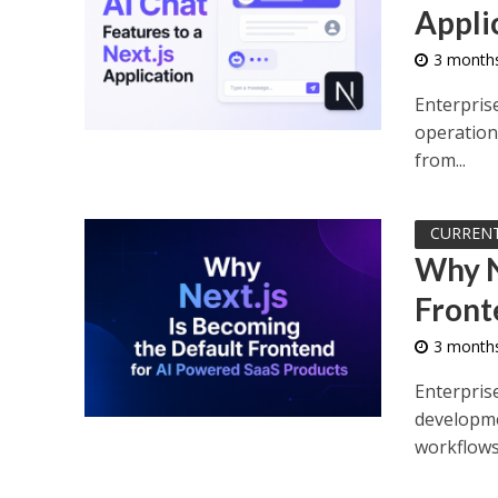
Appli
3 month
Enterpris
operationa
from...
CURREN
Why N
Front
3 month
Enterpris
developme
workflows,