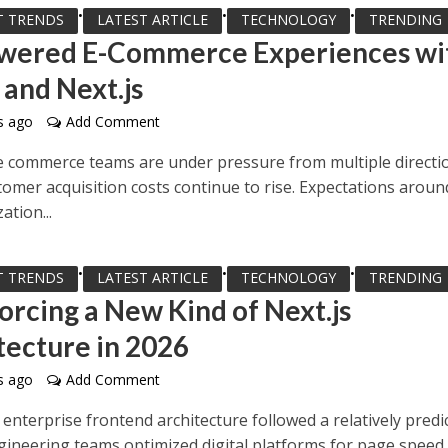
•
•
•
T TRENDS
LATEST ARTICLE
TECHNOLOGY
TRENDING
wered E-Commerce Experiences wi
 and Next.js
s ago
Add Comment
e commerce teams are under pressure from multiple directi
tomer acquisition costs continue to rise. Expectations aroun
ation...
•
•
•
T TRENDS
LATEST ARTICLE
TECHNOLOGY
TRENDING
Forcing a New Kind of Next.js
tecture in 2026
s ago
Add Comment
 enterprise frontend architecture followed a relatively predi
gineering teams optimized digital platforms for page speed