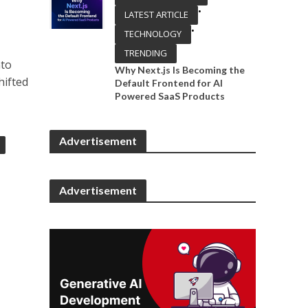
•
LATEST ARTICLE
•
TECHNOLOGY
TRENDING
nto
Why Next.js Is Becoming the
hifted
Default Frontend for AI
Powered SaaS Products
Advertisement
Advertisement