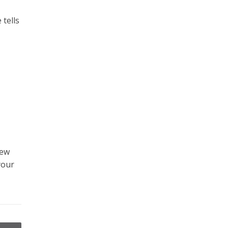
 tells
iew
your