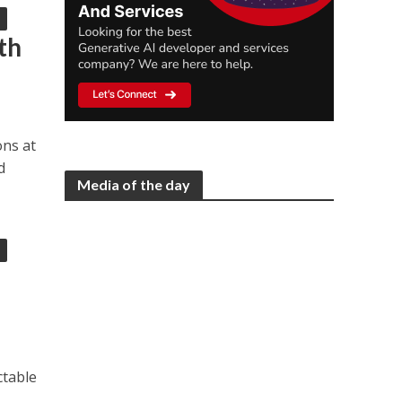
th
ons at
d
Media of the day
ctable
,