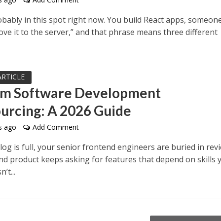
bably in this spot right now. You build React apps, someone
ve it to the server,” and that phrase means three different
ARTICLE
m Software Development
urcing: A 2026 Guide
s ago
Add Comment
og is full, your senior frontend engineers are buried in rev
nd product keeps asking for features that depend on skills 
’t...