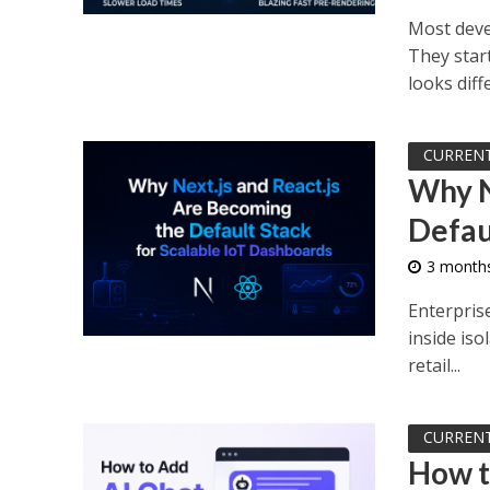
Most deve
They start
looks diffe
CURREN
Why N
Defau
3 month
Enterprise
inside iso
retail...
CURREN
How t