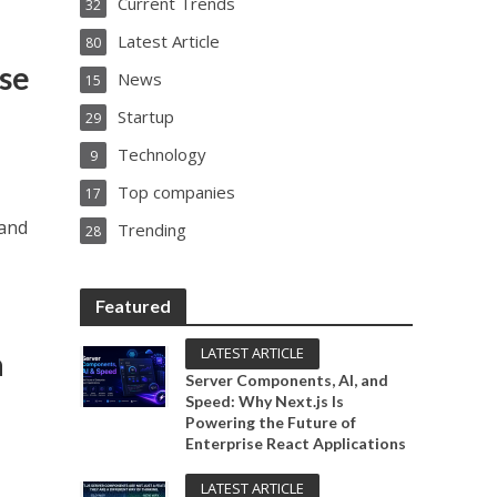
Current Trends
32
Latest Article
80
ise
News
15
Startup
29
Technology
9
Top companies
17
 and
Trending
28
Featured
LATEST ARTICLE
a
Server Components, AI, and
Speed: Why Next.js Is
Powering the Future of
Enterprise React Applications
LATEST ARTICLE