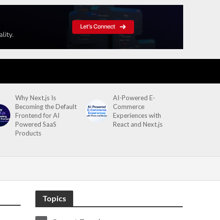
Why Next.js Is
AI-Powered E-
Becoming the Default
Commerce
Frontend for AI
Experiences with
Powered SaaS
React and Next.js
Products
Topics