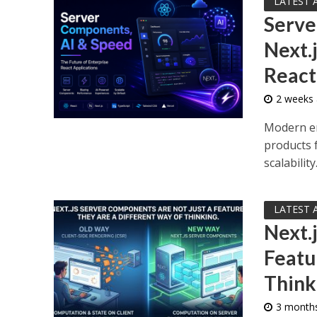
LATEST 
Serve
Next.
React
2 weeks
Modern en
products 
scalability.
LATEST 
Next.
Featu
Think
3 month