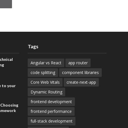
Tags
chnical
Angular vs React
app router
ng
code splitting
component libraries
Core Web Vitals
create-next-app
 to your
Dynamic Routing
frontend development
: Choosing
ramework
frontend performance
full-stack development