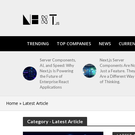
TRENDING
TOP COMPANIES
NEWS
CURREN
Server Components,
Next.js Server
AI, and Speed: Why
Components Are N
Next.js Is Powering
Just a Feature. The
the Future of
Are a Different Way
Enterprise React
of Thinking.
Applications
Home
»
Latest Article
Category - Latest Article