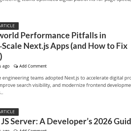
ARTICLE
world Performance Pitfalls in
‑Scale Next.js Apps (and How to Fix
)
s ago
Add Comment
e engineering teams adopted Next.js to accelerate digital pr
 improve search visibility, and modernize frontend developm
..
ARTICLE
 JS Server: A Developer’s 2026 Gui
s ago
Add Comment