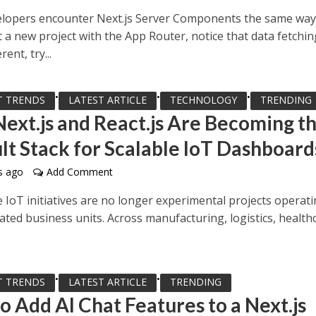
lopers encounter Next.js Server Components the same way
 a new project with the App Router, notice that data fetchin
rent, try...
•
•
•
T TRENDS
LATEST ARTICLE
TECHNOLOGY
TRENDING
ext.js and React.js Are Becoming t
lt Stack for Scalable IoT Dashboard
s ago
Add Comment
 IoT initiatives are no longer experimental projects operat
lated business units. Across manufacturing, logistics, health
•
•
T TRENDS
LATEST ARTICLE
TRENDING
o Add AI Chat Features to a Next.js