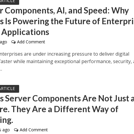
ARTICLE
r Components, AI, and Speed: Why
js Is Powering the Future of Enterpr
 Applications
 ago
Add Comment
terprises are under increasing pressure to deliver digital
faster while maintaining exceptional performance, security,
..
ARTICLE
js Server Components Are Not Just 
re. They Are a Different Way of
ing.
s ago
Add Comment