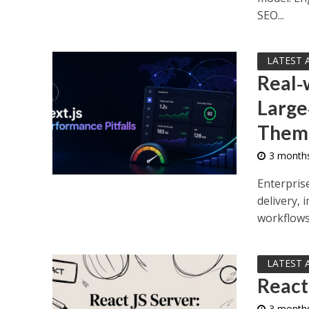
SEO...
LATEST 
Real‑
Large
Them
3 month
Enterpris
delivery,
workflows.
LATEST 
React
3 month