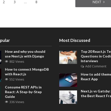
2
3
…
8
NEXT
pular
Most Discussed
How and why you should
Top 20 React.js Te
use Next.js with Django
Questions in Codi
Interviews
802 Views
Add Comment
How to connect MongoDB
with React.js
How to add theme
React App
552 Views
Consume REST APIs in
Next.js vs Gatsby
React: A Step-by-Step
the Best React F
Guide
336 Views