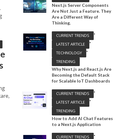
Next.js Server Components
.
Are Not Just a Feature. They
g
Are a Different Way of
Thinking.
•
CURRENT TRENDS
•
LATEST ARTICLE
•
he
TECHNOLOGY
TRENDING
s
Why Next.js and React.js Are
Becoming the Default Stack
for Scalable IoT Dashboards
ing
•
CURRENT TRENDS
care,
•
LATEST ARTICLE
TRENDING
How to Add AI Chat Features
to a Next.js Application
•
CURRENT TRENDS