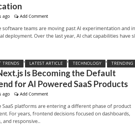
cation
s ago
Add Comment
e software teams are moving past AI experimentation and i
l deployment. Over the last year, AI chat capabilities have s
•
•
•
T TRENDS
LATEST ARTICLE
TECHNOLOGY
TRENDING
ext.js Is Becoming the Default
end for AI Powered SaaS Products
s ago
Add Comment
e SaaS platforms are entering a different phase of product
nt. For years, frontend decisions focused on dashboards,
 and responsive...