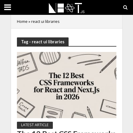
Home
»
react ui libraries
Tag - react ui libraries
LATEST ARTICLE