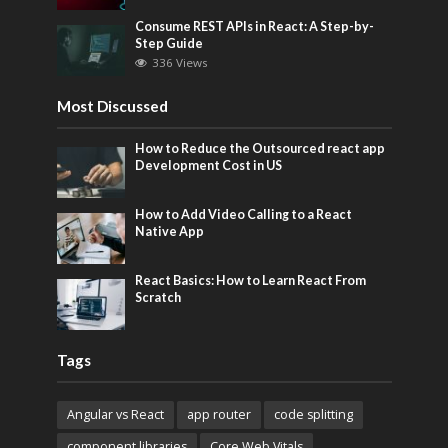
Consume REST APIs in React: A Step-by-
Step Guide
336 Views
Most Discussed
How to Reduce the Outsourced react app
Development Cost in US
How to Add Video Calling to a React
Native App
React Basics: How to Learn React From
Scratch
Tags
Angular vs React
app router
code splitting
component libraries
Core Web Vitals