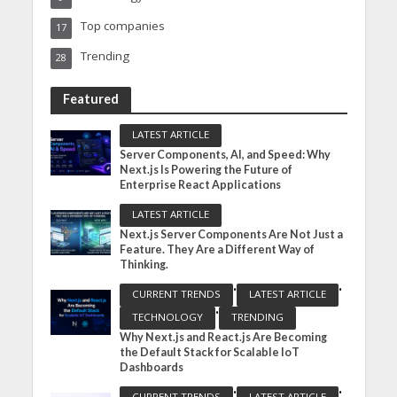
Top companies
17
Trending
28
Featured
LATEST ARTICLE
Server Components, AI, and Speed: Why
Next.js Is Powering the Future of
Enterprise React Applications
LATEST ARTICLE
Next.js Server Components Are Not Just a
Feature. They Are a Different Way of
Thinking.
•
•
CURRENT TRENDS
LATEST ARTICLE
•
TECHNOLOGY
TRENDING
Why Next.js and React.js Are Becoming
the Default Stack for Scalable IoT
Dashboards
•
•
CURRENT TRENDS
LATEST ARTICLE