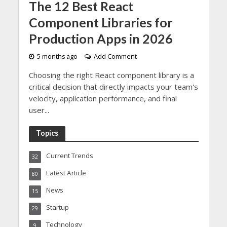
The 12 Best React
Component Libraries for
Production Apps in 2026
5 months ago
Add Comment
Choosing the right React component library is a
critical decision that directly impacts your team's
velocity, application performance, and final
user...
Topics
Current Trends
32
Latest Article
80
News
15
Startup
29
Technology
9