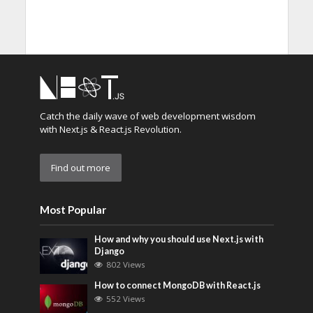
Catch the daily wave of web development wisdom
with Next.js & React.js Revolution.
Find out more
Most Popular
How and why you should use Next.js with
Django
802 Views
How to connect MongoDB with React.js
552 Views