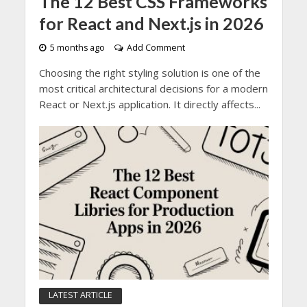
The 12 Best CSS Frameworks
for React and Next.js in 2026
5 months ago
Add Comment
Choosing the right styling solution is one of the
most critical architectural decisions for a modern
React or Next.js application. It directly affects...
LATEST ARTICLE