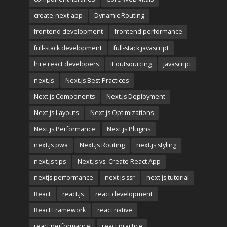
create-next-app
Dynamic Routing
frontend development
frontend performance
full-stack development
full-stack javascript
hire react developers
it outsourcing
javascript
next.js
Next.js Best Practices
Next.js Components
Next.js Deployment
Next.js Layouts
Next.js Optimizations
Next.js Performance
Next.js Plugins
next.js pwa
Next.js Routing
next.js styling
next.js tips
Next.js vs. Create React App
nextjs performance
next js ssr
next js tutorial
React
react.js
react development
React Framework
react native
react performance
react practice