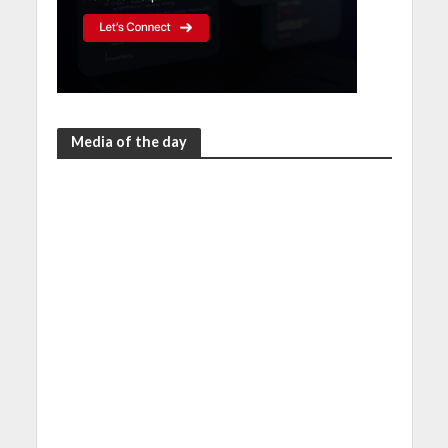
Media of the day