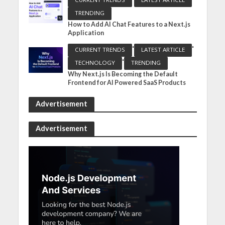
TRENDING
How to Add AI Chat Features to a Next.js
Application
•
•
CURRENT TRENDS
LATEST ARTICLE
•
TECHNOLOGY
TRENDING
Why Next.js Is Becoming the Default
Frontend for AI Powered SaaS Products
Advertisement
Advertisement