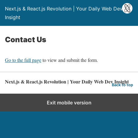
Next.js & React.js Revolution | Your Daily Web Dev
Insight
Contact Us
Go to the full page
to view and submit the form.
Next.js & React.js Revolution | Your Daily Web Dev Insight
Back to top
Exit mobile version