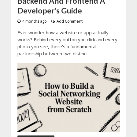
Backend And Frontend A
Developer’s Guide
4 months ago
Add Comment
Ever wonder how a website or app actually
works? Behind every button you click and every
photo you see, there’s a fundamental
partnership between two distinct...