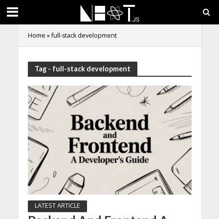
Home
»
full-stack development
Tag - full-stack development
LATEST ARTICLE