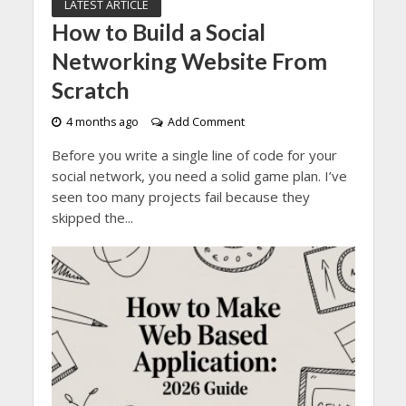
LATEST ARTICLE
How to Build a Social
Networking Website From
Scratch
4 months ago
Add Comment
Before you write a single line of code for your
social network, you need a solid game plan. I’ve
seen too many projects fail because they
skipped the...