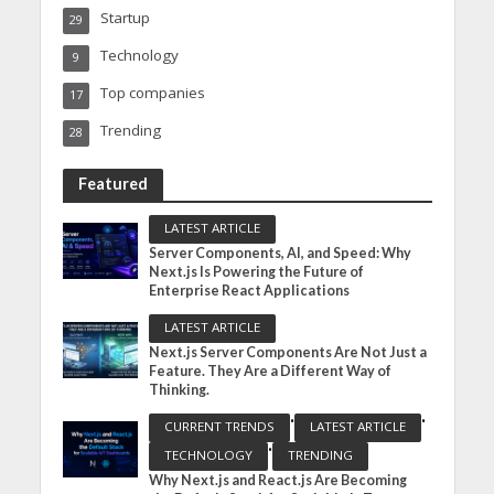
Startup
29
Technology
9
Top companies
17
Trending
28
Featured
LATEST ARTICLE
Server Components, AI, and Speed: Why
Next.js Is Powering the Future of
Enterprise React Applications
LATEST ARTICLE
Next.js Server Components Are Not Just a
Feature. They Are a Different Way of
Thinking.
•
•
CURRENT TRENDS
LATEST ARTICLE
•
TECHNOLOGY
TRENDING
Why Next.js and React.js Are Becoming