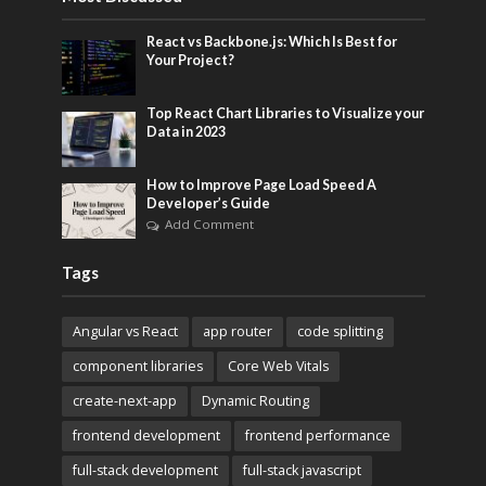
React vs Backbone.js: Which Is Best for
Your Project?
Top React Chart Libraries to Visualize your
Data in 2023
How to Improve Page Load Speed A
Developer’s Guide
Add Comment
Tags
Angular vs React
app router
code splitting
component libraries
Core Web Vitals
create-next-app
Dynamic Routing
frontend development
frontend performance
full-stack development
full-stack javascript