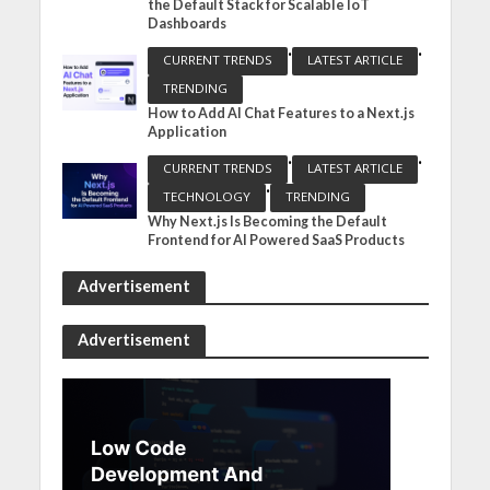
the Default Stack for Scalable IoT
Dashboards
•
•
CURRENT TRENDS
LATEST ARTICLE
TRENDING
How to Add AI Chat Features to a Next.js
Application
•
•
CURRENT TRENDS
LATEST ARTICLE
•
TECHNOLOGY
TRENDING
Why Next.js Is Becoming the Default
Frontend for AI Powered SaaS Products
Advertisement
Advertisement