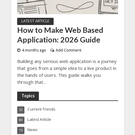
LATEST ARTICLE
How to Make Web Based
Application: 2026 Guide
4 months ago
Add Comment
Building any serious web application is a journey
that goes from a simple idea to a live product in
the hands of users. This guide walks you
through that...
Topics
Current Trends
32
Latest Article
80
News
15