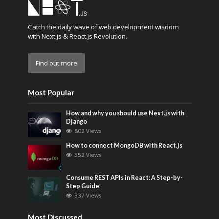
Catch the daily wave of web development wisdom
with Next.js & React.js Revolution.
Find out more
Most Popular
How and why you should use Next.js with
Django
802 Views
How to connect MongoDB with React.js
552 Views
Consume REST APIs in React: A Step-by-
Step Guide
337 Views
Most Discussed