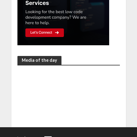
Media of the day