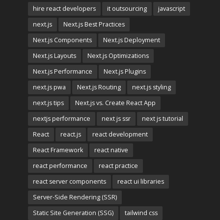
hire react developers
it outsourcing
javascript
next.js
Next.js Best Practices
Next.js Components
Next.js Deployment
Next.js Layouts
Next.js Optimizations
Next.js Performance
Next.js Plugins
next.js pwa
Next.js Routing
next.js styling
next.js tips
Next.js vs. Create React App
nextjs performance
next js ssr
next js tutorial
React
react.js
react development
React Framework
react native
react performance
react practice
react server components
react ui libraries
Server-Side Rendering (SSR)
Static Site Generation (SSG)
tailwind css