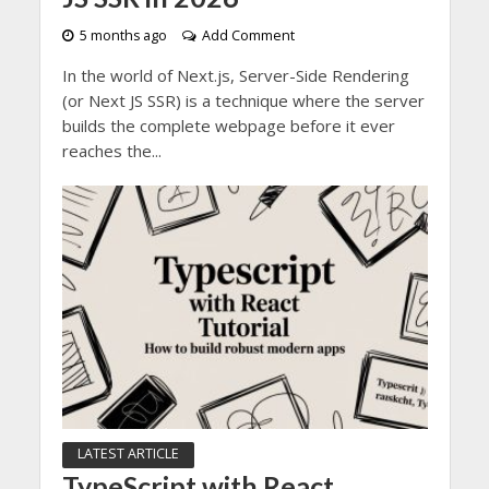
5 months ago
Add Comment
In the world of Next.js, Server-Side Rendering
(or Next JS SSR) is a technique where the server
builds the complete webpage before it ever
reaches the...
LATEST ARTICLE
TypeScript with React