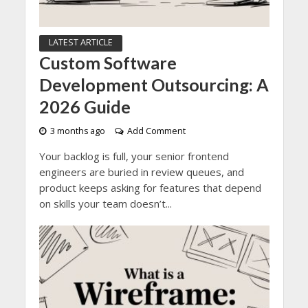
LATEST ARTICLE
Custom Software
Development Outsourcing: A
2026 Guide
3 months ago
Add Comment
Your backlog is full, your senior frontend
engineers are buried in review queues, and
product keeps asking for features that depend
on skills your team doesn’t...