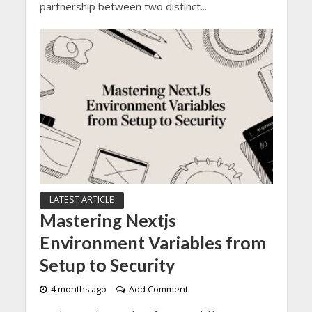
partnership between two distinct...
LATEST ARTICLE
Mastering Nextjs
Environment Variables from
Setup to Security
4 months ago
Add Comment