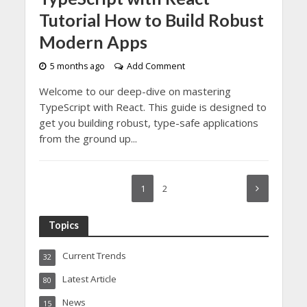
Tutorial How to Build Robust
Modern Apps
5 months ago
Add Comment
Welcome to our deep-dive on mastering
TypeScript with React. This guide is designed to
get you building robust, type-safe applications
from the ground up...
1
2
Topics
Current Trends
32
Latest Article
80
News
15