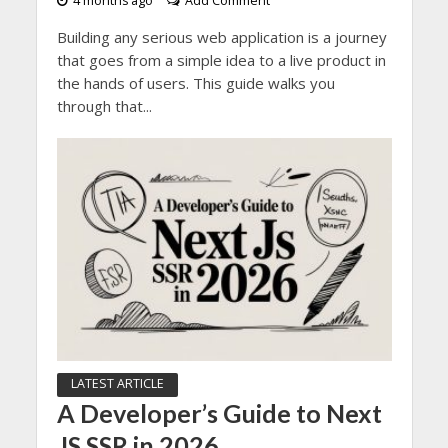
4 months ago
Add Comment
Building any serious web application is a journey
that goes from a simple idea to a live product in
the hands of users. This guide walks you
through that...
LATEST ARTICLE
A Developer’s Guide to Next
JS SSR in 2026