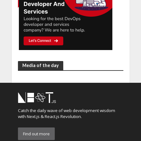
Media of the day
Catch the daily wave of web development wisdom
with Next.js & React.js Revolution.
Find out more