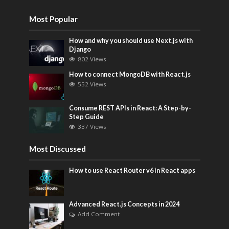
Most Popular
How and why you should use Next.js with
Django
802 Views
How to connect MongoDB with React.js
552 Views
Consume REST APIs in React: A Step-by-
Step Guide
337 Views
Most Discussed
How to use React Router v6 in React apps
Advanced React.js Concepts in 2024
Add Comment