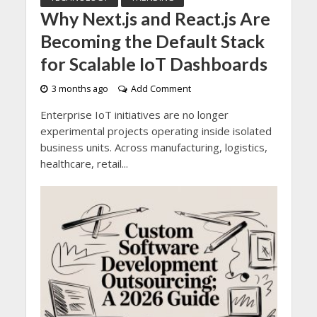
Why Next.js and React.js Are
Becoming the Default Stack
for Scalable IoT Dashboards
3 months ago
Add Comment
Enterprise IoT initiatives are no longer
experimental projects operating inside isolated
business units. Across manufacturing, logistics,
healthcare, retail...