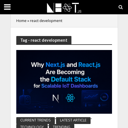
Home
»
react development
Tag - react development
•
•
CURRENT TRENDS
LATEST ARTICLE
•
TECHNOLOGY
TRENDING