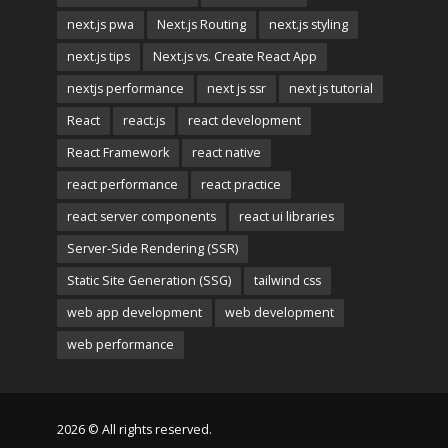
next.js pwa
Next.js Routing
next.js styling
next.js tips
Next.js vs. Create React App
nextjs performance
next js ssr
next js tutorial
React
react.js
react development
React Framework
react native
react performance
react practice
react server components
react ui libraries
Server-Side Rendering (SSR)
Static Site Generation (SSG)
tailwind css
web app development
web development
web performance
2026 © All rights reserved.