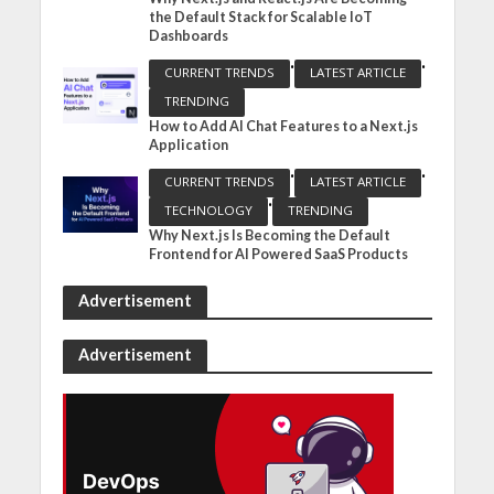
the Default Stack for Scalable IoT
Dashboards
•
•
CURRENT TRENDS
LATEST ARTICLE
TRENDING
How to Add AI Chat Features to a Next.js
Application
•
•
CURRENT TRENDS
LATEST ARTICLE
•
TECHNOLOGY
TRENDING
Why Next.js Is Becoming the Default
Frontend for AI Powered SaaS Products
Advertisement
Advertisement