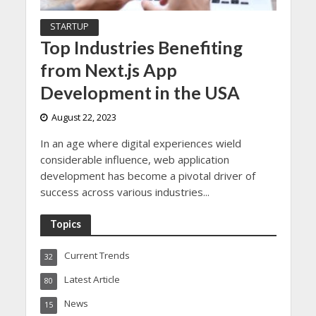
STARTUP
Top Industries Benefiting
from Next.js App
Development in the USA
August 22, 2023
In an age where digital experiences wield
considerable influence, web application
development has become a pivotal driver of
success across various industries...
Topics
Current Trends
32
Latest Article
80
News
15