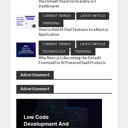
the Default Stack for Scalable IoT
Dashboards
•
•
CURRENT TRENDS
LATEST ARTICLE
TRENDING
How to Add AI Chat Features to a Next.js
Application
•
•
CURRENT TRENDS
LATEST ARTICLE
•
TECHNOLOGY
TRENDING
Why Next.js Is Becoming the Default
Frontend for AI Powered SaaS Products
Advertisement
Advertisement