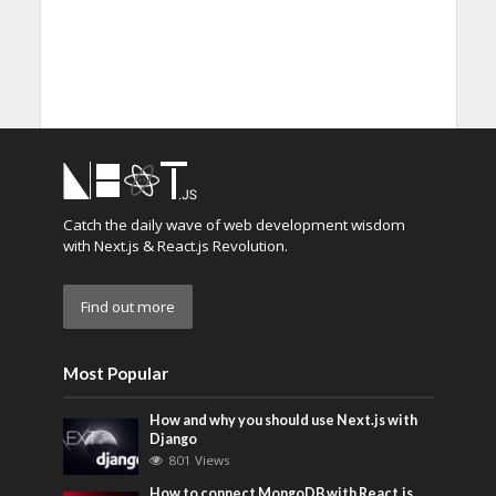
Catch the daily wave of web development wisdom
with Next.js & React.js Revolution.
Find out more
Most Popular
How and why you should use Next.js with
Django
801 Views
How to connect MongoDB with React.js