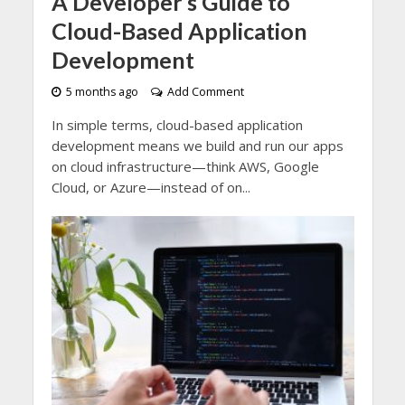
A Developer’s Guide to
Cloud-Based Application
Development
5 months ago
Add Comment
In simple terms, cloud-based application
development means we build and run our apps
on cloud infrastructure—think AWS, Google
Cloud, or Azure—instead of on...