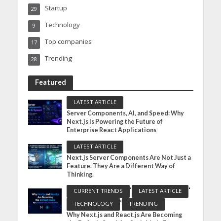
Startup
29
Technology
9
Top companies
17
Trending
28
Featured
LATEST ARTICLE
Server Components, AI, and Speed: Why
Next.js Is Powering the Future of
Enterprise React Applications
LATEST ARTICLE
Next.js Server Components Are Not Just a
Feature. They Are a Different Way of
Thinking.
•
•
CURRENT TRENDS
LATEST ARTICLE
•
TECHNOLOGY
TRENDING
Why Next.js and React.js Are Becoming