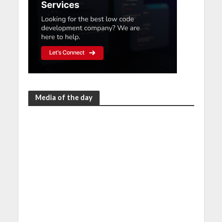
Media of the day