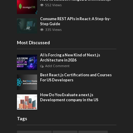
552 Views
Consume REST APIs in React: A Step-by-
Step Guide
335 Views
Most Discussed
AI Is Forcing a New Kind of Next.js
Architecture in 2026
Add Comment
Best React.js Certifications and Courses
For US Developers
How Do You Evaluate a next.js
Development company in the US
Tags