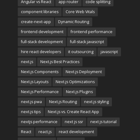
Angular vs React
app router
code splitting
component libraries
Core Web Vitals
create-next-app
Dynamic Routing
frontend development
frontend performance
full-stack development
full-stack javascript
hire react developers
it outsourcing
javascript
next.js
Next.js Best Practices
Next.js Components
Next.js Deployment
Next.js Layouts
Next.js Optimizations
Next.js Performance
Next.js Plugins
next.js pwa
Next.js Routing
next.js styling
next.js tips
Next.js vs. Create React App
nextjs performance
next js ssr
next js tutorial
React
react.js
react development