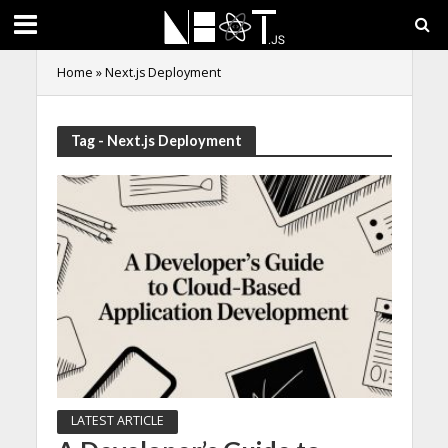
Home
»
Next.js Deployment
Tag - Next.js Deployment
LATEST ARTICLE