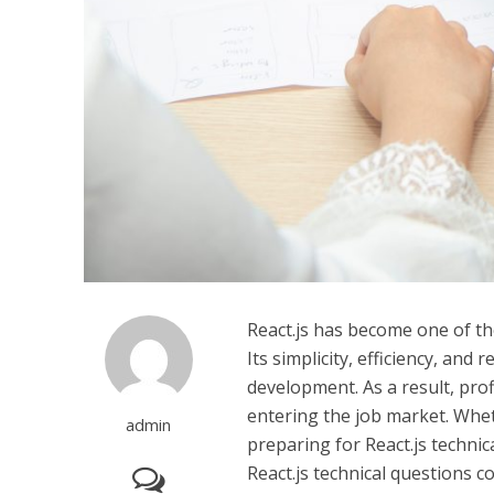
React.js has become one of the
Its simplicity, efficiency, an
development. As a result, prof
entering the job market. Whet
admin
preparing for React.js technic
React.js technical questions 