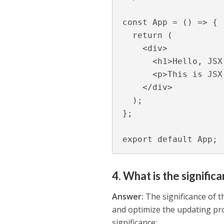
const App = () => {

  return (

    <div>

      <h1>Hello, JSX!</h1>

      <p>This is JSX in action.</p>

    </div>

  );

};

export default App;
4. What is the signific
Answer:
The significance of t
and optimize the updating pro
significance: