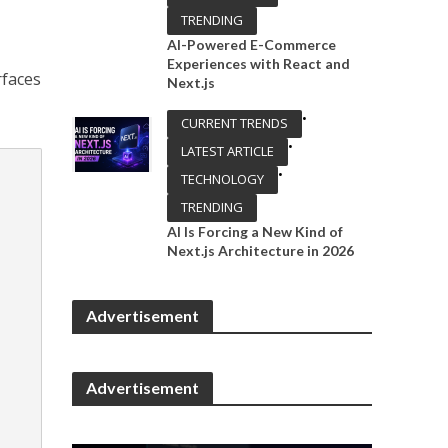
TRENDING
AI-Powered E-Commerce
Experiences with React and
rfaces
Next.js
•
CURRENT TRENDS
•
LATEST ARTICLE
•
TECHNOLOGY
TRENDING
AI Is Forcing a New Kind of
Next.js Architecture in 2026
Advertisement
Advertisement