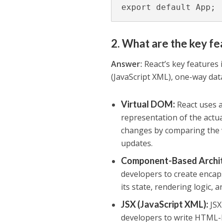
export default App;
2. What are the key fe
Answer:
React’s key features 
(JavaScript XML), one-way dat
Virtual DOM
:
React uses 
representation of the actu
changes by comparing the 
updates.
Component-Based Archi
developers to create enca
its state, rendering logic, 
JSX (JavaScript XML)
:
JSX
developers to write HTML-li