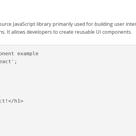
urce JavaScript library primarily used for building user inte
ons. It allows developers to create reusable UI components.
onent example

act';
