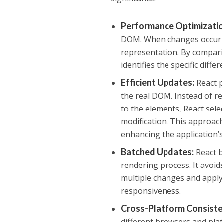
Performance Optimizati
DOM. When changes occur in 
representation. By compari
identifies the specific dif
Efficient Updates
:
React p
the real DOM. Instead of r
to the elements, React sele
modification. This approac
enhancing the application’
Batched Updates
:
React b
rendering process. It avoi
multiple changes and apply
responsiveness.
Cross-Platform Consist
different browsers and pla