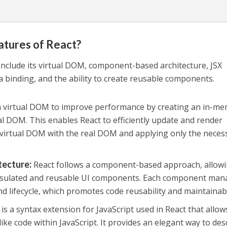
atures of React?
include its virtual DOM, component-based architecture, JSX
a binding, and the ability to create reusable components.
a virtual DOM to improve performance by creating an in-m
al DOM. This enables React to efficiently update and render
virtual DOM with the real DOM and applying only the neces
tecture
:
React follows a component-based approach, allow
psulated and reusable UI components. Each component man
and lifecycle, which promotes code reusability and maintainabi
 is a syntax extension for JavaScript used in React that allow
ke code within JavaScript. It provides an elegant way to des