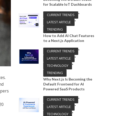
for Scalable IoT Dashboards
•
CURRENT TRENDS
•
LATEST ARTICLE
TRENDING
How to Add AI Chat Features
to a Next.js Application
•
CURRENT TRENDS
•
LATEST ARTICLE
•
TECHNOLOGY
TRENDING
ces.
Why Next.js Is Becoming the
nd
Default Frontend for AI
Powered SaaS Products
opers
•
CURRENT TRENDS
20
•
LATEST ARTICLE
•
TECHNOLOGY