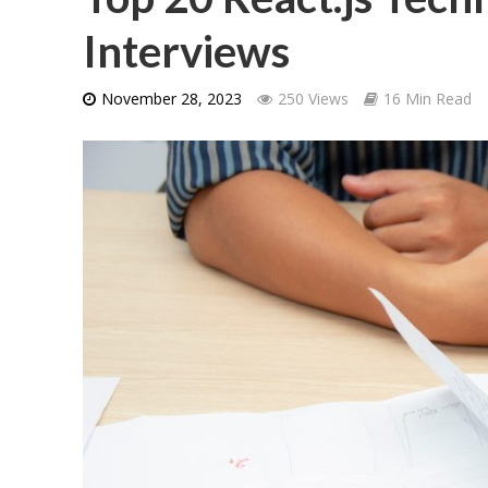
Interviews
November 28, 2023
250 Views
16 Min Read