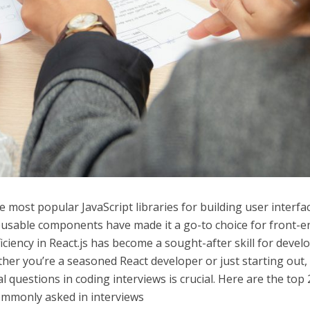
 most popular JavaScript libraries for building user interfa
d reusable components have made it a go-to choice for front-e
iciency in React.js has become a sought-after skill for devel
her you’re a seasoned React developer or just starting out,
al questions in coding interviews is crucial. Here are the top 
commonly asked in interviews