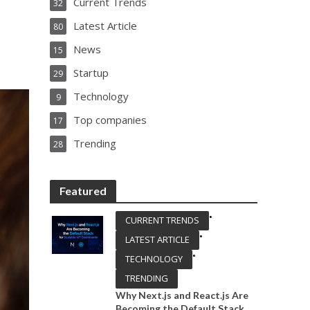
Current Trends
32
Latest Article
80
News
15
Startup
29
Technology
9
Top companies
17
Trending
28
Featured
•
CURRENT TRENDS
•
LATEST ARTICLE
•
TECHNOLOGY
TRENDING
Why Next.js and React.js Are
Becoming the Default Stack