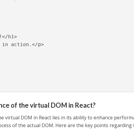
ance of the virtual DOM in React?
he virtual DOM in React lies in its ability to enhance perfor
cess of the actual DOM. Here are the key points regarding 