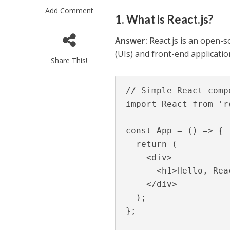
Add Comment
1. What is React.js?
Answer:
React.js is an open-so
(UIs) and front-end applicati
Share This!
// Simple React comp
import React from 're
const App = () => {

  return (

    <div>

      <h1>Hello, React!</h1>

    </div>

  );

};
