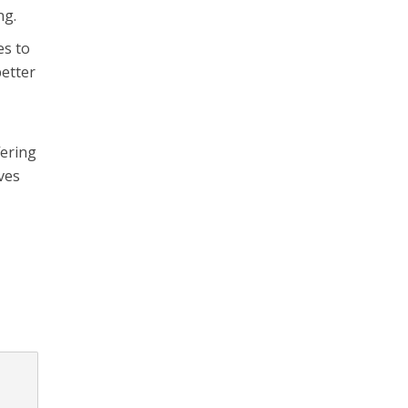
ng.
es to
better
fering
oves