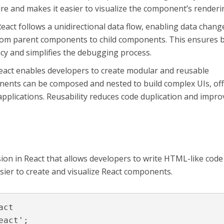
re and makes it easier to visualize the component’s renderi
eact follows a unidirectional data flow, enabling data chang
, from parent components to child components. This ensures 
ncy and simplifies the debugging process.
act enables developers to create modular and reusable
nts can be composed and nested to build complex UIs, of
to applications. Reusability reduces code duplication and impr
sion in React that allows developers to write HTML-like code
asier to create and visualize React components.
ct

act';
