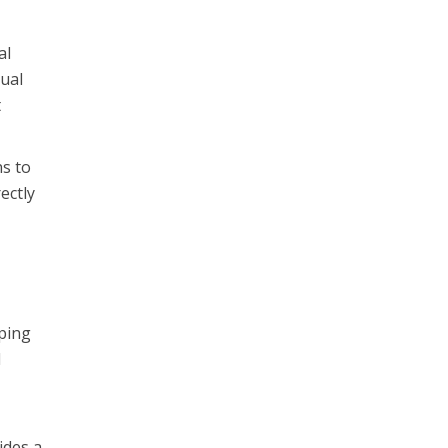
al
tual
t
ns to
ectly
uping
d
ides a