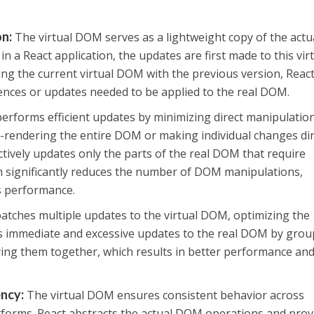
on
:
The virtual DOM serves as a lightweight copy of the actu
a React application, the updates are first made to this vir
ng the current virtual DOM with the previous version, Reac
ferences or updates needed to be applied to the real DOM.
erforms efficient updates by minimizing direct manipulatio
e-rendering the entire DOM or making individual changes dir
ctively updates only the parts of the real DOM that require
h significantly reduces the number of DOM manipulations,
s performance.
atches multiple updates to the virtual DOM, optimizing the
ds immediate and excessive updates to the real DOM by gro
ing them together, which results in better performance an
ency
:
The virtual DOM ensures consistent behavior across
tforms. React abstracts the actual DOM operations and prov