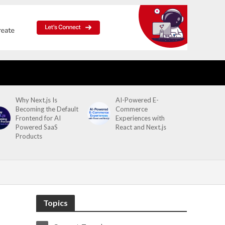
Why Next.js Is
AI-Powered E-
Becoming the Default
Commerce
Frontend for AI
Experiences with
Powered SaaS
React and Next.js
Products
Topics