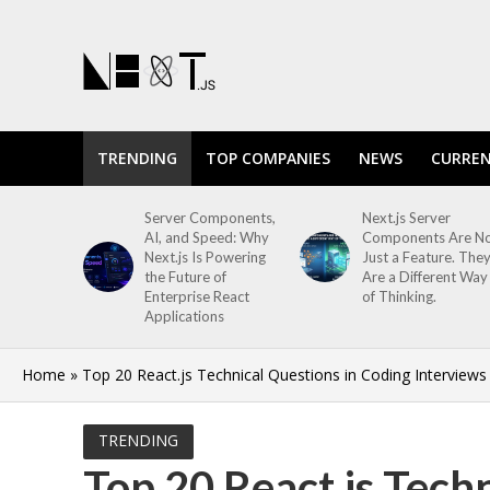
TRENDING
TOP COMPANIES
NEWS
CURREN
Server Components,
Next.js Server
AI, and Speed: Why
Components Are N
Next.js Is Powering
Just a Feature. The
the Future of
Are a Different Way
Enterprise React
of Thinking.
Applications
Home
»
Top 20 React.js Technical Questions in Coding Interviews
TRENDING
Top 20 React.js Tech