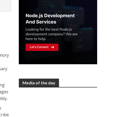
emory
sary
Media of the day
ing
ages
lity.
s
cribe