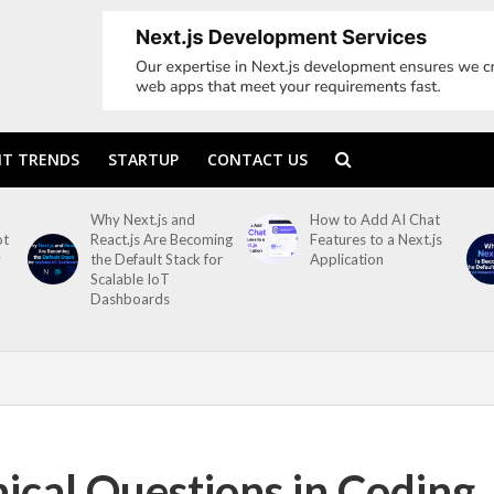
T TRENDS
STARTUP
CONTACT US
Why Next.js and
How to Add AI Chat
ot
React.js Are Becoming
Features to a Next.js
y
the Default Stack for
Application
Scalable IoT
Dashboards
nical Questions in Coding