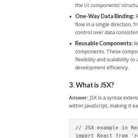
the UI components’ structu
One-Way Data Binding
:
R
flow in a single direction
control over data consiste
Reusable Components
:
Re
components. These compone
flexibility and scalability 
development efficiency.
3. What is JSX?
Answer:
JSX is a syntax exten
within JavaScript, making it e
// JSX example in Rea
import React from 're