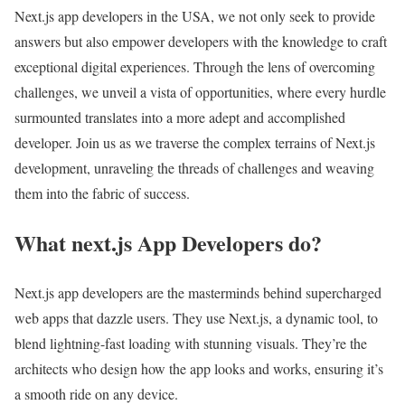
Next.js app developers in the USA, we not only seek to provide
answers but also empower developers with the knowledge to craft
exceptional digital experiences. Through the lens of overcoming
challenges, we unveil a vista of opportunities, where every hurdle
surmounted translates into a more adept and accomplished
developer. Join us as we traverse the complex terrains of Next.js
development, unraveling the threads of challenges and weaving
them into the fabric of success.
What next.js App Developers do?
Next.js app developers are the masterminds behind supercharged
web apps that dazzle users. They use Next.js, a dynamic tool, to
blend lightning-fast loading with stunning visuals. They’re the
architects who design how the app looks and works, ensuring it’s
a smooth ride on any device.