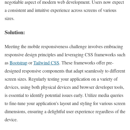
negotiable aspect of modern web development. Users now expect
a consistent and intuitive experience across screens of various
sizes.
Solution:
Meeting the mobile responsiveness challenge involves embracing
responsive design principles and leveraging CSS frameworks such
as
Bootstrap
or
Tailwind CSS
. These frameworks offer pre-
designed responsive components that adapt seamlessly to different
screen sizes. Regularly testing your application on a variety of
devices, using both physical devices and browser developer tools,
is essential to identify potential issues early. Utilize media queries
to fine-tune your application’s layout and styling for various screen
dimensions, ensuring a delightful user experience regardless of the
device.