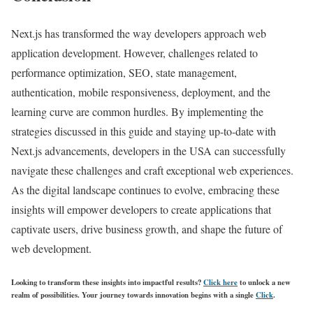
Next.js has transformed the way developers approach web
application development. However, challenges related to
performance optimization, SEO, state management,
authentication, mobile responsiveness, deployment, and the
learning curve are common hurdles. By implementing the
strategies discussed in this guide and staying up-to-date with
Next.js advancements, developers in the USA can successfully
navigate these challenges and craft exceptional web experiences.
As the digital landscape continues to evolve, embracing these
insights will empower developers to create applications that
captivate users, drive business growth, and shape the future of
web development.
Looking to transform these insights into impactful results?
Click here
to unlock a new
realm of possibilities. Your journey towards innovation begins with a single
Click
.