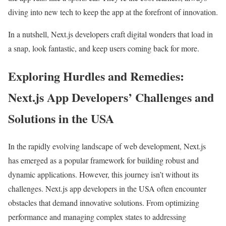
diving into new tech to keep the app at the forefront of innovation.
In a nutshell, Next.js developers craft digital wonders that load in
a snap, look fantastic, and keep users coming back for more.
Exploring Hurdles and Remedies:
Next.js App Developers’ Challenges and
Solutions in the USA
In the rapidly evolving landscape of web development, Next.js
has emerged as a popular framework for building robust and
dynamic applications. However, this journey isn’t without its
challenges. Next.js app developers in the USA often encounter
obstacles that demand innovative solutions. From optimizing
performance and managing complex states to addressing