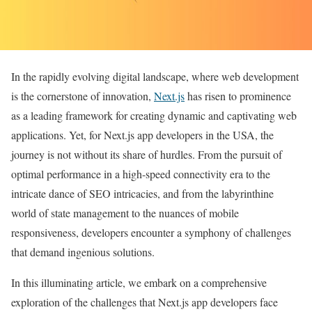
In the rapidly evolving digital landscape, where web development
is the cornerstone of innovation,
Next.js
has risen to prominence
as a leading framework for creating dynamic and captivating web
applications. Yet, for Next.js app developers in the USA, the
journey is not without its share of hurdles. From the pursuit of
optimal performance in a high-speed connectivity era to the
intricate dance of SEO intricacies, and from the labyrinthine
world of state management to the nuances of mobile
responsiveness, developers encounter a symphony of challenges
that demand ingenious solutions.
In this illuminating article, we embark on a comprehensive
exploration of the challenges that Next.js app developers face