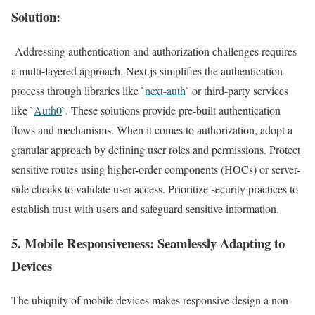
Solution:
Addressing authentication and authorization challenges requires
a multi-layered approach. Next.js simplifies the authentication
process through libraries like `
next-auth
` or third-party services
like `
Auth0
`. These solutions provide pre-built authentication
flows and mechanisms. When it comes to authorization, adopt a
granular approach by defining user roles and permissions. Protect
sensitive routes using higher-order components (HOCs) or server-
side checks to validate user access. Prioritize security practices to
establish trust with users and safeguard sensitive information.
5.
Mobile Responsiveness
: Seamlessly Adapting to
Devices
The ubiquity of mobile devices makes responsive design a non-