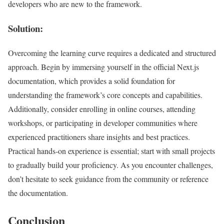
developers who are new to the framework.
Solution:
Overcoming the learning curve requires a dedicated and structured
approach. Begin by immersing yourself in the official Next.js
documentation, which provides a solid foundation for
understanding the framework’s core concepts and capabilities.
Additionally, consider enrolling in online courses, attending
workshops, or participating in developer communities where
experienced practitioners share insights and best practices.
Practical hands-on experience is essential; start with small projects
to gradually build your proficiency. As you encounter challenges,
don’t hesitate to seek guidance from the community or reference
the documentation.
Conclusion