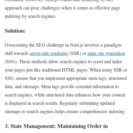
approach can pose challenges when it comes to effective page
indexing by search engines.
Solution:
Overcoming the SEO challenge in Next.js involves a paradigm
shift towards
server-side rendering
(SSR) or
static site generation
(SSG). These methods allow search engines to crawl and index
your pages just like traditional HTML pages. When using SSR or
SSG, ensure that you implement appropriate meta tags, structured
data, and sitemaps. Meta tags provide essential information to
search engines, while structured data enhances how your content
is displayed in search results. Regularly submitting updated
sitemaps to search engines helps ensure comprehensive indexing.
3.
State Management
: Maintaining Order in