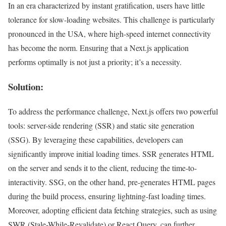
In an era characterized by instant gratification, users have little
tolerance for slow-loading websites. This challenge is particularly
pronounced in the USA, where high-speed internet connectivity
has become the norm. Ensuring that a Next.js application
performs optimally is not just a priority; it’s a necessity.
Solution:
To address the performance challenge, Next.js offers two powerful
tools: server-side rendering (SSR) and static site generation
(SSG). By leveraging these capabilities, developers can
significantly improve initial loading times. SSR generates HTML
on the server and sends it to the client, reducing the time-to-
interactivity. SSG, on the other hand, pre-generates HTML pages
during the build process, ensuring lightning-fast loading times.
Moreover, adopting efficient data fetching strategies, such as using
SWR (Stale-While-Revalidate) or React Query, can further