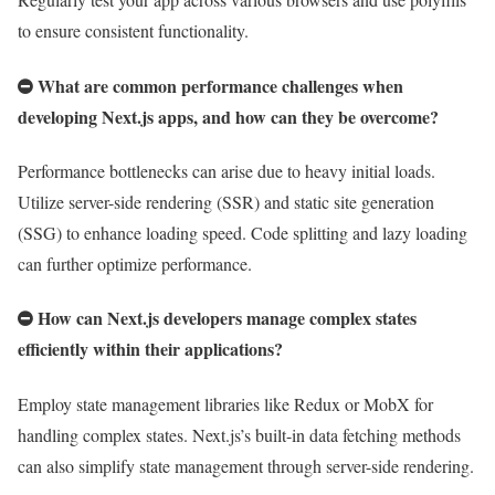
to ensure consistent functionality.
What are common performance challenges when
developing Next.js apps, and how can they be overcome?
Performance bottlenecks can arise due to heavy initial loads.
Utilize server-side rendering (SSR) and static site generation
(SSG) to enhance loading speed. Code splitting and lazy loading
can further optimize performance.
How can Next.js developers manage complex states
efficiently within their applications?
Employ state management libraries like Redux or MobX for
handling complex states. Next.js’s built-in data fetching methods
can also simplify state management through server-side rendering.