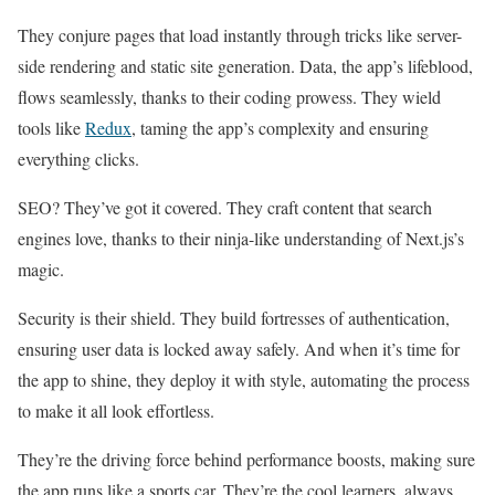
They conjure pages that load instantly through tricks like server-
side rendering and static site generation. Data, the app’s lifeblood,
flows seamlessly, thanks to their coding prowess. They wield
tools like
Redux
, taming the app’s complexity and ensuring
everything clicks.
SEO? They’ve got it covered. They craft content that search
engines love, thanks to their ninja-like understanding of Next.js’s
magic.
Security is their shield. They build fortresses of authentication,
ensuring user data is locked away safely. And when it’s time for
the app to shine, they deploy it with style, automating the process
to make it all look effortless.
They’re the driving force behind performance boosts, making sure
the app runs like a sports car. They’re the cool learners, always