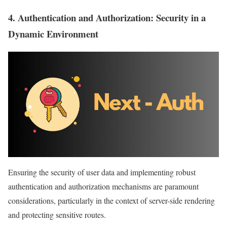
4.
Authentication and Authorization
: Security in a
Dynamic Environment
Ensuring the security of user data and implementing robust
authentication and authorization mechanisms are paramount
considerations, particularly in the context of server-side rendering
and protecting sensitive routes.