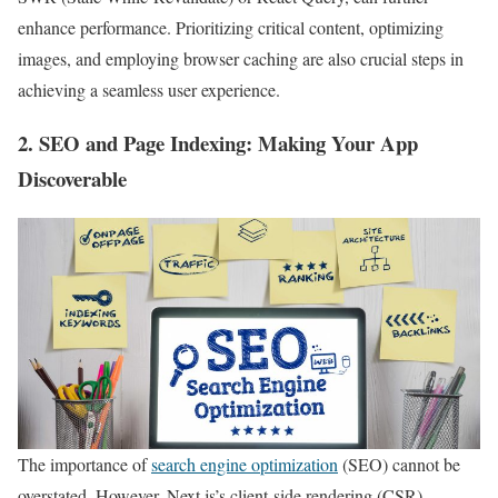
enhance performance. Prioritizing critical content, optimizing
images, and employing browser caching are also crucial steps in
achieving a seamless user experience.
2.
SEO and Page Indexing
: Making Your App
Discoverable
The importance of
search engine optimization
(SEO) cannot be
overstated. However, Next.js’s client-side rendering (CSR)