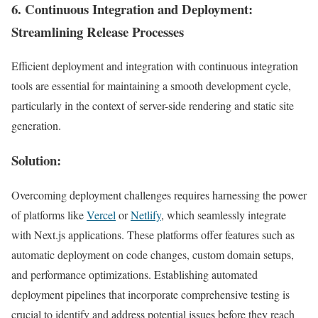
6.
Continuous Integration and Deployment
:
Streamlining Release Processes
Efficient deployment and integration with continuous integration
tools are essential for maintaining a smooth development cycle,
particularly in the context of server-side rendering and static site
generation.
Solution:
Overcoming deployment challenges requires harnessing the power
of platforms like
Vercel
or
Netlify
, which seamlessly integrate
with Next.js applications. These platforms offer features such as
automatic deployment on code changes, custom domain setups,
and performance optimizations. Establishing automated
deployment pipelines that incorporate comprehensive testing is
crucial to identify and address potential issues before they reach