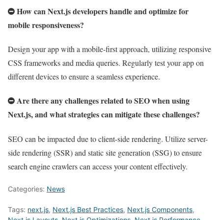
How can Next.js developers handle and optimize for
mobile responsiveness?
Design your app with a mobile-first approach, utilizing responsive
CSS frameworks and media queries. Regularly test your app on
different devices to ensure a seamless experience.
Are there any challenges related to SEO when using
Next.js, and what strategies can mitigate these challenges?
SEO can be impacted due to client-side rendering. Utilize server-
side rendering (SSR) and static site generation (SSG) to ensure
search engine crawlers can access your content effectively.
Categories:
News
Tags:
next.js
,
Next.js Best Practices
,
Next.js Components
,
Next.js Layouts
,
Next.js Optimizations
,
Next.js Performance
,