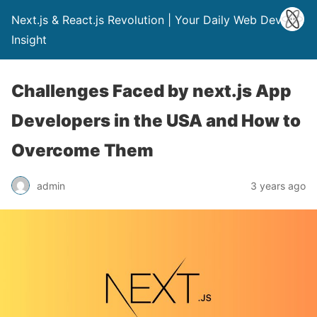
Next.js & React.js Revolution | Your Daily Web Dev
Insight
Challenges Faced by next.js App
Developers in the USA and How to
Overcome Them
admin
3 years ago