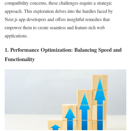
compatibility concerns, these challenges require a strategic
approach. This exploration delves into the hurdles faced by
Next.js app developers and offers insightful remedies that
empower them to create seamless and feature-rich web
applications.
1.
Performance Optimization
: Balancing Speed and
Functionality