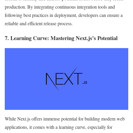
production. By integrating continuous integration tools and
following best practices in deployment, developers can ensure a
reliable and efficient release process.
7.
Learning Curve
: Mastering Next.js’s Potential
While Next.js offers immense potential for building modern web
applications, it comes with a learning curve, especially for