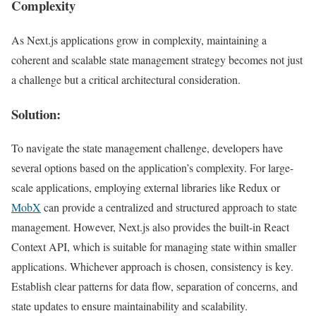
Complexity
As Next.js applications grow in complexity, maintaining a
coherent and scalable state management strategy becomes not just
a challenge but a critical architectural consideration.
Solution:
To navigate the state management challenge, developers have
several options based on the application’s complexity. For large-
scale applications, employing external libraries like Redux or
MobX
can provide a centralized and structured approach to state
management. However, Next.js also provides the built-in React
Context API, which is suitable for managing state within smaller
applications. Whichever approach is chosen, consistency is key.
Establish clear patterns for data flow, separation of concerns, and
state updates to ensure maintainability and scalability.