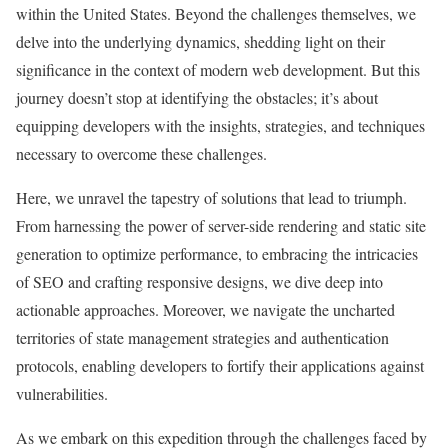
within the United States. Beyond the challenges themselves, we
delve into the underlying dynamics, shedding light on their
significance in the context of modern web development. But this
journey doesn’t stop at identifying the obstacles; it’s about
equipping developers with the insights, strategies, and techniques
necessary to overcome these challenges.
Here, we unravel the tapestry of solutions that lead to triumph.
From harnessing the power of server-side rendering and static site
generation to optimize performance, to embracing the intricacies
of SEO and crafting responsive designs, we dive deep into
actionable approaches. Moreover, we navigate the uncharted
territories of state management strategies and authentication
protocols, enabling developers to fortify their applications against
vulnerabilities.
As we embark on this expedition through the challenges faced by