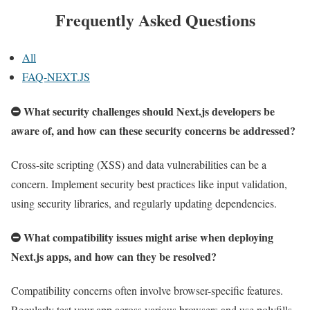
Frequently Asked Questions
All
FAQ-NEXT.JS
What security challenges should Next.js developers be
aware of, and how can these security concerns be addressed?
Cross-site scripting (XSS) and data vulnerabilities can be a
concern. Implement security best practices like input validation,
using security libraries, and regularly updating dependencies.
What compatibility issues might arise when deploying
Next.js apps, and how can they be resolved?
Compatibility concerns often involve browser-specific features.
Regularly test your app across various browsers and use polyfills