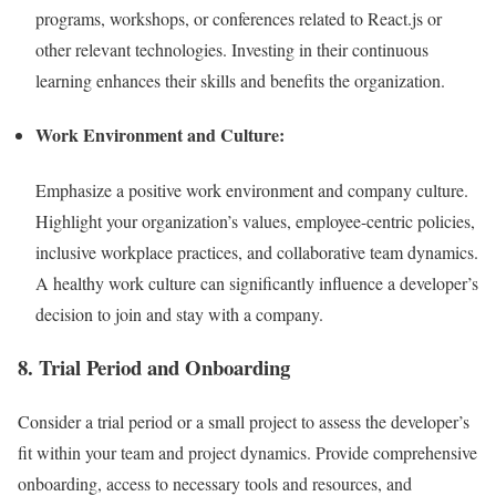
programs, workshops, or conferences related to React.js or
other relevant technologies. Investing in their continuous
learning enhances their skills and benefits the organization.
Work Environment and Culture:
Emphasize a positive work environment and company culture.
Highlight your organization’s values, employee-centric policies,
inclusive workplace practices, and collaborative team dynamics.
A healthy work culture can significantly influence a developer’s
decision to join and stay with a company.
8. Trial Period and Onboarding
Consider a trial period or a small project to assess the developer’s
fit within your team and project dynamics. Provide comprehensive
onboarding, access to necessary tools and resources, and