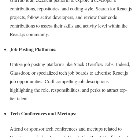
contributions, repositories, and coding style. Search for React.js
projects, follow active developers, and review their code
contributions to assess their skills and activity level within the
React.js community.
Job Posting Platforms:
Utilize job posting platforms like Stack Overflow Jobs, Indeed,
Glassdoor, or specialized tech job boards to advertise React.js
job opportunities. Craft compelling job descriptions
highlighting the role, responsibilities, and perks to attract top-
tier talent.
Tech Conferences and Meetups:
Attend or sponsor tech conferences and meetups related to