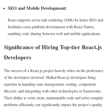
SEO and Mobile Development:
React supports server-side rendering (SSR) for better SEO and
facilitates cross-platform development with React Native,
enabling code sharing between web and mobile applications.
Significance of Hiring Top-tier React.js
Developers
The success of a React.js project heavily relies on the proficiency
of the developers involved. Skilled React.js developers bring
expertise in handling state management, routing, component
lifecycle, and integrating with other technologies or frameworks.
Their ability to write clean, maintainable code and solve complex
problems efficiently can significantly impact the project’s quality