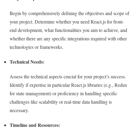
Begin by comprehensively defining the objectives and scope of
your project. Determine whether you need React.js for front-
end development, what functionalities you aim to achieve, and
whether there are any specific integrations required with other
technologies or frameworks.
Technical Needs:
Assess the technical aspects crucial for your project’s success.
Identify if expertise in particular React.js libraries (e.g., Redux
for state management) or proficiency in handling specific
challenges like scalability or real-time data handling is
necessary.
Timeline and Resources: