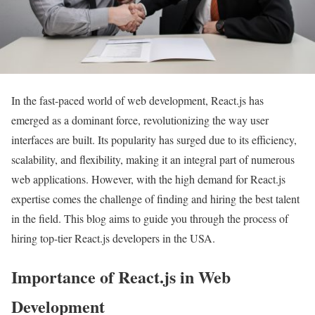
In the fast-paced world of web development, React.js has
emerged as a dominant force, revolutionizing the way user
interfaces are built. Its popularity has surged due to its efficiency,
scalability, and flexibility, making it an integral part of numerous
web applications. However, with the high demand for React.js
expertise comes the challenge of finding and hiring the best talent
in the field. This blog aims to guide you through the process of
hiring top-tier React.js developers in the USA.
Importance of React.js in Web
Development