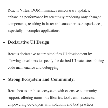
React’s Virtual DOM minimizes unnecessary updates,
enhancing performance by selectively rendering only changed
components, resulting in faster and smoother user experiences,
especially in complex applications.
Declarative UI Design:
React’s declarative nature simplifies UI development by
allowing developers to specify the desired UI state, streamlining
code maintenance and debugging.
Strong Ecosystem and Community:
React boasts a robust ecosystem with extensive community
support, offering numerous libraries, tools, and resources,
empowering developers with solutions and best practices.