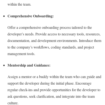
within the team.
Comprehensive Onboarding:
Offer a comprehensive onboarding process tailored to the
developer’s needs. Provide access to necessary tools, resources,
documentation, and development environments. Introduce them
to the company’s workflows, coding standards, and project
management tools.
Mentorship and Guidance:
Assign a mentor or a buddy within the team who can guide and
support the developer during the initial phase. Encourage
regular check-ins and provide opportunities for the developer to
ask questions, seek clarification, and integrate into the team
culture.