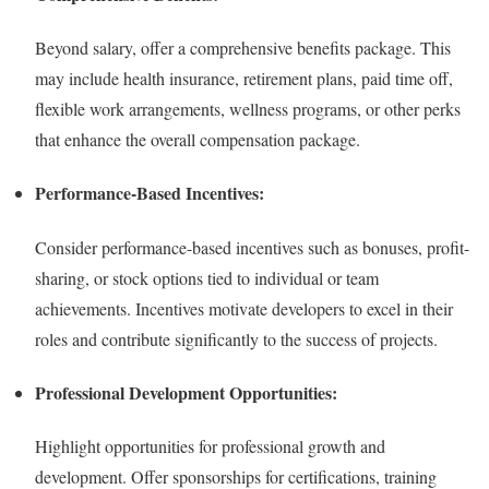
Beyond salary, offer a comprehensive benefits package. This
may include health insurance, retirement plans, paid time off,
flexible work arrangements, wellness programs, or other perks
that enhance the overall compensation package.
Performance-Based Incentives:
Consider performance-based incentives such as bonuses, profit-
sharing, or stock options tied to individual or team
achievements. Incentives motivate developers to excel in their
roles and contribute significantly to the success of projects.
Professional Development Opportunities:
Highlight opportunities for professional growth and
development. Offer sponsorships for certifications, training