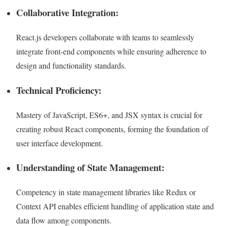
Collaborative Integration:
React.js developers collaborate with teams to seamlessly
integrate front-end components while ensuring adherence to
design and functionality standards.
Technical Proficiency:
Mastery of JavaScript, ES6+, and JSX syntax is crucial for
creating robust React components, forming the foundation of
user interface development.
Understanding of State Management:
Competency in state management libraries like Redux or
Context API enables efficient handling of application state and
data flow among components.