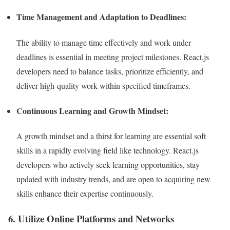
Time Management and Adaptation to Deadlines:
The ability to manage time effectively and work under
deadlines is essential in meeting project milestones. React.js
developers need to balance tasks, prioritize efficiently, and
deliver high-quality work within specified timeframes.
Continuous Learning and Growth Mindset:
A growth mindset and a thirst for learning are essential soft
skills in a rapidly evolving field like technology. React.js
developers who actively seek learning opportunities, stay
updated with industry trends, and are open to acquiring new
skills enhance their expertise continuously.
6. Utilize Online Platforms and Networks