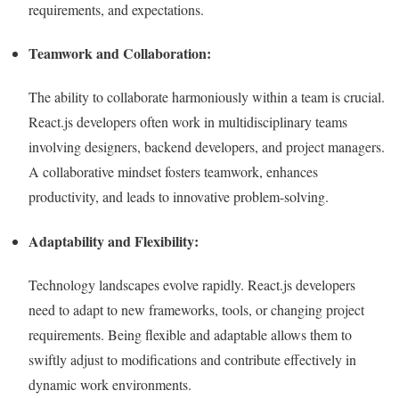
requirements, and expectations.
Teamwork and Collaboration:
The ability to collaborate harmoniously within a team is crucial.
React.js developers often work in multidisciplinary teams
involving designers, backend developers, and project managers.
A collaborative mindset fosters teamwork, enhances
productivity, and leads to innovative problem-solving.
Adaptability and Flexibility:
Technology landscapes evolve rapidly. React.js developers
need to adapt to new frameworks, tools, or changing project
requirements. Being flexible and adaptable allows them to
swiftly adjust to modifications and contribute effectively in
dynamic work environments.