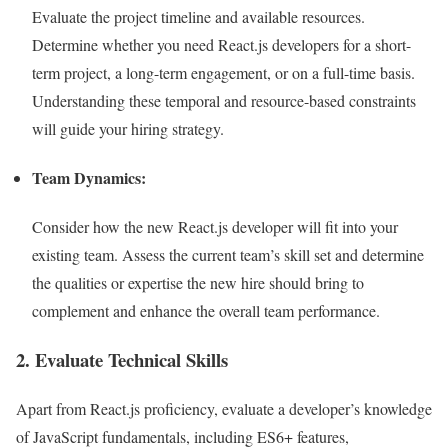
Evaluate the project timeline and available resources.
Determine whether you need React.js developers for a short-
term project, a long-term engagement, or on a full-time basis.
Understanding these temporal and resource-based constraints
will guide your hiring strategy.
Team Dynamics:
Consider how the new React.js developer will fit into your
existing team. Assess the current team’s skill set and determine
the qualities or expertise the new hire should bring to
complement and enhance the overall team performance.
2. Evaluate Technical Skills
Apart from React.js proficiency, evaluate a developer’s knowledge
of JavaScript fundamentals, including ES6+ features,