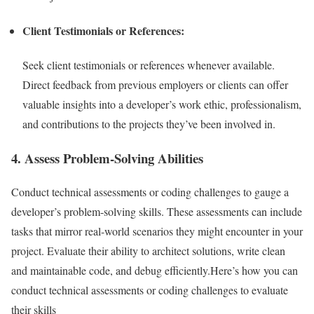
Client Testimonials or References:
Seek client testimonials or references whenever available.
Direct feedback from previous employers or clients can offer
valuable insights into a developer’s work ethic, professionalism,
and contributions to the projects they’ve been involved in.
4. Assess Problem-Solving Abilities
Conduct technical assessments or coding challenges to gauge a
developer’s problem-solving skills. These assessments can include
tasks that mirror real-world scenarios they might encounter in your
project. Evaluate their ability to architect solutions, write clean
and maintainable code, and debug efficiently.Here’s how you can
conduct technical assessments or coding challenges to evaluate
their skills