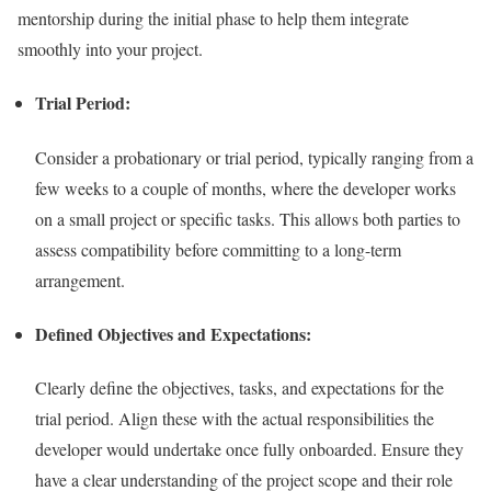
mentorship during the initial phase to help them integrate
smoothly into your project.
Trial Period:
Consider a probationary or trial period, typically ranging from a
few weeks to a couple of months, where the developer works
on a small project or specific tasks. This allows both parties to
assess compatibility before committing to a long-term
arrangement.
Defined Objectives and Expectations:
Clearly define the objectives, tasks, and expectations for the
trial period. Align these with the actual responsibilities the
developer would undertake once fully onboarded. Ensure they
have a clear understanding of the project scope and their role