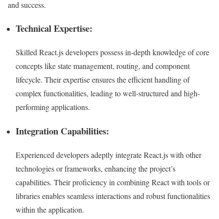
and success.
Technical Expertise:
Skilled React.js developers possess in-depth knowledge of core
concepts like state management, routing, and component
lifecycle. Their expertise ensures the efficient handling of
complex functionalities, leading to well-structured and high-
performing applications.
Integration Capabilities:
Experienced developers adeptly integrate React.js with other
technologies or frameworks, enhancing the project’s
capabilities. Their proficiency in combining React with tools or
libraries enables seamless interactions and robust functionalities
within the application.