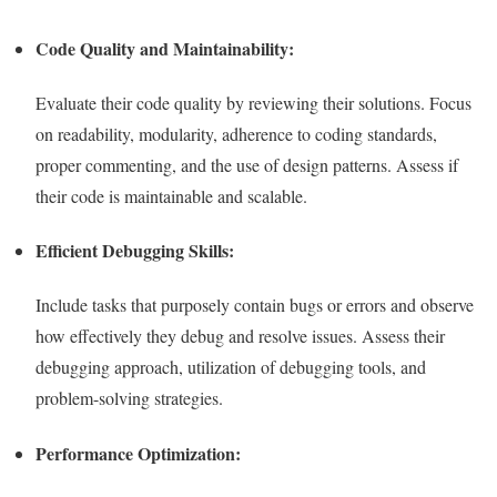
Code Quality and Maintainability:
Evaluate their code quality by reviewing their solutions. Focus
on readability, modularity, adherence to coding standards,
proper commenting, and the use of design patterns. Assess if
their code is maintainable and scalable.
Efficient Debugging Skills:
Include tasks that purposely contain bugs or errors and observe
how effectively they debug and resolve issues. Assess their
debugging approach, utilization of debugging tools, and
problem-solving strategies.
Performance Optimization: