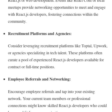
React.js or web development. Events like React Conf or local
meetups provide networking opportunities to meet and engage
with React.js developers, fostering connections within the
community.
Recruitment Platforms and Agencies:
Consider leveraging recruitment platforms like Toptal, Upwork,
or agencies specializing in tech talent. These platforms often
curate a pool of experienced React.js developers available for
contract or full-time positions.
Employee Referrals and Networking:
Encourage employee referrals and tap into your existing
network. Your current team members or professional
connections might know skilled React.js developers who could