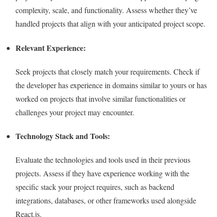
complexity, scale, and functionality. Assess whether they’ve
handled projects that align with your anticipated project scope.
Relevant Experience:
Seek projects that closely match your requirements. Check if
the developer has experience in domains similar to yours or has
worked on projects that involve similar functionalities or
challenges your project may encounter.
Technology Stack and Tools:
Evaluate the technologies and tools used in their previous
projects. Assess if they have experience working with the
specific stack your project requires, such as backend
integrations, databases, or other frameworks used alongside
React.js.