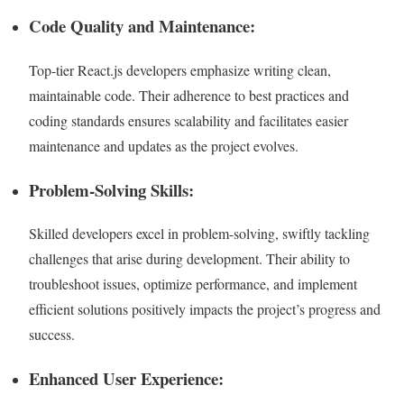
Code Quality and Maintenance:
Top-tier React.js developers emphasize writing clean,
maintainable code. Their adherence to best practices and
coding standards ensures scalability and facilitates easier
maintenance and updates as the project evolves.
Problem-Solving Skills:
Skilled developers excel in problem-solving, swiftly tackling
challenges that arise during development. Their ability to
troubleshoot issues, optimize performance, and implement
efficient solutions positively impacts the project’s progress and
success.
Enhanced User Experience: