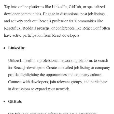
Tap into online platforms like LinkedIn, GitHub, or specialized
developer communities. Engage in discussions, post job listings,
and actively seek out React.js professionals. Communities like
Reactiflux, Reddit’s r/reactjs, or conferences like React Conf often
have active participation from React developers.
LinkedIn:
Utilize LinkedIn, a professional networking platform, to search
for React.js developers. Create a detailed job listing or company
profile highlighting the opportunities and company culture.
Connect with developers, join relevant groups, and participate
in discussions to expand your network.
GitHub:
GitHub is an excellent platform to explore a developer’s