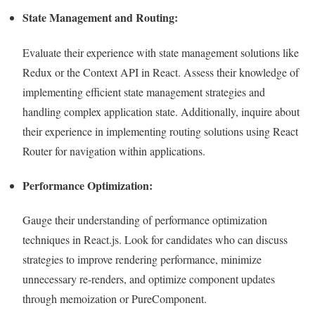
State Management and Routing:
Evaluate their experience with state management solutions like
Redux or the Context API in React. Assess their knowledge of
implementing efficient state management strategies and
handling complex application state. Additionally, inquire about
their experience in implementing routing solutions using React
Router for navigation within applications.
Performance Optimization:
Gauge their understanding of performance optimization
techniques in React.js. Look for candidates who can discuss
strategies to improve rendering performance, minimize
unnecessary re-renders, and optimize component updates
through memoization or PureComponent.