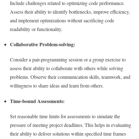
Include challenges related to optimizing code performance.
Assess their ability to identify bottlenecks, improve efficiency,
and implement optimizations without sacrificing code
readability or functionality.
Collaborative Problem-solving:
Consider a pair-programming session or a group exercise to
assess their ability to collaborate with others while solving
problems. Observe their communication skills, teamwork, and
willingness to share ideas and learn from others.
Time-bound Assessments:
Set reasonable time limits for assessments to simulate the
pressure of meeting project deadlines. This helps in evaluating
their ability to deliver solutions within specified time frames