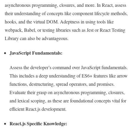
asynchronous programming, closures, and more. In React, assess
their understanding of concepts like component lifecycle methods,
hooks, and the virtual DOM. Adeptness in using tools like
webpack, Babel, or testing libraries such as Jest or React Testing
Library can also be advantageous.
JavaScript Fundamentals:
Assess the developer’s command over JavaScript fundamentals.
This includes a deep understanding of ES6+ features like arrow
functions, destructuring, spread operators, and promises.
Evaluate their grasp on asynchronous programming, closures,
and lexical scoping, as these are foundational concepts vital for
efficient React.js development.
React.js Specific Knowledge: