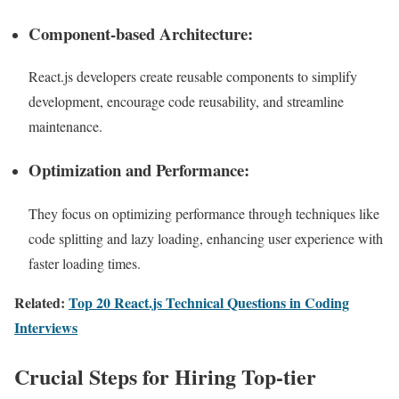
Component-based Architecture:
React.js developers create reusable components to simplify
development, encourage code reusability, and streamline
maintenance.
Optimization and Performance:
They focus on optimizing performance through techniques like
code splitting and lazy loading, enhancing user experience with
faster loading times.
Related:
Top 20 React.js Technical Questions in Coding
Interviews
Crucial Steps for Hiring Top-tier