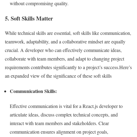
without compromising quality.
5. Soft Skills Matter
While technical skills are essential, soft skills like communication,
teamwork, adaptability, and a collaborative mindset are equally
crucial. A developer who can effectively communicate ideas,
collaborate with team members, and adapt to changing project
requirements contributes significantly to a project’s success.Here’s
an expanded view of the significance of these soft skills
Communication Skills:
Effective communication is vital for a React.js developer to
articulate ideas, discuss complex technical concepts, and
interact with team members and stakeholders. Clear
communication ensures alignment on project goals,