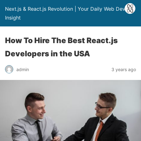
Next.js & React.js Revolution | Your Daily Web Dev
Insight
How To Hire The Best React.js
Developers in the USA
admin
3 years ago