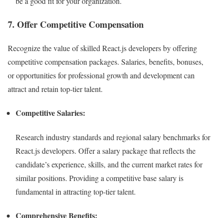
be a good fit for your organization.
7. Offer Competitive Compensation
Recognize the value of skilled React.js developers by offering
competitive compensation packages. Salaries, benefits, bonuses,
or opportunities for professional growth and development can
attract and retain top-tier talent.
Competitive Salaries:
Research industry standards and regional salary benchmarks for
React.js developers. Offer a salary package that reflects the
candidate’s experience, skills, and the current market rates for
similar positions. Providing a competitive base salary is
fundamental in attracting top-tier talent.
Comprehensive Benefits: