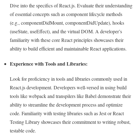
Dive into the specifics of React.js. Evaluate their understanding
of essential concepts such as component lifecycle methods
(e.g., componentDidMount, componentDidUpdate), hooks
(useState, useEffect), and the virtual DOM. A developer’s
familiarity with these core React principles showcases their
ability to build efficient and maintainable React applications.
Experience with Tools and Libraries:
Look for proficiency in tools and libraries commonly used in
React.js development. Developers well-versed in using build
tools like webpack and transpilers like Babel demonstrate their
ability to streamline the development process and optimize
code. Familiarity with testing libraries such as Jest or React
Testing Library showcases their commitment to writing robust,
testable code.