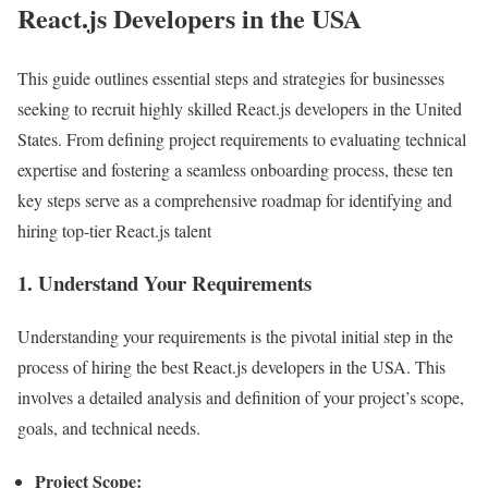
React.js Developers in the USA
This guide outlines essential steps and strategies for businesses
seeking to recruit highly skilled React.js developers in the United
States. From defining project requirements to evaluating technical
expertise and fostering a seamless onboarding process, these ten
key steps serve as a comprehensive roadmap for identifying and
hiring top-tier React.js talent
1. Understand Your Requirements
Understanding your requirements is the pivotal initial step in the
process of hiring the best React.js developers in the USA. This
involves a detailed analysis and definition of your project’s scope,
goals, and technical needs.
Project Scope: