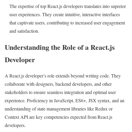
The expertise of top React.js developers translates into superior
user experiences. They create intuitive, interactive interfaces
that captivate users, contributing to increased user engagement
and satisfaction.
Understanding the Role of a React.js
Developer
A React.js developer’s role extends beyond writing code. They
collaborate with designers, backend developers, and other
stakeholders to ensure seamless integration and optimal user
experience. Proficiency in JavaScript, ES6+, JSX syntax, and an
understanding of state management libraries like Redux or
Context API are key competencies expected from React.js
developers.