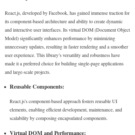
React.js, developed by Facebook, has gained immense traction for
its component-based architecture and ability to create dynamic
and interactive user interfaces. Its virtual DOM (Document Object
Model) significantly enhances performance by minimizing
unnecessary updates, resulting in faster rendering and a smoother
user experience. This library’s versatility and robustness have
made it a preferred choice for building single-page applications
and large-scale projects.
Reusable Components:
React.js’s component-based approach fosters reusable UI
elements, enabling efficient development, maintenance, and
scalability by composing encapsulated components.
Virtual DOM and Performance: