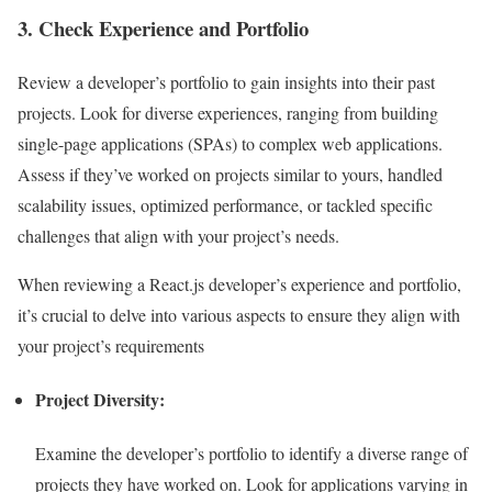
3. Check Experience and Portfolio
Review a developer’s portfolio to gain insights into their past
projects. Look for diverse experiences, ranging from building
single-page applications (SPAs) to complex web applications.
Assess if they’ve worked on projects similar to yours, handled
scalability issues, optimized performance, or tackled specific
challenges that align with your project’s needs.
When reviewing a React.js developer’s experience and portfolio,
it’s crucial to delve into various aspects to ensure they align with
your project’s requirements
Project Diversity:
Examine the developer’s portfolio to identify a diverse range of
projects they have worked on. Look for applications varying in