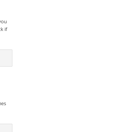
 you
k if
mes