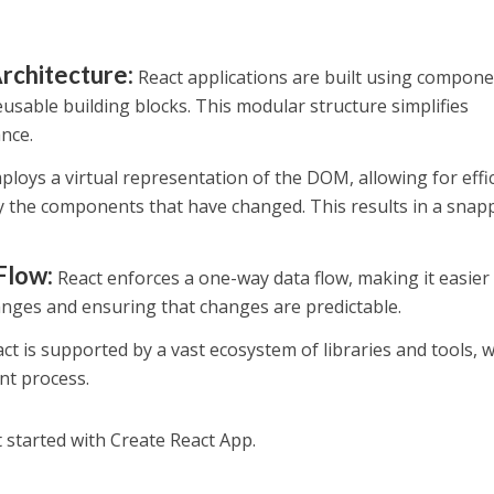
chitecture:
React applications are built using compone
eusable building blocks. This modular structure simplifies
nce.
loys a virtual representation of the DOM, allowing for effi
 the components that have changed. This results in a snap
Flow:
React enforces a one-way data flow, making it easier
nges and ensuring that changes are predictable.
ct is supported by a vast ecosystem of libraries and tools, 
nt process.
t started with Create React App.