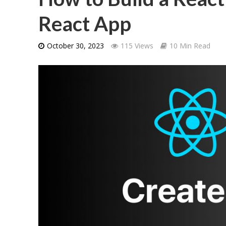
React App
October 30, 2023
115 Views
10 Min Read