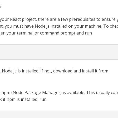
s
your React project, there are a few prerequisites to ensure
st, you must have Node.js installed on your machine. To chec
open your terminal or command prompt and run
 Node.js is installed. If not, download and install it from
t npm (Node Package Manager) is available. This usually co
 if npm is installed, run