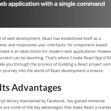
e of web development, React has established itself as a
mic and responsive user interfaces. Its component-based
make it an ideal choice for modern web applications. Howev
 scratch can be daunting. That’s where Create React App (CR
guide you through the process of building a React project usi
r journey into the world of React development a breeze.
 Its Advantages
ript library maintained by Facebook, has gained immense
ere are some of the key advantages that make React a stand