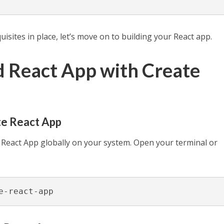
sites in place, let’s move on to building your React app.
ld React App with Create
ate React App
e React App globally on your system. Open your terminal or
e-react-app