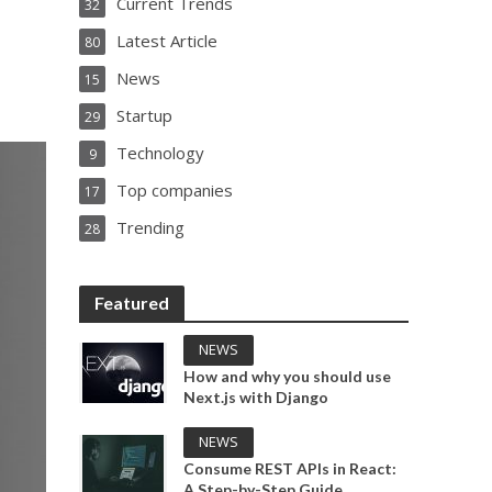
Current Trends
32
Latest Article
80
News
15
Startup
29
Technology
9
Top companies
17
Trending
28
Featured
NEWS
How and why you should use
Next.js with Django
NEWS
Consume REST APIs in React:
A Step-by-Step Guide