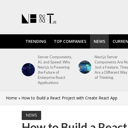
TRENDING
TOP COMPANIES
NEWS
CURREN
Server Components,
Next.js Server
AI, and Speed: Why
Components Are N
Next.js Is Powering
Just a Feature. The
the Future of
Are a Different Way
Enterprise React
of Thinking.
Applications
Home
»
How to Build a React Project with Create React App
NEWS
How to Build a React