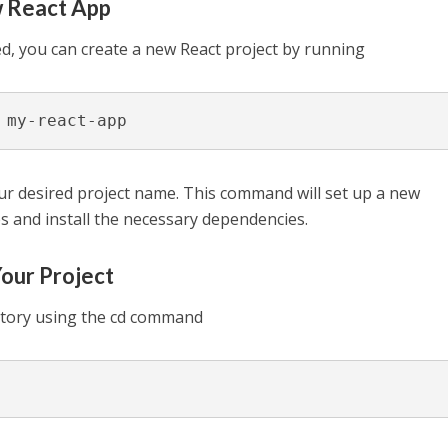
w React App
ed, you can create a new React project by running
 my-react-app
ur desired project name. This command will set up a new
les and install the necessary dependencies.
Your Project
ectory using the cd command