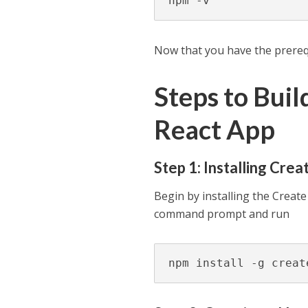
npm -v
Now that you have the prerequi
Steps to Bui
React App
Step 1: Installing Cre
Begin by installing the Creat
command prompt and run
npm install -g creat