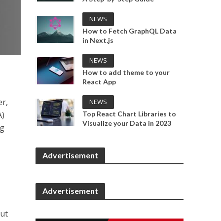
NEWS
How to Fetch GraphQL Data
in Next.js
NEWS
How to add theme to your
React App
er,
NEWS
Top React Chart Libraries to
A)
Visualize your Data in 2023
ng
Advertisement
Advertisement
out