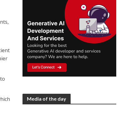
nts,
cient
pier
 to
Media of the day
which