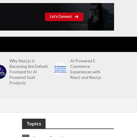
Why Next.js Is
AI-Powered E-
Becoming the Default
Commerce
Frontend for AI
Experiences with
Powered SaaS
React and Next.js
Products
Topics