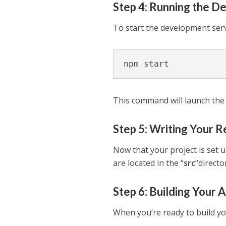
Step 4: Running the D
To start the development ser
npm start
This command will launch the
Step 5: Writing Your 
Now that your project is set u
are located in the “
src
“directo
Step 6: Building Your 
When you’re ready to build y