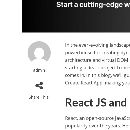
In the ever-evolving landscap
powerhouse for creating dyna
architecture and virtual DOM 
starting a React project from
admin
comes in. In this blog, we’ll 
Create React App, making you
Share This!
React JS and
React
, an open-source JavaSc
popularity over the years. H