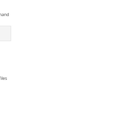
mmand
iles