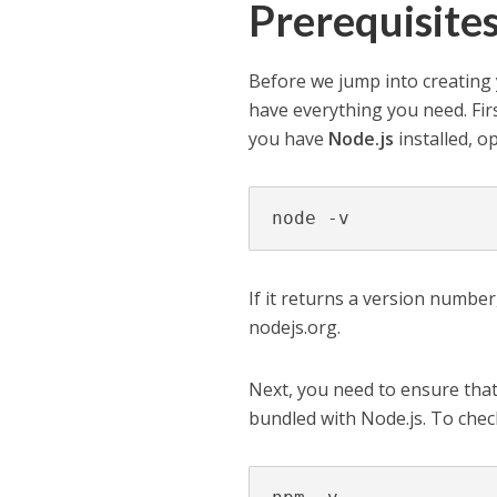
Prerequisite
Before we jump into creating 
have everything you need. Fir
you have
Node.js
installed, 
node -v
If it returns a version number,
nodejs.org.
Next, you need to ensure tha
bundled with Node.js. To check