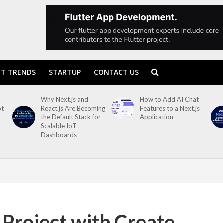
T TRENDS
STARTUP
CONTACT US
Why Next.js and
How to Add AI Chat
ot
React.js Are Becoming
Features to a Next.js
y
the Default Stack for
Application
Scalable IoT
Dashboards
 Project with Create