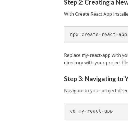
Step 2: Creating a Ne
With Create React App install
npx create-react-app
Replace my-react-app with yo
directory with your project fi
Step 3: Navigating to 
Navigate to your project dir
cd my-react-app