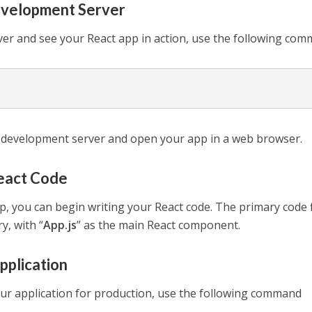
evelopment Server
ver and see your React app in action, use the following co
 development server and open your app in a web browser.
React Code
p, you can begin writing your React code. The primary code f
ry, with “
App.js
” as the main React component.
Application
our application for production, use the following command