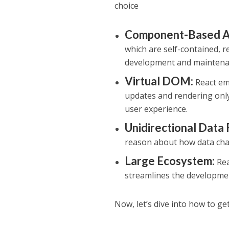
choice
Component-Based Ar
which are self-contained, r
development and maintena
Virtual DOM:
React emp
updates and rendering only
user experience.
Unidirectional Data 
reason about how data cha
Large Ecosystem:
Rea
streamlines the developme
Now, let’s dive into how to ge