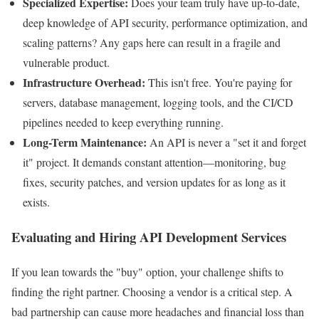
Specialized Expertise:
Does your team truly have up-to-date,
deep knowledge of API security, performance optimization, and
scaling patterns? Any gaps here can result in a fragile and
vulnerable product.
Infrastructure Overhead:
This isn't free. You're paying for
servers, database management, logging tools, and the CI/CD
pipelines needed to keep everything running.
Long-Term Maintenance:
An API is never a "set it and forget
it" project. It demands constant attention—monitoring, bug
fixes, security patches, and version updates for as long as it
exists.
Evaluating and Hiring API Development Services
If you lean towards the "buy" option, your challenge shifts to
finding the right partner. Choosing a vendor is a critical step. A
bad partnership can cause more headaches and financial loss than