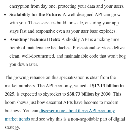
encryption from day one, protecting your data and your users.
Scalability for the Future:
A well-designed API can grow
with you. These services build for scale, ensuring your app
stays fast and responsive even as your user base explodes.
Avoiding Technical Debt:
A shoddy API is a ticking time
bomb of maintenance headaches. Professional services deliver
clean, well-documented, and maintainable code that won't bog
you down later.
The growing reliance on this specialization is clear from the
$17.13 billion in
market numbers. The API economy, valued at
2025
$38.73 billion by 2030
, is expected to skyrocket to
. This
boom shows just how essential APIs have become to modern
business. You can
discover more about these API economy
market trends
and see why this is a non-negotiable part of digital
strategy.