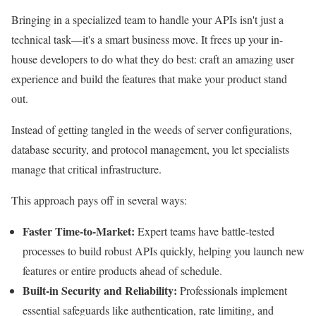
Bringing in a specialized team to handle your APIs isn't just a
technical task—it's a smart business move. It frees up your in-
house developers to do what they do best: craft an amazing user
experience and build the features that make your product stand
out.
Instead of getting tangled in the weeds of server configurations,
database security, and protocol management, you let specialists
manage that critical infrastructure.
This approach pays off in several ways:
Faster Time-to-Market:
Expert teams have battle-tested
processes to build robust APIs quickly, helping you launch new
features or entire products ahead of schedule.
Built-in Security and Reliability:
Professionals implement
essential safeguards like authentication, rate limiting, and