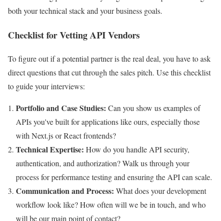
both your technical stack and your business goals.
Checklist for Vetting API Vendors
To figure out if a potential partner is the real deal, you have to ask
direct questions that cut through the sales pitch. Use this checklist
to guide your interviews:
Portfolio and Case Studies:
Can you show us examples of
APIs you've built for applications like ours, especially those
with Next.js or React frontends?
Technical Expertise:
How do you handle API security,
authentication, and authorization? Walk us through your
process for performance testing and ensuring the API can scale.
Communication and Process:
What does your development
workflow look like? How often will we be in touch, and who
will be our main point of contact?