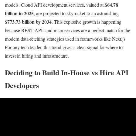
$64.78
models. Cloud API development services, valued at
billion in 2025
, are projected to skyrocket to an astonishing
$773.73 billion by 2034
. This explosive growth is happening
because REST APIs and microservices are a perfect match for the
modern data-fetching strategies used in frameworks like Next.js.
For any tech leader, this trend gives a clear signal for where to
invest in hiring and infrastructure.
Deciding to Build In-House vs Hire API
Developers