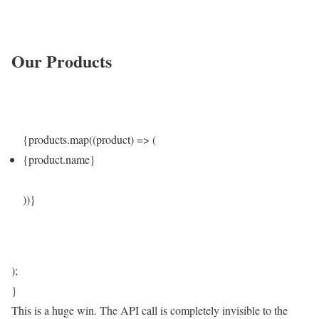
Our Products
{products.map((product) => (
{product.name}
))}
);
}
This is a huge win. The API call is completely invisible to the