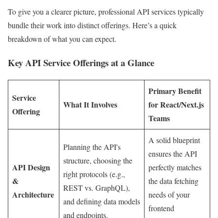
To give you a clearer picture, professional API services typically
bundle their work into distinct offerings. Here’s a quick
breakdown of what you can expect.
Key API Service Offerings at a Glance
Primary Benefit
Service
What It Involves
for React/Next.js
Offering
Teams
A solid blueprint
Planning the API's
ensures the API
structure, choosing the
API Design
perfectly matches
right protocols (e.g.,
&
the data fetching
REST vs. GraphQL),
Architecture
needs of your
and defining data models
frontend
and endpoints.