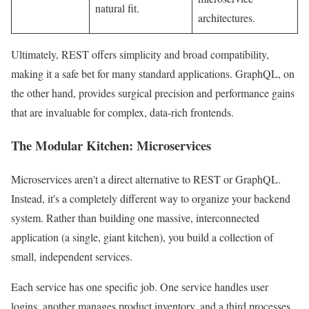
natural fit.
architectures.
Ultimately, REST offers simplicity and broad compatibility,
making it a safe bet for many standard applications. GraphQL, on
the other hand, provides surgical precision and performance gains
that are invaluable for complex, data-rich frontends.
The Modular Kitchen: Microservices
Microservices aren't a direct alternative to REST or GraphQL.
Instead, it's a completely different way to organize your backend
system. Rather than building one massive, interconnected
application (a single, giant kitchen), you build a collection of
small, independent services.
Each service has one specific job. One service handles user
logins, another manages product inventory, and a third processes