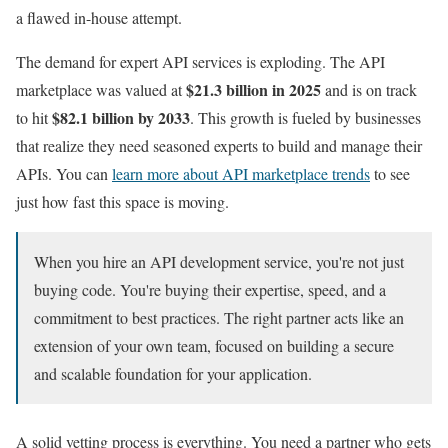
a flawed in-house attempt.
The demand for expert API services is exploding. The API
$21.3 billion in 2025
marketplace was valued at
and is on track
$82.1 billion by 2033
to hit
. This growth is fueled by businesses
that realize they need seasoned experts to build and manage their
APIs. You can
learn more about API marketplace trends
to see
just how fast this space is moving.
When you hire an API development service, you're not just
buying code. You're buying their expertise, speed, and a
commitment to best practices. The right partner acts like an
extension of your own team, focused on building a secure
and scalable foundation for your application.
A solid vetting process is everything. You need a partner who gets