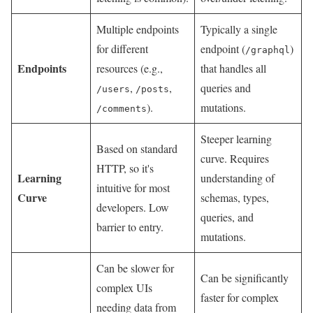
Multiple endpoints
Typically a single
for different
endpoint (
)
/graphql
Endpoints
resources (e.g.,
that handles all
,
,
queries and
/users
/posts
).
mutations.
/comments
Steeper learning
Based on standard
curve. Requires
HTTP, so it's
Learning
understanding of
intuitive for most
Curve
schemas, types,
developers. Low
queries, and
barrier to entry.
mutations.
Can be slower for
Can be significantly
complex UIs
faster for complex
needing data from