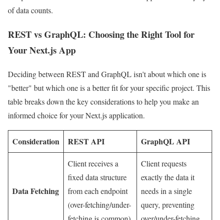
of data counts.
REST vs GraphQL: Choosing the Right Tool for
Your Next.js App
Deciding between REST and GraphQL isn't about which one is
"better" but which one is a better fit for your specific project. This
table breaks down the key considerations to help you make an
informed choice for your Next.js application.
Consideration
REST API
GraphQL API
Client receives a
Client requests
fixed data structure
exactly the data it
Data Fetching
from each endpoint
needs in a single
(over-fetching/under-
query, preventing
fetching is common).
over/under-fetching.