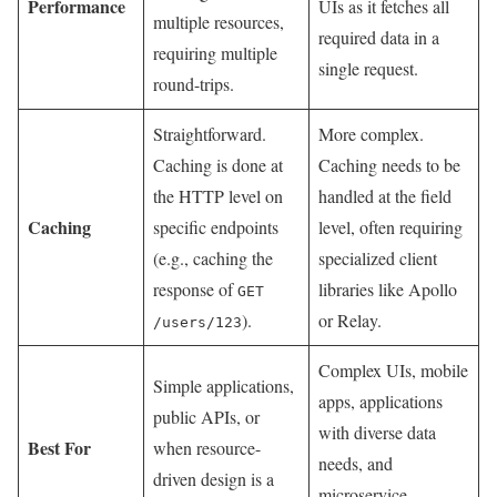
Performance
UIs as it fetches all
multiple resources,
required data in a
requiring multiple
single request.
round-trips.
Straightforward.
More complex.
Caching is done at
Caching needs to be
the HTTP level on
handled at the field
Caching
specific endpoints
level, often requiring
(e.g., caching the
specialized client
response of
libraries like Apollo
GET
).
or Relay.
/users/123
Complex UIs, mobile
Simple applications,
apps, applications
public APIs, or
with diverse data
Best For
when resource-
needs, and
driven design is a
microservice