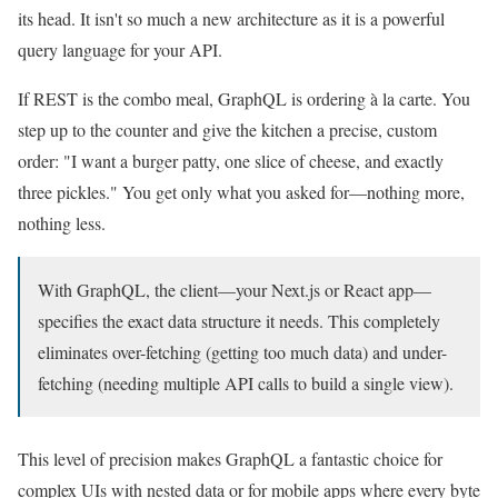
its head. It isn't so much a new architecture as it is a powerful
query language for your API.
If REST is the combo meal, GraphQL is ordering à la carte. You
step up to the counter and give the kitchen a precise, custom
order: "I want a burger patty, one slice of cheese, and exactly
three pickles." You get only what you asked for—nothing more,
nothing less.
With GraphQL, the client—your Next.js or React app—
specifies the exact data structure it needs. This completely
eliminates over-fetching (getting too much data) and under-
fetching (needing multiple API calls to build a single view).
This level of precision makes GraphQL a fantastic choice for
complex UIs with nested data or for mobile apps where every byte