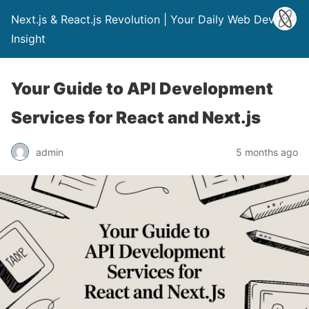
Next.js & React.js Revolution | Your Daily Web Dev
Insight
Your Guide to API Development
Services for React and Next.js
admin
5 months ago