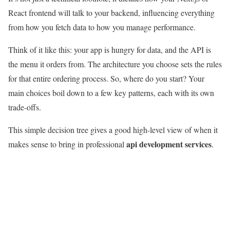
React frontend will talk to your backend, influencing everything
from how you fetch data to how you manage performance.
Think of it like this: your app is hungry for data, and the API is
the menu it orders from. The architecture you choose sets the rules
for that entire ordering process. So, where do you start? Your
main choices boil down to a few key patterns, each with its own
trade-offs.
This simple decision tree gives a good high-level view of when it
api development services
makes sense to bring in professional
.