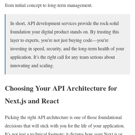
from initial concept to long-term management.
In short, API development services provide the rock-solid
foundation your digital product stands on. By trusting this
layer to experts, you’re not just buying code—you’re
investing in speed, security, and the long-term health of your
application. It’s the right call for any team serious about
innovating and scaling.
Choosing Your API Architecture for
Next.js and React
Picking the right API architecture is one of those foundational
decisions that will stick with you for the life of your application.
It’s not just a technical footnote; it dictates how your Next.js or