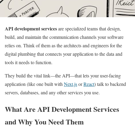
API development services
are specialized teams that design,
build, and maintain the communication channels your software
relies on. Think of them as the architects and engineers for the
digital plumbing that connects your application to the data and
tools it needs to function.
They build the vital link—the API—that lets your user-facing
application (like one built with
Next.js
or
React
) talk to backend
servers, databases, and any other services you use.
What Are API Development Services
and Why You Need Them