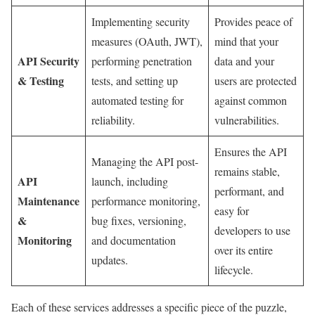
Implementing security
Provides peace of
measures (OAuth, JWT),
mind that your
API Security
performing penetration
data and your
& Testing
tests, and setting up
users are protected
automated testing for
against common
reliability.
vulnerabilities.
Ensures the API
Managing the API post-
remains stable,
API
launch, including
performant, and
Maintenance
performance monitoring,
easy for
&
bug fixes, versioning,
developers to use
Monitoring
and documentation
over its entire
updates.
lifecycle.
Each of these services addresses a specific piece of the puzzle,