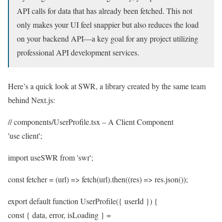
API calls for data that has already been fetched. This not
only makes your UI feel snappier but also reduces the load
on your backend API—a key goal for any project utilizing
professional API development services.
Here’s a quick look at SWR, a library created by the same team
behind Next.js:
// components/UserProfile.tsx – A Client Component
'use client';
import useSWR from 'swr';
const fetcher = (url) => fetch(url).then((res) => res.json());
export default function UserProfile({ userId }) {
const { data, error, isLoading } =