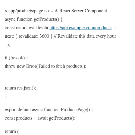
// app/products/page.tsx – A React Server Component
async function getProducts() {
const res = await fetch('
https://api.example.com/products
', {
next: { revalidate: 3600 } // Revalidate this data every hour
});
if (!res.ok) {
throw new Error('Failed to fetch products');
}
return res.json();
}
export default async function ProductsPage() {
const products = await getProducts();
return (