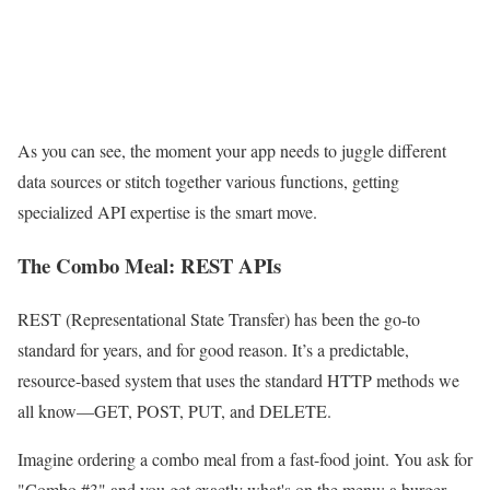
As you can see, the moment your app needs to juggle different
data sources or stitch together various functions, getting
specialized API expertise is the smart move.
The Combo Meal: REST APIs
REST (Representational State Transfer) has been the go-to
standard for years, and for good reason. It’s a predictable,
resource-based system that uses the standard HTTP methods we
all know—GET, POST, PUT, and DELETE.
Imagine ordering a combo meal from a fast-food joint. You ask for
"Combo #3" and you get exactly what's on the menu: a burger,