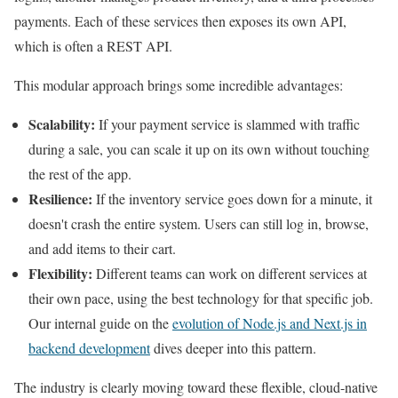
payments. Each of these services then exposes its own API,
which is often a REST API.
This modular approach brings some incredible advantages:
Scalability:
If your payment service is slammed with traffic
during a sale, you can scale it up on its own without touching
the rest of the app.
Resilience:
If the inventory service goes down for a minute, it
doesn't crash the entire system. Users can still log in, browse,
and add items to their cart.
Flexibility:
Different teams can work on different services at
their own pace, using the best technology for that specific job.
Our internal guide on the
evolution of Node.js and Next.js in
backend development
dives deeper into this pattern.
The industry is clearly moving toward these flexible, cloud-native