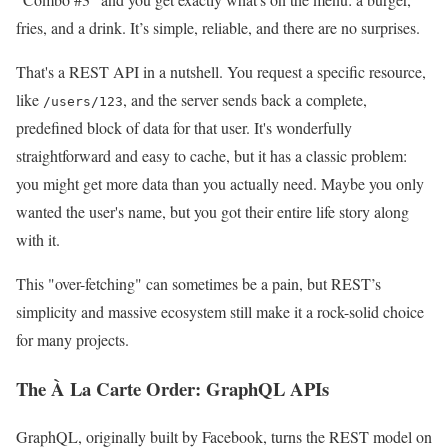
fries, and a drink. It’s simple, reliable, and there are no surprises.
That's a REST API in a nutshell. You request a specific resource,
like
, and the server sends back a complete,
/users/123
predefined block of data for that user. It's wonderfully
straightforward and easy to cache, but it has a classic problem:
you might get more data than you actually need. Maybe you only
wanted the user's name, but you got their entire life story along
with it.
This "over-fetching" can sometimes be a pain, but REST’s
simplicity and massive ecosystem still make it a rock-solid choice
for many projects.
The À La Carte Order: GraphQL APIs
GraphQL, originally built by Facebook, turns the REST model on