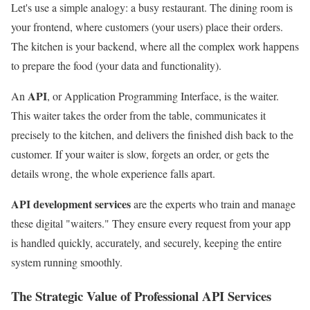
Let's use a simple analogy: a busy restaurant. The dining room is
your frontend, where customers (your users) place their orders.
The kitchen is your backend, where all the complex work happens
to prepare the food (your data and functionality).
API
An
, or Application Programming Interface, is the waiter.
This waiter takes the order from the table, communicates it
precisely to the kitchen, and delivers the finished dish back to the
customer. If your waiter is slow, forgets an order, or gets the
details wrong, the whole experience falls apart.
API development services
are the experts who train and manage
these digital "waiters." They ensure every request from your app
is handled quickly, accurately, and securely, keeping the entire
system running smoothly.
The Strategic Value of Professional API Services