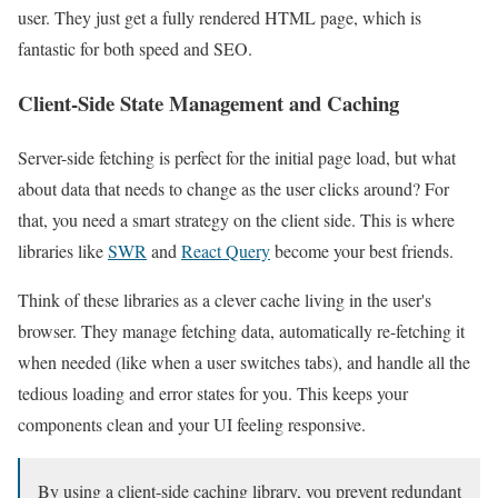
user. They just get a fully rendered HTML page, which is
fantastic for both speed and SEO.
Client-Side State Management and Caching
Server-side fetching is perfect for the initial page load, but what
about data that needs to change as the user clicks around? For
that, you need a smart strategy on the client side. This is where
libraries like
SWR
and
React Query
become your best friends.
Think of these libraries as a clever cache living in the user's
browser. They manage fetching data, automatically re-fetching it
when needed (like when a user switches tabs), and handle all the
tedious loading and error states for you. This keeps your
components clean and your UI feeling responsive.
By using a client-side caching library, you prevent redundant