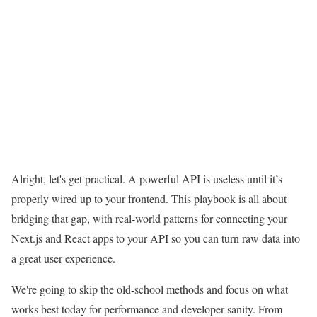
Alright, let's get practical. A powerful API is useless until it’s
properly wired up to your frontend. This playbook is all about
bridging that gap, with real-world patterns for connecting your
Next.js and React apps to your API so you can turn raw data into
a great user experience.
We're going to skip the old-school methods and focus on what
works best today for performance and developer sanity. From