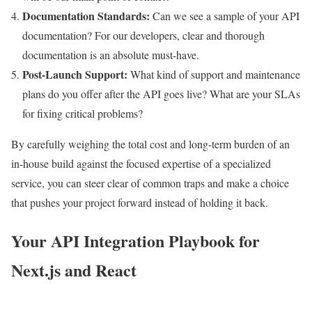
Documentation Standards:
Can we see a sample of your API
documentation? For our developers, clear and thorough
documentation is an absolute must-have.
Post-Launch Support:
What kind of support and maintenance
plans do you offer after the API goes live? What are your SLAs
for fixing critical problems?
By carefully weighing the total cost and long-term burden of an
in-house build against the focused expertise of a specialized
service, you can steer clear of common traps and make a choice
that pushes your project forward instead of holding it back.
Your API Integration Playbook for
Next.js and React