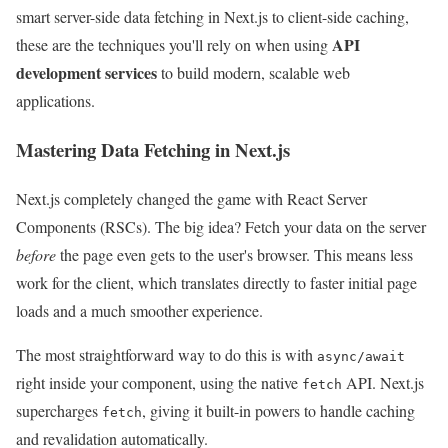
smart server-side data fetching in Next.js to client-side caching,
API
these are the techniques you'll rely on when using
development services
to build modern, scalable web
applications.
Mastering Data Fetching in Next.js
Next.js completely changed the game with React Server
Components (RSCs). The big idea? Fetch your data on the server
before
the page even gets to the user's browser. This means less
work for the client, which translates directly to faster initial page
loads and a much smoother experience.
The most straightforward way to do this is with
async/await
right inside your component, using the native
API. Next.js
fetch
supercharges
, giving it built-in powers to handle caching
fetch
and revalidation automatically.