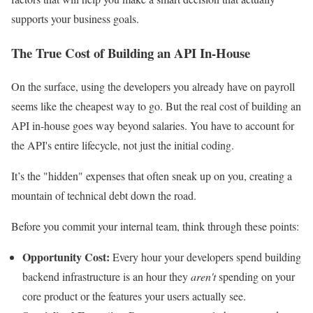
supports your business goals.
The True Cost of Building an API In-House
On the surface, using the developers you already have on payroll
seems like the cheapest way to go. But the real cost of building an
API in-house goes way beyond salaries. You have to account for
the API's entire lifecycle, not just the initial coding.
It’s the "hidden" expenses that often sneak up on you, creating a
mountain of technical debt down the road.
Before you commit your internal team, think through these points:
Opportunity Cost:
Every hour your developers spend building
backend infrastructure is an hour they
aren't
spending on your
core product or the features your users actually see.