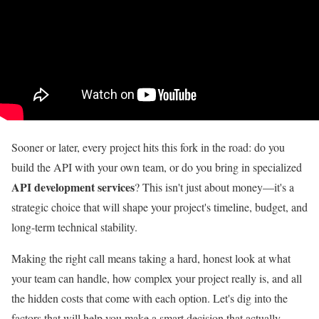
Sooner or later, every project hits this fork in the road: do you
build the API with your own team, or do you bring in specialized
API development services
? This isn't just about money—it's a
strategic choice that will shape your project's timeline, budget, and
long-term technical stability.
Making the right call means taking a hard, honest look at what
your team can handle, how complex your project really is, and all
the hidden costs that come with each option. Let's dig into the
factors that will help you make a smart decision that actually