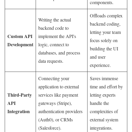
components.
Offloads complex
Writing the actual
backend coding,
backend code to
letting your team
Custom API
implement the API's
focus solely on
Development
logic, connect to
building the UI
databases, and process
and user
data requests.
experience.
Connecting your
Saves immense
application to external
time and effort by
Third-Party
services like payment
letting experts
API
gateways (Stripe),
handle the
Integration
authentication providers
complexities of
(Auth0), or CRMs
external system
(Salesforce).
integrations.