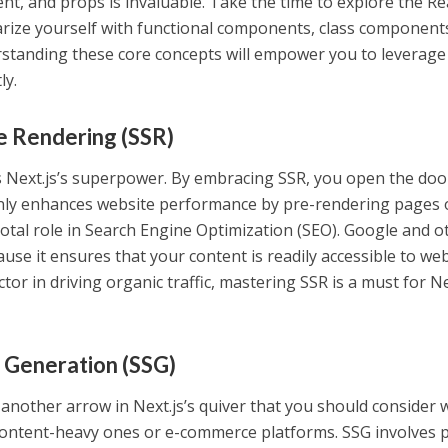
, and props is invaluable. Take the time to explore the Re
arize yourself with functional components, class component
rstanding these core concepts will empower you to leverage
ly.
e Rendering (SSR)
s Next.js’s superpower. By embracing SSR, you open the doo
t only enhances website performance by pre-rendering pages
votal role in Search Engine Optimization (SEO). Google and o
use it ensures that your content is readily accessible to we
actor in driving organic traffic, mastering SSR is a must for Ne
e Generation (SSG)
s another arrow in Next.js’s quiver that you should consider
 content-heavy ones or e-commerce platforms. SSG involves 