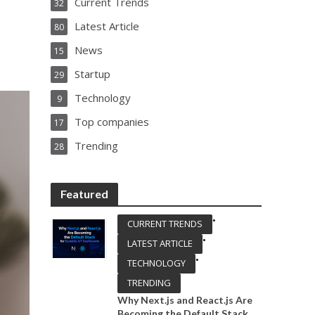
Current Trends
32
Latest Article
80
News
15
Startup
29
Technology
9
Top companies
17
Trending
28
Featured
•
CURRENT TRENDS
•
LATEST ARTICLE
•
TECHNOLOGY
TRENDING
Why Next.js and React.js Are
Becoming the Default Stack