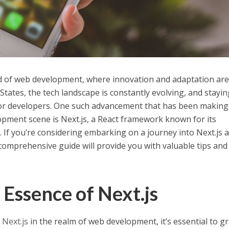
 of web development, where innovation and adaptation are
 States, the tech landscape is constantly evolving, and stayin
 for developers. One such advancement that has been making
pment scene is Next.js, a React framework known for its
. If you’re considering embarking on a journey into Next.js 
comprehensive guide will provide you with valuable tips and
.
 Essence of Next.js
f
Next.js
in the realm of web development, it’s essential to g