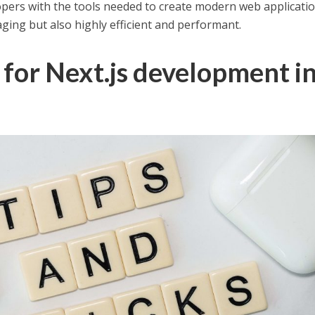
opers with the tools needed to create modern web applicati
aging but also highly efficient and performant.
s for Next.js development i