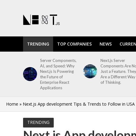
TRENDING
TOP COMPANIES
NEWS
CURREN
Server Components,
Next.js Server
AI, and Speed: Why
Components Are N
Next.js Is Powering
Just a Feature. The
the Future of
Are a Different Way
Enterprise React
of Thinking.
Applications
Home
»
Next.js App development Tips & Trends to Follow in USA
TRENDING
Next.js App developm