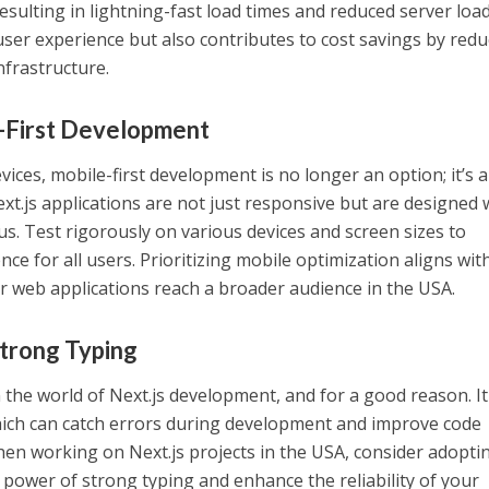
resulting in lightning-fast load times and reduced server load
er experience but also contributes to cost savings by redu
nfrastructure.
e-First Development
vices, mobile-first development is no longer an option; it’s a
xt.js applications are not just responsive but are designed 
us. Test rigorously on various devices and screen sizes to
e for all users. Prioritizing mobile optimization aligns wit
r web applications reach a broader audience in the USA.
Strong Typing
 the world of Next.js development, and for a good reason. It
which can catch errors during development and improve code
When working on Next.js projects in the USA, consider adopti
 power of strong typing and enhance the reliability of your