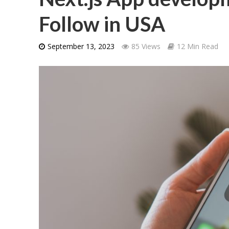
Follow in USA
September 13, 2023
85 Views
12 Min Read