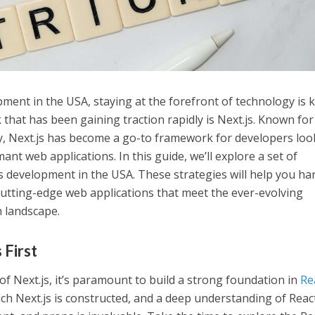
ent in the USA, staying at the forefront of technology is k
that has been gaining traction rapidly is Next.js. Known for 
ty, Next.js has become a go-to framework for developers loo
nt web applications. In this guide, we’ll explore a set of
.js development in the USA. These strategies will help you ha
 cutting-edge web applications that meet the ever-evolving
 landscape.
 First
of Next.js, it’s paramount to build a strong foundation in
Re
ch Next.js is constructed, and a deep understanding of Reac