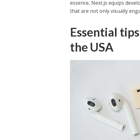
essence, Next.js equips devel
that are not only visually eng
Essential tip
the USA