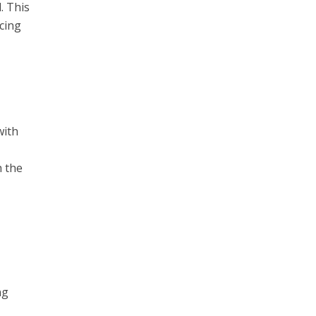
. This
cing
with
h the
ng