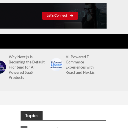
Why Next.js Is
AI-Powered E-
Becoming the Default
Commerce
Frontend for AI
Experiences with
Powered SaaS
React and Next.js
Products
Topics