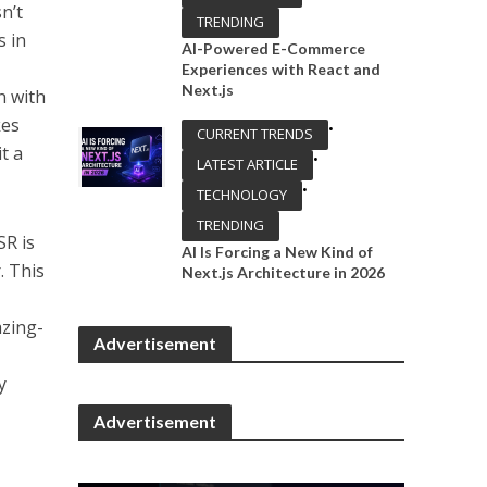
n’t
TRENDING
s in
AI-Powered E-Commerce
Experiences with React and
Next.js
n with
kes
•
CURRENT TRENDS
t a
•
LATEST ARTICLE
•
TECHNOLOGY
TRENDING
SR is
AI Is Forcing a New Kind of
. This
Next.js Architecture in 2026
azing-
Advertisement
y
Advertisement