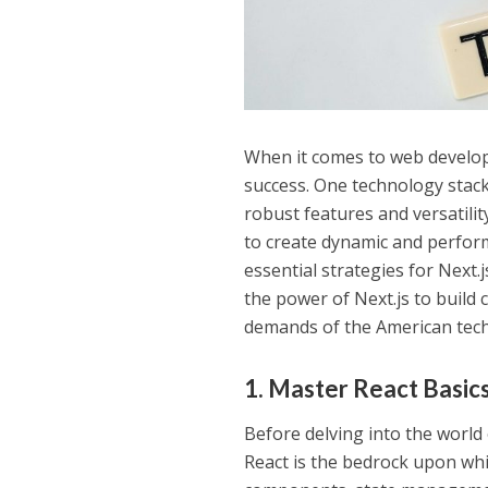
When it comes to web developm
success. One technology stack 
robust features and versatili
to create dynamic and performa
essential strategies for Next
the power of Next.js to build
demands of the American tech
1. Master React Basics
Before delving into the world 
React is the bedrock upon whi