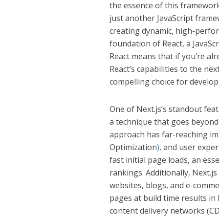
the essence of this framework 
just another JavaScript frame
creating dynamic, high-perfor
foundation of React, a JavaSc
React means that if you’re alre
React’s capabilities to the ne
compelling choice for develop
One of Next.js’s standout feat
a technique that goes beyond 
approach has far-reaching im
Optimization
)
, and user exper
fast initial page loads, an es
rankings. Additionally, Next.j
websites, blogs, and e-comme
pages at build time results in
content delivery networks (CD