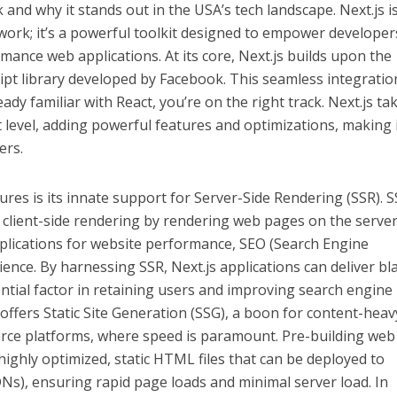
and why it stands out in the USA’s tech landscape. Next.js is
work; it’s a powerful toolkit designed to empower developer
mance web applications. At its core, Next.js builds upon the
ript library developed by Facebook. This seamless integratio
ady familiar with React, you’re on the right track. Next.js ta
xt level, adding powerful features and optimizations, making i
ers.
ures is its innate support for Server-Side Rendering (SSR). S
client-side rendering by rendering web pages on the server
plications for website performance, SEO (Search Engine
ience. By harnessing SSR, Next.js applications can deliver bl
sential factor in retaining users and improving search engine
s offers Static Site Generation (SSG), a boon for content-heav
rce platforms, where speed is paramount. Pre-building web
 highly optimized, static HTML files that can be deployed to
Ns), ensuring rapid page loads and minimal server load. In