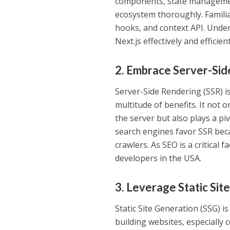
components, state management
ecosystem thoroughly. Famili
hooks, and context API. Unde
Next.js effectively and efficient
2. Embrace Server-Sid
Server-Side Rendering (SSR) i
multitude of benefits. It no
the server but also plays a pi
search engines favor SSR beca
crawlers. As SEO is a critical f
developers in the USA.
3. Leverage Static Sit
Static Site Generation (SSG) i
building websites, especially