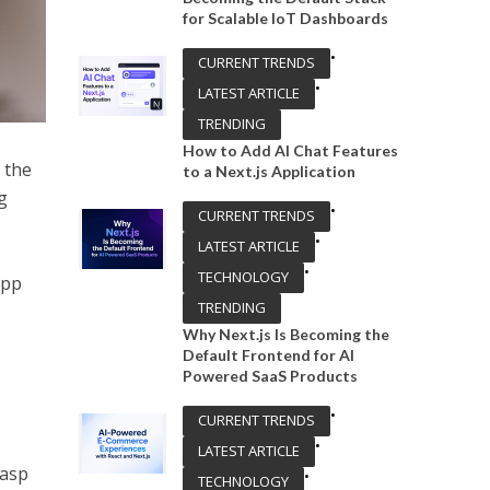
for Scalable IoT Dashboards
•
CURRENT TRENDS
•
LATEST ARTICLE
TRENDING
How to Add AI Chat Features
 the
to a Next.js Application
g
•
CURRENT TRENDS
•
LATEST ARTICLE
•
TECHNOLOGY
app
TRENDING
Why Next.js Is Becoming the
Default Frontend for AI
Powered SaaS Products
•
CURRENT TRENDS
•
LATEST ARTICLE
rasp
•
TECHNOLOGY