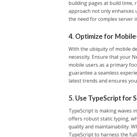
building pages at build time, 
approach not only enhances us
the need for complex server i
4. Optimize for Mobil
With the ubiquity of mobile de
necessity. Ensure that your Ne
mobile users as a primary foc
guarantee a seamless experienc
latest trends and ensures you
5. Use TypeScript for 
TypeScript is making waves in
offers robust static typing, 
quality and maintainability. 
TypeScript to harness the full