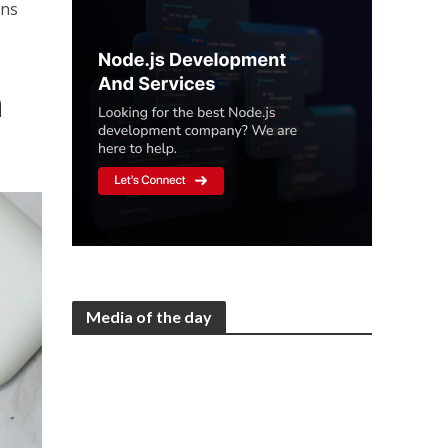
ons
n
Media of the day