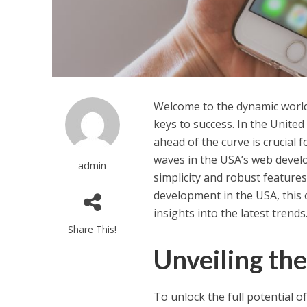
Welcome to the dynamic world
keys to success. In the United
ahead of the curve is crucial
waves in the USA’s web develo
admin
simplicity and robust features
development in the USA, this 
insights into the latest trends
Share This!
Unveiling the
To unlock the full potential o