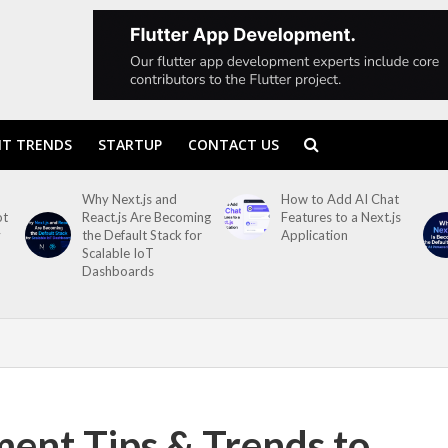
T TRENDS
STARTUP
CONTACT US
Why Next.js and
How to Add AI Chat
ot
React.js Are Becoming
Features to a Next.js
y
the Default Stack for
Application
Scalable IoT
Dashboards
ent Tips & Trends to