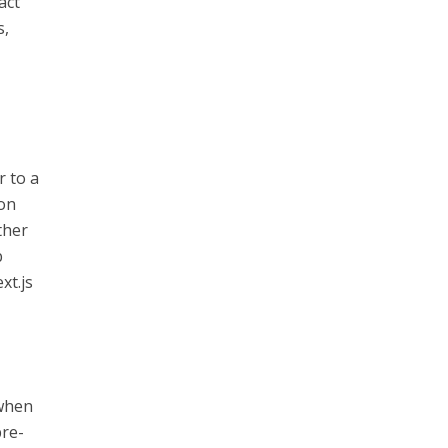
act
s,
r to a
 on
ther
b
xt.js
 when
pre-