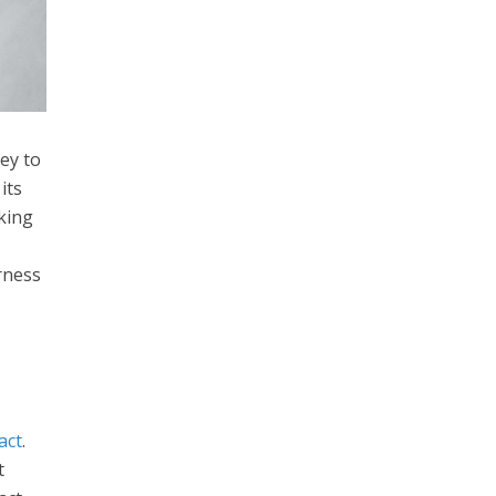
ey to
its
king
rness
act
.
t