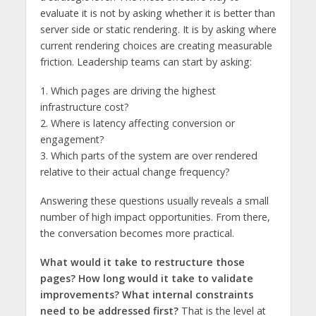
evaluate it is not by asking whether it is better than
server side or static rendering. It is by asking where
current rendering choices are creating measurable
friction. Leadership teams can start by asking:
1. Which pages are driving the highest
infrastructure cost?
2. Where is latency affecting conversion or
engagement?
3. Which parts of the system are over rendered
relative to their actual change frequency?
Answering these questions usually reveals a small
number of high impact opportunities. From there,
the conversation becomes more practical.
What would it take to restructure those
pages? How long would it take to validate
improvements? What internal constraints
need to be addressed first?
That is the level at