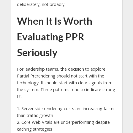
deliberately, not broadly.
When It Is Worth
Evaluating PPR
Seriously
For leadership teams, the decision to explore
Partial Prerendering should not start with the
technology. It should start with clear signals from
the system. Three patterns tend to indicate strong
fit:
1. Server side rendering costs are increasing faster
than traffic growth
2. Core Web Vitals are underperforming despite
caching strategies