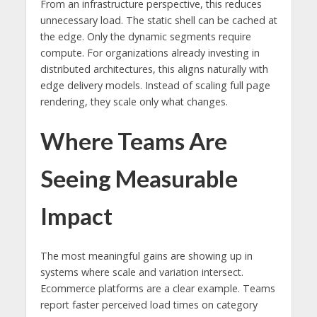
From an infrastructure perspective, this reduces
unnecessary load. The static shell can be cached at
the edge. Only the dynamic segments require
compute. For organizations already investing in
distributed architectures, this aligns naturally with
edge delivery models. Instead of scaling full page
rendering, they scale only what changes.
Where Teams Are
Seeing Measurable
Impact
The most meaningful gains are showing up in
systems where scale and variation intersect.
Ecommerce platforms are a clear example. Teams
report faster perceived load times on category