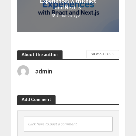
Experiences with React
and Next.js
3 months ago
VIEW ALL POSTS
About the author
admin
Add Comment
Click here to post a comment