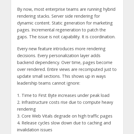
By now, most enterprise teams are running hybrid
rendering stacks. Server side rendering for
dynamic content. Static generation for marketing
pages. Incremental regeneration to patch the
gaps. The issue is not capability. It is coordination.
Every new feature introduces more rendering
decisions. Every personalization layer adds
backend dependency. Over time, pages become
over rendered. Entire views are recomputed just to
update small sections. This shows up in ways
leadership teams cannot ignore:
1. Time to First Byte increases under peak load
2. Infrastructure costs rise due to compute heavy
rendering
3. Core Web Vitals degrade on high traffic pages
4. Release cycles slow down due to caching and
invalidation issues