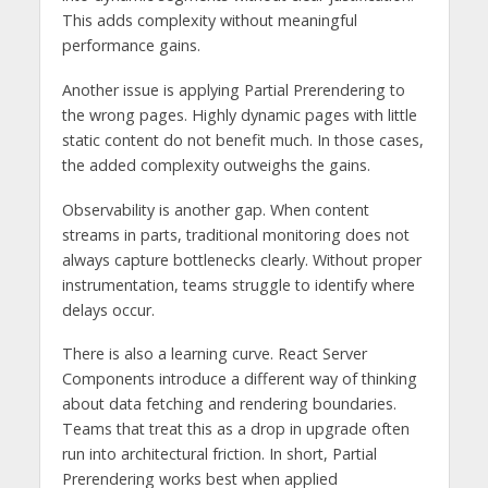
This adds complexity without meaningful
performance gains.
Another issue is applying Partial Prerendering to
the wrong pages. Highly dynamic pages with little
static content do not benefit much. In those cases,
the added complexity outweighs the gains.
Observability is another gap. When content
streams in parts, traditional monitoring does not
always capture bottlenecks clearly. Without proper
instrumentation, teams struggle to identify where
delays occur.
There is also a learning curve. React Server
Components introduce a different way of thinking
about data fetching and rendering boundaries.
Teams that treat this as a drop in upgrade often
run into architectural friction. In short, Partial
Prerendering works best when applied