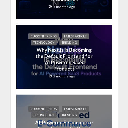
3 months ago
CURRENT TRENDS
LATEST ARTICLE
TECHNOLOGY
TRENDING
Why Next.js Is Becoming
the Default Frontend for
AI Powered SaaS
Products
3 months ago
CURRENT TRENDS
LATEST ARTICLE
TECHNOLOGY
TRENDING
AI-Powered E-Commerce