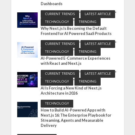
Dashboards
•
•
CURRENT TRENDS
LATEST ARTICLE
•
TECHNOLOGY
TRENDING
Why Next.js Is Becoming the Default
Frontend for AI Powered SaaS Products
•
•
CURRENT TRENDS
LATEST ARTICLE
•
TECHNOLOGY
TRENDING
AI-Powered E-Commerce Experiences
with React and Next.js
•
•
CURRENT TRENDS
LATEST ARTICLE
•
TECHNOLOGY
TRENDING
AI Is Forcing a New Kind of Next.js
Architecture in 2026
TECHNOLOGY
How to Build AI-Powered Apps with
Next.js 16: The Enterprise Playbook for
Streaming, Agents and Measurable
Delivery