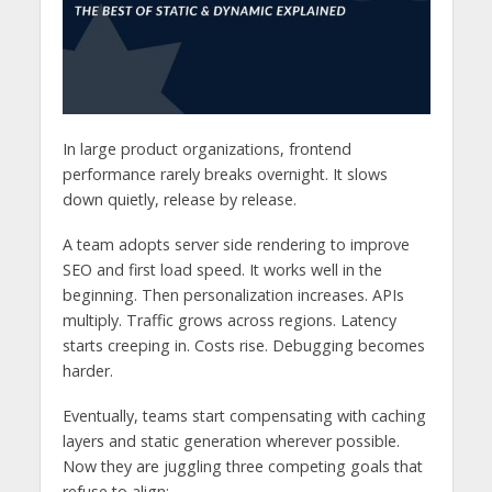
In large product organizations, frontend
performance rarely breaks overnight. It slows
down quietly, release by release.
A team adopts server side rendering to improve
SEO and first load speed. It works well in the
beginning. Then personalization increases. APIs
multiply. Traffic grows across regions. Latency
starts creeping in. Costs rise. Debugging becomes
harder.
Eventually, teams start compensating with caching
layers and static generation wherever possible.
Now they are juggling three competing goals that
refuse to align: