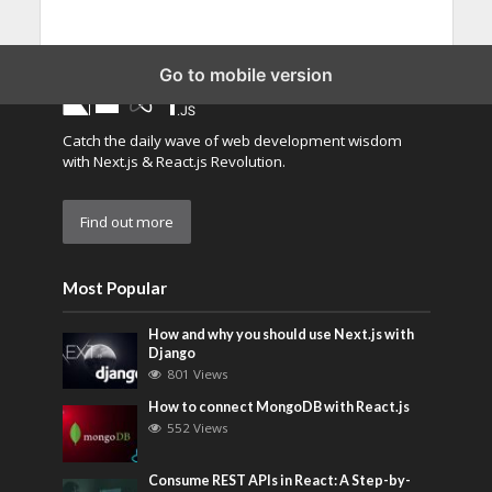
Go to mobile version
Catch the daily wave of web development wisdom
with Next.js & React.js Revolution.
Find out more
Most Popular
How and why you should use Next.js with
Django
801 Views
How to connect MongoDB with React.js
552 Views
Consume REST APIs in React: A Step-by-