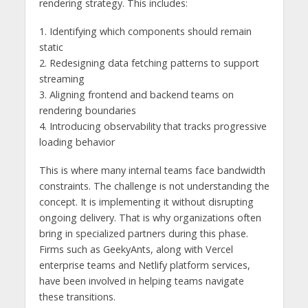
rendering strategy. This includes:
1. Identifying which components should remain
static
2. Redesigning data fetching patterns to support
streaming
3. Aligning frontend and backend teams on
rendering boundaries
4. Introducing observability that tracks progressive
loading behavior
This is where many internal teams face bandwidth
constraints. The challenge is not understanding the
concept. It is implementing it without disrupting
ongoing delivery. That is why organizations often
bring in specialized partners during this phase.
Firms such as GeekyAnts, along with Vercel
enterprise teams and Netlify platform services,
have been involved in helping teams navigate
these transitions.