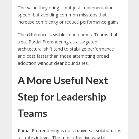
The value they bring is not just implementation
speed, but avoiding common missteps that
increase complexity or reduce performance gains.
The difference is visible in outcomes. Teams that
treat Partial Prerendering as a targeted
architectural shift tend to stabilize performance
and cost faster than those attempting broad
adoption without clear boundaries.
A More Useful Next
Step for Leadership
Teams
Partial Pre-rendering is not a universal solution. It is
a strategic lever. The most effective way to