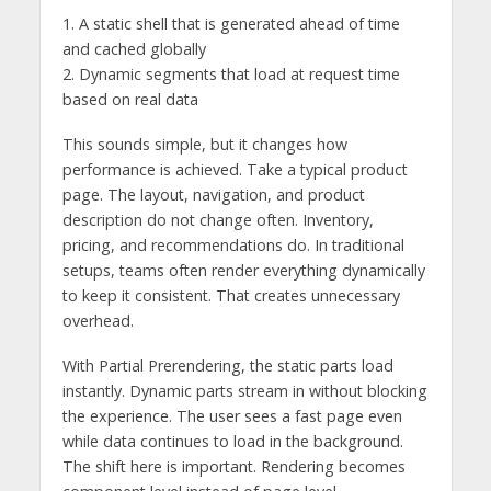
1. A static shell that is generated ahead of time
and cached globally
2. Dynamic segments that load at request time
based on real data
This sounds simple, but it changes how
performance is achieved. Take a typical product
page. The layout, navigation, and product
description do not change often. Inventory,
pricing, and recommendations do. In traditional
setups, teams often render everything dynamically
to keep it consistent. That creates unnecessary
overhead.
With Partial Prerendering, the static parts load
instantly. Dynamic parts stream in without blocking
the experience. The user sees a fast page even
while data continues to load in the background.
The shift here is important. Rendering becomes