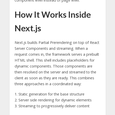
component level instead of page level.
How It Works Inside
Next.js
Next.js builds Partial Prerendering on top of React
Server Components and streaming. When a
request comes in, the framework serves a prebuilt
HTML shell. This shell includes placeholders for
dynamic components. Those components are
then resolved on the server and streamed to the
client as soon as they are ready. This combines
three approaches in a coordinated way:
1. Static generation for the base structure
2. Server side rendering for dynamic elements
3. Streaming to progressively deliver content