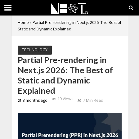
Home
»
Partial Pre-rendering in Next.js 2026: The Best of
Static and Dynamic Explained
TECHNOLOGY
Partial Pre-rendering in
Next.js 2026: The Best of
Static and Dynamic
Explained
19 Views
3 months ago
7 Min Read