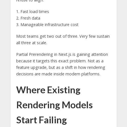
1. Fast load times
2. Fresh data
3. Manageable infrastructure cost
Most teams get two out of three. Very few sustain
all three at scale.
Partial Prerendering in Next.js is gaining attention
because it targets this exact problem. Not as a
feature upgrade, but as a shift in how rendering
decisions are made inside modern platforms.
Where Existing
Rendering Models
Start Failing