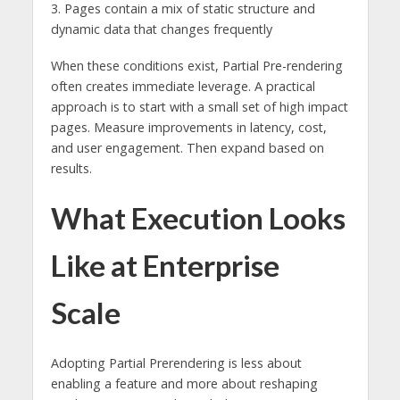
3. Pages contain a mix of static structure and
dynamic data that changes frequently
When these conditions exist, Partial Pre-rendering
often creates immediate leverage. A practical
approach is to start with a small set of high impact
pages. Measure improvements in latency, cost,
and user engagement. Then expand based on
results.
What Execution Looks
Like at Enterprise
Scale
Adopting Partial Prerendering is less about
enabling a feature and more about reshaping