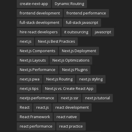
create-next-app
Dynamic Routing
frontend development
frontend performance
full-stack development
full-stack javascript
hire react developers
it outsourcing
javascript
next.js
Next.js Best Practices
Next.js Components
Next.js Deployment
Next.js Layouts
Next.js Optimizations
Next.js Performance
Next.js Plugins
next.js pwa
Next.js Routing
next.js styling
next.js tips
Next.js vs. Create React App
nextjs performance
next js ssr
next js tutorial
React
react.js
react development
React Framework
react native
react performance
react practice