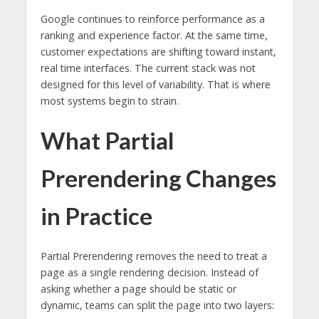
Google continues to reinforce performance as a
ranking and experience factor. At the same time,
customer expectations are shifting toward instant,
real time interfaces. The current stack was not
designed for this level of variability. That is where
most systems begin to strain.
What Partial
Prerendering Changes
in Practice
Partial Prerendering removes the need to treat a
page as a single rendering decision. Instead of
asking whether a page should be static or
dynamic, teams can split the page into two layers: