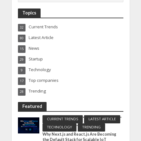
Topics
Current Trends
32
Latest Article
80
News
15
Startup
29
Technology
9
Top companies
17
Trending
28
Featured
•
•
CURRENT TRENDS
LATEST ARTICLE
•
TECHNOLOGY
TRENDING
Why Next.js and React.js Are Becoming
the Default Stack for Scalable IoT