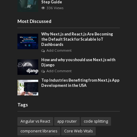
Step Guide
336 Views
Most Discussed
Why Next.js and React.js Are Becoming
the Default Stack for Scalable IoT
Dashboards
Add Comment
How and why you should use Next.js with
Django
Add Comment
Top Industries Benefiting from Next.js App
Development in the USA
Tags
Angular vs React
app router
code splitting
component libraries
Core Web Vitals