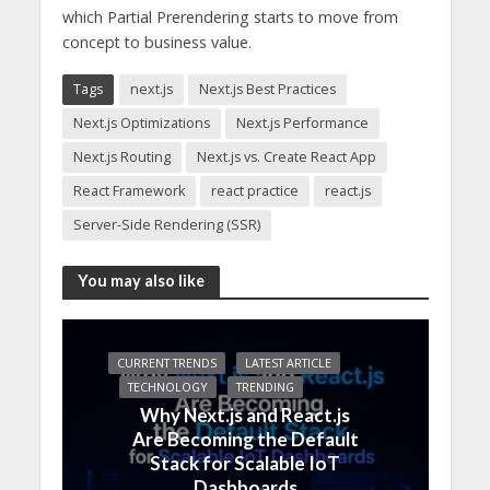
which Partial Prerendering starts to move from
concept to business value.
Tags
next.js
Next.js Best Practices
Next.js Optimizations
Next.js Performance
Next.js Routing
Next.js vs. Create React App
React Framework
react practice
react.js
Server-Side Rendering (SSR)
You may also like
CURRENT TRENDS
LATEST ARTICLE
TECHNOLOGY
TRENDING
Why Next.js and React.js
Are Becoming the Default
Stack for Scalable IoT
Dashboards