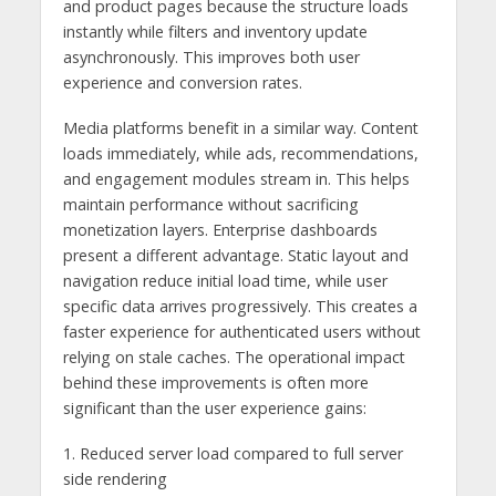
and product pages because the structure loads
instantly while filters and inventory update
asynchronously. This improves both user
experience and conversion rates.
Media platforms benefit in a similar way. Content
loads immediately, while ads, recommendations,
and engagement modules stream in. This helps
maintain performance without sacrificing
monetization layers. Enterprise dashboards
present a different advantage. Static layout and
navigation reduce initial load time, while user
specific data arrives progressively. This creates a
faster experience for authenticated users without
relying on stale caches. The operational impact
behind these improvements is often more
significant than the user experience gains:
1. Reduced server load compared to full server
side rendering