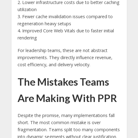
2. Lower infrastructure costs due to better caching
utilization
3. Fewer cache invalidation issues compared to
regeneration heavy setups
4. Improved Core Web Vitals due to faster initial
rendering
For leadership teams, these are not abstract
improvements. They directly influence revenue,
cost efficiency, and delivery velocity.
The Mistakes Teams
Are Making With PPR
Despite the promise, many implementations fall
short. The most common mistake is over
fragmentation. Teams split too many components
into dynamic segments without clear justification.