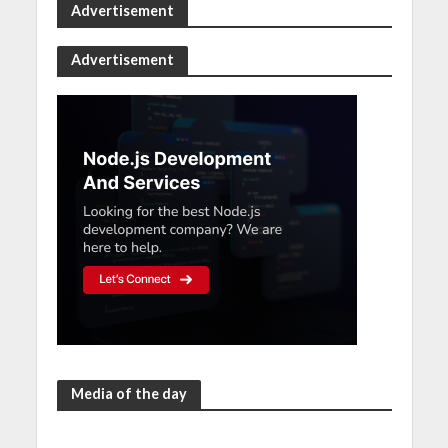
Advertisement
Advertisement
Media of the day