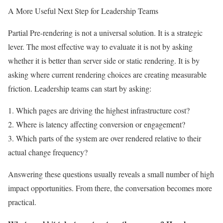
A More Useful Next Step for Leadership Teams
Partial Pre-rendering is not a universal solution. It is a strategic
lever. The most effective way to evaluate it is not by asking
whether it is better than server side or static rendering. It is by
asking where current rendering choices are creating measurable
friction. Leadership teams can start by asking:
1. Which pages are driving the highest infrastructure cost?
2. Where is latency affecting conversion or engagement?
3. Which parts of the system are over rendered relative to their
actual change frequency?
Answering these questions usually reveals a small number of high
impact opportunities. From there, the conversation becomes more
practical.