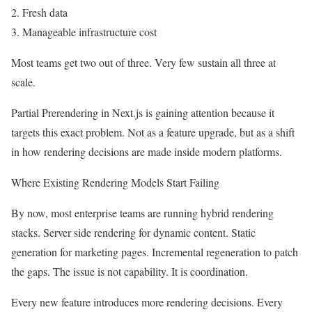
2. Fresh data
3. Manageable infrastructure cost
Most teams get two out of three. Very few sustain all three at
scale.
Partial Prerendering in Next.js is gaining attention because it
targets this exact problem. Not as a feature upgrade, but as a shift
in how rendering decisions are made inside modern platforms.
Where Existing Rendering Models Start Failing
By now, most enterprise teams are running hybrid rendering
stacks. Server side rendering for dynamic content. Static
generation for marketing pages. Incremental regeneration to patch
the gaps. The issue is not capability. It is coordination.
Every new feature introduces more rendering decisions. Every