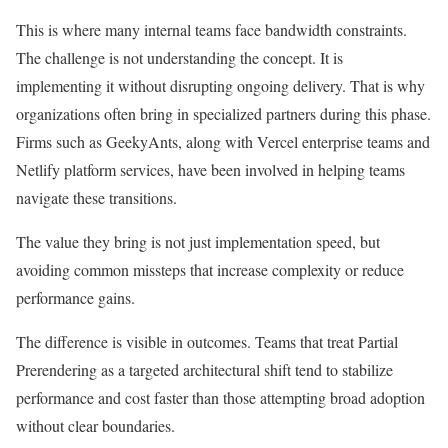
This is where many internal teams face bandwidth constraints.
The challenge is not understanding the concept. It is
implementing it without disrupting ongoing delivery. That is why
organizations often bring in specialized partners during this phase.
Firms such as GeekyAnts, along with Vercel enterprise teams and
Netlify platform services, have been involved in helping teams
navigate these transitions.
The value they bring is not just implementation speed, but
avoiding common missteps that increase complexity or reduce
performance gains.
The difference is visible in outcomes. Teams that treat Partial
Prerendering as a targeted architectural shift tend to stabilize
performance and cost faster than those attempting broad adoption
without clear boundaries.