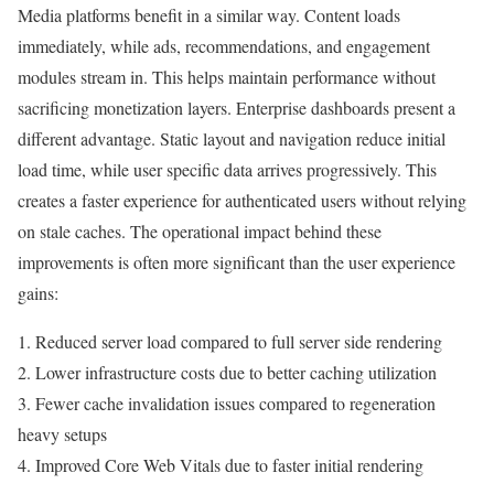
Media platforms benefit in a similar way. Content loads
immediately, while ads, recommendations, and engagement
modules stream in. This helps maintain performance without
sacrificing monetization layers. Enterprise dashboards present a
different advantage. Static layout and navigation reduce initial
load time, while user specific data arrives progressively. This
creates a faster experience for authenticated users without relying
on stale caches. The operational impact behind these
improvements is often more significant than the user experience
gains:
1. Reduced server load compared to full server side rendering
2. Lower infrastructure costs due to better caching utilization
3. Fewer cache invalidation issues compared to regeneration
heavy setups
4. Improved Core Web Vitals due to faster initial rendering