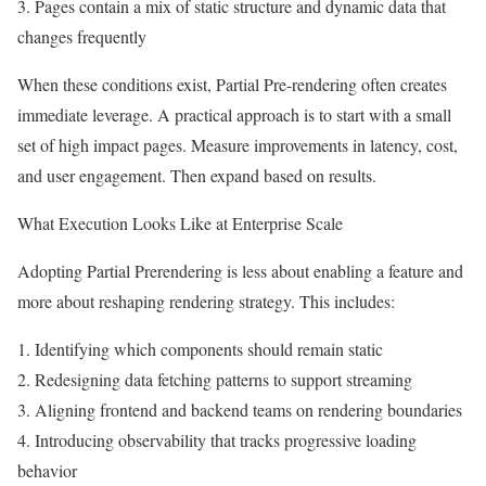
3. Pages contain a mix of static structure and dynamic data that
changes frequently
When these conditions exist, Partial Pre-rendering often creates
immediate leverage. A practical approach is to start with a small
set of high impact pages. Measure improvements in latency, cost,
and user engagement. Then expand based on results.
What Execution Looks Like at Enterprise Scale
Adopting Partial Prerendering is less about enabling a feature and
more about reshaping rendering strategy. This includes:
1. Identifying which components should remain static
2. Redesigning data fetching patterns to support streaming
3. Aligning frontend and backend teams on rendering boundaries
4. Introducing observability that tracks progressive loading
behavior