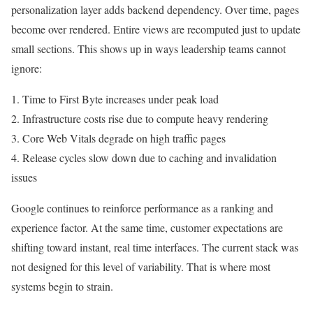
personalization layer adds backend dependency. Over time, pages
become over rendered. Entire views are recomputed just to update
small sections. This shows up in ways leadership teams cannot
ignore:
1. Time to First Byte increases under peak load
2. Infrastructure costs rise due to compute heavy rendering
3. Core Web Vitals degrade on high traffic pages
4. Release cycles slow down due to caching and invalidation
issues
Google continues to reinforce performance as a ranking and
experience factor. At the same time, customer expectations are
shifting toward instant, real time interfaces. The current stack was
not designed for this level of variability. That is where most
systems begin to strain.