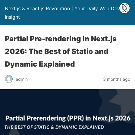
Next.js & React.js Revolution | Your Daily Web Dev
Insight
Partial Pre-rendering in Next.js
2026: The Best of Static and
Dynamic Explained
admin
3 months ago