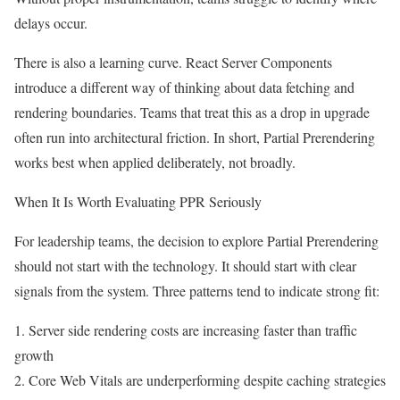
delays occur.
There is also a learning curve. React Server Components
introduce a different way of thinking about data fetching and
rendering boundaries. Teams that treat this as a drop in upgrade
often run into architectural friction. In short, Partial Prerendering
works best when applied deliberately, not broadly.
When It Is Worth Evaluating PPR Seriously
For leadership teams, the decision to explore Partial Prerendering
should not start with the technology. It should start with clear
signals from the system. Three patterns tend to indicate strong fit:
1. Server side rendering costs are increasing faster than traffic
growth
2. Core Web Vitals are underperforming despite caching strategies