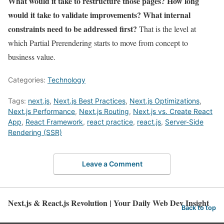
What would it take to restructure those pages? How long
would it take to validate improvements? What internal
constraints need to be addressed first?
That is the level at
which Partial Prerendering starts to move from concept to
business value.
Categories:
Technology
Tags:
next.js
,
Next.js Best Practices
,
Next.js Optimizations
,
Next.js Performance
,
Next.js Routing
,
Next.js vs. Create React
App
,
React Framework
,
react practice
,
react.js
,
Server-Side
Rendering (SSR)
Leave a Comment
Next.js & React.js Revolution | Your Daily Web Dev Insight
Back to top