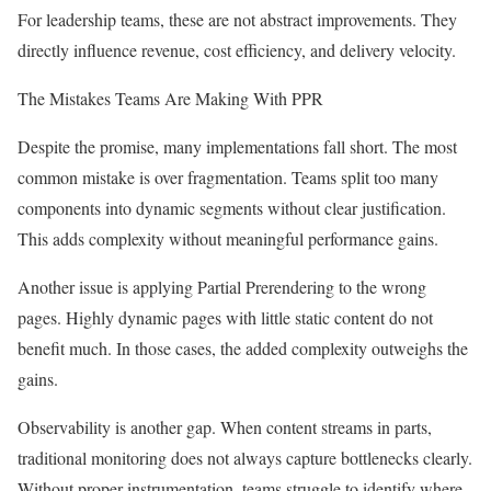
For leadership teams, these are not abstract improvements. They
directly influence revenue, cost efficiency, and delivery velocity.
The Mistakes Teams Are Making With PPR
Despite the promise, many implementations fall short. The most
common mistake is over fragmentation. Teams split too many
components into dynamic segments without clear justification.
This adds complexity without meaningful performance gains.
Another issue is applying Partial Prerendering to the wrong
pages. Highly dynamic pages with little static content do not
benefit much. In those cases, the added complexity outweighs the
gains.
Observability is another gap. When content streams in parts,
traditional monitoring does not always capture bottlenecks clearly.
Without proper instrumentation, teams struggle to identify where