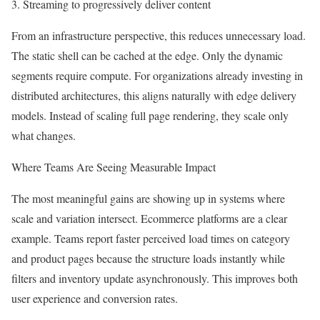
3. Streaming to progressively deliver content
From an infrastructure perspective, this reduces unnecessary load.
The static shell can be cached at the edge. Only the dynamic
segments require compute. For organizations already investing in
distributed architectures, this aligns naturally with edge delivery
models. Instead of scaling full page rendering, they scale only
what changes.
Where Teams Are Seeing Measurable Impact
The most meaningful gains are showing up in systems where
scale and variation intersect. Ecommerce platforms are a clear
example. Teams report faster perceived load times on category
and product pages because the structure loads instantly while
filters and inventory update asynchronously. This improves both
user experience and conversion rates.