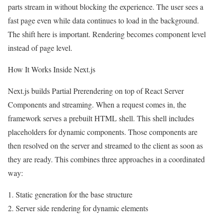
parts stream in without blocking the experience. The user sees a
fast page even while data continues to load in the background.
The shift here is important. Rendering becomes component level
instead of page level.
How It Works Inside Next.js
Next.js builds Partial Prerendering on top of React Server
Components and streaming. When a request comes in, the
framework serves a prebuilt HTML shell. This shell includes
placeholders for dynamic components. Those components are
then resolved on the server and streamed to the client as soon as
they are ready. This combines three approaches in a coordinated
way:
1. Static generation for the base structure
2. Server side rendering for dynamic elements