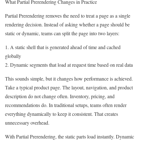
What Partial Prerendering Changes in Practice
Partial Prerendering removes the need to treat a page as a single
rendering decision. Instead of asking whether a page should be
static or dynamic, teams can split the page into two layers:
1. A static shell that is generated ahead of time and cached
globally
2. Dynamic segments that load at request time based on real data
This sounds simple, but it changes how performance is achieved.
Take a typical product page. The layout, navigation, and product
description do not change often. Inventory, pricing, and
recommendations do. In traditional setups, teams often render
everything dynamically to keep it consistent. That creates
unnecessary overhead.
With Partial Prerendering, the static parts load instantly. Dynamic