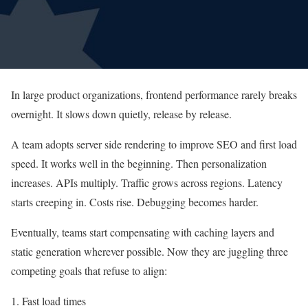
In large product organizations, frontend performance rarely breaks
overnight. It slows down quietly, release by release.
A team adopts server side rendering to improve SEO and first load
speed. It works well in the beginning. Then personalization
increases. APIs multiply. Traffic grows across regions. Latency
starts creeping in. Costs rise. Debugging becomes harder.
Eventually, teams start compensating with caching layers and
static generation wherever possible. Now they are juggling three
competing goals that refuse to align:
1. Fast load times