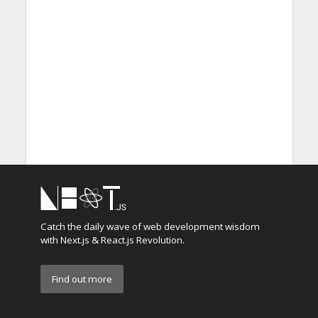
Catch the daily wave of web development wisdom
with Next.js & React.js Revolution.
Find out more