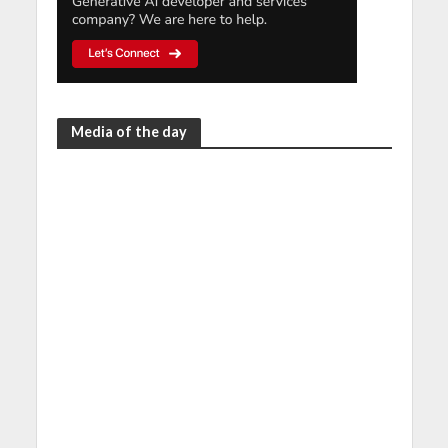
Media of the day