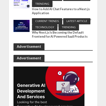
TRENDING
How to Add AI Chat Features to a Next.js
Application
•
•
CURRENT TRENDS
LATEST ARTICLE
•
TECHNOLOGY
TRENDING
Why Next.js Is Becoming the Default
Frontend for AI Powered SaaS Products
Advertisement
Advertisement