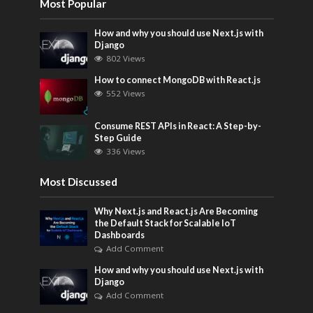
Most Popular
How and why you should use Next.js with
Django
802 Views
How to connect MongoDB with React.js
552 Views
Consume REST APIs in React: A Step-by-
Step Guide
336 Views
Most Discussed
Why Next.js and React.js Are Becoming
the Default Stack for Scalable IoT
Dashboards
Add Comment
How and why you should use Next.js with
Django
Add Comment