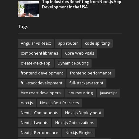
Top Industries Benefiting from Next.js App
Development in the USA
Tags
Angular vs React
app router
code splitting
component libraries
Core Web Vitals
create-next-app
Dynamic Routing
frontend development
frontend performance
full-stack development
full-stack javascript
hire react developers
it outsourcing
javascript
next.js
Next.js Best Practices
Next.js Components
Next.js Deployment
Next.js Layouts
Next.js Optimizations
Next.js Performance
Next.js Plugins