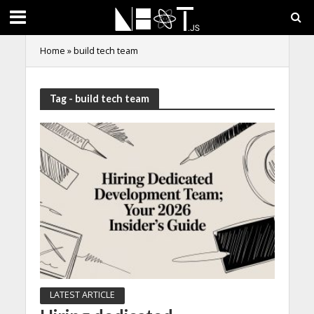
Home
»
build tech team
Tag - build tech team
LATEST ARTICLE