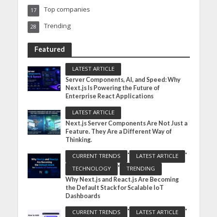
Top companies
17
Trending
28
Featured
LATEST ARTICLE
Server Components, AI, and Speed: Why
Next.js Is Powering the Future of
Enterprise React Applications
LATEST ARTICLE
Next.js Server Components Are Not Just a
Feature. They Are a Different Way of
Thinking.
•
•
CURRENT TRENDS
LATEST ARTICLE
•
TECHNOLOGY
TRENDING
Why Next.js and React.js Are Becoming
the Default Stack for Scalable IoT
Dashboards
•
•
CURRENT TRENDS
LATEST ARTICLE