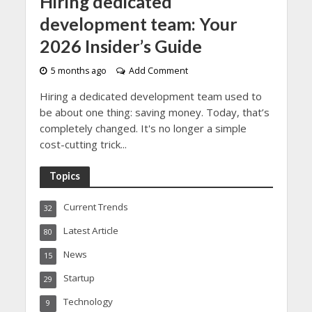
Hiring dedicated
development team: Your
2026 Insider’s Guide
5 months ago
Add Comment
Hiring a dedicated development team used to
be about one thing: saving money. Today, that’s
completely changed. It's no longer a simple
cost-cutting trick...
Topics
Current Trends
32
Latest Article
80
News
15
Startup
29
Technology
9