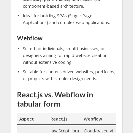
component-based architecture.
Ideal for building SPAs (Single-Page
Applications) and complex web applications.
Webflow
Suited for individuals, small businesses, or
designers aiming for rapid website creation
without extensive coding.
Suitable for content-driven websites, portfolios,
or projects with simpler design needs.
React.js vs. Webflow in
tabular form
Aspect
React.js
Webflow
JavaScript libra
Cloud-based vi