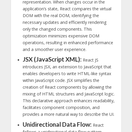
representation. When changes occur in the
application’s state, React compares the virtual
DOM with the real DOM, identifying the
necessary updates and efficiently rendering
only the changed components. This
optimization minimizes expensive DOM
operations, resulting in enhanced performance
and a smoother user experience.
JSX (JavaScript XML):
React JS
introduces JSX, an extension to JavaScript that
enables developers to write HTML-like syntax
within JavaScript code. JSX simplifies the
creation of React components by allowing the
mixing of HTML structures and JavaScript logic.
This declarative approach enhances readability,
facilitates component composition, and
provides a more natural way to describe the UI.
Unidirectional Data Flow:
React
follows a unidirectional data flow pattern,