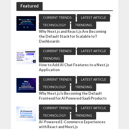
Featured
•
•
CURRENT TRENDS
LATEST ARTICLE
•
TECHNOLOGY
TRENDING
Why Next.js and React.js Are Becoming
the Default Stack for Scalable IoT
Dashboards
•
•
CURRENT TRENDS
LATEST ARTICLE
TRENDING
How to Add AI Chat Features to a Next.js
Application
•
•
CURRENT TRENDS
LATEST ARTICLE
•
TECHNOLOGY
TRENDING
Why Next.js Is Becoming the Default
Frontend for AI Powered SaaS Products
•
•
CURRENT TRENDS
LATEST ARTICLE
•
TECHNOLOGY
TRENDING
AI-Powered E-Commerce Experiences
with React and Next.js