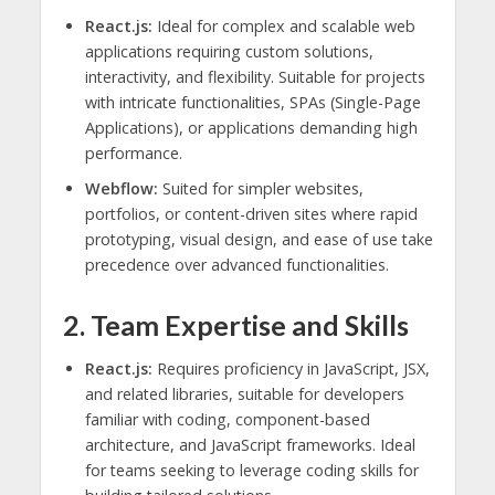
React.js:
Ideal for complex and scalable web
applications requiring custom solutions,
interactivity, and flexibility. Suitable for projects
with intricate functionalities, SPAs (Single-Page
Applications), or applications demanding high
performance.
Webflow:
Suited for simpler websites,
portfolios, or content-driven sites where rapid
prototyping, visual design, and ease of use take
precedence over advanced functionalities.
2. Team Expertise and Skills
React.js:
Requires proficiency in JavaScript, JSX,
and related libraries, suitable for developers
familiar with coding, component-based
architecture, and JavaScript frameworks. Ideal
for teams seeking to leverage coding skills for