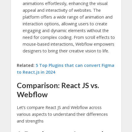
animations effortlessly, enhancing the visual
appeal and interactivity of websites. The
platform offers a wide range of animation and
interaction options, allowing users to create
engaging and dynamic elements without the
need for complex coding. From scroll effects to
mouse-based interactions, Webflow empowers
designers to bring their creative vision to life.
Related:
5 Top Plugins that can convert Figma
to React.js in 2024
Comparison: React JS vs.
Webflow
Let’s compare React JS and Webflow across
various aspects to understand their differences
and strengths