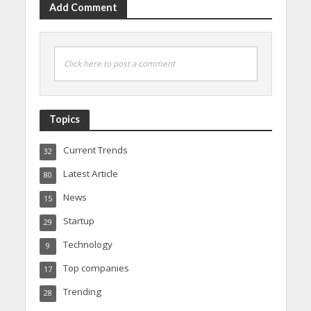
Add Comment
Click here to post a comment
Topics
Current Trends
32
Latest Article
80
News
15
Startup
29
Technology
9
Top companies
17
Trending
28