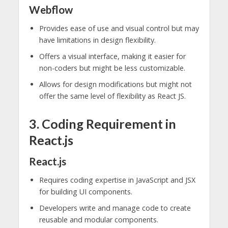
Webflow
Provides ease of use and visual control but may
have limitations in design flexibility.
Offers a visual interface, making it easier for
non-coders but might be less customizable.
Allows for design modifications but might not
offer the same level of flexibility as React JS.
3. Coding Requirement in
React.js
React.js
Requires coding expertise in JavaScript and JSX
for building UI components.
Developers write and manage code to create
reusable and modular components.