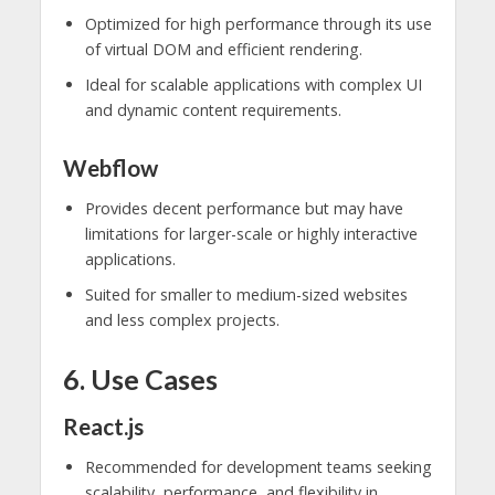
Optimized for high performance through its use
of virtual DOM and efficient rendering.
Ideal for scalable applications with complex UI
and dynamic content requirements.
Webflow
Provides decent performance but may have
limitations for larger-scale or highly interactive
applications.
Suited for smaller to medium-sized websites
and less complex projects.
6. Use Cases
React.js
Recommended for development teams seeking
scalability, performance, and flexibility in