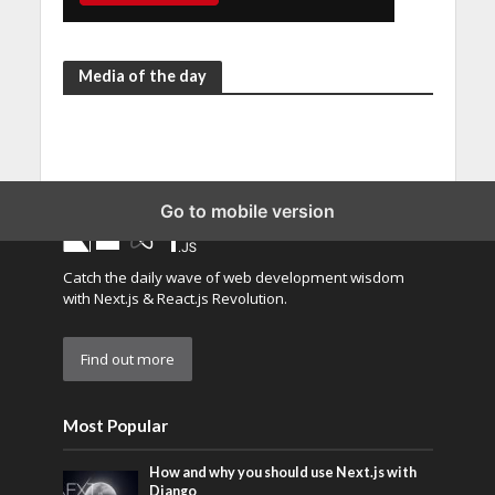
Media of the day
Go to mobile version
Catch the daily wave of web development wisdom
with Next.js & React.js Revolution.
Find out more
Most Popular
How and why you should use Next.js with
Django