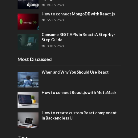
802 Views
How to connect MongoDB with React.js
552 Views
Consume REST APIs in React: A Step-by-
Step Guide
336 Views
Most Discussed
When and Why You Should Use React
How to connect React.js with MetaMask
How to create custom React component
in Backendless UI
Tags