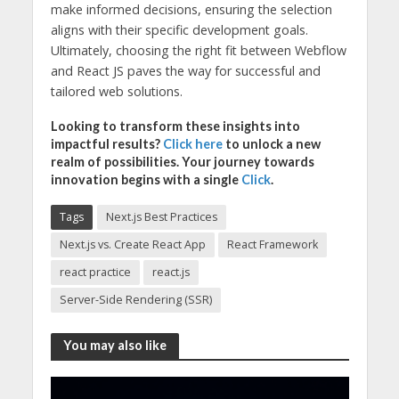
make informed decisions, ensuring the selection
aligns with their specific development goals.
Ultimately, choosing the right fit between Webflow
and React JS paves the way for successful and
tailored web solutions.
Looking to transform these insights into
impactful results?
Click here
to unlock a new
realm of possibilities. Your journey towards
innovation begins with a single
Click
.
Tags
Next.js Best Practices
Next.js vs. Create React App
React Framework
react practice
react.js
Server-Side Rendering (SSR)
You may also like