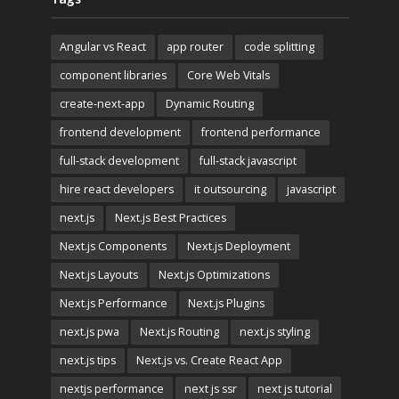
Angular vs React
app router
code splitting
component libraries
Core Web Vitals
create-next-app
Dynamic Routing
frontend development
frontend performance
full-stack development
full-stack javascript
hire react developers
it outsourcing
javascript
next.js
Next.js Best Practices
Next.js Components
Next.js Deployment
Next.js Layouts
Next.js Optimizations
Next.js Performance
Next.js Plugins
next.js pwa
Next.js Routing
next.js styling
next.js tips
Next.js vs. Create React App
nextjs performance
next js ssr
next js tutorial