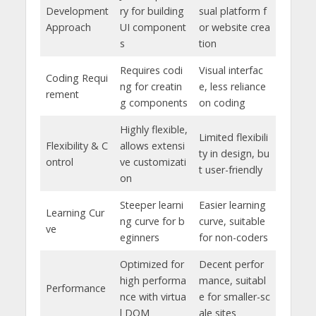
Development
ry for building
sual platform f
Approach
UI component
or website crea
s
tion
Requires codi
Visual interfac
Coding Requi
ng for creatin
e, less reliance
rement
g components
on coding
Highly flexible,
Limited flexibili
Flexibility & C
allows extensi
ty in design, bu
ontrol
ve customizati
t user-friendly
on
Steeper learni
Easier learning
Learning Cur
ng curve for b
curve, suitable
ve
eginners
for non-coders
Optimized for
Decent perfor
high performa
mance, suitabl
Performance
nce with virtua
e for smaller-sc
l DOM
ale sites