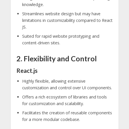
knowledge.
Streamlines website design but may have
limitations in customizability compared to React
JS.
Suited for rapid website prototyping and
content-driven sites.
2. Flexibility and Control
React.js
Highly flexible, allowing extensive
customization and control over UI components.
Offers a rich ecosystem of libraries and tools
for customization and scalability.
Facilitates the creation of reusable components
for a more modular codebase.