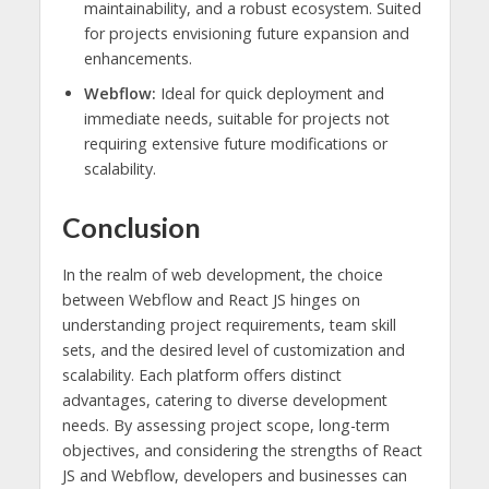
maintainability, and a robust ecosystem. Suited
for projects envisioning future expansion and
enhancements.
Webflow:
Ideal for quick deployment and
immediate needs, suitable for projects not
requiring extensive future modifications or
scalability.
Conclusion
In the realm of web development, the choice
between Webflow and React JS hinges on
understanding project requirements, team skill
sets, and the desired level of customization and
scalability. Each platform offers distinct
advantages, catering to diverse development
needs. By assessing project scope, long-term
objectives, and considering the strengths of React
JS and Webflow, developers and businesses can