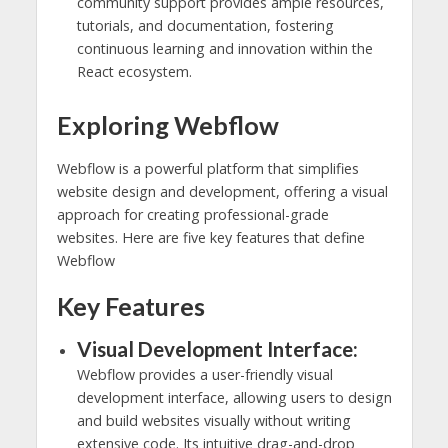
community support provides ample resources,
tutorials, and documentation, fostering
continuous learning and innovation within the
React ecosystem.
Exploring Webflow
Webflow is a powerful platform that simplifies
website design and development, offering a visual
approach for creating professional-grade
websites. Here are five key features that define
Webflow
Key Features
Visual Development Interface:
Webflow provides a user-friendly visual
development interface, allowing users to design
and build websites visually without writing
extensive code. Its intuitive drag-and-drop