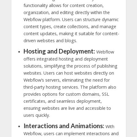
functionality allows for content creation,
organization, and editing directly within the
Webflow platform. Users can structure dynamic
content types, create collections, and manage
content updates, making it suitable for content-
driven websites and blogs.
Hosting and Deployment:
Webflow
offers integrated hosting and deployment
solutions, simplifying the process of publishing
websites. Users can host websites directly on
Webflow’s servers, eliminating the need for
third-party hosting services. The platform also
provides options for custom domains, SSL
certificates, and seamless deployment,
ensuring websites are live and accessible to
users quickly.
Interactions and Animations:
With
Webflow, users can implement interactions and