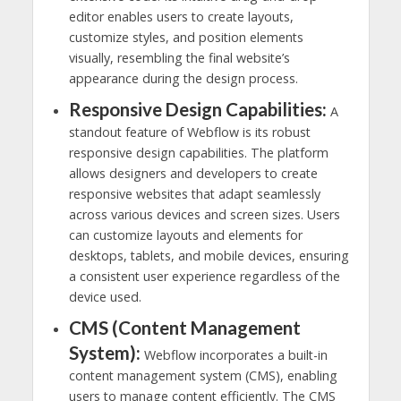
editor enables users to create layouts,
customize styles, and position elements
visually, resembling the final website’s
appearance during the design process.
Responsive Design Capabilities:
A
standout feature of Webflow is its robust
responsive design capabilities. The platform
allows designers and developers to create
responsive websites that adapt seamlessly
across various devices and screen sizes. Users
can customize layouts and elements for
desktops, tablets, and mobile devices, ensuring
a consistent user experience regardless of the
device used.
CMS (Content Management
System):
Webflow incorporates a built-in
content management system (CMS), enabling
users to manage content efficiently. The CMS