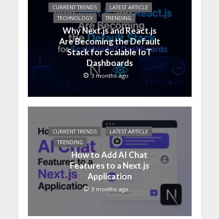
CURRENT TRENDS
LATEST ARTICLE
TECHNOLOGY
TRENDING
Why Next.js and React.js
Are Becoming the Default
Stack for Scalable IoT
Dashboards
3 months ago
CURRENT TRENDS
LATEST ARTICLE
TRENDING
How to Add AI Chat
Features to a Next.js
Application
3 months ago