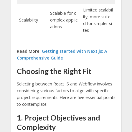
Limited scalabil
Scalable for c
ity, more suite
Scalability
omplex applic
d for simpler si
ations
tes
Read More:
Getting started with Next.js: A
Comprehensive Guide
Choosing the Right Fit
Selecting between React JS and Webflow involves
considering various factors to align with specific
project requirements. Here are five essential points
to contemplate:
1. Project Objectives and
Complexity