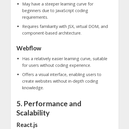
May have a steeper learning curve for
beginners due to JavaScript coding
requirements.
Requires familiarity with JSX, virtual DOM, and
component-based architecture.
Webflow
Has a relatively easier learning curve, suitable
for users without coding experience.
Offers a visual interface, enabling users to
create websites without in-depth coding
knowledge.
5. Performance and
Scalability
React.js