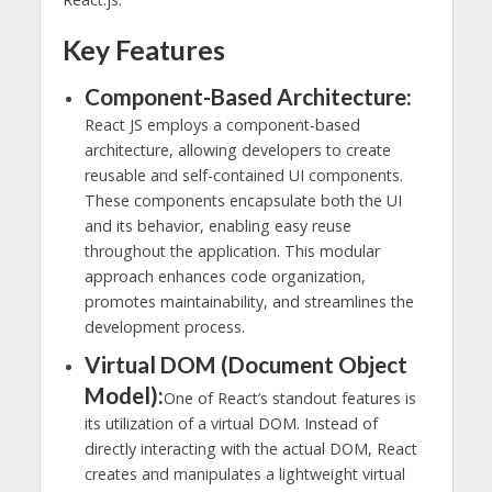
Key Features
Component-Based Architecture:
React JS employs a component-based
architecture, allowing developers to create
reusable and self-contained UI components.
These components encapsulate both the UI
and its behavior, enabling easy reuse
throughout the application. This modular
approach enhances code organization,
promotes maintainability, and streamlines the
development process.
Virtual DOM (Document Object
Model):
One of React’s standout features is
its utilization of a virtual DOM. Instead of
directly interacting with the actual DOM, React
creates and manipulates a lightweight virtual