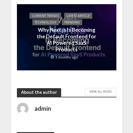
CURRENT TRENDS
LATEST ARTICLE
TECHNOLOGY
TRENDING
Why Next.js Is Becoming
the Default Frontend for
AI Powered SaaS
Products
3 months ago
VIEW ALL POSTS
About the author
admin