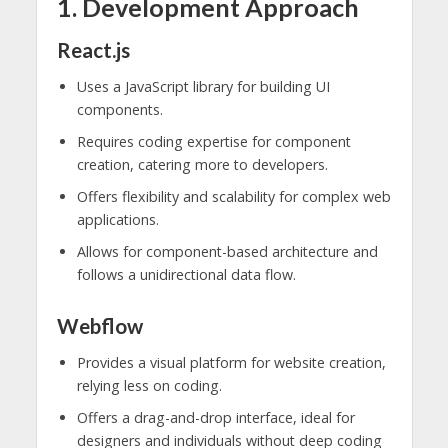
1. Development Approach
React.js
Uses a JavaScript library for building UI
components.
Requires coding expertise for component
creation, catering more to developers.
Offers flexibility and scalability for complex web
applications.
Allows for component-based architecture and
follows a unidirectional data flow.
Webflow
Provides a visual platform for website creation,
relying less on coding.
Offers a drag-and-drop interface, ideal for
designers and individuals without deep coding