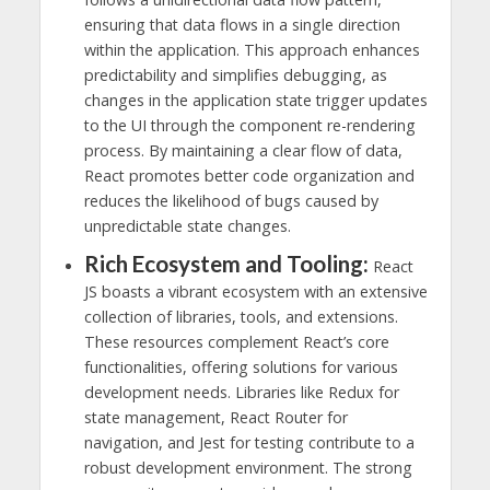
ensuring that data flows in a single direction
within the application. This approach enhances
predictability and simplifies debugging, as
changes in the application state trigger updates
to the UI through the component re-rendering
process. By maintaining a clear flow of data,
React promotes better code organization and
reduces the likelihood of bugs caused by
unpredictable state changes.
Rich Ecosystem and Tooling:
React
JS boasts a vibrant ecosystem with an extensive
collection of libraries, tools, and extensions.
These resources complement React’s core
functionalities, offering solutions for various
development needs. Libraries like Redux for
state management, React Router for
navigation, and Jest for testing contribute to a
robust development environment. The strong