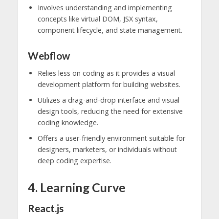
Involves understanding and implementing
concepts like virtual DOM, JSX syntax,
component lifecycle, and state management.
Webflow
Relies less on coding as it provides a visual
development platform for building websites.
Utilizes a drag-and-drop interface and visual
design tools, reducing the need for extensive
coding knowledge.
Offers a user-friendly environment suitable for
designers, marketers, or individuals without
deep coding expertise.
4. Learning Curve
React.js