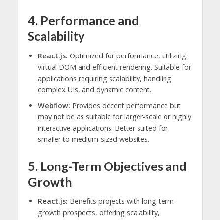
4. Performance and
Scalability
React.js:
Optimized for performance, utilizing
virtual DOM and efficient rendering. Suitable for
applications requiring scalability, handling
complex UIs, and dynamic content.
Webflow:
Provides decent performance but
may not be as suitable for larger-scale or highly
interactive applications. Better suited for
smaller to medium-sized websites.
5. Long-Term Objectives and
Growth
React.js:
Benefits projects with long-term
growth prospects, offering scalability,