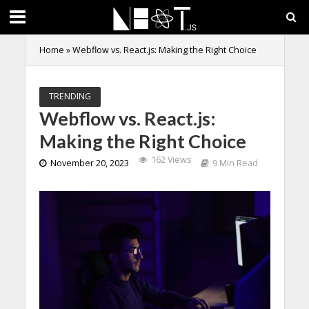
Home
»
Webflow vs. React.js: Making the Right Choice
TRENDING
Webflow vs. React.js:
Making the Right Choice
162 Views
November 20, 2023
9 Min Read