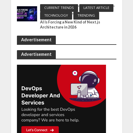
•
•
CURRENT TRENDS
LATEST ARTICLE
•
TECHNOLOGY
TRENDING
AI Is Forcing a New Kind of Next.js
Architecture in 2026
Advertisement
Advertisement