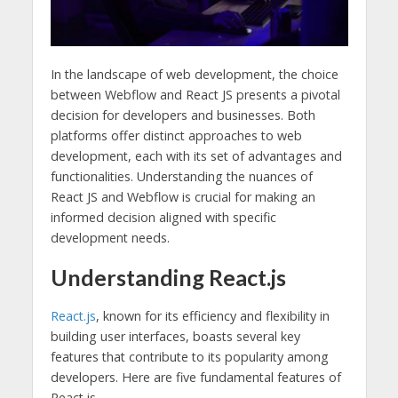
In the landscape of web development, the choice
between Webflow and React JS presents a pivotal
decision for developers and businesses. Both
platforms offer distinct approaches to web
development, each with its set of advantages and
functionalities. Understanding the nuances of
React JS and Webflow is crucial for making an
informed decision aligned with specific
development needs.
Understanding React.js
React.js
, known for its efficiency and flexibility in
building user interfaces, boasts several key
features that contribute to its popularity among
developers. Here are five fundamental features of
React.js.