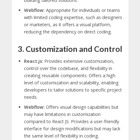
building tailored solutions.
Webflow:
Appropriate for individuals or teams
with limited coding expertise, such as designers
or marketers, as it offers a visual platform,
reducing the dependency on direct coding.
3. Customization and Control
React.js:
Provides extensive customization,
control over the codebase, and flexibility in
creating reusable components. Offers a high
level of customization and scalability, enabling
developers to tailor solutions to specific project
needs.
Webflow:
Offers visual design capabilities but
may have limitations in customization
compared to React JS. Provides a user-friendly
interface for design modifications but may lack
the same level of flexibility in coding.