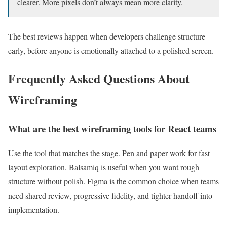
clearer. More pixels don’t always mean more clarity.
The best reviews happen when developers challenge structure
early, before anyone is emotionally attached to a polished screen.
Frequently Asked Questions About
Wireframing
What are the best wireframing tools for React teams
Use the tool that matches the stage. Pen and paper work for fast
layout exploration. Balsamiq is useful when you want rough
structure without polish. Figma is the common choice when teams
need shared review, progressive fidelity, and tighter handoff into
implementation.