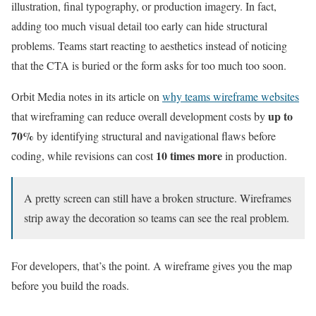
illustration, final typography, or production imagery. In fact,
adding too much visual detail too early can hide structural
problems. Teams start reacting to aesthetics instead of noticing
that the CTA is buried or the form asks for too much too soon.
Orbit Media notes in its article on
why teams wireframe websites
up to
that wireframing can reduce overall development costs by
70%
by identifying structural and navigational flaws before
10 times more
coding, while revisions can cost
in production.
A pretty screen can still have a broken structure. Wireframes
strip away the decoration so teams can see the real problem.
For developers, that’s the point. A wireframe gives you the map
before you build the roads.