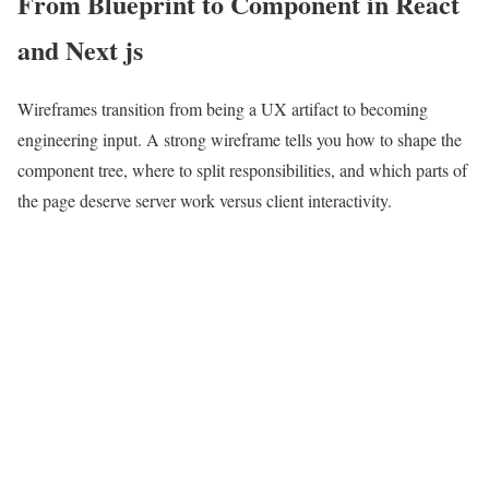
From Blueprint to Component in React
and Next js
Wireframes transition from being a UX artifact to becoming
engineering input. A strong wireframe tells you how to shape the
component tree, where to split responsibilities, and which parts of
the page deserve server work versus client interactivity.