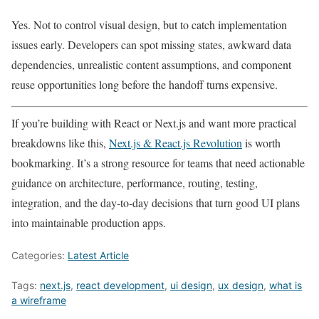
Yes. Not to control visual design, but to catch implementation
issues early. Developers can spot missing states, awkward data
dependencies, unrealistic content assumptions, and component
reuse opportunities long before the handoff turns expensive.
If you’re building with React or Next.js and want more practical
breakdowns like this,
Next.js & React.js Revolution
is worth
bookmarking. It’s a strong resource for teams that need actionable
guidance on architecture, performance, routing, testing,
integration, and the day-to-day decisions that turn good UI plans
into maintainable production apps.
Categories:
Latest Article
Tags:
next.js
,
react development
,
ui design
,
ux design
,
what is
a wireframe