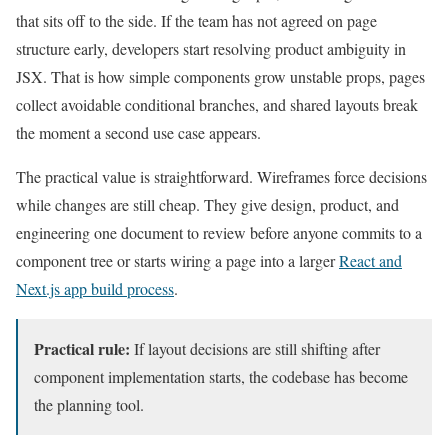
that sits off to the side. If the team has not agreed on page
structure early, developers start resolving product ambiguity in
JSX. That is how simple components grow unstable props, pages
collect avoidable conditional branches, and shared layouts break
the moment a second use case appears.
The practical value is straightforward. Wireframes force decisions
while changes are still cheap. They give design, product, and
engineering one document to review before anyone commits to a
component tree or starts wiring a page into a larger
React and
Next.js app build process
.
Practical rule:
If layout decisions are still shifting after
component implementation starts, the codebase has become
the planning tool.