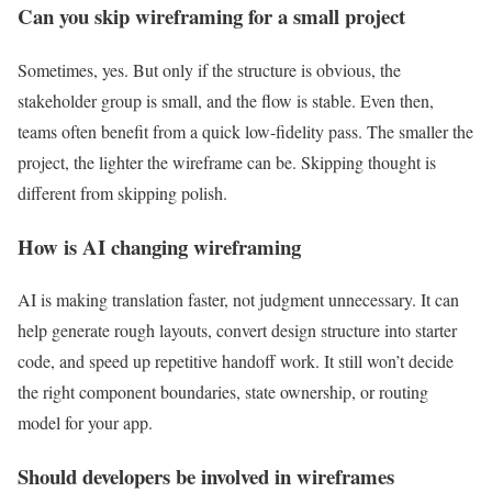
Can you skip wireframing for a small project
Sometimes, yes. But only if the structure is obvious, the
stakeholder group is small, and the flow is stable. Even then,
teams often benefit from a quick low-fidelity pass. The smaller the
project, the lighter the wireframe can be. Skipping thought is
different from skipping polish.
How is AI changing wireframing
AI is making translation faster, not judgment unnecessary. It can
help generate rough layouts, convert design structure into starter
code, and speed up repetitive handoff work. It still won’t decide
the right component boundaries, state ownership, or routing
model for your app.
Should developers be involved in wireframes