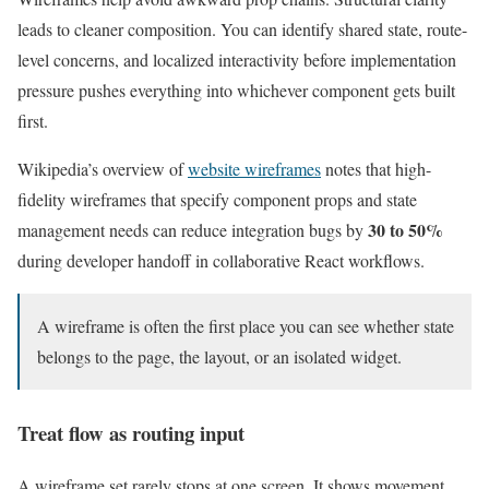
leads to cleaner composition. You can identify shared state, route-
level concerns, and localized interactivity before implementation
pressure pushes everything into whichever component gets built
first.
Wikipedia’s overview of
website wireframes
notes that high-
fidelity wireframes that specify component props and state
30 to 50%
management needs can reduce integration bugs by
during developer handoff in collaborative React workflows.
A wireframe is often the first place you can see whether state
belongs to the page, the layout, or an isolated widget.
Treat flow as routing input
A wireframe set rarely stops at one screen. It shows movement.