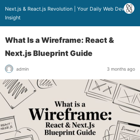
Next.js & React.js Revolution | Your Daily Web Dev
Insight
What Is a Wireframe: React &
Next.js Blueprint Guide
admin
3 months ago