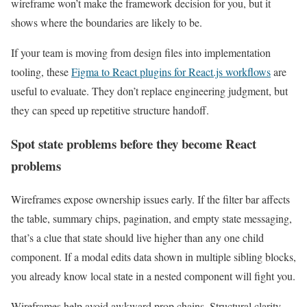
wireframe won’t make the framework decision for you, but it
shows where the boundaries are likely to be.
If your team is moving from design files into implementation
tooling, these
Figma to React plugins for React.js workflows
are
useful to evaluate. They don’t replace engineering judgment, but
they can speed up repetitive structure handoff.
Spot state problems before they become React
problems
Wireframes expose ownership issues early. If the filter bar affects
the table, summary chips, pagination, and empty state messaging,
that’s a clue that state should live higher than any one child
component. If a modal edits data shown in multiple sibling blocks,
you already know local state in a nested component will fight you.
Wireframes help avoid awkward prop chains. Structural clarity