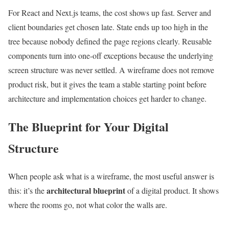
For React and Next.js teams, the cost shows up fast. Server and
client boundaries get chosen late. State ends up too high in the
tree because nobody defined the page regions clearly. Reusable
components turn into one-off exceptions because the underlying
screen structure was never settled. A wireframe does not remove
product risk, but it gives the team a stable starting point before
architecture and implementation choices get harder to change.
The Blueprint for Your Digital
Structure
When people ask what is a wireframe, the most useful answer is
architectural blueprint
this: it’s the
of a digital product. It shows
where the rooms go, not what color the walls are.