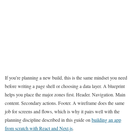
If you’re planning a new build, this is the same mindset you need
before writing a page shell or choosing a data layer. A blueprint
helps you place the major zones first. Header. Navigation. Main
content. Secondary actions. Footer. A wireframe does the same
job for screens and flows, which is why it pairs well with the
planning discipline described in this guide on
building an app
from scratch with React and Next.js
.