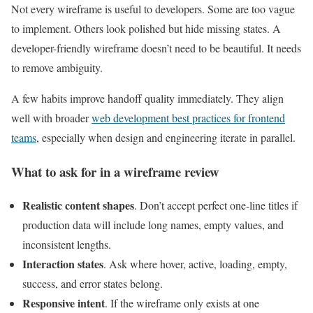
Not every wireframe is useful to developers. Some are too vague
to implement. Others look polished but hide missing states. A
developer-friendly wireframe doesn’t need to be beautiful. It needs
to remove ambiguity.
A few habits improve handoff quality immediately. They align
well with broader
web development best practices for frontend
teams
, especially when design and engineering iterate in parallel.
What to ask for in a wireframe review
Realistic content shapes
. Don’t accept perfect one-line titles if
production data will include long names, empty values, and
inconsistent lengths.
Interaction states
. Ask where hover, active, loading, empty,
success, and error states belong.
Responsive intent
. If the wireframe only exists at one