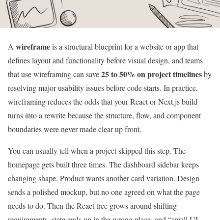
wireframe
A
is a structural blueprint for a website or app that
defines layout and functionality before visual design, and teams
25 to 50% on project timelines
that use wireframing can save
by
resolving major usability issues before code starts. In practice,
wireframing reduces the odds that your React or Next.js build
turns into a rewrite because the structure, flow, and component
boundaries were never made clear up front.
You can usually tell when a project skipped this step. The
homepage gets built three times. The dashboard sidebar keeps
changing shape. Product wants another card variation. Design
sends a polished mockup, but no one agreed on what the page
needs to do. Then the React tree grows around shifting
requirements, state ends up in the wrong place, and “small UI