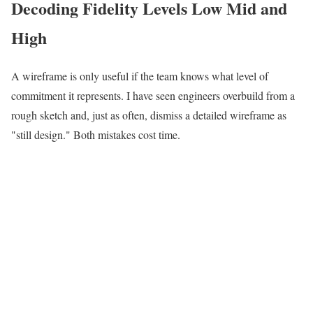
Decoding Fidelity Levels Low Mid and
High
A wireframe is only useful if the team knows what level of
commitment it represents. I have seen engineers overbuild from a
rough sketch and, just as often, dismiss a detailed wireframe as
"still design." Both mistakes cost time.