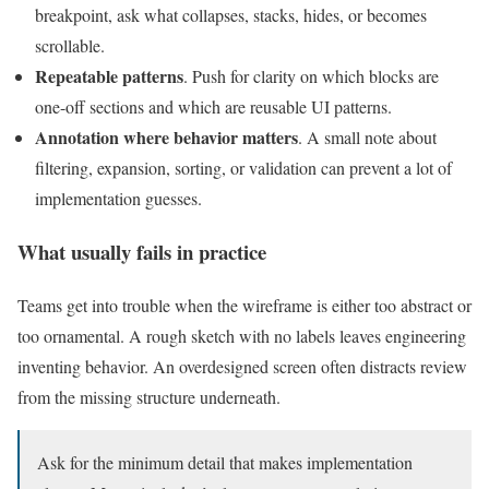
breakpoint, ask what collapses, stacks, hides, or becomes
scrollable.
Repeatable patterns
. Push for clarity on which blocks are
one-off sections and which are reusable UI patterns.
Annotation where behavior matters
. A small note about
filtering, expansion, sorting, or validation can prevent a lot of
implementation guesses.
What usually fails in practice
Teams get into trouble when the wireframe is either too abstract or
too ornamental. A rough sketch with no labels leaves engineering
inventing behavior. An overdesigned screen often distracts review
from the missing structure underneath.
Ask for the minimum detail that makes implementation