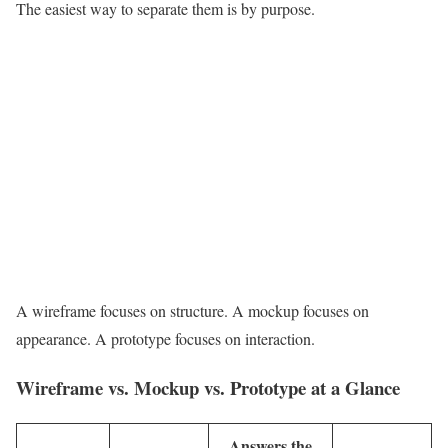
The easiest way to separate them is by purpose.
A wireframe focuses on structure. A mockup focuses on
appearance. A prototype focuses on interaction.
Wireframe vs. Mockup vs. Prototype at a Glance
Answers the