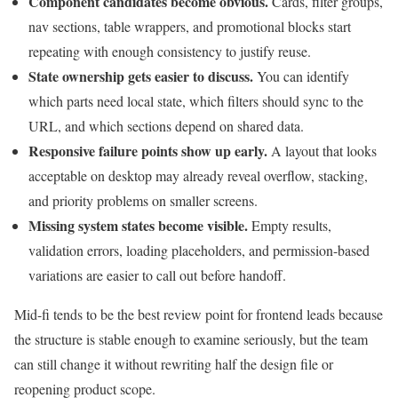
Component candidates become obvious.
Cards, filter groups,
nav sections, table wrappers, and promotional blocks start
repeating with enough consistency to justify reuse.
State ownership gets easier to discuss.
You can identify
which parts need local state, which filters should sync to the
URL, and which sections depend on shared data.
Responsive failure points show up early.
A layout that looks
acceptable on desktop may already reveal overflow, stacking,
and priority problems on smaller screens.
Missing system states become visible.
Empty results,
validation errors, loading placeholders, and permission-based
variations are easier to call out before handoff.
Mid-fi tends to be the best review point for frontend leads because
the structure is stable enough to examine seriously, but the team
can still change it without rewriting half the design file or
reopening product scope.