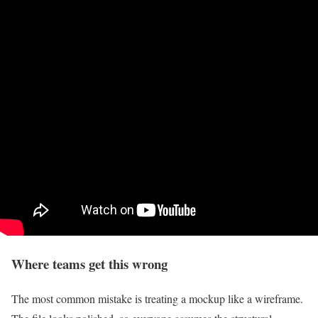
Where teams get this wrong
The most common mistake is treating a mockup like a wireframe.