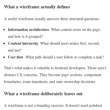
What a wireframe actually defines
A useful wireframe usually answers three structural questions:
Information architecture
. What content exists on the page,
and how is it grouped?
Content hierarchy
. What should users notice first, second,
and last?
User flow
. What path should a user follow to complete a task?
That’s what makes it valuable to frontend developers. Those aren’t
abstract UX concerns. They become page sections, component
boundaries, route transitions, and state ownership decisions.
What a wireframe deliberately leaves out
A wireframe is not a branding exercise. It doesn’t need polished