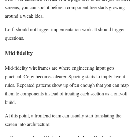
screens, you can spot it before a component tree starts growing
around a weak idea.
Lo-fi should not trigger implementation work. It should trigger
questions.
Mid fidelity
Mid-fidelity wireframes are where engineering input gets
practical. Copy becomes clearer. Spacing starts to imply layout
rules. Repeated patterns show up often enough that you can map
them to components instead of treating each section as a one-off
build.
At this point, a frontend team can usually start translating the
screen into architecture: