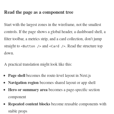
Read the page as a component tree
Start with the largest zones in the wireframe, not the smallest
controls. If the page shows a global header, a dashboard shell, a
filter toolbar, a metrics strip, and a card collection, don’t jump
straight to
and
. Read the structure top
<Button />
<Card />
down.
A practical translation might look like this:
Page shell
becomes the route-level layout in Next.js
Navigation region
becomes shared layout or app shell
Hero or summary area
becomes a page-specific section
component
Repeated content blocks
become reusable components with
stable props