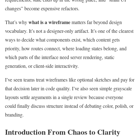
changes” become expensive refactors.
what is a wireframe
That’s why
matters far beyond design
vocabulary. It’s not a designer-only artifact. It’s one of the clearest
ways to decide what components exist, which content gets
priority, how routes connect, where loading states belong, and
which parts of the interface need server rendering, static
generation, or client-side interactivity.
I’ve seen teams treat wireframes like optional sketches and pay for
that decision later in code quality. I’ve also seen simple grayscale
layouts settle arguments in a single review because everyone
could finally discuss structure instead of debating color, polish, or
branding.
Introduction From Chaos to Clarity