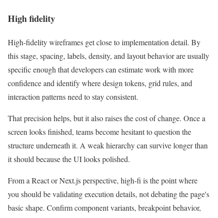
High fidelity
High-fidelity wireframes get close to implementation detail. By
this stage, spacing, labels, density, and layout behavior are usually
specific enough that developers can estimate work with more
confidence and identify where design tokens, grid rules, and
interaction patterns need to stay consistent.
That precision helps, but it also raises the cost of change. Once a
screen looks finished, teams become hesitant to question the
structure underneath it. A weak hierarchy can survive longer than
it should because the UI looks polished.
From a React or Next.js perspective, high-fi is the point where
you should be validating execution details, not debating the page's
basic shape. Confirm component variants, breakpoint behavior,