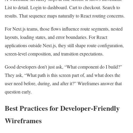
List to detail. Login to dashboard. Cart to checkout. Search to
results. That sequence maps naturally to React routing concerns.
For Next.js teams, those flows influence route segments, nested
layouts, loading states, and error boundaries. For React
applications outside Next.js, they still shape route configuration,
screen-level composition, and transition expectations.
Good developers don’t just ask, “What component do I build?”
They ask, “What path is this screen part of, and what does the
user need before, during, and after it?” Wireframes answer that
question early.
Best Practices for Developer-Friendly
Wireframes