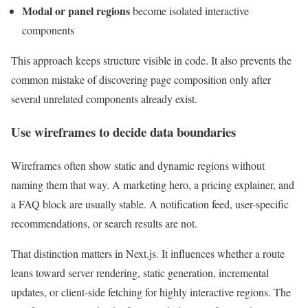
Modal or panel regions
become isolated interactive
components
This approach keeps structure visible in code. It also prevents the
common mistake of discovering page composition only after
several unrelated components already exist.
Use wireframes to decide data boundaries
Wireframes often show static and dynamic regions without
naming them that way. A marketing hero, a pricing explainer, and
a FAQ block are usually stable. A notification feed, user-specific
recommendations, or search results are not.
That distinction matters in Next.js. It influences whether a route
leans toward server rendering, static generation, incremental
updates, or client-side fetching for highly interactive regions. The