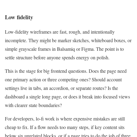
Low fidelity
Low-fidelity wireframes are fast, rough, and intentionally
incomplete. They might be marker sketches, whiteboard boxes, or
simple grayscale frames in Balsamiq or Figma. The point is to
settle structure before anyone spends energy on polish.
This is the stage for big frontend questions. Does the page need
one primary action or three competing ones? Should account
settings live in tabs, an accordion, or separate routes? Is the
dashboard a single long page, or does it break into focused views
with clearer state boundaries?
For developers, lo-fi work is where expensive mistakes are still
cheap to fix. If a flow needs too many steps, if key content sits
below six unrelated blocks, or if a page tries to do the job of three