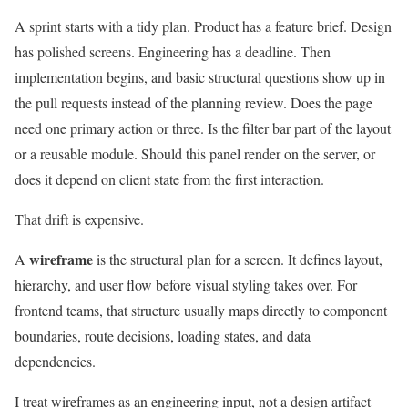
A sprint starts with a tidy plan. Product has a feature brief. Design
has polished screens. Engineering has a deadline. Then
implementation begins, and basic structural questions show up in
the pull requests instead of the planning review. Does the page
need one primary action or three. Is the filter bar part of the layout
or a reusable module. Should this panel render on the server, or
does it depend on client state from the first interaction.
That drift is expensive.
wireframe
A
is the structural plan for a screen. It defines layout,
hierarchy, and user flow before visual styling takes over. For
frontend teams, that structure usually maps directly to component
boundaries, route decisions, loading states, and data
dependencies.
I treat wireframes as an engineering input, not a design artifact