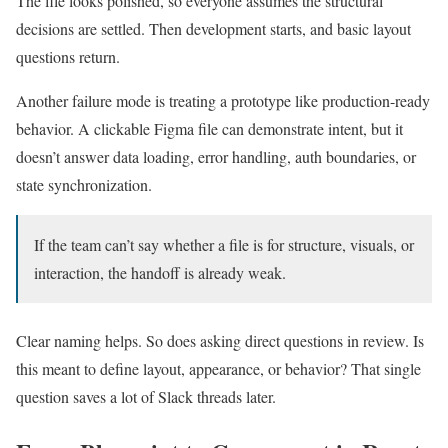
The file looks polished, so everyone assumes the structural
decisions are settled. Then development starts, and basic layout
questions return.
Another failure mode is treating a prototype like production-ready
behavior. A clickable Figma file can demonstrate intent, but it
doesn’t answer data loading, error handling, auth boundaries, or
state synchronization.
If the team can’t say whether a file is for structure, visuals, or
interaction, the handoff is already weak.
Clear naming helps. So does asking direct questions in review. Is
this meant to define layout, appearance, or behavior? That single
question saves a lot of Slack threads later.