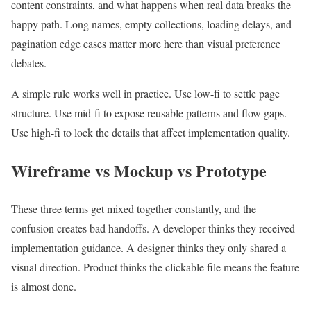
content constraints, and what happens when real data breaks the
happy path. Long names, empty collections, loading delays, and
pagination edge cases matter more here than visual preference
debates.
A simple rule works well in practice. Use low-fi to settle page
structure. Use mid-fi to expose reusable patterns and flow gaps.
Use high-fi to lock the details that affect implementation quality.
Wireframe vs Mockup vs Prototype
These three terms get mixed together constantly, and the
confusion creates bad handoffs. A developer thinks they received
implementation guidance. A designer thinks they only shared a
visual direction. Product thinks the clickable file means the feature
is almost done.