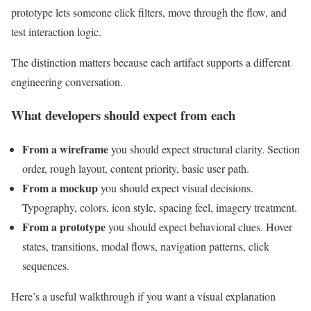
prototype lets someone click filters, move through the flow, and
test interaction logic.
The distinction matters because each artifact supports a different
engineering conversation.
What developers should expect from each
From a wireframe
you should expect structural clarity. Section
order, rough layout, content priority, basic user path.
From a mockup
you should expect visual decisions.
Typography, colors, icon style, spacing feel, imagery treatment.
From a prototype
you should expect behavioral clues. Hover
states, transitions, modal flows, navigation patterns, click
sequences.
Here’s a useful walkthrough if you want a visual explanation