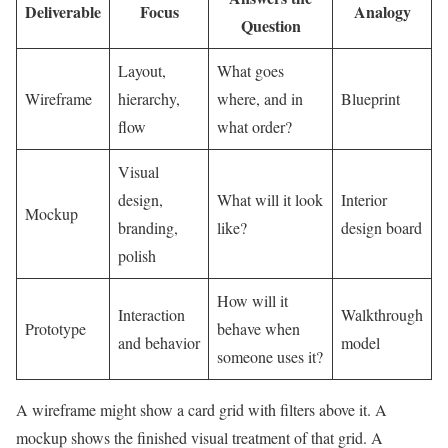
Deliverable
Focus
Analogy
Question
Layout,
What goes
Wireframe
hierarchy,
where, and in
Blueprint
flow
what order?
Visual
design,
What will it look
Interior
Mockup
branding,
like?
design board
polish
How will it
Interaction
Walkthrough
Prototype
behave when
and behavior
model
someone uses it?
A wireframe might show a card grid with filters above it. A
mockup shows the finished visual treatment of that grid. A