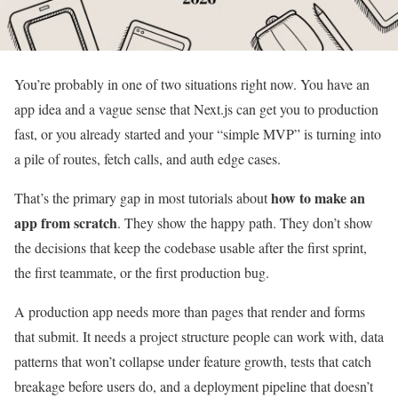
You’re probably in one of two situations right now. You have an
app idea and a vague sense that Next.js can get you to production
fast, or you already started and your “simple MVP” is turning into
a pile of routes, fetch calls, and auth edge cases.
how to make an
That’s the primary gap in most tutorials about
app from scratch
. They show the happy path. They don’t show
the decisions that keep the codebase usable after the first sprint,
the first teammate, or the first production bug.
A production app needs more than pages that render and forms
that submit. It needs a project structure people can work with, data
patterns that won’t collapse under feature growth, tests that catch
breakage before users do, and a deployment pipeline that doesn’t