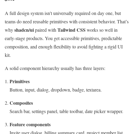
A full design system isn't universally required on day one, but
teams do need reusable primitives with consistent behavior. That’s
shadcn/ui
Tailwind CSS
why
paired with
works so well in
early-stage products. You get accessible primitives, predictable
composition, and enough flexibility to avoid fighting a rigid UI
kit.
A solid component hierarchy usually has three layers:
Primitives
Button, input, dialog, dropdown, badge, textarea.
Composites
Search bar, settings panel, table toolbar, date picker wrapper.
Feature components
Invite user dialog, billing summary card, project member list.