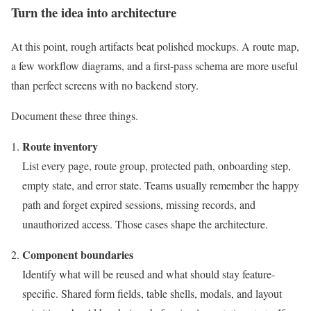
Turn the idea into architecture
At this point, rough artifacts beat polished mockups. A route map,
a few workflow diagrams, and a first-pass schema are more useful
than perfect screens with no backend story.
Document these three things.
Route inventory
List every page, route group, protected path, onboarding step,
empty state, and error state. Teams usually remember the happy
path and forget expired sessions, missing records, and
unauthorized access. Those cases shape the architecture.
Component boundaries
Identify what will be reused and what should stay feature-
specific. Shared form fields, table shells, modals, and layout