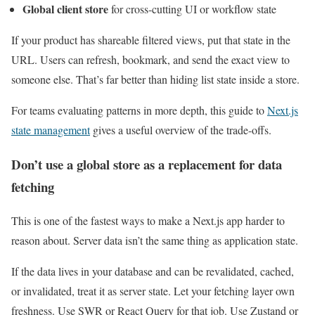
Global client store
for cross-cutting UI or workflow state
If your product has shareable filtered views, put that state in the
URL. Users can refresh, bookmark, and send the exact view to
someone else. That’s far better than hiding list state inside a store.
For teams evaluating patterns in more depth, this guide to
Next.js
state management
gives a useful overview of the trade-offs.
Don’t use a global store as a replacement for data
fetching
This is one of the fastest ways to make a Next.js app harder to
reason about. Server data isn’t the same thing as application state.
If the data lives in your database and can be revalidated, cached,
or invalidated, treat it as server state. Let your fetching layer own
freshness. Use SWR or React Query for that job. Use Zustand or