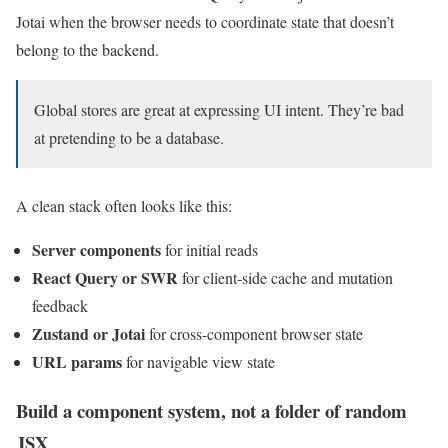
Jotai when the browser needs to coordinate state that doesn’t
belong to the backend.
Global stores are great at expressing UI intent. They’re bad
at pretending to be a database.
A clean stack often looks like this:
Server components
for initial reads
React Query or SWR
for client-side cache and mutation
feedback
Zustand or Jotai
for cross-component browser state
URL params
for navigable view state
Build a component system, not a folder of random
JSX