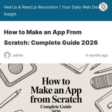
Next.js & React.js Revolution | Your Daily Web Dev
Insight
How to Make an App From
Scratch: Complete Guide 2026
admin
4 months ago