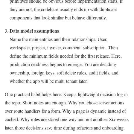
primitives should be obvious before implementation starts. If
they are not, the codebase usually ends up with duplicate
components that look similar but behave differently.
Data model assumptions
Name the main entities and their relationships. User,
workspace, project, invoice, comment, subscription. Then
define the minimum fields needed for the first release. Here,
production readiness begins to emerge. You are deciding
ownership, foreign keys, soft delete rules, audit fields, and
whether the app will be multi-tenant later.
One practical habit helps here. Keep a lightweight decision log in
the repo. Short notes are enough. Why you chose server actions
over route handlers for a form. Why a page is dynamic instead of
cached. Why roles are stored one way and not another. Six weeks
later, those decisions save time during refactors and onboarding.