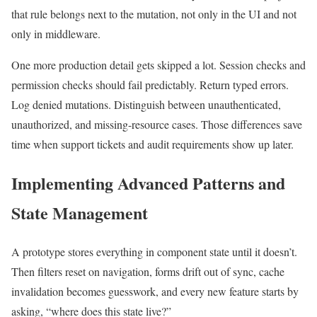
that rule belongs next to the mutation, not only in the UI and not
only in middleware.
One more production detail gets skipped a lot. Session checks and
permission checks should fail predictably. Return typed errors.
Log denied mutations. Distinguish between unauthenticated,
unauthorized, and missing-resource cases. Those differences save
time when support tickets and audit requirements show up later.
Implementing Advanced Patterns and
State Management
A prototype stores everything in component state until it doesn’t.
Then filters reset on navigation, forms drift out of sync, cache
invalidation becomes guesswork, and every new feature starts by
asking, “where does this state live?”