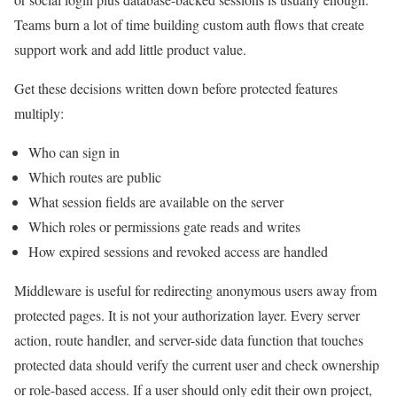
Teams burn a lot of time building custom auth flows that create
support work and add little product value.
Get these decisions written down before protected features
multiply:
Who can sign in
Which routes are public
What session fields are available on the server
Which roles or permissions gate reads and writes
How expired sessions and revoked access are handled
Middleware is useful for redirecting anonymous users away from
protected pages. It is not your authorization layer. Every server
action, route handler, and server-side data function that touches
protected data should verify the current user and check ownership
or role-based access. If a user should only edit their own project,