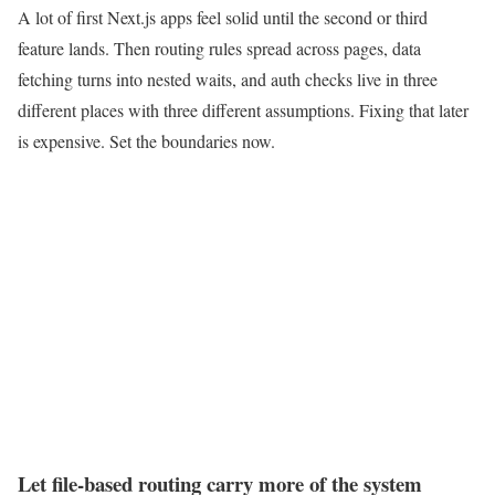
A lot of first Next.js apps feel solid until the second or third
feature lands. Then routing rules spread across pages, data
fetching turns into nested waits, and auth checks live in three
different places with three different assumptions. Fixing that later
is expensive. Set the boundaries now.
Let file-based routing carry more of the system