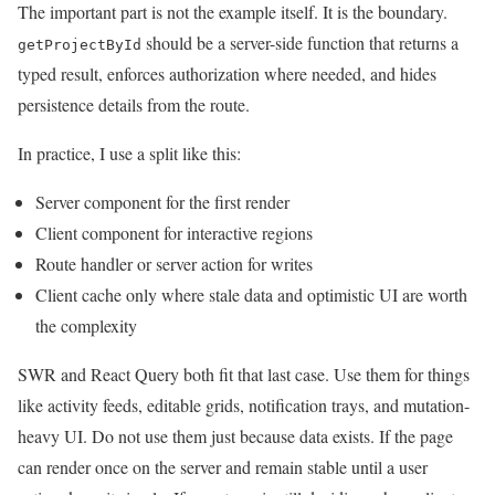
The important part is not the example itself. It is the boundary.
should be a server-side function that returns a
getProjectById
typed result, enforces authorization where needed, and hides
persistence details from the route.
In practice, I use a split like this:
Server component for the first render
Client component for interactive regions
Route handler or server action for writes
Client cache only where stale data and optimistic UI are worth
the complexity
SWR and React Query both fit that last case. Use them for things
like activity feeds, editable grids, notification trays, and mutation-
heavy UI. Do not use them just because data exists. If the page
can render once on the server and remain stable until a user