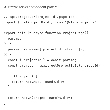
A simple server component pattern:
// app/projects/[projectId]/page.tsx

import { getProjectById } from "@/lib/projects";

export default async function ProjectPage({

  params,

}: {

  params: Promise<{ projectId: string }>;

}) {

  const { projectId } = await params;

  const project = await getProjectById(projectId);

  if (!project) {

    return <div>Not found</div>;

  }

  return <div>{project.name}</div>;
