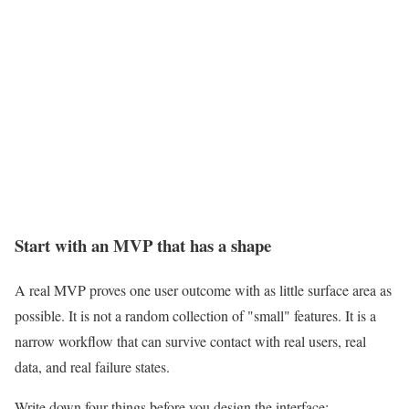
Start with an MVP that has a shape
A real MVP proves one user outcome with as little surface area as
possible. It is not a random collection of "small" features. It is a
narrow workflow that can survive contact with real users, real
data, and real failure states.
Write down four things before you design the interface: