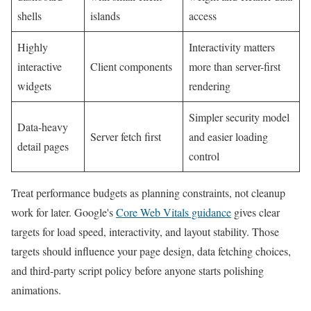
shells
islands
access
Highly
Interactivity matters
interactive
Client components
more than server-first
widgets
rendering
Simpler security model
Data-heavy
Server fetch first
and easier loading
detail pages
control
Treat performance budgets as planning constraints, not cleanup
work for later. Google's
Core Web Vitals guidance
gives clear
targets for load speed, interactivity, and layout stability. Those
targets should influence your page design, data fetching choices,
and third-party script policy before anyone starts polishing
animations.