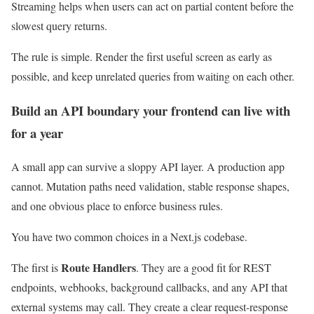
Streaming helps when users can act on partial content before the
slowest query returns.
The rule is simple. Render the first useful screen as early as
possible, and keep unrelated queries from waiting on each other.
Build an API boundary your frontend can live with
for a year
A small app can survive a sloppy API layer. A production app
cannot. Mutation paths need validation, stable response shapes,
and one obvious place to enforce business rules.
You have two common choices in a Next.js codebase.
Route Handlers
The first is
. They are a good fit for REST
endpoints, webhooks, background callbacks, and any API that
external systems may call. They create a clear request-response