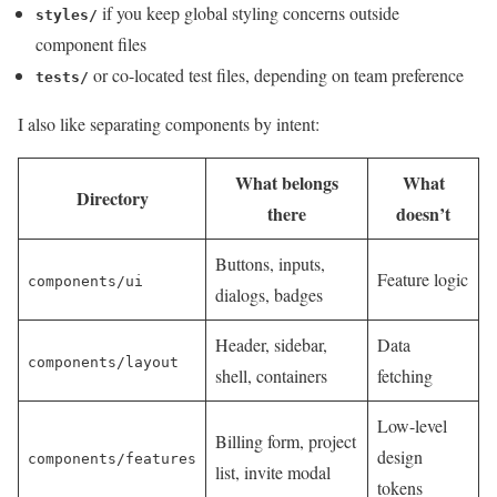
if you keep global styling concerns outside
styles/
component files
or co-located test files, depending on team preference
tests/
I also like separating components by intent:
What belongs
What
Directory
there
doesn’t
Buttons, inputs,
Feature logic
components/ui
dialogs, badges
Header, sidebar,
Data
components/layout
shell, containers
fetching
Low-level
Billing form, project
design
components/features
list, invite modal
tokens