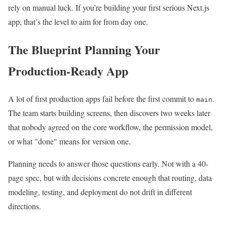
rely on manual luck. If you’re building your first serious Next.js
app, that’s the level to aim for from day one.
The Blueprint Planning Your
Production-Ready App
A lot of first production apps fail before the first commit to
.
main
The team starts building screens, then discovers two weeks later
that nobody agreed on the core workflow, the permission model,
or what "done" means for version one.
Planning needs to answer those questions early. Not with a 40-
page spec, but with decisions concrete enough that routing, data
modeling, testing, and deployment do not drift in different
directions.