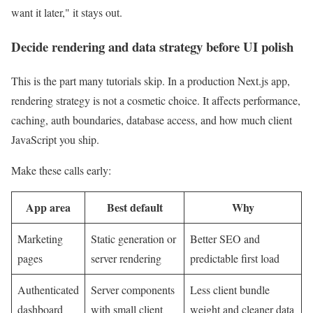
want it later," it stays out.
Decide rendering and data strategy before UI polish
This is the part many tutorials skip. In a production Next.js app,
rendering strategy is not a cosmetic choice. It affects performance,
caching, auth boundaries, database access, and how much client
JavaScript you ship.
Make these calls early:
App area
Best default
Why
Marketing
Static generation or
Better SEO and
pages
server rendering
predictable first load
Authenticated
Server components
Less client bundle
dashboard
with small client
weight and cleaner data