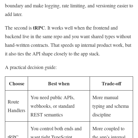
boundary and make logging, rate limiting, and versioning easier to
add later.
tRPC
The second is
. It works well when the frontend and
backend live in the same repo and you want shared types without
hand-written contracts. That speeds up internal product work, but
it also ties the API shape closely to the app stack.
A practical decision guide:
Choose
Best when
Trade-off
You need public APIs,
More manual
Route
webhooks, or standard
typing and schema
Handlers
REST semantics
discipline
You control both ends and
More coupled to
tRPC
want tight TypeScript
the app’s internal