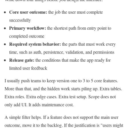
Core user outcome:
the job the user must complete
successfully
Primary workflow:
the shortest path from entry point to
completed outcome
Required system behavior:
the parts that must work every
time, such as auth, persistence, validation, and permissions
Release gate:
the conditions that make the app ready for
limited user feedback
I usually push teams to keep version one to 3 to 5 core features.
More than that, and the hidden work starts piling up. Extra tables.
Extra roles. Extra edge cases. Extra test setup. Scope does not
only add UI. It adds maintenance cost.
A simple filter helps. If a feature does not support the main user
outcome, move it to the backlog. If the justification is "users might