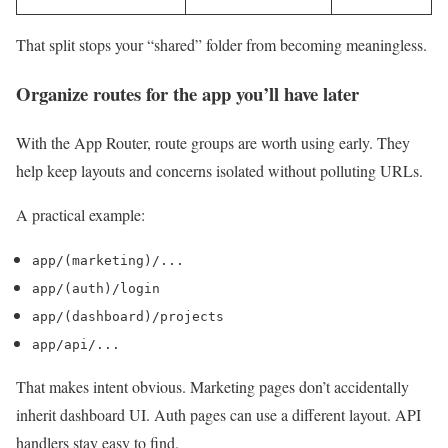
That split stops your “shared” folder from becoming meaningless.
Organize routes for the app you’ll have later
With the App Router, route groups are worth using early. They
help keep layouts and concerns isolated without polluting URLs.
A practical example:
app/(marketing)/...
app/(auth)/login
app/(dashboard)/projects
app/api/...
That makes intent obvious. Marketing pages don’t accidentally
inherit dashboard UI. Auth pages can use a different layout. API
handlers stay easy to find.