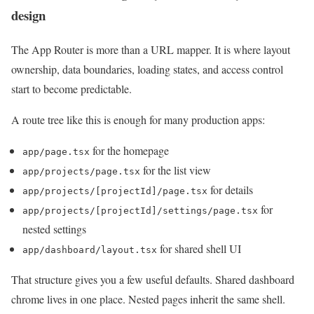
design
The App Router is more than a URL mapper. It is where layout
ownership, data boundaries, loading states, and access control
start to become predictable.
A route tree like this is enough for many production apps:
for the homepage
app/page.tsx
for the list view
app/projects/page.tsx
for details
app/projects/[projectId]/page.tsx
for
app/projects/[projectId]/settings/page.tsx
nested settings
for shared shell UI
app/dashboard/layout.tsx
That structure gives you a few useful defaults. Shared dashboard
chrome lives in one place. Nested pages inherit the same shell.