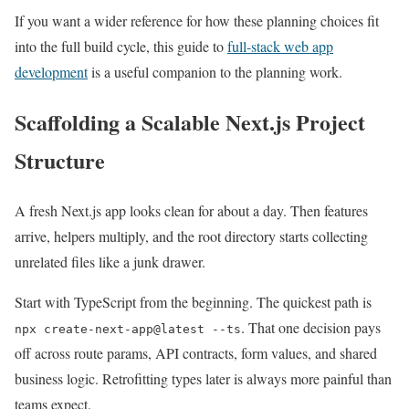
If you want a wider reference for how these planning choices fit
into the full build cycle, this guide to
full-stack web app
development
is a useful companion to the planning work.
Scaffolding a Scalable Next.js Project
Structure
A fresh Next.js app looks clean for about a day. Then features
arrive, helpers multiply, and the root directory starts collecting
unrelated files like a junk drawer.
Start with TypeScript from the beginning. The quickest path is
. That one decision pays
npx create-next-app@latest --ts
off across route params, API contracts, form values, and shared
business logic. Retrofitting types later is always more painful than
teams expect.