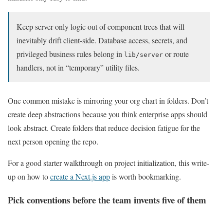
Keep server-only logic out of component trees that will
inevitably drift client-side. Database access, secrets, and
privileged business rules belong in
or route
lib/server
handlers, not in “temporary” utility files.
One common mistake is mirroring your org chart in folders. Don’t
create deep abstractions because you think enterprise apps should
look abstract. Create folders that reduce decision fatigue for the
next person opening the repo.
For a good starter walkthrough on project initialization, this write-
up on how to
create a Next.js app
is worth bookmarking.
Pick conventions before the team invents five of them