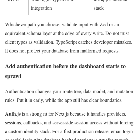
integration
stack
Whichever path you choose, validate input with Zod or an
equivalent schema layer at the edge of every write. Do not trust
client types as validation. TypeScript catches developer mistakes.
It does not protect your database from malformed requests.
Add authentication before the dashboard starts to
sprawl
Authentication changes your route tree, data model, and mutation
rules. Put it in early, while the app still has clear boundaries.
Auth.js
is a strong fit for Next.js because it handles providers,
sessions, callbacks, and server-side session access without forcing
a custom identity stack. For a first production release, email login
or social login plus database-backed sessions is usually enough.