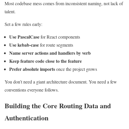
Most codebase mess comes from inconsistent naming, not lack of
talent.
Set a few rules early:
Use PascalCase
for React components
Use kebab-case
for route segments
Name server actions and handlers by verb
Keep feature code close to the feature
Prefer absolute imports
once the project grows
You don’t need a giant architecture document. You need a few
conventions everyone follows.
Building the Core Routing Data and
Authentication