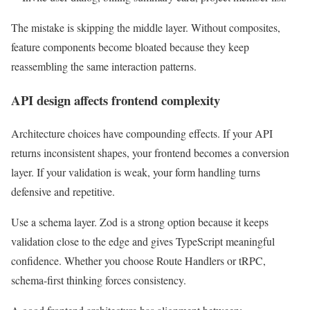
The mistake is skipping the middle layer. Without composites,
feature components become bloated because they keep
reassembling the same interaction patterns.
API design affects frontend complexity
Architecture choices have compounding effects. If your API
returns inconsistent shapes, your frontend becomes a conversion
layer. If your validation is weak, your form handling turns
defensive and repetitive.
Use a schema layer. Zod is a strong option because it keeps
validation close to the edge and gives TypeScript meaningful
confidence. Whether you choose Route Handlers or tRPC,
schema-first thinking forces consistency.