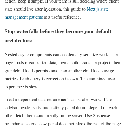
action, keep it simple. If your team is still deciding where client
state should live after hydration, this guide to
Next.js state
management patterns
is a useful reference.
Stop waterfalls before they become your default
architecture
Nested async components can accidentally serialize work. The
page loads organization data, then a child loads the project, then a
grandchild loads permissions, then another child loads usage
metrics. Each query is correct on its own. The combined user
experience is slow.
Treat independent data requirements as parallel work. If the
sidebar, header stats, and activity panel do not depend on each
other, fetch them concurrently on the server. Use Suspense
boundaries so one slow panel does not block the rest of the page.