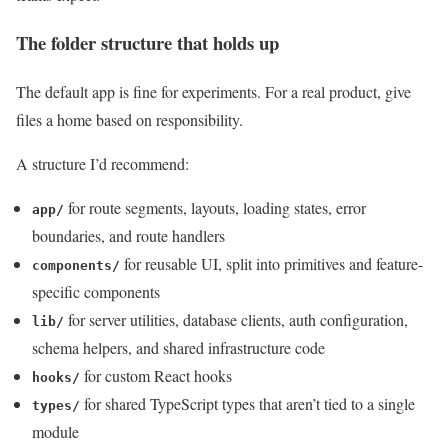
The folder structure that holds up
The default app is fine for experiments. For a real product, give
files a home based on responsibility.
A structure I’d recommend:
for route segments, layouts, loading states, error
app/
boundaries, and route handlers
for reusable UI, split into primitives and feature-
components/
specific components
for server utilities, database clients, auth configuration,
lib/
schema helpers, and shared infrastructure code
for custom React hooks
hooks/
for shared TypeScript types that aren’t tied to a single
types/
module