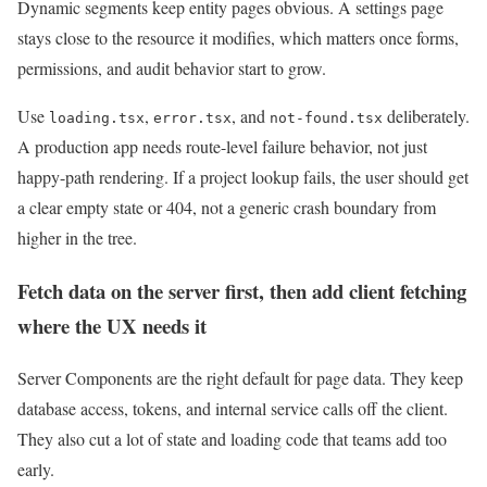
Dynamic segments keep entity pages obvious. A settings page
stays close to the resource it modifies, which matters once forms,
permissions, and audit behavior start to grow.
Use
,
, and
deliberately.
loading.tsx
error.tsx
not-found.tsx
A production app needs route-level failure behavior, not just
happy-path rendering. If a project lookup fails, the user should get
a clear empty state or 404, not a generic crash boundary from
higher in the tree.
Fetch data on the server first, then add client fetching
where the UX needs it
Server Components are the right default for page data. They keep
database access, tokens, and internal service calls off the client.
They also cut a lot of state and loading code that teams add too
early.