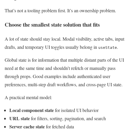
That’s not a tooling problem first. It’s an ownership problem.
Choose the smallest state solution that fits
A lot of state should stay local. Modal visibility, active tabs, input
drafts, and temporary UI toggles usually belong in
.
useState
Global state is for information that multiple distant parts of the UI
need at the same time and shouldn’t refetch or manually pass
through props. Good examples include authenticated user
preferences, multi-step draft workflows, and cross-page UI state.
A practical mental model:
Local component state
for isolated UI behavior
URL state
for filters, sorting, pagination, and search
Server cache state
for fetched data