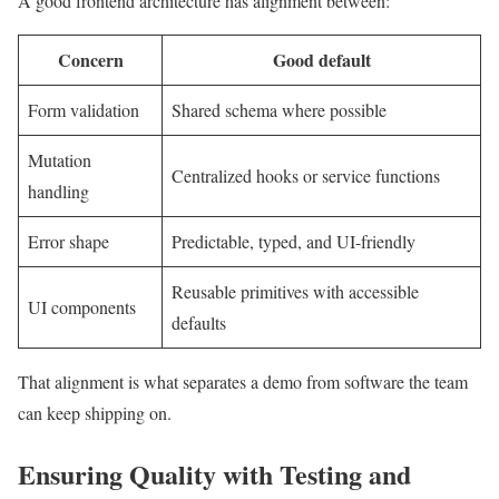
A good frontend architecture has alignment between:
Concern
Good default
Form validation
Shared schema where possible
Mutation
Centralized hooks or service functions
handling
Error shape
Predictable, typed, and UI-friendly
Reusable primitives with accessible
UI components
defaults
That alignment is what separates a demo from software the team
can keep shipping on.
Ensuring Quality with Testing and