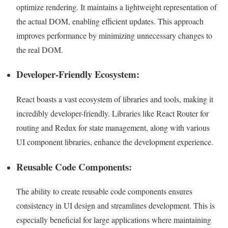
optimize rendering. It maintains a lightweight representation of
the actual DOM, enabling efficient updates. This approach
improves performance by minimizing unnecessary changes to
the real DOM.
Developer-Friendly Ecosystem:
React boasts a vast ecosystem of libraries and tools, making it
incredibly developer-friendly. Libraries like React Router for
routing and Redux for state management, along with various
UI component libraries, enhance the development experience.
Reusable Code Components:
The ability to create reusable code components ensures
consistency in UI design and streamlines development. This is
especially beneficial for large applications where maintaining