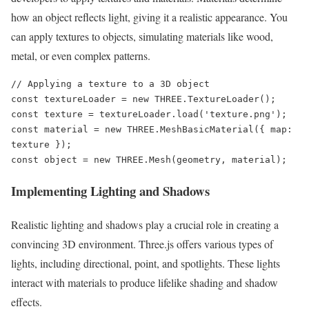
how an object reflects light, giving it a realistic appearance. You
can apply textures to objects, simulating materials like wood,
metal, or even complex patterns.
// Applying a texture to a 3D object

const textureLoader = new THREE.TextureLoader();

const texture = textureLoader.load('texture.png');

const material = new THREE.MeshBasicMaterial({ map: 
texture });

const object = new THREE.Mesh(geometry, material);
Implementing Lighting and Shadows
Realistic lighting and shadows play a crucial role in creating a
convincing 3D environment. Three.js offers various types of
lights, including directional, point, and spotlights. These lights
interact with materials to produce lifelike shading and shadow
effects.