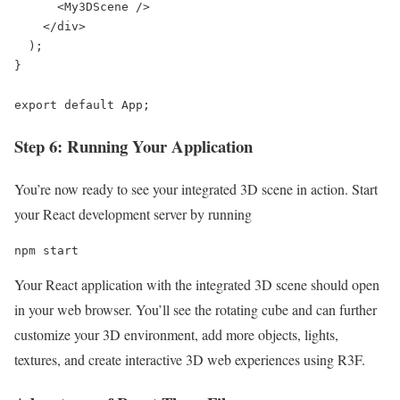
      <My3DScene />

    </div>

  );

}

export default App;
Step 6: Running Your Application
You’re now ready to see your integrated 3D scene in action. Start
your React development server by running
npm start
Your React application with the integrated 3D scene should open
in your web browser. You’ll see the rotating cube and can further
customize your 3D environment, add more objects, lights,
textures, and create interactive 3D web experiences using R3F.