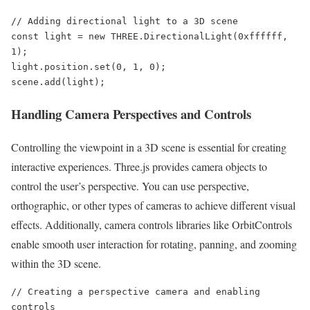
// Adding directional light to a 3D scene

const light = new THREE.DirectionalLight(0xffffff, 
1);

light.position.set(0, 1, 0);

scene.add(light);
Handling Camera Perspectives and Controls
Controlling the viewpoint in a 3D scene is essential for creating
interactive experiences. Three.js provides camera objects to
control the user’s perspective. You can use perspective,
orthographic, or other types of cameras to achieve different visual
effects. Additionally, camera controls libraries like OrbitControls
enable smooth user interaction for rotating, panning, and zooming
within the 3D scene.
// Creating a perspective camera and enabling 
controls
