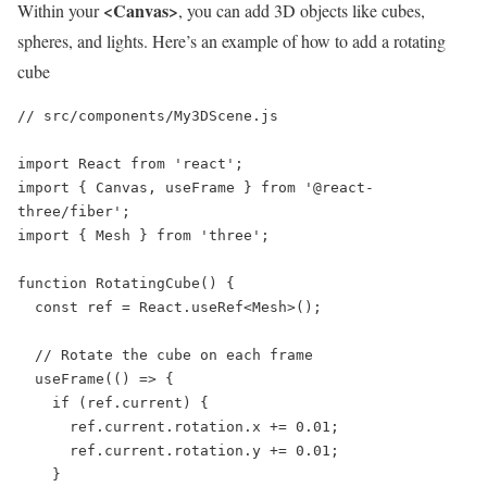
<Canvas>
Within your
, you can add 3D objects like cubes,
spheres, and lights. Here’s an example of how to add a rotating
cube
// src/components/My3DScene.js

import React from 'react';

import { Canvas, useFrame } from '@react-
three/fiber';

import { Mesh } from 'three';

function RotatingCube() {

  const ref = React.useRef<Mesh>();

  // Rotate the cube on each frame

  useFrame(() => {

    if (ref.current) {

      ref.current.rotation.x += 0.01;

      ref.current.rotation.y += 0.01;

    }
