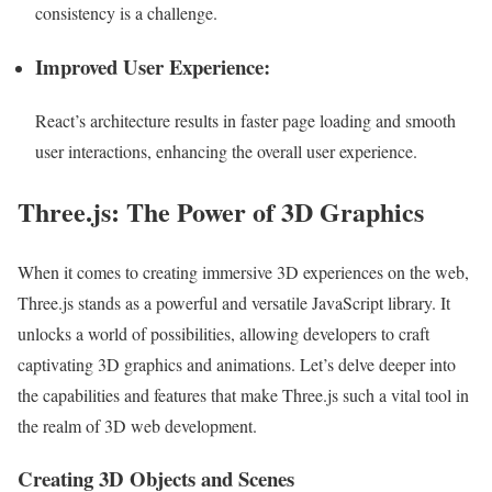
consistency is a challenge.
Improved User Experience:
React’s architecture results in faster page loading and smooth
user interactions, enhancing the overall user experience.
Three.js: The Power of 3D Graphics
When it comes to creating immersive 3D experiences on the web,
Three.js stands as a powerful and versatile JavaScript library. It
unlocks a world of possibilities, allowing developers to craft
captivating 3D graphics and animations. Let’s delve deeper into
the capabilities and features that make Three.js such a vital tool in
the realm of 3D web development.
Creating 3D Objects and Scenes