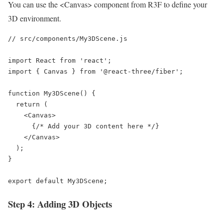
You can use the <Canvas> component from R3F to define your
3D environment.
// src/components/My3DScene.js

import React from 'react';

import { Canvas } from '@react-three/fiber';

function My3DScene() {

  return (

    <Canvas>

      {/* Add your 3D content here */}

    </Canvas>

  );

}

export default My3DScene;
Step 4: Adding 3D Objects