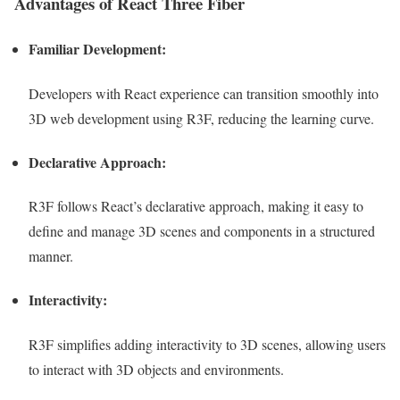
Advantages of React Three Fiber
Familiar Development:
Developers with React experience can transition smoothly into
3D web development using R3F, reducing the learning curve.
Declarative Approach:
R3F follows React’s declarative approach, making it easy to
define and manage 3D scenes and components in a structured
manner.
Interactivity:
R3F simplifies adding interactivity to 3D scenes, allowing users
to interact with 3D objects and environments.