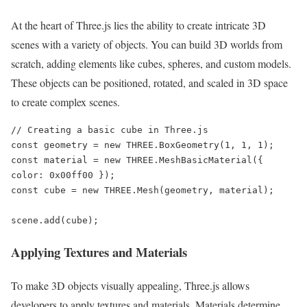
At the heart of Three.js lies the ability to create intricate 3D
scenes with a variety of objects. You can build 3D worlds from
scratch, adding elements like cubes, spheres, and custom models.
These objects can be positioned, rotated, and scaled in 3D space
to create complex scenes.
// Creating a basic cube in Three.js

const geometry = new THREE.BoxGeometry(1, 1, 1);

const material = new THREE.MeshBasicMaterial({ 
color: 0x00ff00 });

const cube = new THREE.Mesh(geometry, material);

scene.add(cube);
Applying Textures and Materials
To make 3D objects visually appealing, Three.js allows
developers to apply textures and materials. Materials determine