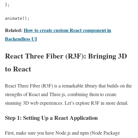
};

animate();
Related:
How to create custom React component in
Backendless UI
React Three Fiber (R3F): Bringing 3D
to React
React Three Fiber (R3F) is a remarkable library that builds on the
strengths of React and Three.js, combining them to create
stunning 3D web experiences. Let’s explore R3F in more detail.
Step 1: Setting Up a React Application
First, make sure you have Node.js and npm (Node Package