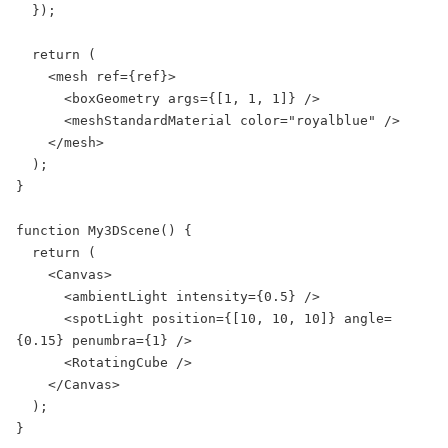
  });

  return (

    <mesh ref={ref}>

      <boxGeometry args={[1, 1, 1]} />

      <meshStandardMaterial color="royalblue" />

    </mesh>

  );

}

function My3DScene() {

  return (

    <Canvas>

      <ambientLight intensity={0.5} />

      <spotLight position={[10, 10, 10]} angle=
{0.15} penumbra={1} />

      <RotatingCube />

    </Canvas>

  );

}
