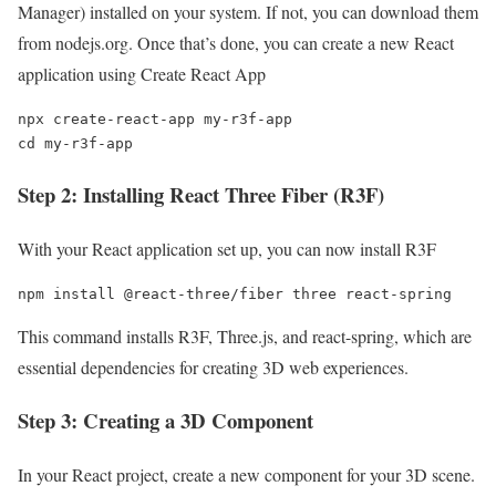
Manager) installed on your system. If not, you can download them
from nodejs.org. Once that’s done, you can create a new React
application using Create React App
npx create-react-app my-r3f-app

cd my-r3f-app
Step 2: Installing React Three Fiber (R3F)
With your React application set up, you can now install R3F
npm install @react-three/fiber three react-spring
This command installs R3F, Three.js, and react-spring, which are
essential dependencies for creating 3D web experiences.
Step 3: Creating a 3D Component
In your React project, create a new component for your 3D scene.