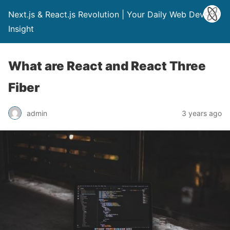
Next.js & React.js Revolution | Your Daily Web Dev
Insight
What are React and React Three
Fiber
admin
3 years ago