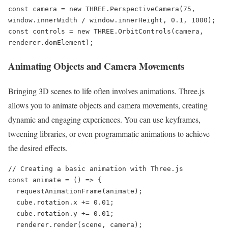
const camera = new THREE.PerspectiveCamera(75, 
window.innerWidth / window.innerHeight, 0.1, 1000);

const controls = new THREE.OrbitControls(camera, 
renderer.domElement);
Animating Objects and Camera Movements
Bringing 3D scenes to life often involves animations. Three.js
allows you to animate objects and camera movements, creating
dynamic and engaging experiences. You can use keyframes,
tweening libraries, or even programmatic animations to achieve
the desired effects.
// Creating a basic animation with Three.js

const animate = () => {

  requestAnimationFrame(animate);

  cube.rotation.x += 0.01;

  cube.rotation.y += 0.01;

  renderer.render(scene, camera);
