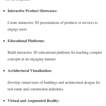
Interactive Product Showcases:
Create immersive 3D presentations of products or services to
engage users.
Educational Platforms:
Build interactive 3D educational platforms for teaching complex
concepts in an engaging manner.
Architectural Visualization:
Develop virtual tours of buildings and architectural designs for
real estate and construction industries.
Virtual and Augmented Reality: