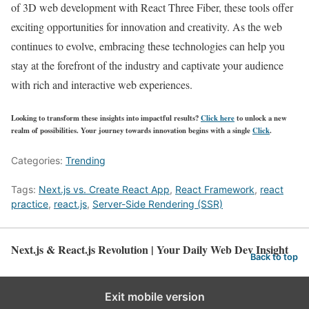
of 3D web development with React Three Fiber, these tools offer
exciting opportunities for innovation and creativity. As the web
continues to evolve, embracing these technologies can help you
stay at the forefront of the industry and captivate your audience
with rich and interactive web experiences.
Looking to transform these insights into impactful results?
Click here
to unlock a new
realm of possibilities. Your journey towards innovation begins with a single
Click
.
Categories:
Trending
Tags:
Next.js vs. Create React App
,
React Framework
,
react
practice
,
react.js
,
Server-Side Rendering (SSR)
Next.js & React.js Revolution | Your Daily Web Dev Insight
Back to top
Exit mobile version