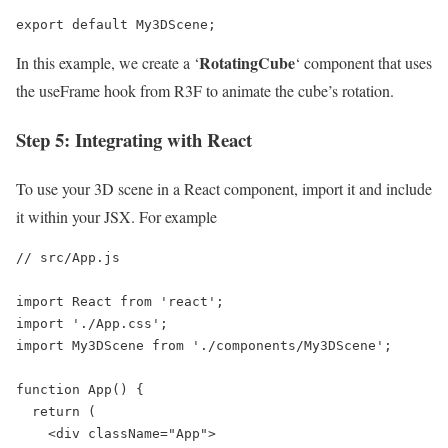
export default My3DScene;
RotatingCube
In this example, we create a ‘
‘ component that uses
the useFrame hook from R3F to animate the cube’s rotation.
Step 5: Integrating with React
To use your 3D scene in a React component, import it and include
it within your JSX. For example
// src/App.js

import React from 'react';

import './App.css';

import My3DScene from './components/My3DScene';

function App() {

  return (

    <div className="App">
