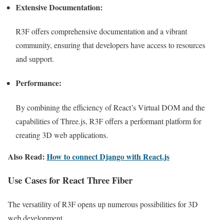
Extensive Documentation:
R3F offers comprehensive documentation and a vibrant
community, ensuring that developers have access to resources
and support.
Performance:
By combining the efficiency of React’s Virtual DOM and the
capabilities of Three.js, R3F offers a performant platform for
creating 3D web applications.
Also Read:
How to connect Django with React.js
Use Cases for React Three Fiber
The versatility of R3F opens up numerous possibilities for 3D
web development