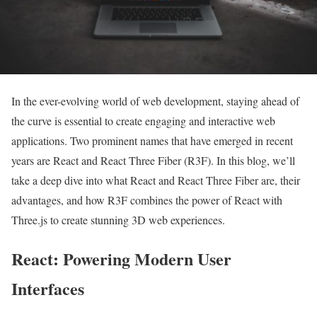
In the ever-evolving world of web development, staying ahead of
the curve is essential to create engaging and interactive web
applications. Two prominent names that have emerged in recent
years are React and React Three Fiber (R3F). In this blog, we’ll
take a deep dive into what React and React Three Fiber are, their
advantages, and how R3F combines the power of React with
Three.js to create stunning 3D web experiences.
React: Powering Modern User
Interfaces