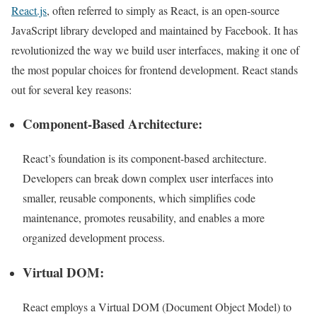
React.js
, often referred to simply as React, is an open-source
JavaScript library developed and maintained by Facebook. It has
revolutionized the way we build user interfaces, making it one of
the most popular choices for frontend development. React stands
out for several key reasons:
Component-Based Architecture:
React’s foundation is its component-based architecture.
Developers can break down complex user interfaces into
smaller, reusable components, which simplifies code
maintenance, promotes reusability, and enables a more
organized development process.
Virtual DOM:
React employs a Virtual DOM (Document Object Model) to