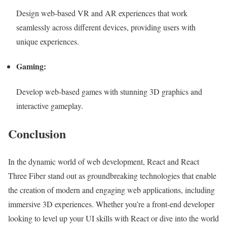
Design web-based VR and AR experiences that work
seamlessly across different devices, providing users with
unique experiences.
Gaming:
Develop web-based games with stunning 3D graphics and
interactive gameplay.
Conclusion
In the dynamic world of web development, React and React
Three Fiber stand out as groundbreaking technologies that enable
the creation of modern and engaging web applications, including
immersive 3D experiences. Whether you’re a front-end developer
looking to level up your UI skills with React or dive into the world