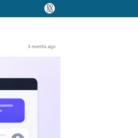
3 months ago