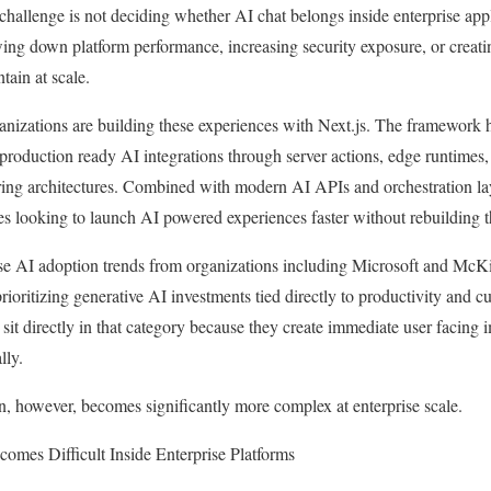
 challenge is not deciding whether AI chat belongs inside enterprise app
ing down platform performance, increasing security exposure, or creati
tain at scale.
anizations are building these experiences with Next.js. The framework
roduction ready AI integrations through server actions, edge runtimes,
ring architectures. Combined with modern AI APIs and orchestration la
ses looking to launch AI powered experiences faster without rebuilding th
ise AI adoption trends from organizations including Microsoft and M
prioritizing generative AI investments tied directly to productivity and 
 sit directly in that category because they create immediate user facing
lly.
, however, becomes significantly more complex at enterprise scale.
omes Difficult Inside Enterprise Platforms