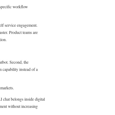
 specific workflow
elf service engagement.
aster. Product teams are
ion.
hatbot. Second, the
 capability instead of a
 markets.
I chat belongs inside digital
ment without increasing