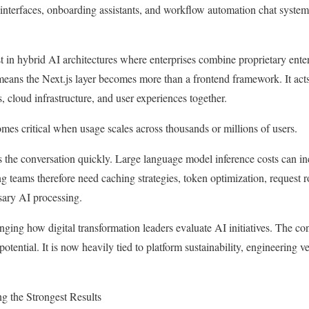
interfaces, onboarding assistants, and workflow automation chat systems
st in hybrid AI architectures where enterprises combine proprietary ente
 means the Next.js layer becomes more than a frontend framework. It acts
 cloud infrastructure, and user experiences together.
omes critical when usage scales across thousands or millions of users.
 the conversation quickly. Large language model inference costs can in
ng teams therefore need caching strategies, token optimization, request 
sary AI processing.
nging how digital transformation leaders evaluate AI initiatives. The co
otential. It is now heavily tied to platform sustainability, engineering 
g the Strongest Results