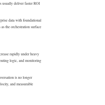
 usually deliver faster ROI
rprise data with foundational
 as the orchestration surface
crease rapidly under heavy
routing logic, and monitoring
nversation is no longer
velocity, and measurable