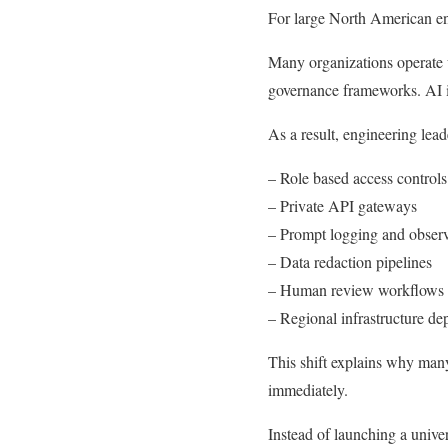
For large North American en
Many organizations operate
governance frameworks. AI in
As a result, engineering lead
– Role based access controls
– Private API gateways
– Prompt logging and observ
– Data redaction pipelines
– Human review workflows fo
– Regional infrastructure d
This shift explains why many
immediately.
Instead of launching a univer