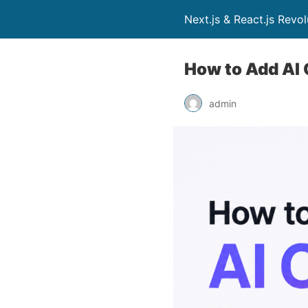
Next.js & React.js Revo
How to Add AI 
admin