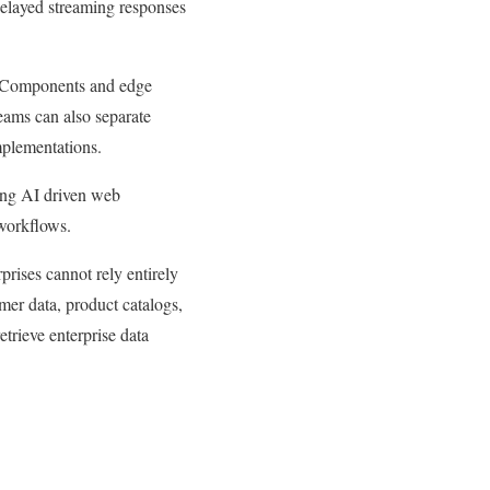
 Delayed streaming responses
er Components and edge
teams can also separate
mplementations.
ing AI driven web
 workflows.
rises cannot rely entirely
er data, product catalogs,
trieve enterprise data