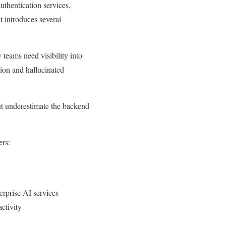
uthentication services,
t introduces several
teams need visibility into
ion and hallucinated
.
ut underestimate the backend
ers:
erprise AI services
ctivity