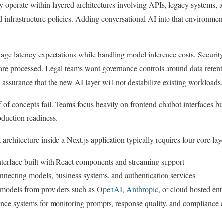
y operate within layered architectures involving APIs, legacy systems, a
d infrastructure policies. Adding conversational AI into that environmen
e latency expectations while handling model inference costs. Security 
re processed. Legal teams want governance controls around data retent
 assurance that the new AI layer will not destabilize existing workloads
of concepts fail. Teams focus heavily on frontend chatbot interfaces b
oduction readiness.
architecture inside a Next.js application typically requires four core lay
nterface built with React components and streaming support
onnecting models, business systems, and authentication services
g models from providers such as
OpenAI
,
Anthropic
, or cloud hosted ent
nce systems for monitoring prompts, response quality, and compliance a