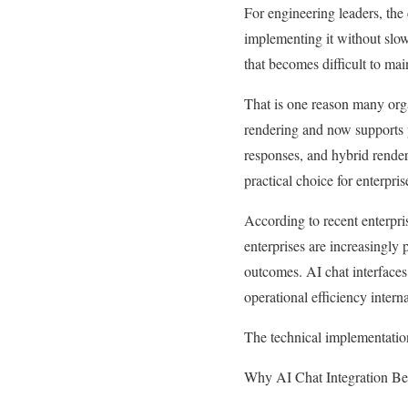
For engineering leaders, the
implementing it without slow
that becomes difficult to main
That is one reason many org
rendering and now supports p
responses, and hybrid rende
practical choice for enterpri
According to recent enterpr
enterprises are increasingly 
outcomes. AI chat interfaces
operational efficiency interna
The technical implementation
Why AI Chat Integration Bec