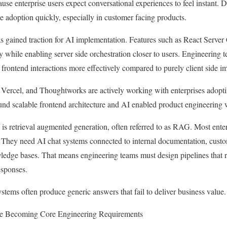
ause enterprise users expect conversational experiences to feel instant.
ce adoption quickly, especially in customer facing products.
has gained traction for AI implementation. Features such as React Serv
y while enabling server side orchestration closer to users. Engineering 
 frontend interactions more effectively compared to purely client side i
ercel, and Thoughtworks are actively working with enterprises adopt
ound scalable frontend architecture and AI enabled product engineering
is retrieval augmented generation, often referred to as RAG. Most enterp
They need AI chat systems connected to internal documentation, custom
ledge bases. That means engineering teams must design pipelines that re
esponses.
ystems often produce generic answers that fail to deliver business value.
re Becoming Core Engineering Requirements