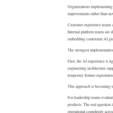
Organizations implementing A
improvements rather than nov
Customer experience teams ar
Internal platform teams are d
embedding contextual AI gui
The strongest implementations
First, the AI experience is t
engineering architecture supp
temporary feature experimen
This approach is becoming in
For leadership teams evaluati
products. The real question
operational complexity acros