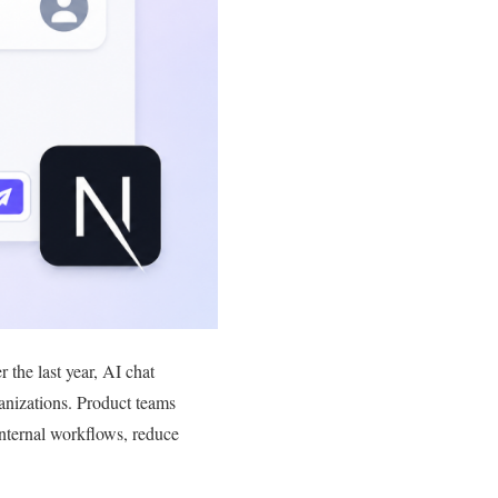
the last year, AI chat
ganizations. Product teams
internal workflows, reduce