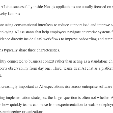
I chat successfully inside Next.js applications are usually focused on
elty features.
e using conversational interfaces to reduce support load and improve s
eploying AI assistants that help employees navigate enterprise systems f
dance directly inside SaaS workflows to improve onboarding and retent
 typically share three characteristics.
ightly connected to business context rather than acting as a standalone c
orts observability from day one. Third, teams treat AI chat as a platform
t.
creasingly important as AI expectations rise across enterprise software
ng implementation strategies, the larger question is often not whether A
 is how quickly teams can move from experimentation to scalable deploy
s engineering organizations.