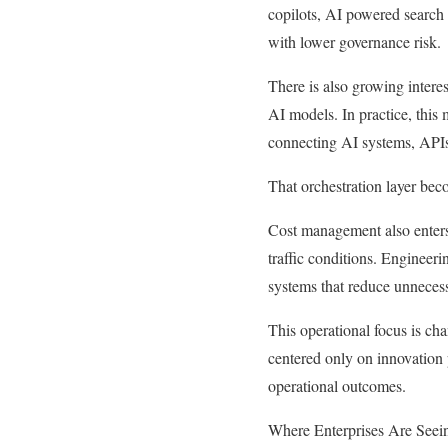
copilots, AI powered search 
with lower governance risk.
There is also growing intere
AI models. In practice, this
connecting AI systems, APIs,
That orchestration layer bec
Cost management also enters
traffic conditions. Engineeri
systems that reduce unneces
This operational focus is cha
centered only on innovation p
operational outcomes.
Where Enterprises Are Seein