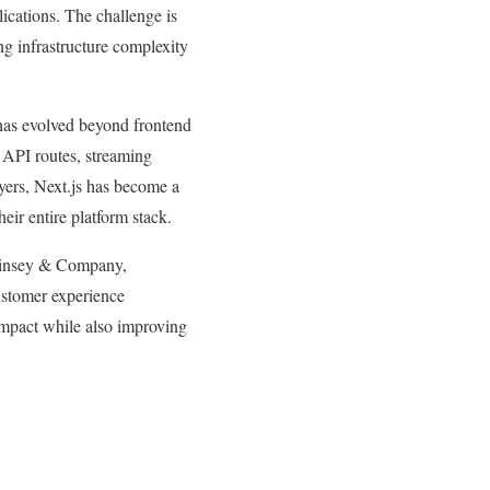
lications. The challenge is
ng infrastructure complexity
 has evolved beyond frontend
 API routes, streaming
yers, Next.js has become a
eir entire platform stack.
cKinsey & Company,
customer experience
 impact while also improving