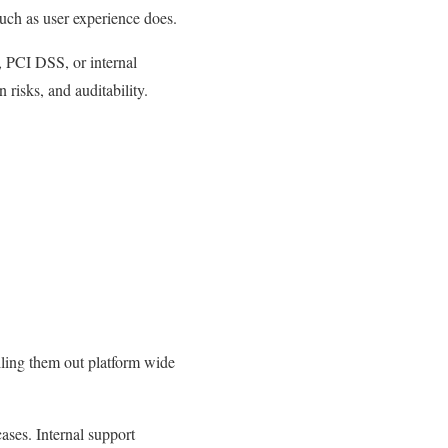
uch as user experience does.
 PCI DSS, or internal
risks, and auditability.
lling them out platform wide
cases. Internal support