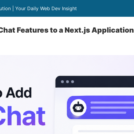
lution | Your Daily Web Dev Insight
Chat Features to a Next.js Application