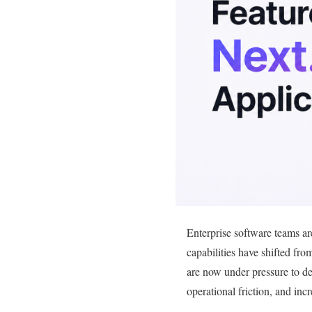
Enterprise software teams ar
capabilities have shifted fro
are now under pressure to de
operational friction, and inc