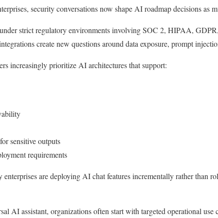
terprises, security conversations now shape AI roadmap decisions as m
 under strict regulatory environments involving SOC 2, HIPAA, GDPR,
tegrations create new questions around data exposure, prompt injection 
ers increasingly prioritize AI architectures that support:
ability
r sensitive outputs
eployment requirements
 enterprises are deploying AI chat features incrementally rather than ro
sal AI assistant, organizations often start with targeted operational use 