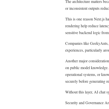
The architecture matters bec
or inconsistent outputs redu
This is one reason Next.js 
rendering help reduce latenc
sensitive backend logic from
Companies like GeekyAnts, V
experiences, particularly ar
Another major consideration 
on public model knowledge. 
operational systems, or know
securely before generating r
Without this layer, AI chat s
Security and Governance A