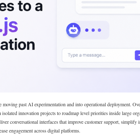
e moving past AI experimentation and into operational deployment. Over 
m isolated innovation projects to roadmap level priorities inside large or
liver conversational interfaces that improve customer support, simplify 
rease engagement across digital platforms.