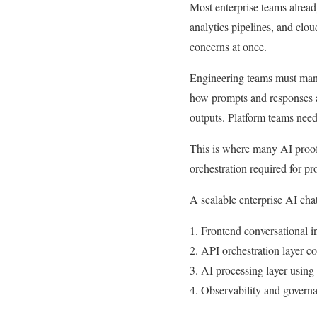
Most enterprise teams alread
analytics pipelines, and clou
concerns at once.
Engineering teams must manag
how prompts and responses a
outputs. Platform teams need
This is where many AI proof 
orchestration required for pr
A scalable enterprise AI chat 
1. Frontend conversational i
2. API orchestration layer c
3. AI processing layer usin
4. Observability and governa