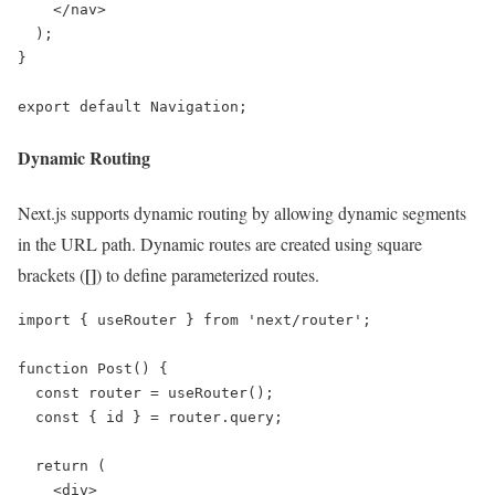
    </nav>

  );

}

export default Navigation;
Dynamic Routing
Next.js supports dynamic routing by allowing dynamic segments
in the URL path. Dynamic routes are created using square
[]
brackets (
) to define parameterized routes.
import { useRouter } from 'next/router';

function Post() {

  const router = useRouter();

  const { id } = router.query;

  return (

    <div>
