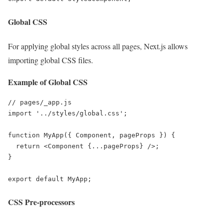
Global CSS
For applying global styles across all pages, Next.js allows
importing global CSS files.
Example of Global CSS
// pages/_app.js

import '../styles/global.css';

function MyApp({ Component, pageProps }) {

  return <Component {...pageProps} />;

}

export default MyApp;
CSS Pre-processors