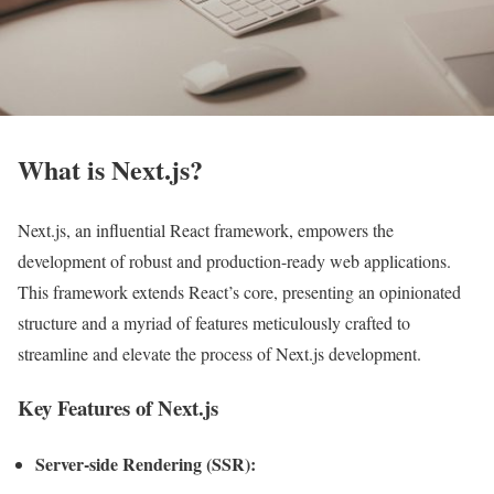
What is Next.js?
Next.js, an influential React framework, empowers the
development of robust and production-ready web applications.
This framework extends React’s core, presenting an opinionated
structure and a myriad of features meticulously crafted to
streamline and elevate the process of Next.js development.
Key Features of Next.js
Server-side Rendering (SSR):