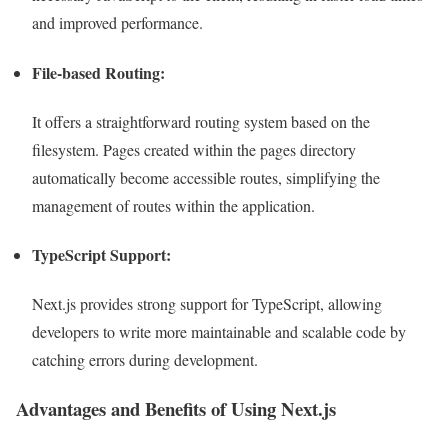
and improved performance.
File-based Routing:
It offers a straightforward routing system based on the
filesystem. Pages created within the pages directory
automatically become accessible routes, simplifying the
management of routes within the application.
TypeScript Support:
Next.js provides strong support for TypeScript, allowing
developers to write more maintainable and scalable code by
catching errors during development.
Advantages and Benefits of Using Next.js