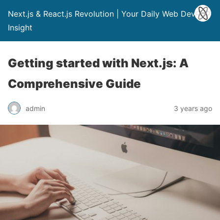
Next.js & React.js Revolution | Your Daily Web Dev
Insight
Getting started with Next.js: A
Comprehensive Guide
admin
3 years ago