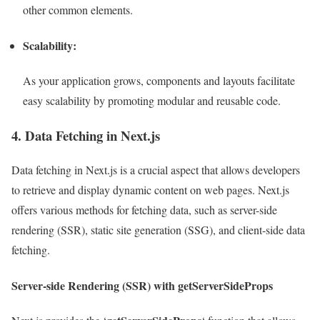
other common elements.
Scalability:
As your application grows, components and layouts facilitate
easy scalability by promoting modular and reusable code.
4. Data Fetching in Next.js
Data fetching in Next.js is a crucial aspect that allows developers
to retrieve and display dynamic content on web pages. Next.js
offers various methods for fetching data, such as server-side
rendering (SSR), static site generation (SSG), and client-side data
fetching.
Server-side Rendering (SSR) with getServerSideProps