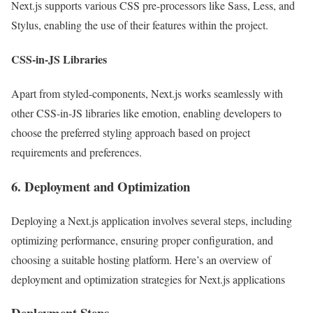
Next.js supports various CSS pre-processors like Sass, Less, and
Stylus, enabling the use of their features within the project.
CSS-in-JS Libraries
Apart from styled-components, Next.js works seamlessly with
other CSS-in-JS libraries like emotion, enabling developers to
choose the preferred styling approach based on project
requirements and preferences.
6. Deployment and Optimization
Deploying a Next.js application involves several steps, including
optimizing performance, ensuring proper configuration, and
choosing a suitable hosting platform. Here’s an overview of
deployment and optimization strategies for Next.js applications
Deployment Steps