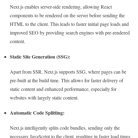
Next.js enables server-side rendering, allowing React
components to be rendered on the server before sending the
HTML to the client. This leads to faster initial page loads and
improved SEO by providing search engines with pre-rendered
content.
Static Site Generation (SSG):
Apart from SSR, Next.js supports SSG, where pages can be
pre-built at the build time. This allows for faster delivery of
static content and enhanced performance, especially for
websites with largely static content.
Automatic Code Splitting:
Next.js intelligently splits code bundles, sending only the
necessary JavaScript to the client, resulting in faster load times