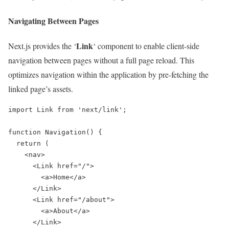
Navigating Between Pages
Link
Next.js provides the ‘
‘ component to enable client-side
navigation between pages without a full page reload. This
optimizes navigation within the application by pre-fetching the
linked page’s assets.
import Link from 'next/link';

function Navigation() {

  return (

    <nav>

      <Link href="/">

        <a>Home</a>

      </Link>

      <Link href="/about">

        <a>About</a>

      </Link>
