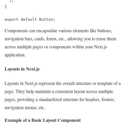
  );

}

export default Button;
Components can encapsulate various elements like buttons,
navigation bars, cards, forms, etc., allowing you to reuse them
across multiple pages or components within your Next.js
application.
Layouts in Next.js
Layouts in Next.js represent the overall structure or template of a
page. They help maintain a consistent layout across multiple
pages, providing a standardized structure for headers, footers,
navigation menus, etc.
Example of a Basic Layout Component