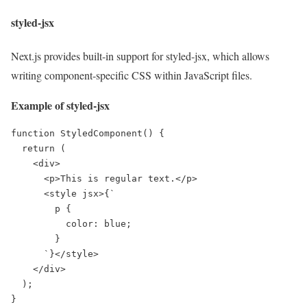
styled-jsx
Next.js provides built-in support for styled-jsx, which allows
writing component-specific CSS within JavaScript files.
Example of styled-jsx
function StyledComponent() {

  return (

    <div>

      <p>This is regular text.</p>

      <style jsx>{`

        p {

          color: blue;

        }

      `}</style>

    </div>

  );

}
