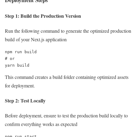
Step 1: Build the Production Version
Run the following command to generate the optimized production
build of your Next.js application
npm run build

# or

yarn build
This command creates a build folder containing optimized assets
for deployment.
Step 2: Test Locally
Before deployment, ensure to test the production build locally to
confirm everything works as expected
npm run start
