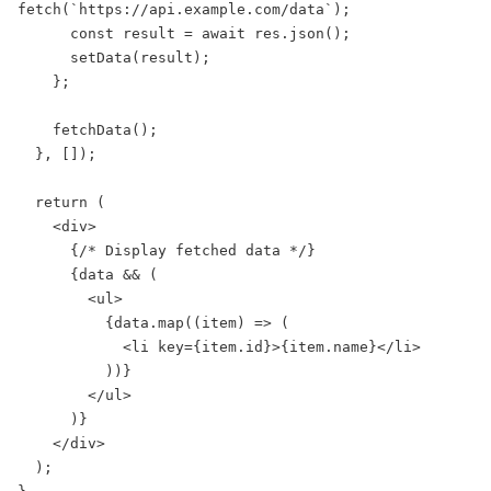
fetch(`https://api.example.com/data`);

      const result = await res.json();

      setData(result);

    };

    fetchData();

  }, []);

  return (

    <div>

      {/* Display fetched data */}

      {data && (

        <ul>

          {data.map((item) => (

            <li key={item.id}>{item.name}</li>

          ))}

        </ul>

      )}

    </div>

  );
