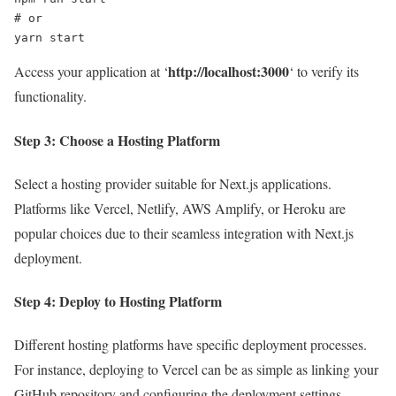
# or

yarn start
http://localhost:3000
Access your application at ‘
‘ to verify its
functionality.
Step 3: Choose a Hosting Platform
Select a hosting provider suitable for Next.js applications.
Platforms like Vercel, Netlify, AWS Amplify, or Heroku are
popular choices due to their seamless integration with Next.js
deployment.
Step 4: Deploy to Hosting Platform
Different hosting platforms have specific deployment processes.
For instance, deploying to Vercel can be as simple as linking your
GitHub repository and configuring the deployment settings.