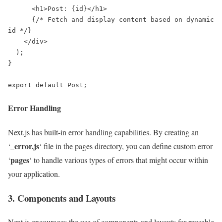
      <h1>Post: {id}</h1>

      {/* Fetch and display content based on dynamic 
id */}

    </div>

  );

}

export default Post;
Error Handling
Next.js has built-in error handling capabilities. By creating an
_error.js
‘
‘ file in the pages directory, you can define custom error
pages
‘
‘ to handle various types of errors that might occur within
your application.
3. Components and Layouts
Next.js encourages the use of components and layouts for reusable