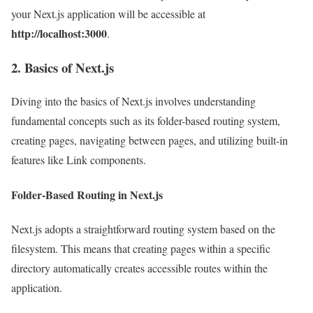
your Next.js application will be accessible at
http://localhost:3000
.
2. Basics of Next.js
Diving into the basics of Next.js involves understanding
fundamental concepts such as its folder-based routing system,
creating pages, navigating between pages, and utilizing built-in
features like Link components.
Folder-Based Routing in Next.js
Next.js adopts a straightforward routing system based on the
filesystem. This means that creating pages within a specific
directory automatically creates accessible routes within the
application.