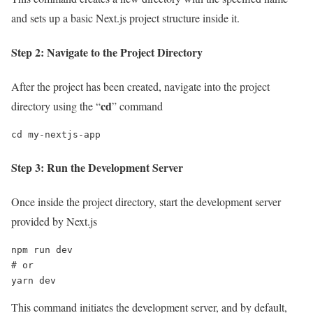
and sets up a basic Next.js project structure inside it.
Step 2: Navigate to the Project Directory
After the project has been created, navigate into the project
cd
directory using the “
” command
cd my-nextjs-app
Step 3: Run the Development Server
Once inside the project directory, start the development server
provided by Next.js
npm run dev

# or

yarn dev
This command initiates the development server, and by default,