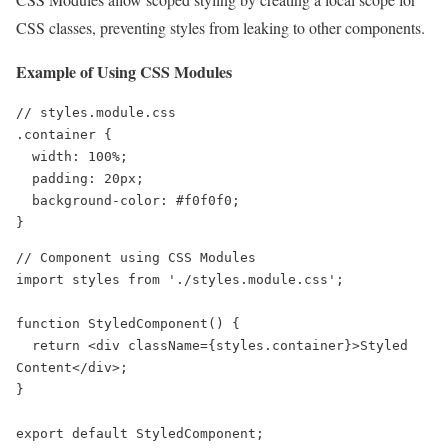
CSS classes, preventing styles from leaking to other components.
Example of Using CSS Modules
// styles.module.css

.container {

  width: 100%;

  padding: 20px;

  background-color: #f0f0f0;

}
// Component using CSS Modules

import styles from './styles.module.css';

function StyledComponent() {

  return <div className={styles.container}>Styled 
Content</div>;

}

export default StyledComponent;