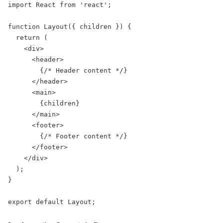
import React from 'react';

function Layout({ children }) {

  return (

    <div>

      <header>

        {/* Header content */}

      </header>

      <main>

        {children}

      </main>

      <footer>

        {/* Footer content */}

      </footer>

    </div>

  );

}

export default Layout;