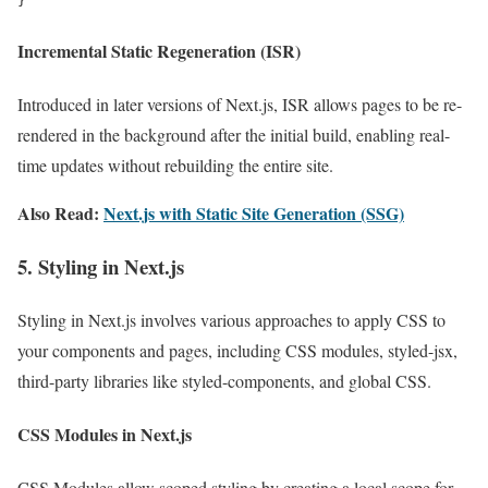
}
Incremental Static Regeneration (ISR)
Introduced in later versions of Next.js, ISR allows pages to be re-
rendered in the background after the initial build, enabling real-
time updates without rebuilding the entire site.
Also Read:
Next.js with Static Site Generation (SSG)
5. Styling in Next.js
Styling in Next.js involves various approaches to apply CSS to
your components and pages, including CSS modules, styled-jsx,
third-party libraries like styled-components, and global CSS.
CSS Modules in Next.js
CSS Modules allow scoped styling by creating a local scope for