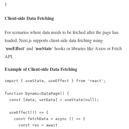
}
Client-side Data Fetching
For scenarios where data needs to be fetched after the page has
loaded, Next.js supports client-side data fetching using
useEffect
useState
‘
‘ and ‘
‘ hooks or libraries like Axios or Fetch
API.
Example of Client-side Data Fetching
import { useState, useEffect } from 'react';

function DynamicDataPage() {

  const [data, setData] = useState(null);

  useEffect(() => {

    const fetchData = async () => {

      const res = await 