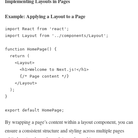
Implementing Layouts in Pages
Example: Applying a Layout to a Page
import React from 'react';

import Layout from '../components/Layout';

function HomePage() {

  return (

    <Layout>

      <h1>Welcome to Next.js!</h1>

      {/* Page content */}

    </Layout>

  );

}

export default HomePage;
By wrapping a page’s content within a layout component, you can
ensure a consistent structure and styling across multiple pages