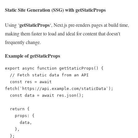
Static Site Generation (SSG) with getStaticProps
getStaticProps
Using ‘
‘, Next.js pre-renders pages at build time,
making them faster to load and ideal for content that doesn’t
frequently change.
Example of getStaticProps
export async function getStaticProps() {

  // Fetch static data from an API

  const res = await 
fetch(`https://api.example.com/staticData`);

  const data = await res.json();

  return {

    props: {

      data,

    },

  };
