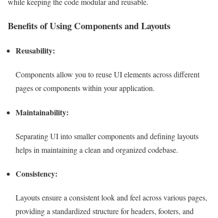
while keeping the code modular and reusable.
Benefits of Using Components and Layouts
Reusability:
Components allow you to reuse UI elements across different
pages or components within your application.
Maintainability:
Separating UI into smaller components and defining layouts
helps in maintaining a clean and organized codebase.
Consistency:
Layouts ensure a consistent look and feel across various pages,
providing a standardized structure for headers, footers, and