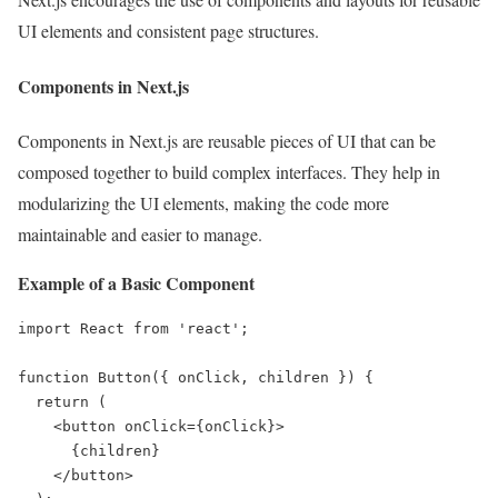
UI elements and consistent page structures.
Components in Next.js
Components in Next.js are reusable pieces of UI that can be
composed together to build complex interfaces. They help in
modularizing the UI elements, making the code more
maintainable and easier to manage.
Example of a Basic Component
import React from 'react';

function Button({ onClick, children }) {

  return (

    <button onClick={onClick}>

      {children}

    </button>
