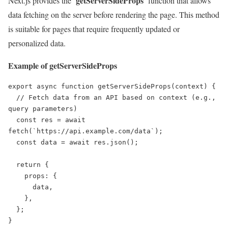
getServerSideProps
Next.js provides the ‘
‘ function that allows
data fetching on the server before rendering the page. This method
is suitable for pages that require frequently updated or
personalized data.
Example of getServerSideProps
export async function getServerSideProps(context) {

  // Fetch data from an API based on context (e.g., 
query parameters)

  const res = await 
fetch(`https://api.example.com/data`);

  const data = await res.json();

  return {

    props: {

      data,

    },

  };

}