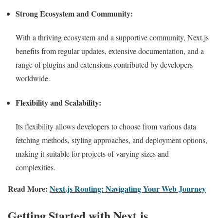
Strong Ecosystem and Community:
With a thriving ecosystem and a supportive community, Next.js
benefits from regular updates, extensive documentation, and a
range of plugins and extensions contributed by developers
worldwide.
Flexibility and Scalability:
Its flexibility allows developers to choose from various data
fetching methods, styling approaches, and deployment options,
making it suitable for projects of varying sizes and
complexities.
Read More:
Next.js Routing: Navigating Your Web Journey
Getting Started with Next.js