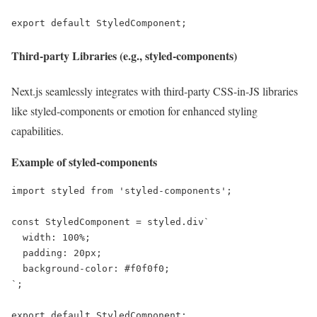
export default StyledComponent;
Third-party Libraries (e.g., styled-components)
Next.js seamlessly integrates with third-party CSS-in-JS libraries
like styled-components or emotion for enhanced styling
capabilities.
Example of styled-components
import styled from 'styled-components';

const StyledComponent = styled.div`

  width: 100%;

  padding: 20px;

  background-color: #f0f0f0;

`;

export default StyledComponent;