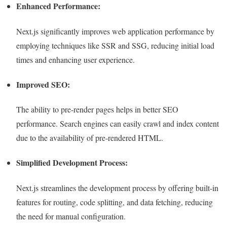
Enhanced Performance:
Next.js significantly improves web application performance by
employing techniques like SSR and SSG, reducing initial load
times and enhancing user experience.
Improved SEO:
The ability to pre-render pages helps in better SEO
performance. Search engines can easily crawl and index content
due to the availability of pre-rendered HTML.
Simplified Development Process:
Next.js streamlines the development process by offering built-in
features for routing, code splitting, and data fetching, reducing
the need for manual configuration.