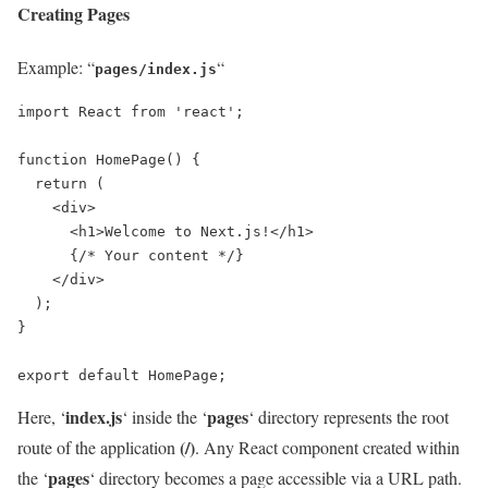
Creating Pages
Example: “
“
pages/index.js
import React from 'react';

function HomePage() {

  return (

    <div>

      <h1>Welcome to Next.js!</h1>

      {/* Your content */}

    </div>

  );

}

export default HomePage;
index.js
pages
Here, ‘
‘ inside the ‘
‘ directory represents the root
(/)
route of the application
. Any React component created within
pages
the ‘
‘ directory becomes a page accessible via a URL path.