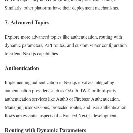
Similarly, other platforms have their deployment mechanisms.
7. Advanced Topics
Explore more advanced topics like authentication, routing with
dynamic parameters, API routes, and custom server configuration
to extend Next.js capabilities.
Authentication
Implementing authentication in Next.js involves integrating
authentication providers such as OAuth, JWT, or third-party
authentication services like Auth0 or Firebase Authentication.
Managing user sessions, protected routes, and user authentication
flows are essential aspects of advanced Next.js development.
Routing with Dynamic Parameters