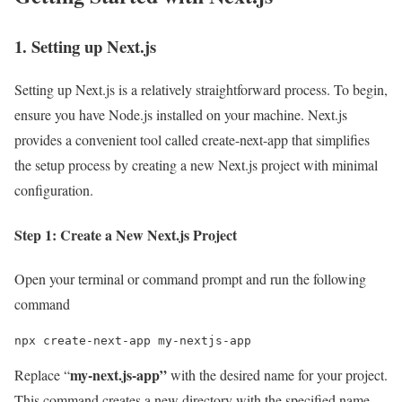
1. Setting up Next.js
Setting up Next.js is a relatively straightforward process. To begin,
ensure you have Node.js installed on your machine. Next.js
provides a convenient tool called create-next-app that simplifies
the setup process by creating a new Next.js project with minimal
configuration.
Step 1: Create a New Next.js Project
Open your terminal or command prompt and run the following
command
npx create-next-app my-nextjs-app
my-next.js-app”
Replace “
with the desired name for your project.
This command creates a new directory with the specified name