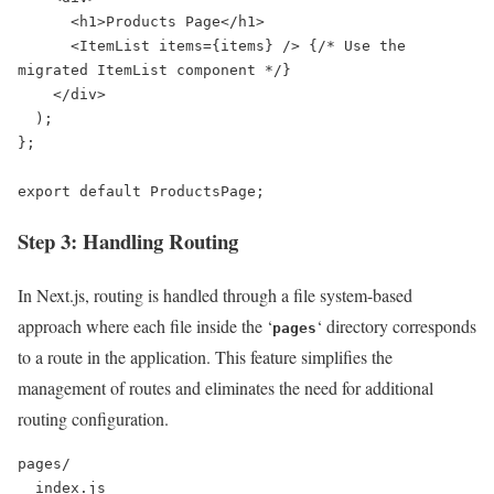
      <h1>Products Page</h1>

      <ItemList items={items} /> {/* Use the 
migrated ItemList component */}

    </div>

  );

};

export default ProductsPage;
Step 3: Handling Routing
In Next.js, routing is handled through a file system-based
approach where each file inside the ‘
‘ directory corresponds
pages
to a route in the application. This feature simplifies the
management of routes and eliminates the need for additional
routing configuration.
pages/

  index.js
