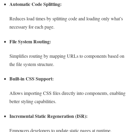
Automatic Code Splitting:
Reduces load times by splitting code and loading only what’s
necessary for each page.
File System Routing:
Simplifies routing by mapping URLs to components based on
the file system structure.
Built-in CSS Support:
Allows importing CSS files directly into components, enabling
better styling capabilities.
Incremental Static Regeneration (ISR):
Empowers developers to update static pages at runtime,