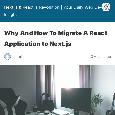
Next.js & React.js Revolution | Your Daily Web Dev
Insight
Why And How To Migrate A React
Application to Next.js
admin
3 years ago