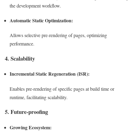
the development workflow.
Automatic Static Optimization:
Allows selective pre-rendering of pages, optimizing
performance.
4. Scalability
Incremental Static Regeneration (ISR):
Enables pre-rendering of specific pages at build time or
runtime, facilitating scalability.
5. Future-proofing
Growing Ecosystem: