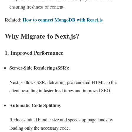
ensuring freshness of content.
Related:
How to connect MongoDB with React.js
Why Migrate to Next.js?
1. Improved Performance
Server-Side Rendering (SSR):
Next.js allows SSR, delivering pre-rendered HTML to the
client, resulting in faster load times and improved SEO.
Automatic Code Splitting:
Reduces initial bundle size and speeds up page loads by
loading only the necessary code.