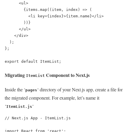
      <ul>

        {items.map((item, index) => (

          <li key={index}>{item.name}</li>

        ))}

      </ul>

    </div>

  );

};

export default ItemList;
Migrating
Component to Next.js
ItemList
Inside the ‘
‘ directory of your Next.js app, create a file for
pages
the migrated component. For example, let’s name it
‘
‘
ItemList.js
// Next.js App - ItemList.js

import React from 'react';
