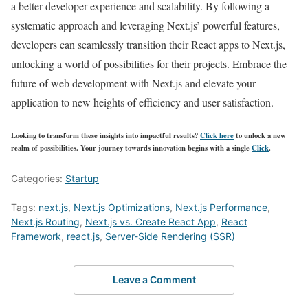
a better developer experience and scalability. By following a
systematic approach and leveraging Next.js’ powerful features,
developers can seamlessly transition their React apps to Next.js,
unlocking a world of possibilities for their projects. Embrace the
future of web development with Next.js and elevate your
application to new heights of efficiency and user satisfaction.
Looking to transform these insights into impactful results?
Click here
to unlock a new
realm of possibilities. Your journey towards innovation begins with a single
Click
.
Categories:
Startup
Tags:
next.js
,
Next.js Optimizations
,
Next.js Performance
,
Next.js Routing
,
Next.js vs. Create React App
,
React
Framework
,
react.js
,
Server-Side Rendering (SSR)
Leave a Comment