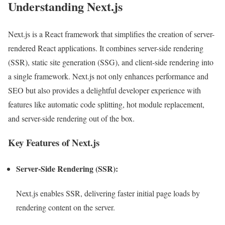
Understanding Next.js
Next.js is a React framework that simplifies the creation of server-
rendered React applications. It combines server-side rendering
(SSR), static site generation (SSG), and client-side rendering into
a single framework. Next.js not only enhances performance and
SEO but also provides a delightful developer experience with
features like automatic code splitting, hot module replacement,
and server-side rendering out of the box.
Key Features of Next.js
Server-Side Rendering (SSR):
Next.js enables SSR, delivering faster initial page loads by
rendering content on the server.