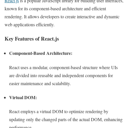
React.js
is a popular JavaScript library for building user interfaces,
known for its component-based architecture and efficient
rendering. It allows developers to create interactive and dynamic
web applications efficiently.
Key Features of React.js
Component-Based Architecture:
React uses a modular, component-based structure where UIs
are divided into reusable and independent components for
easier maintenance and scalability.
Virtual DOM:
React employs a virtual DOM to optimize rendering by
updating only the changed parts of the actual DOM, enhancing
performance.