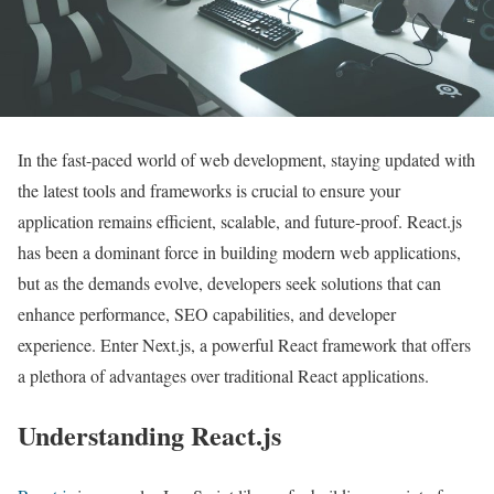
In the fast-paced world of web development, staying updated with
the latest tools and frameworks is crucial to ensure your
application remains efficient, scalable, and future-proof. React.js
has been a dominant force in building modern web applications,
but as the demands evolve, developers seek solutions that can
enhance performance, SEO capabilities, and developer
experience. Enter Next.js, a powerful React framework that offers
a plethora of advantages over traditional React applications.
Understanding React.js