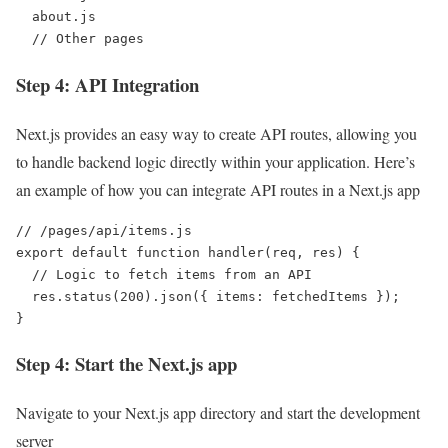
  about.js

  // Other pages
Step 4: API Integration
Next.js provides an easy way to create API routes, allowing you
to handle backend logic directly within your application. Here’s
an example of how you can integrate API routes in a Next.js app
// /pages/api/items.js

export default function handler(req, res) {

  // Logic to fetch items from an API

  res.status(200).json({ items: fetchedItems });

}
Step 4: Start the Next.js app
Navigate to your Next.js app directory and start the development
server