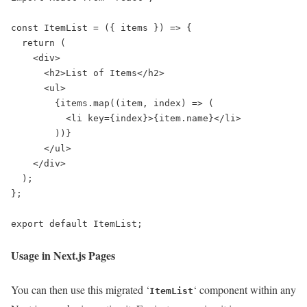
const ItemList = ({ items }) => {

  return (

    <div>

      <h2>List of Items</h2>

      <ul>

        {items.map((item, index) => (

          <li key={index}>{item.name}</li>

        ))}

      </ul>

    </div>

  );

};

export default ItemList;
Usage in Next.js Pages
You can then use this migrated ‘
‘ component within any
ItemList