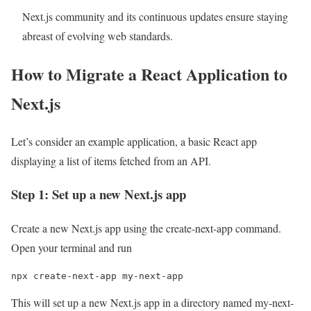
Next.js community and its continuous updates ensure staying
abreast of evolving web standards.
How to Migrate a React Application to
Next.js
Let’s consider an example application, a basic React app
displaying a list of items fetched from an API.
Step 1: Set up a new Next.js app
Create a new Next.js app using the create-next-app command.
Open your terminal and run
npx create-next-app my-next-app
This will set up a new Next.js app in a directory named my-next-