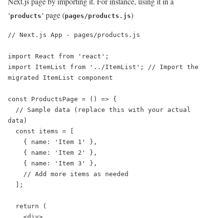
Next.js page by importing it. For instance, using it in a
‘
‘ page (
)
products
pages/products.js
// Next.js App - pages/products.js

import React from 'react';

import ItemList from '../ItemList'; // Import the 
migrated ItemList component

const ProductsPage = () => {

  // Sample data (replace this with your actual 
data)

  const items = [

    { name: 'Item 1' },

    { name: 'Item 2' },

    { name: 'Item 3' },

    // Add more items as needed

  ];

  return (

    <div>
