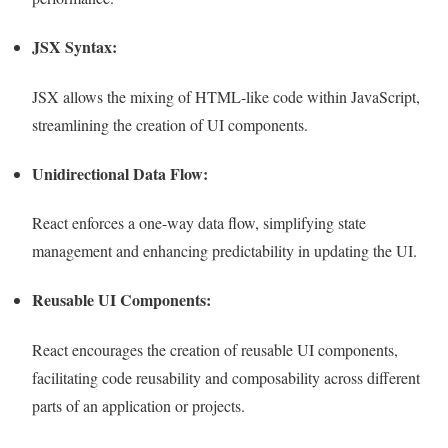
JSX Syntax:
JSX allows the mixing of HTML-like code within JavaScript,
streamlining the creation of UI components.
Unidirectional Data Flow:
React enforces a one-way data flow, simplifying state
management and enhancing predictability in updating the UI.
Reusable UI Components:
React encourages the creation of reusable UI components,
facilitating code reusability and composability across different
parts of an application or projects.