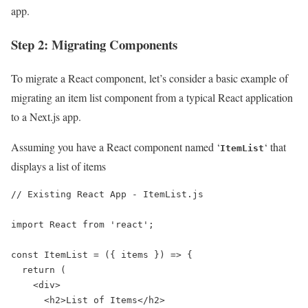
app.
Step 2: Migrating Components
To migrate a React component, let’s consider a basic example of
migrating an item list component from a typical React application
to a Next.js app.
Assuming you have a React component named ‘
‘ that
ItemList
displays a list of items
// Existing React App - ItemList.js

import React from 'react';

const ItemList = ({ items }) => {

  return (

    <div>

      <h2>List of Items</h2>
