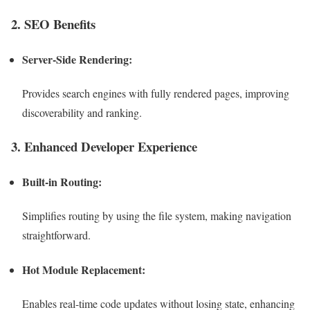
2. SEO Benefits
Server-Side Rendering:
Provides search engines with fully rendered pages, improving
discoverability and ranking.
3. Enhanced Developer Experience
Built-in Routing:
Simplifies routing by using the file system, making navigation
straightforward.
Hot Module Replacement:
Enables real-time code updates without losing state, enhancing