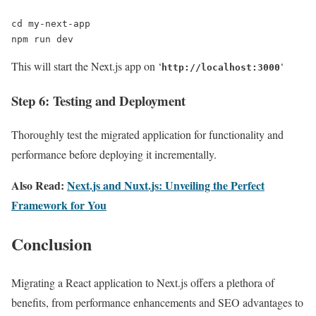
cd my-next-app

npm run dev
This will start the Next.js app on ‘
‘
http://localhost:3000
Step 6: Testing and Deployment
Thoroughly test the migrated application for functionality and
performance before deploying it incrementally.
Also Read:
Next.js and Nuxt.js: Unveiling the Perfect
Framework for You
Conclusion
Migrating a React application to Next.js offers a plethora of
benefits, from performance enhancements and SEO advantages to