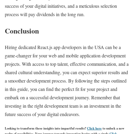
success of your digital initiatives, and a meticulous selection
process will pay dividends in the long run.
Conclusion
Hiring dedicated React.js app developers in the USA can be a
game-changer for your web and mobile application development
projects. With access to top talent, effective communication, and a
shared cultural understanding, you can expect superior results and
a smoother development process. By following the steps outlined
in this guide, you can find the perfect fit for your project and
embark on a successful development journey. Remember that
investing in the right development team is an investment in the
future success of your digital endeavors.
Looking to transform these insights into impactful results?
Click here
to unlock a new
realm of possibilities. Your journey towards innovation begins with a single
Click
.