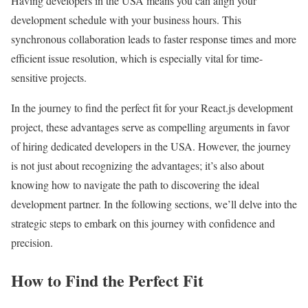
Having developers in the USA means you can align your
development schedule with your business hours. This
synchronous collaboration leads to faster response times and more
efficient issue resolution, which is especially vital for time-
sensitive projects.
In the journey to find the perfect fit for your React.js development
project, these advantages serve as compelling arguments in favor
of hiring dedicated developers in the USA. However, the journey
is not just about recognizing the advantages; it’s also about
knowing how to navigate the path to discovering the ideal
development partner. In the following sections, we’ll delve into the
strategic steps to embark on this journey with confidence and
precision.
How to Find the Perfect Fit