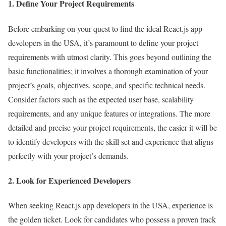
1. Define Your Project Requirements
Before embarking on your quest to find the ideal React.js app
developers in the USA, it’s paramount to define your project
requirements with utmost clarity. This goes beyond outlining the
basic functionalities; it involves a thorough examination of your
project’s goals, objectives, scope, and specific technical needs.
Consider factors such as the expected user base, scalability
requirements, and any unique features or integrations. The more
detailed and precise your project requirements, the easier it will be
to identify developers with the skill set and experience that aligns
perfectly with your project’s demands.
2. Look for Experienced Developers
When seeking React.js app developers in the USA, experience is
the golden ticket. Look for candidates who possess a proven track