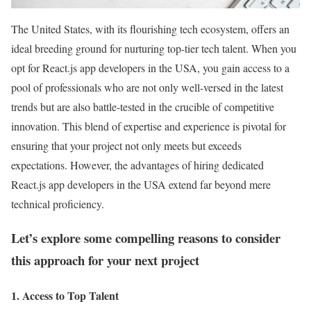
The United States, with its flourishing tech ecosystem, offers an
ideal breeding ground for nurturing top-tier tech talent. When you
opt for React.js app developers in the USA, you gain access to a
pool of professionals who are not only well-versed in the latest
trends but are also battle-tested in the crucible of competitive
innovation. This blend of expertise and experience is pivotal for
ensuring that your project not only meets but exceeds
expectations. However, the advantages of hiring dedicated
React.js app developers in the USA extend far beyond mere
technical proficiency.
Let’s explore some compelling reasons to consider
this approach for your next project
1. Access to Top Talent