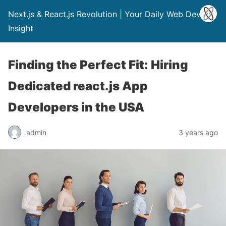
Next.js & React.js Revolution | Your Daily Web Dev
Insight
Finding the Perfect Fit: Hiring
Dedicated react.js App
Developers in the USA
admin
3 years ago