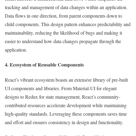
tracking and management of data changes within an application.
Data flows in one direction, from parent components down to
child components. This design pattern enhances predictability and
maintainability, reducing the likelihood of bugs and making it
easier to understand how data changes propagate through the
application.
4. Ecosystem of Reusable Components
React’s vibrant ecosystem boasts an extensive library of pre-built
UI components and libraries. From Material-UI for elegant
designs to Redux for state management, React’s community-
contributed resources accelerate development while maintaining
high-quality standards. Leveraging these components saves time
and effort and ensures consistency in design and functionality.