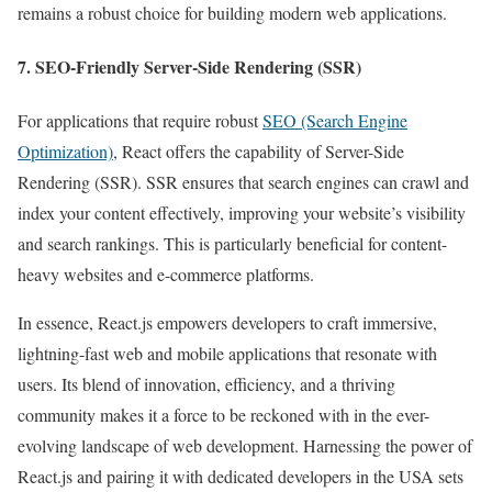
remains a robust choice for building modern web applications.
7. SEO-Friendly Server-Side Rendering (SSR)
For applications that require robust
SEO (Search Engine
Optimization)
, React offers the capability of Server-Side
Rendering (SSR). SSR ensures that search engines can crawl and
index your content effectively, improving your website’s visibility
and search rankings. This is particularly beneficial for content-
heavy websites and e-commerce platforms.
In essence, React.js empowers developers to craft immersive,
lightning-fast web and mobile applications that resonate with
users. Its blend of innovation, efficiency, and a thriving
community makes it a force to be reckoned with in the ever-
evolving landscape of web development. Harnessing the power of
React.js and pairing it with dedicated developers in the USA sets