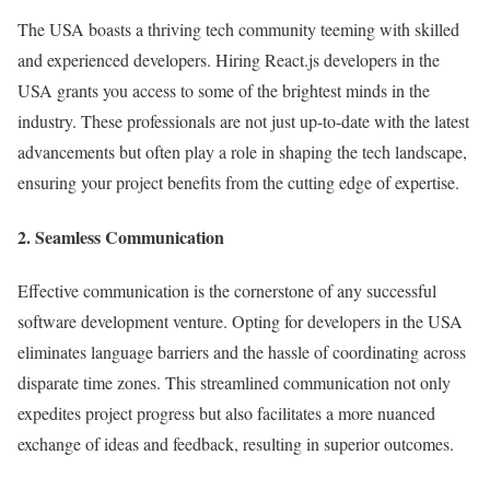
The USA boasts a thriving tech community teeming with skilled
and experienced developers. Hiring React.js developers in the
USA grants you access to some of the brightest minds in the
industry. These professionals are not just up-to-date with the latest
advancements but often play a role in shaping the tech landscape,
ensuring your project benefits from the cutting edge of expertise.
2. Seamless Communication
Effective communication is the cornerstone of any successful
software development venture. Opting for developers in the USA
eliminates language barriers and the hassle of coordinating across
disparate time zones. This streamlined communication not only
expedites project progress but also facilitates a more nuanced
exchange of ideas and feedback, resulting in superior outcomes.