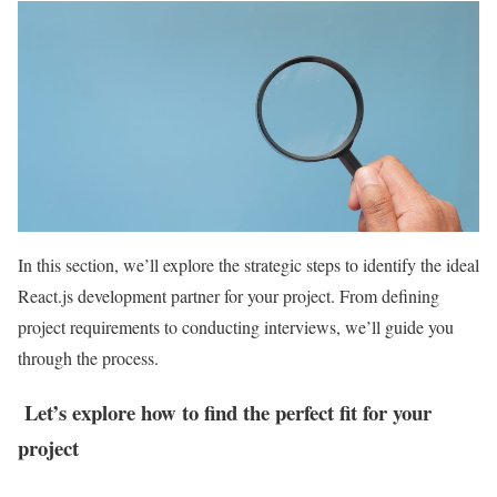
In this section, we’ll explore the strategic steps to identify the ideal
React.js development partner for your project. From defining
project requirements to conducting interviews, we’ll guide you
through the process.
Let’s explore how to find the perfect fit for your
project