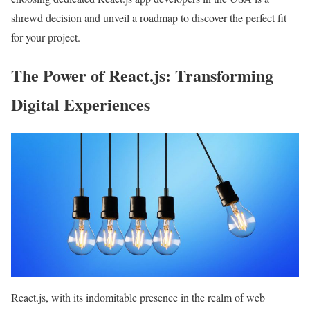
shrewd decision and unveil a roadmap to discover the perfect fit
for your project.
The Power of React.js: Transforming
Digital Experiences
React.js, with its indomitable presence in the realm of web