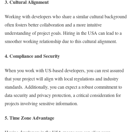
3. Cultural Alignment
Working with developers who share a similar cultural background
often fosters better collaboration and a more intuitive
understanding of project goals. Hiring in the USA can lead to a
smoother working relationship due to this cultural alignment.
4. Compliance and Security
When you work with US-based developers, you can rest assured
that your project will align with local regulations and industry
standards. Additionally, you can expect a robust commitment to
data security and privacy protection, a critical consideration for
projects involving sensitive information.
5. Time Zone Advantage