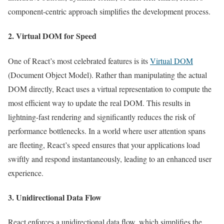
component-centric approach simplifies the development process.
2. Virtual DOM for Speed
One of React’s most celebrated features is its
Virtual DOM
(Document Object Model). Rather than manipulating the actual
DOM directly, React uses a virtual representation to compute the
most efficient way to update the real DOM. This results in
lightning-fast rendering and significantly reduces the risk of
performance bottlenecks. In a world where user attention spans
are fleeting, React’s speed ensures that your applications load
swiftly and respond instantaneously, leading to an enhanced user
experience.
3. Unidirectional Data Flow
React enforces a unidirectional data flow, which simplifies the