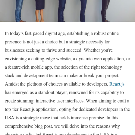
In today’s fast-paced digital age, establishing a robust online
presence is not just a choice but a strategic necessity for
businesses seeking to thrive and succeed. Whether you’re
envisioning a cutting-edge website, a dynamic web application, or
a feature-rich mobile app, the selection of the right technology
stack and development team can make or break your project.
Amidst the plethora of choices available to developers,
React.js
has emerged as a standout player, renowned for its capability to
create stunning, interactive user interfaces. When aiming to craft a
top-tier React.js application, opting for dedicated developers in the
USA is a strategic move that holds immense promise. In this
comprehensive blog post, we will delve into the reasons why
choosing dedicated React.js app developers in the USA is a