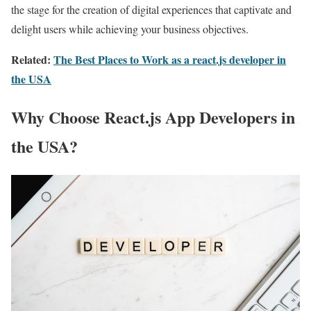
the stage for the creation of digital experiences that captivate and
delight users while achieving your business objectives.
Related:
The Best Places to Work as a react.js developer in
the USA
Why Choose React.js App Developers in
the USA?