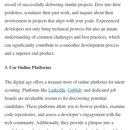
record of successfully delivering similar projects. Dive into their
portfolios, scrutinize their past work, and inquire about their
involvement in projects that align with your goals. Experienced
developers not only bring technical prowess but also an innate
understanding of common challenges and best practices, which
can significantly contribute to a smoother development process
and a superior end product.
3. Use Online Platforms
The digital age offers a treasure trove of online platforms for talent
scouting. Platforms like
LinkedIn
,
GitHub
, and dedicated job
boards are invaluable resources for discovering potential
candidates. These platforms allow you to browse profiles, examine
code repositories, and assess a developer’s engagement with the
tech community. Additionally, they provide a glimpse into a