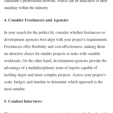
candidate’s professional network, which can be indicative of their
standing within the industry.
4. Consider Freelancers and Agencies
In your search for the perfect fit, consider whether freelancers or
development agencies best align with your project’s requirements.
Freelancers offer flexibility and cost-effectiveness, making them
an attractive choice for smaller projects or tasks with variable
workloads. On the other hand, development agencies provide the
advantage of a multidisciplinary team of experts capable of
tackling larger and more complex projects. Assess your project’s
scale, budget, and timeline to determine which approach is the
most suitable.
5. Conduct Interviews