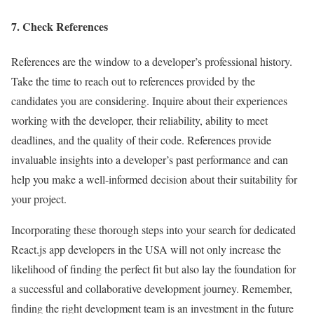
7. Check References
References are the window to a developer’s professional history.
Take the time to reach out to references provided by the
candidates you are considering. Inquire about their experiences
working with the developer, their reliability, ability to meet
deadlines, and the quality of their code. References provide
invaluable insights into a developer’s past performance and can
help you make a well-informed decision about their suitability for
your project.
Incorporating these thorough steps into your search for dedicated
React.js app developers in the USA will not only increase the
likelihood of finding the perfect fit but also lay the foundation for
a successful and collaborative development journey. Remember,
finding the right development team is an investment in the future