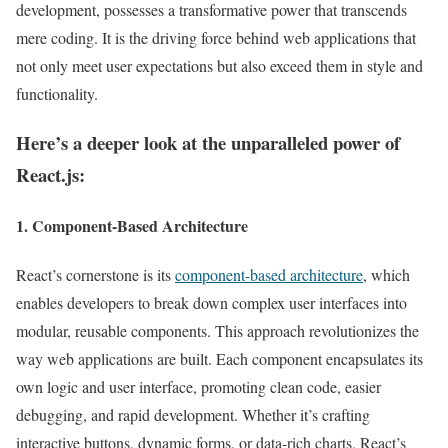
development, possesses a transformative power that transcends
mere coding. It is the driving force behind web applications that
not only meet user expectations but also exceed them in style and
functionality.
Here’s a deeper look at the unparalleled power of
React.js:
1. Component-Based Architecture
React’s cornerstone is its
component-based architecture
, which
enables developers to break down complex user interfaces into
modular, reusable components. This approach revolutionizes the
way web applications are built. Each component encapsulates its
own logic and user interface, promoting clean code, easier
debugging, and rapid development. Whether it’s crafting
interactive buttons, dynamic forms, or data-rich charts, React’s