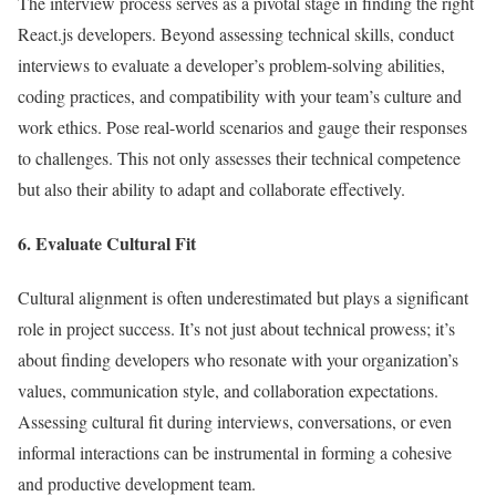
The interview process serves as a pivotal stage in finding the right
React.js developers. Beyond assessing technical skills, conduct
interviews to evaluate a developer’s problem-solving abilities,
coding practices, and compatibility with your team’s culture and
work ethics. Pose real-world scenarios and gauge their responses
to challenges. This not only assesses their technical competence
but also their ability to adapt and collaborate effectively.
6. Evaluate Cultural Fit
Cultural alignment is often underestimated but plays a significant
role in project success. It’s not just about technical prowess; it’s
about finding developers who resonate with your organization’s
values, communication style, and collaboration expectations.
Assessing cultural fit during interviews, conversations, or even
informal interactions can be instrumental in forming a cohesive
and productive development team.