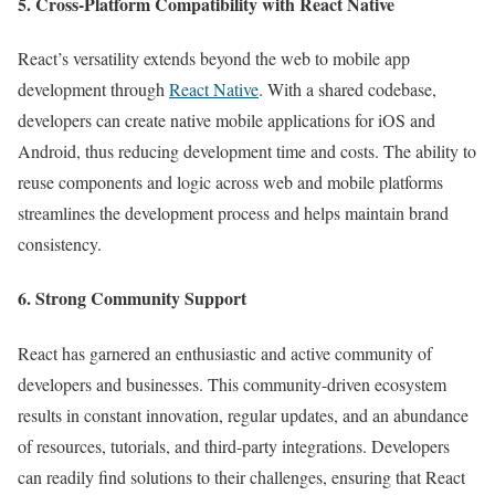
5. Cross-Platform Compatibility with React Native
React’s versatility extends beyond the web to mobile app
development through
React Native
. With a shared codebase,
developers can create native mobile applications for iOS and
Android, thus reducing development time and costs. The ability to
reuse components and logic across web and mobile platforms
streamlines the development process and helps maintain brand
consistency.
6. Strong Community Support
React has garnered an enthusiastic and active community of
developers and businesses. This community-driven ecosystem
results in constant innovation, regular updates, and an abundance
of resources, tutorials, and third-party integrations. Developers
can readily find solutions to their challenges, ensuring that React