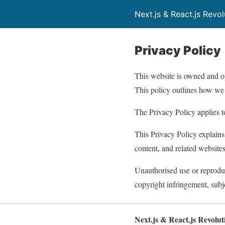
Next.js & React.js Revo
Privacy Policy
This website is owned and 
This policy outlines how we 
The Privacy Policy applies to
This Privacy Policy explains
content, and related websites
Unauthorised use or reprodu
copyright infringement, subj
Next.js & React.js Revolu