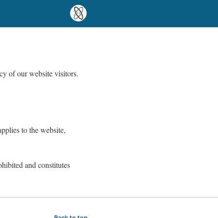
y of our website visitors.
pplies to the website,
ohibited and constitutes
Back to top