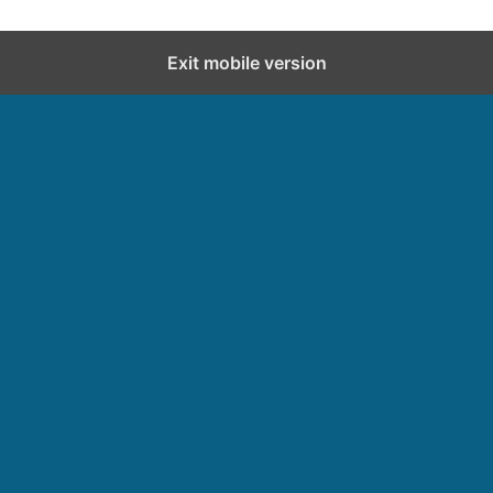
Exit mobile version