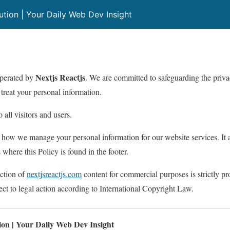
lution | Your Daily Web Dev Insight
Nextjs Reactjs
operated by
. We are committed to safeguarding the privac
treat your personal information.
 all visitors and users.
 how we manage your personal information for our website services. It a
 where this Policy is found in the footer.
ction of
nextjsreactjs.com
content for commercial purposes is strictly pr
ect to legal action according to International Copyright Law.
tion | Your Daily Web Dev Insight