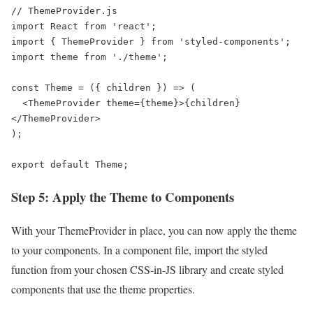
// ThemeProvider.js

import React from 'react';

import { ThemeProvider } from 'styled-components';

import theme from './theme';

const Theme = ({ children }) => (

  <ThemeProvider theme={theme}>{children}
</ThemeProvider>

);

export default Theme;
Step 5: Apply the Theme to Components
With your ThemeProvider in place, you can now apply the theme
to your components. In a component file, import the styled
function from your chosen CSS-in-JS library and create styled
components that use the theme properties.