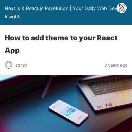
Next.js & React.js Revolution | Your Daily Web Dev
Insight
How to add theme to your React
App
admin
3 years ago