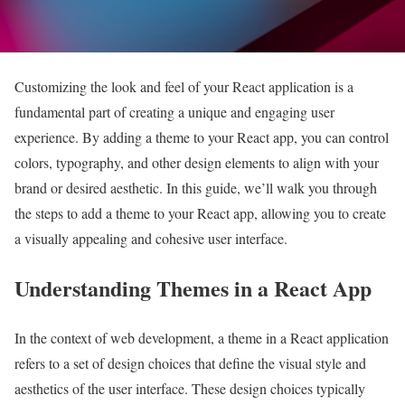
Customizing the look and feel of your React application is a
fundamental part of creating a unique and engaging user
experience. By adding a theme to your React app, you can control
colors, typography, and other design elements to align with your
brand or desired aesthetic. In this guide, we’ll walk you through
the steps to add a theme to your React app, allowing you to create
a visually appealing and cohesive user interface.
Understanding Themes in a React App
In the context of web development, a theme in a React application
refers to a set of design choices that define the visual style and
aesthetics of the user interface. These design choices typically