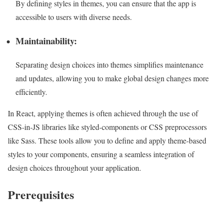
By defining styles in themes, you can ensure that the app is
accessible to users with diverse needs.
Maintainability:
Separating design choices into themes simplifies maintenance
and updates, allowing you to make global design changes more
efficiently.
In React, applying themes is often achieved through the use of
CSS-in-JS libraries like styled-components or CSS preprocessors
like Sass. These tools allow you to define and apply theme-based
styles to your components, ensuring a seamless integration of
design choices throughout your application.
Prerequisites