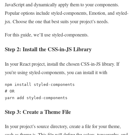
JavaScript and dynamically apply them to your components.
Popular options include styled-components, Emotion, and styled-
jsx. Choose the one that best suits your project’s needs.
For this guide, we’ll use styled-components.
Step 2: Install the CSS-in-JS Library
In your React project, install the chosen CSS-in-JS library. If
you’re using styled-components, you can install it with
npm install styled-components

# OR

yarn add styled-components
Step 3: Create a Theme File
In your project’s source directory, create a file for your theme,
such as theme.js. This file will define the colors, typography, and