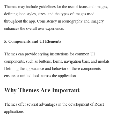
Themes may include guidelines for the use of icons and images,
defining icon styles, sizes, and the types of images used
throughout the app. Consistency in iconography and imagery
enhances the overall user experience.
5. Components and UI Elements
Themes can provide styling instructions for common UI
components, such as buttons, forms, navigation bars, and modals.
Defining the appearance and behavior of these components
ensures a unified look across the application.
Why Themes Are Important
Themes offer several advantages in the development of React
applications