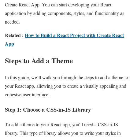
Create React App. You can start developing your React
application by adding components, styles, and functionality as
needed.
Related
:
How to Build a React Project with Create React
App
Steps to Add a Theme
In this guide, we’ll walk you through the steps to add a theme to
your React app, allowing you to create a visually appealing and
cohesive user interface.
Step 1: Choose a CSS-in-JS Library
To add a theme to your React app, you’ll need a CSS-in-JS
library. This type of library allows you to write your styles in