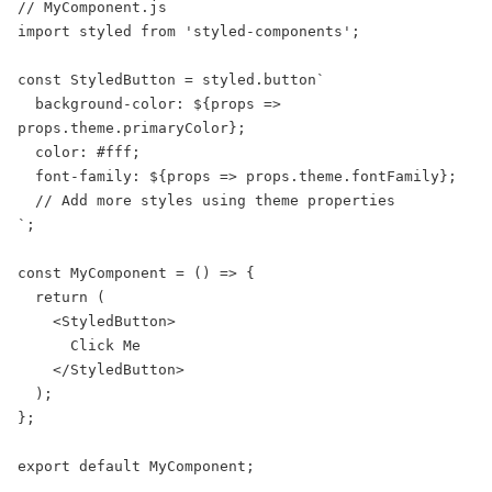
// MyComponent.js

import styled from 'styled-components';

const StyledButton = styled.button`

  background-color: ${props => 
props.theme.primaryColor};

  color: #fff;

  font-family: ${props => props.theme.fontFamily};

  // Add more styles using theme properties

`;

const MyComponent = () => {

  return (

    <StyledButton>

      Click Me

    </StyledButton>

  );

};

export default MyComponent;