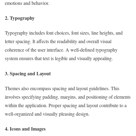
emotions and behavior.
2. Typography
Typography includes font choices, font sizes, line heights, and
letter spacing. It affects the readability and overall visual
coherence of the user interface. A well-defined typography
system ensures that text is legible and visually appealing.
3. Spacing and Layout
Themes also encompass spacing and layout guidelines. This
involves specifying padding, margins, and positioning of elements
within the application. Proper spacing and layout contribute to a
well-organized and visually pleasing design.
4. Icons and Images