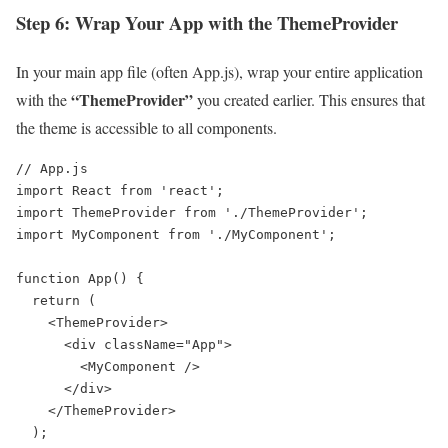
Step 6: Wrap Your App with the ThemeProvider
In your main app file (often App.js), wrap your entire application
“ThemeProvider”
with the
you created earlier. This ensures that
the theme is accessible to all components.
// App.js

import React from 'react';

import ThemeProvider from './ThemeProvider';

import MyComponent from './MyComponent';

function App() {

  return (

    <ThemeProvider>

      <div className="App">

        <MyComponent />

      </div>

    </ThemeProvider>

  );
