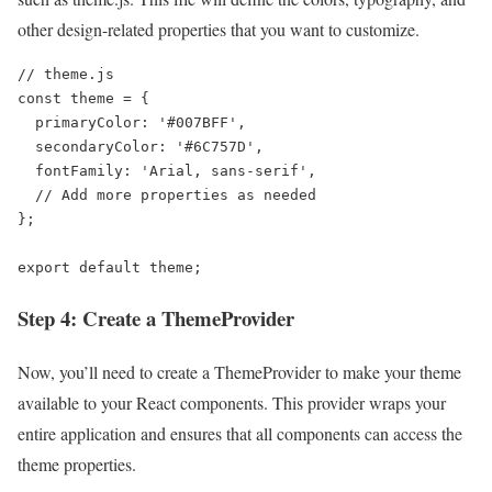
other design-related properties that you want to customize.
// theme.js

const theme = {

  primaryColor: '#007BFF',

  secondaryColor: '#6C757D',

  fontFamily: 'Arial, sans-serif',

  // Add more properties as needed

};

export default theme;
Step 4: Create a ThemeProvider
Now, you’ll need to create a ThemeProvider to make your theme
available to your React components. This provider wraps your
entire application and ensures that all components can access the
theme properties.