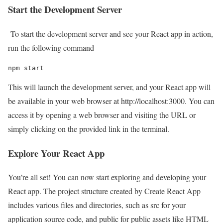
Start the Development Server
To start the development server and see your React app in action,
run the following command
npm start
This will launch the development server, and your React app will
be available in your web browser at http://localhost:3000. You can
access it by opening a web browser and visiting the URL or
simply clicking on the provided link in the terminal.
Explore Your React App
You’re all set! You can now start exploring and developing your
React app. The project structure created by Create React App
includes various files and directories, such as src for your
application source code, and public for public assets like HTML