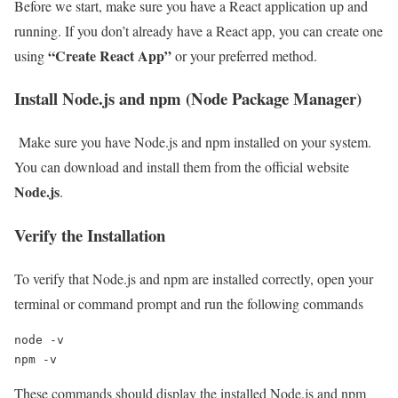
Before we start, make sure you have a React application up and
running. If you don’t already have a React app, you can create one
“Create React App”
using
or your preferred method.
Install Node.js and npm (Node Package Manager)
Make sure you have Node.js and npm installed on your system.
You can download and install them from the official website
Node.js
.
Verify the Installation
To verify that Node.js and npm are installed correctly, open your
terminal or command prompt and run the following commands
node -v

npm -v
These commands should display the installed Node.js and npm