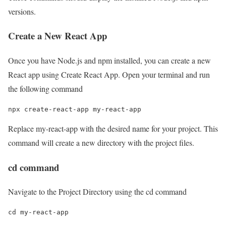
versions.
Create a New React App
Once you have Node.js and npm installed, you can create a new
React app using Create React App. Open your terminal and run
the following command
npx create-react-app my-react-app
Replace my-react-app with the desired name for your project. This
command will create a new directory with the project files.
cd command
Navigate to the Project Directory using the cd command
cd my-react-app