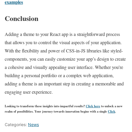
examples
Conclusion
Adding a theme to your React app is a straightforward process
that allows you to control the visual aspects of your application.
With the flexibility and power of CSS-in-JS libraries like styled-
components, you can easily customize your app’s design to create
a cohesive and visually appealing user interface. Whether you’re
building a personal portfolio or a complex web application,
adding a theme is an important step in creating a memorable and
engaging user experience.
Looking to transform these insights into impactful results?
Click here
to unlock a new
realm of possibilities. Your journey towards innovation begins with a single
Click
.
Categories:
News