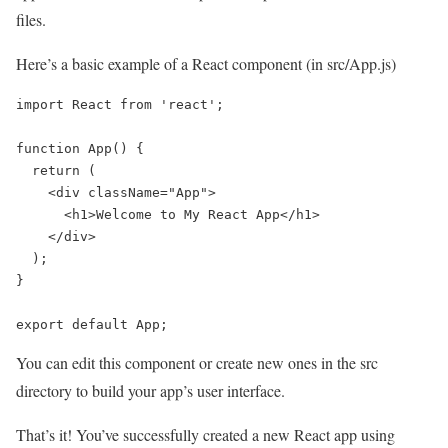
files.
Here’s a basic example of a React component (in src/App.js)
import React from 'react';

function App() {

  return (

    <div className="App">

      <h1>Welcome to My React App</h1>

    </div>

  );

}

export default App;
You can edit this component or create new ones in the src
directory to build your app’s user interface.
That’s it! You’ve successfully created a new React app using