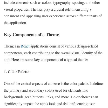
include elements such as colors, typography, spacing, and other
visual properties. Themes play a crucial role in ensuring a
consistent and appealing user experience across different parts of
the application.
Key Components of a Theme
Themes in
React
applications consist of various design-related
components, each contributing to the overall visual identity of the
app. Here are some key components of a typical theme:
1. Color Palette
One of the central aspects of a theme is the color palette. It defines
the primary and secondary colors used for elements like
backgrounds, text, buttons, links, and more. Color choices can
significantly impact the app’s look and feel, influencing user