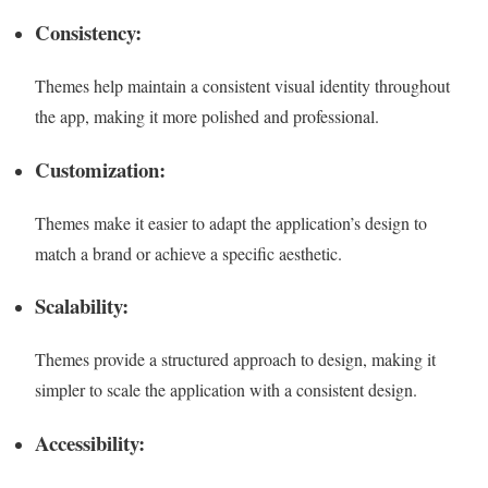
Consistency:
Themes help maintain a consistent visual identity throughout
the app, making it more polished and professional.
Customization:
Themes make it easier to adapt the application’s design to
match a brand or achieve a specific aesthetic.
Scalability:
Themes provide a structured approach to design, making it
simpler to scale the application with a consistent design.
Accessibility: