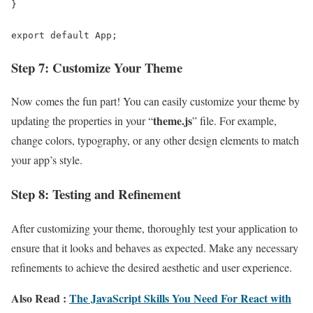
}

export default App;
Step 7: Customize Your Theme
Now comes the fun part! You can easily customize your theme by
theme.js
updating the properties in your “
” file. For example,
change colors, typography, or any other design elements to match
your app’s style.
Step 8: Testing and Refinement
After customizing your theme, thoroughly test your application to
ensure that it looks and behaves as expected. Make any necessary
refinements to achieve the desired aesthetic and user experience.
Also Read :
The JavaScript Skills You Need For React with