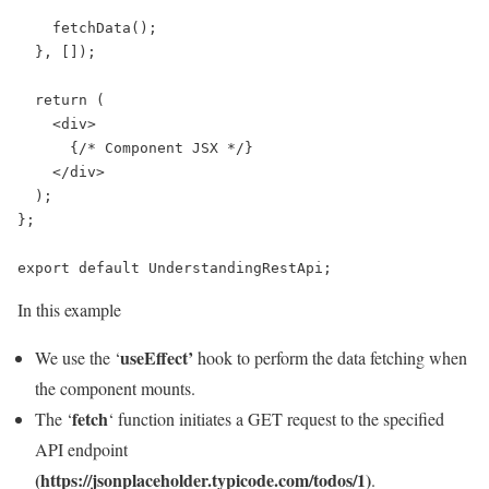
    fetchData();

  }, []);

  return (

    <div>

      {/* Component JSX */}

    </div>

  );

};

export default UnderstandingRestApi;
In this example
useEffect’
We use the ‘
hook to perform the data fetching when
the component mounts.
fetch
The ‘
‘ function initiates a GET request to the specified
API endpoint
(https://jsonplaceholder.typicode.com/todos/1)
.