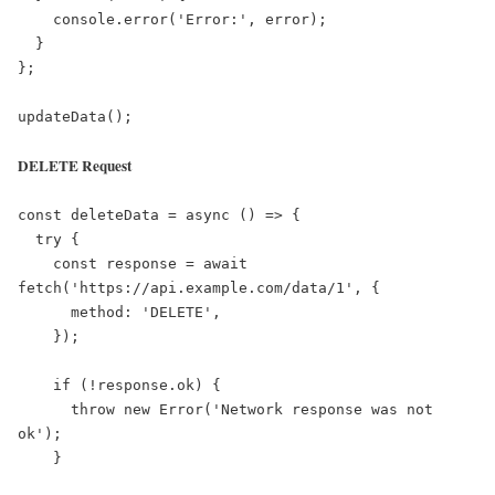
    console.error('Error:', error);

  }

};

updateData();
DELETE Request
const deleteData = async () => {

  try {

    const response = await 
fetch('https://api.example.com/data/1', {

      method: 'DELETE',

    });

    if (!response.ok) {

      throw new Error('Network response was not 
ok');

    }
