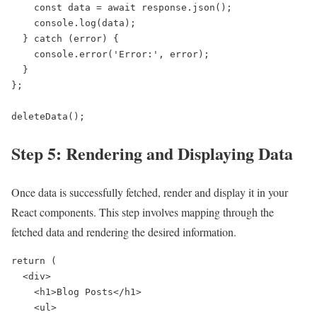
    const data = await response.json();

    console.log(data);

  } catch (error) {

    console.error('Error:', error);

  }

};

deleteData();
Step 5: Rendering and Displaying Data
Once data is successfully fetched, render and display it in your
React components. This step involves mapping through the
fetched data and rendering the desired information.
return (

  <div>

    <h1>Blog Posts</h1>

    <ul>
