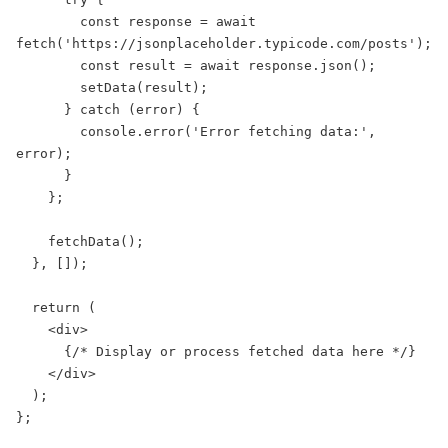
        const response = await 
fetch('https://jsonplaceholder.typicode.com/posts');

        const result = await response.json();

        setData(result);

      } catch (error) {

        console.error('Error fetching data:', 
error);

      }

    };

    fetchData();

  }, []);

  return (

    <div>

      {/* Display or process fetched data here */}

    </div>

  );

};
