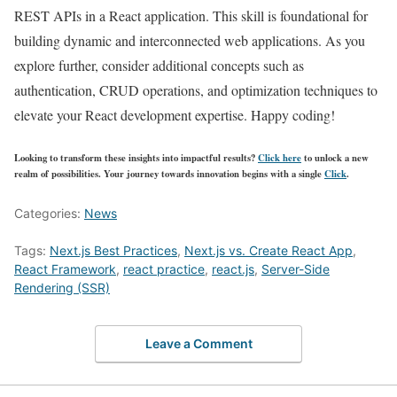
REST APIs in a React application. This skill is foundational for
building dynamic and interconnected web applications. As you
explore further, consider additional concepts such as
authentication, CRUD operations, and optimization techniques to
elevate your React development expertise. Happy coding!
Looking to transform these insights into impactful results?
Click here
to unlock a new
realm of possibilities. Your journey towards innovation begins with a single
Click
.
Categories:
News
Tags:
Next.js Best Practices
,
Next.js vs. Create React App
,
React Framework
,
react practice
,
react.js
,
Server-Side
Rendering (SSR)
Leave a Comment