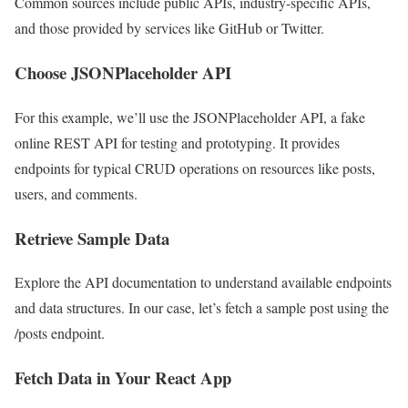
Common sources include public APIs, industry-specific APIs,
and those provided by services like GitHub or Twitter.
Choose JSONPlaceholder API
For this example, we’ll use the JSONPlaceholder API, a fake
online REST API for testing and prototyping. It provides
endpoints for typical CRUD operations on resources like posts,
users, and comments.
Retrieve Sample Data
Explore the API documentation to understand available endpoints
and data structures. In our case, let’s fetch a sample post using the
/posts endpoint.
Fetch Data in Your React App