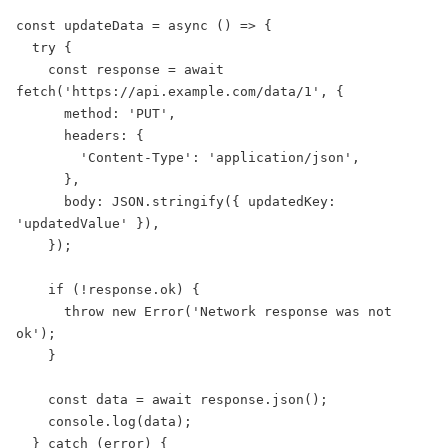
const updateData = async () => {

  try {

    const response = await 
fetch('https://api.example.com/data/1', {

      method: 'PUT',

      headers: {

        'Content-Type': 'application/json',

      },

      body: JSON.stringify({ updatedKey: 
'updatedValue' }),

    });

    if (!response.ok) {

      throw new Error('Network response was not 
ok');

    }

    const data = await response.json();

    console.log(data);

  } catch (error) {
