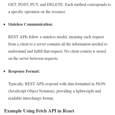
GET, POST, PUT, and DELETE. Each method corresponds to
a specific operation on the resource.
Stateless Communication:
REST APIs follow a stateless model, meaning each request
from a client to a server contains all the information needed to
understand and fulfill that request. No client context is stored
on the server between requests.
Response Format:
Typically, REST APIs respond with data formatted in JSON
(JavaScript Object Notation), providing a lightweight and
readable interchange format.
Example Using Fetch API in React