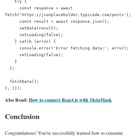
    try {

      const response = await 
fetch('https://jsonplaceholder.typicode.com/posts');

      const result = await response.json();

      setData(result);

      setLoading(false);

    } catch (error) {

      console.error('Error fetching data:', error);

      setLoading(false);

    }

  };

  fetchData();

}, []);
Also Read:
How to connect React.js with MetaMask
Conclusion
Congratulations! You’ve successfully learned how to consume