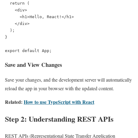
  return (

    <div>

      <h1>Hello, React!</h1>

    </div>

  );

}

export default App;
Save and View Changes
Save your changes, and the development server will automatically
reload the app in your browser with the updated content.
Related:
How to use TypeScript with React
Step 2: Understanding REST APIs
REST APIs (Representational State Transfer Application