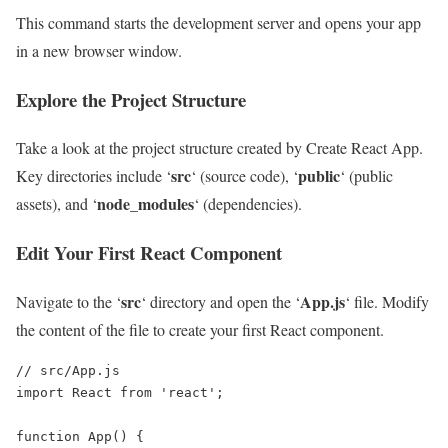
This command starts the development server and opens your app
in a new browser window.
Explore the Project Structure
Take a look at the project structure created by Create React App.
src
public
Key directories include ‘
‘ (source code), ‘
‘ (public
node_modules
assets), and ‘
‘ (dependencies).
Edit Your First React Component
src
App.js
Navigate to the ‘
‘ directory and open the ‘
‘ file. Modify
the content of the file to create your first React component.
// src/App.js

import React from 'react';

function App() {
