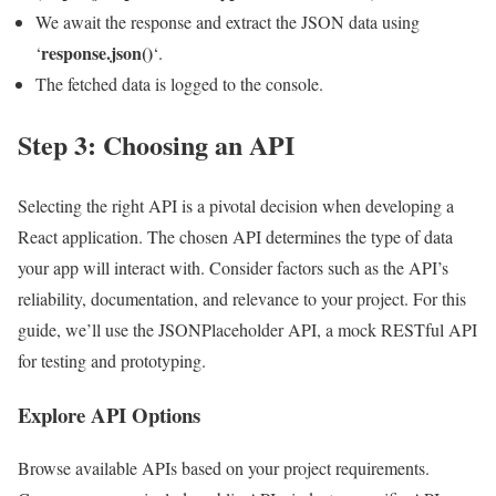
We await the response and extract the JSON data using
response.json()
‘
‘.
The fetched data is logged to the console.
Step 3: Choosing an API
Selecting the right API is a pivotal decision when developing a
React application. The chosen API determines the type of data
your app will interact with. Consider factors such as the API’s
reliability, documentation, and relevance to your project. For this
guide, we’ll use the JSONPlaceholder API, a mock RESTful API
for testing and prototyping.
Explore API Options
Browse available APIs based on your project requirements.