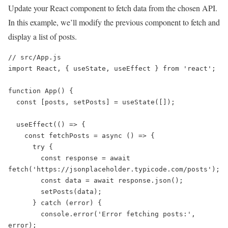
Update your React component to fetch data from the chosen API.
In this example, we’ll modify the previous component to fetch and
display a list of posts.
// src/App.js

import React, { useState, useEffect } from 'react';

function App() {

  const [posts, setPosts] = useState([]);

  useEffect(() => {

    const fetchPosts = async () => {

      try {

        const response = await 
fetch('https://jsonplaceholder.typicode.com/posts');

        const data = await response.json();

        setPosts(data);

      } catch (error) {

        console.error('Error fetching posts:', 
error);
