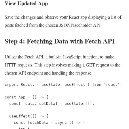
View Updated App
Save the changes and observe your React app displaying a list of
posts fetched from the chosen JSONPlaceholder API.
Step 4: Fetching Data with Fetch API
Utilize the Fetch API, a built-in JavaScript function, to make
HTTP requests. This step involves making a GET request to the
chosen API endpoint and handling the response.
import React, { useState, useEffect } from 'react';

const App = () => {

  const [data, setData] = useState([]);

  useEffect(() => {

    const fetchData = async () => {

      try {
