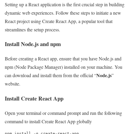
Setting up a React application is the first crucial step in building
dynamic web experiences. Follow these steps to initiate a new
React project using Create React App, a popular tool that
streamlines the setup process.
Install Node.js and npm
Before creating a React app, ensure that you have Node.js and
npm (Node Package Manager) installed on your machine. You
Node.js
can download and install them from the official “
”
website.
Install Create React App
Open your terminal or command prompt and run the following
command to install Create React App globally
npm install -g create-react-app