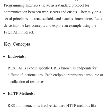
Programming Interfaces) serve as a standard protocol for
communication between web servers and clients. They rely on a
set of principles to create scalable and stateless interactions. Let’s
delve into the key concepts and explore an example using the
Fetch API in React.
Key Concepts
Endpoints:
REST APIs expose specific URLs known as endpoints for
different functionalities. Each endpoint represents a resource or
a collection of resources.
HTTP Methods:
RESTful interactions involve standard HTTP methods like