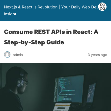
Next.js & React.js Revolution | Your Daily Web Dev
Insight
Consume REST APIs in React: A
Step-by-Step Guide
admin
3 years ago