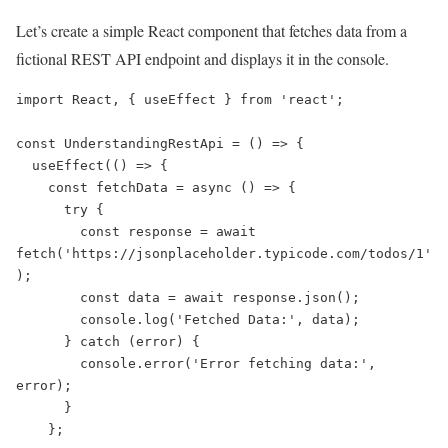
Let’s create a simple React component that fetches data from a
fictional REST API endpoint and displays it in the console.
import React, { useEffect } from 'react';

const UnderstandingRestApi = () => {

  useEffect(() => {

    const fetchData = async () => {

      try {

        const response = await 
fetch('https://jsonplaceholder.typicode.com/todos/1'
);

        const data = await response.json();

        console.log('Fetched Data:', data);

      } catch (error) {

        console.error('Error fetching data:', 
error);

      }

    };
