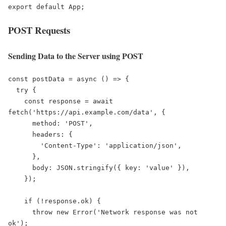
export default App;
POST Requests
Sending Data to the Server using POST
const postData = async () => {

  try {

    const response = await 
fetch('https://api.example.com/data', {

      method: 'POST',

      headers: {

        'Content-Type': 'application/json',

      },

      body: JSON.stringify({ key: 'value' }),

    });

    if (!response.ok) {

      throw new Error('Network response was not 
ok');
