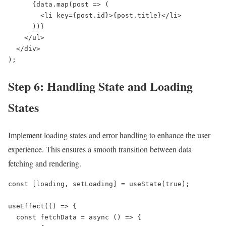
      {data.map(post => (

        <li key={post.id}>{post.title}</li>

      ))}

    </ul>

  </div>

);
Step 6: Handling State and Loading
States
Implement loading states and error handling to enhance the user
experience. This ensures a smooth transition between data
fetching and rendering.
const [loading, setLoading] = useState(true);

useEffect(() => {

  const fetchData = async () => {
