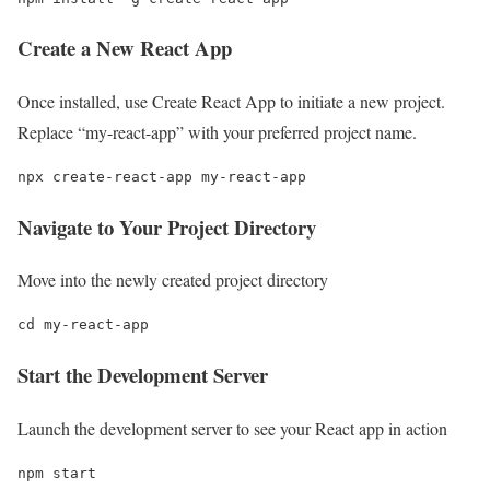
Create a New React App
Once installed, use Create React App to initiate a new project.
Replace “my-react-app” with your preferred project name.
npx create-react-app my-react-app
Navigate to Your Project Directory
Move into the newly created project directory
cd my-react-app
Start the Development Server
Launch the development server to see your React app in action
npm start