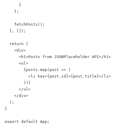
      }

    };

    fetchPosts();

  }, []);

  return (

    <div>

      <h1>Posts from JSONPlaceholder API</h1>

      <ul>

        {posts.map(post => (

          <li key={post.id}>{post.title}</li>

        ))}

      </ul>

    </div>

  );

}

export default App;