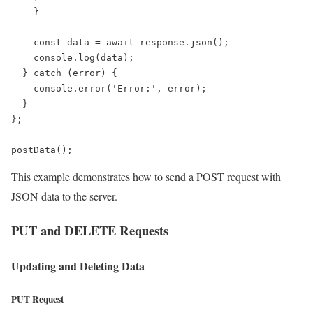
    }

    const data = await response.json();

    console.log(data);

  } catch (error) {

    console.error('Error:', error);

  }

};

postData();
This example demonstrates how to send a POST request with
JSON data to the server.
PUT and DELETE Requests
Updating and Deleting Data
PUT Request