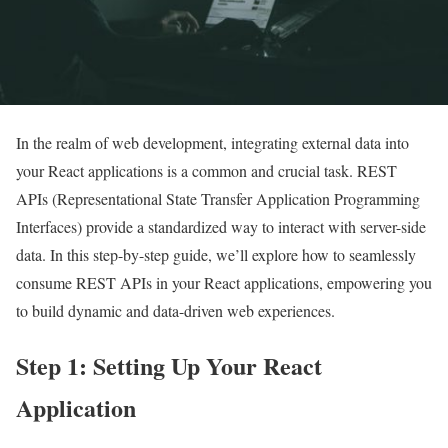
In the realm of web development, integrating external data into
your React applications is a common and crucial task. REST
APIs (Representational State Transfer Application Programming
Interfaces) provide a standardized way to interact with server-side
data. In this step-by-step guide, we’ll explore how to seamlessly
consume REST APIs in your React applications, empowering you
to build dynamic and data-driven web experiences.
Step 1: Setting Up Your React
Application