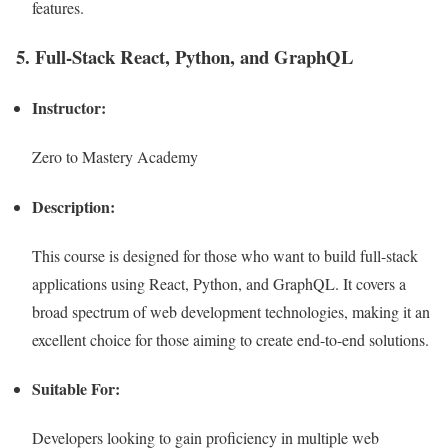
features.
5. Full-Stack React, Python, and GraphQL
Instructor:
Zero to Mastery Academy
Description:
This course is designed for those who want to build full-stack
applications using React, Python, and GraphQL. It covers a
broad spectrum of web development technologies, making it an
excellent choice for those aiming to create end-to-end solutions.
Suitable For:
Developers looking to gain proficiency in multiple web