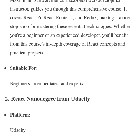
instructor, guides you through this comprehensive course. It
covers React 16, React Router 4, and Redux, making it a one-
stop-shop for mastering these essential technologies. Whether
you’re a beginner or an experienced developer, you’ll benefit
from this course’s in-depth coverage of React concepts and
practical projects.
Suitable For:
Beginners, intermediates, and experts.
2. React Nanodegree from Udacity
Platform:
Udacity