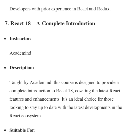
Developers with prior experience in React and Redux.
7. React 18 – A Complete Introduction
Instructor:
Academind
Description:
Taught by Academind, this course is designed to provide a
complete introduction to React 18, covering the latest React
features and enhancements. It’s an ideal choice for those
looking to stay up to date with the latest developments in the
React ecosystem.
Suitable For: