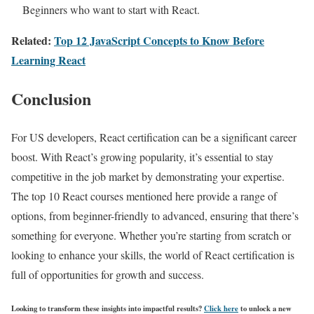
Beginners who want to start with React.
Related:
Top 12 JavaScript Concepts to Know Before
Learning React
Conclusion
For US developers, React certification can be a significant career
boost. With React’s growing popularity, it’s essential to stay
competitive in the job market by demonstrating your expertise.
The top 10 React courses mentioned here provide a range of
options, from beginner-friendly to advanced, ensuring that there’s
something for everyone. Whether you’re starting from scratch or
looking to enhance your skills, the world of React certification is
full of opportunities for growth and success.
Looking to transform these insights into impactful results?
Click here
to unlock a new