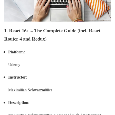
1. React 16+ – The Complete Guide (incl. React
Router 4 and Redux)
Platform:
Udemy
Instructor:
Maximilian Schwarzmüller
Description:
Maximilian Schwarzmüller, a seasoned web development