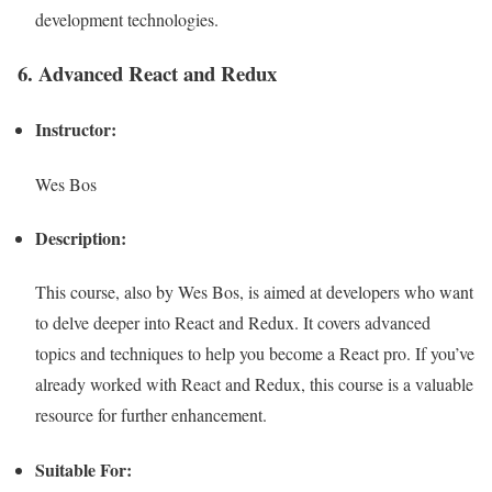
development technologies.
6. Advanced React and Redux
Instructor:
Wes Bos
Description:
This course, also by Wes Bos, is aimed at developers who want
to delve deeper into React and Redux. It covers advanced
topics and techniques to help you become a React pro. If you’ve
already worked with React and Redux, this course is a valuable
resource for further enhancement.
Suitable For: