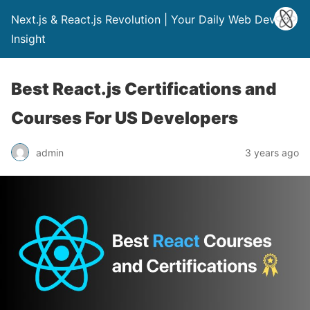
Next.js & React.js Revolution | Your Daily Web Dev
Insight
Best React.js Certifications and
Courses For US Developers
admin
3 years ago