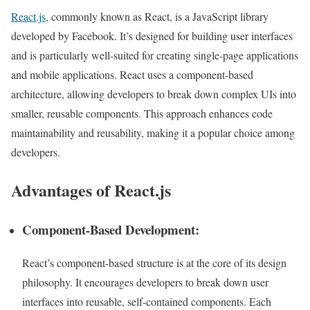
React.js
, commonly known as React, is a JavaScript library
developed by Facebook. It’s designed for building user interfaces
and is particularly well-suited for creating single-page applications
and mobile applications. React uses a component-based
architecture, allowing developers to break down complex UIs into
smaller, reusable components. This approach enhances code
maintainability and reusability, making it a popular choice among
developers.
Advantages of React
.js
Component-Based Development:
React’s component-based structure is at the core of its design
philosophy. It encourages developers to break down user
interfaces into reusable, self-contained components. Each