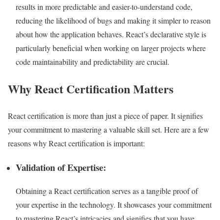
results in more predictable and easier-to-understand code,
reducing the likelihood of bugs and making it simpler to reason
about how the application behaves. React’s declarative style is
particularly beneficial when working on larger projects where
code maintainability and predictability are crucial.
Why React Certification Matters
React certification is more than just a piece of paper. It signifies
your commitment to mastering a valuable skill set. Here are a few
reasons why React certification is important:
Validation of Expertise:
Obtaining a React certification serves as a tangible proof of
your expertise in the technology. It showcases your commitment
to mastering React’s intricacies and signifies that you have