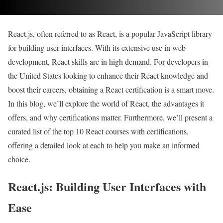
React.js, often referred to as React, is a popular JavaScript library
for building user interfaces. With its extensive use in web
development, React skills are in high demand. For developers in
the United States looking to enhance their React knowledge and
boost their careers, obtaining a React certification is a smart move.
In this blog, we’ll explore the world of React, the advantages it
offers, and why certifications matter. Furthermore, we’ll present a
curated list of the top 10 React courses with certifications,
offering a detailed look at each to help you make an informed
choice.
React.js: Building User Interfaces with
Ease