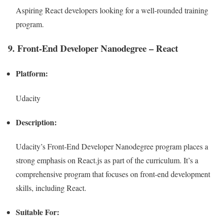
Aspiring React developers looking for a well-rounded training
program.
9. Front-End Developer Nanodegree – React
Platform:
Udacity
Description:
Udacity’s Front-End Developer Nanodegree program places a
strong emphasis on React.js as part of the curriculum. It’s a
comprehensive program that focuses on front-end development
skills, including React.
Suitable For: