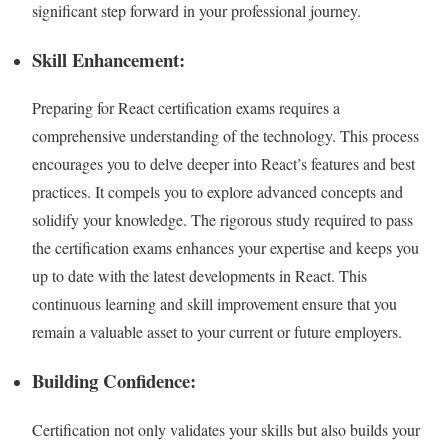
significant step forward in your professional journey.
Skill Enhancement:
Preparing for React certification exams requires a
comprehensive understanding of the technology. This process
encourages you to delve deeper into React’s features and best
practices. It compels you to explore advanced concepts and
solidify your knowledge. The rigorous study required to pass
the certification exams enhances your expertise and keeps you
up to date with the latest developments in React. This
continuous learning and skill improvement ensure that you
remain a valuable asset to your current or future employers.
Building Confidence:
Certification not only validates your skills but also builds your