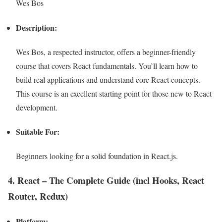
Wes Bos
Description:
Wes Bos, a respected instructor, offers a beginner-friendly
course that covers React fundamentals. You’ll learn how to
build real applications and understand core React concepts.
This course is an excellent starting point for those new to React
development.
Suitable For:
Beginners looking for a solid foundation in React.js.
4. React – The Complete Guide (incl Hooks, React
Router, Redux)
Platform: