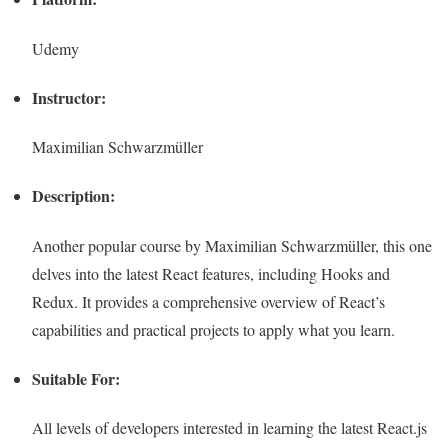
Udemy
Instructor:
Maximilian Schwarzmüller
Description:
Another popular course by Maximilian Schwarzmüller, this one
delves into the latest React features, including Hooks and
Redux. It provides a comprehensive overview of React’s
capabilities and practical projects to apply what you learn.
Suitable For:
All levels of developers interested in learning the latest React.js