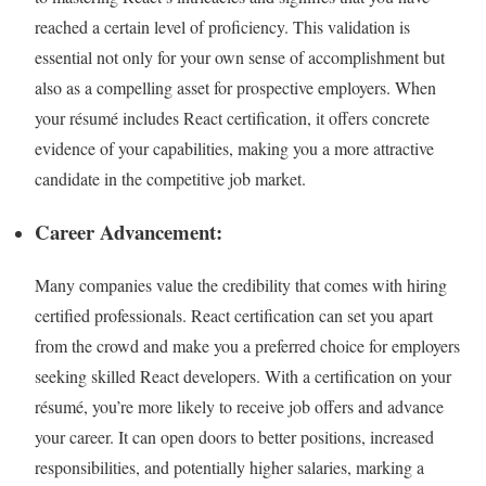
reached a certain level of proficiency. This validation is
essential not only for your own sense of accomplishment but
also as a compelling asset for prospective employers. When
your résumé includes React certification, it offers concrete
evidence of your capabilities, making you a more attractive
candidate in the competitive job market.
Career Advancement:
Many companies value the credibility that comes with hiring
certified professionals. React certification can set you apart
from the crowd and make you a preferred choice for employers
seeking skilled React developers. With a certification on your
résumé, you’re more likely to receive job offers and advance
your career. It can open doors to better positions, increased
responsibilities, and potentially higher salaries, marking a