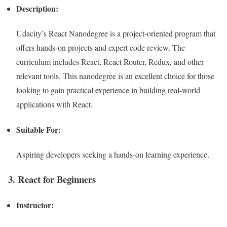
Description:
Udacity’s React Nanodegree is a project-oriented program that
offers hands-on projects and expert code review. The
curriculum includes React, React Router, Redux, and other
relevant tools. This nanodegree is an excellent choice for those
looking to gain practical experience in building real-world
applications with React.
Suitable For:
Aspiring developers seeking a hands-on learning experience.
3. React for Beginners
Instructor: