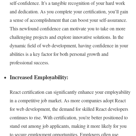
self-confidence. It’s a tangible recognition of your hard work
and dedication. As you complete your certification, you’ll gain
a sense of accomplishment that can boost your self-assurance.
This newfound confidence can motivate you to take on more
challenging projects and explore innovative solutions. In the
dynamic field of web development, having confidence in your
abilities is a key factor for both personal growth and
professional success.
Increased Employability:
React certification can significantly enhance your employability
in a competitive job market. As more companies adopt React
for web development, the demand for skilled React developers
continues to rise. With certification, you’re better positioned to
stand out among job applicants, making it more likely for you
to secure employment opportunities. Employers often use