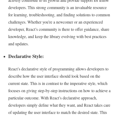
actively contribute to its growth and provide support for fellow
developers. This strong community is an invaluable resource
for learning, troubleshooting, and finding solutions to common
challenges. Whether you’re a newcomer or an experienced
developer, React’s community is there to offer guidance, share
knowledge, and keep the library evolving with best practices
and updates.
Declarative Style:
React’s declarative style of programming allows developers to
describe how the user interface should look based on the
current state. This is in contrast to the imperative style, which
focuses on giving step-by-step instructions on how to achieve a
particular outcome. With React’s declarative approach,
developers simply define what they want, and React takes care
of updating the user interface to match the desired state. This