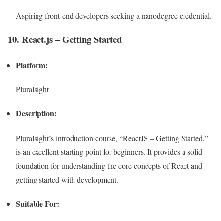
Aspiring front-end developers seeking a nanodegree credential.
10. React.js – Getting Started
Platform:
Pluralsight
Description:
Pluralsight’s introduction course, “ReactJS – Getting Started,”
is an excellent starting point for beginners. It provides a solid
foundation for understanding the core concepts of React and
getting started with development.
Suitable For: