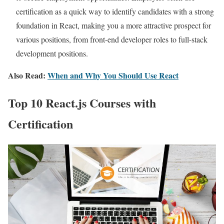
certification as a quick way to identify candidates with a strong
foundation in React, making you a more attractive prospect for
various positions, from front-end developer roles to full-stack
development positions.
Also Read:
When and Why You Should Use React
Top 10 React.js Courses with
Certification