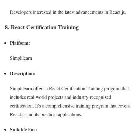
Developers interested in the latest advancements in React.js.
8. React Certification Training
Platform:
Simplilearn
Description:
Simplilearn offers a React Certification Training program that
includes real-world projects and industry-recognized
certification. It’s a comprehensive training program that covers
React.js and its practical applications.
Suitable For: