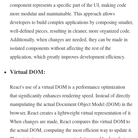
component represents a specific part of the UI, making code
more modular and maintainable. This approach allows
developers to build complex applications by composing smaller,
well-defined pieces, resulting in cleaner, more organized code.
Additionally, when changes are needed, they can be made in
isolated components without affecting the rest of the
application, which greatly improves development efficiency.
Virtual DOM:
React’s use of a virtual DOM is a performance optimization
that significantly enhances rendering speed. Instead of directly
manipulating the actual Document Object Model (DOM) in the
browser, React creates a lightweight virtual representation of it.
When changes are made, React compares this virtual DOM to
the actual DOM, computing the most efficient way to update it.