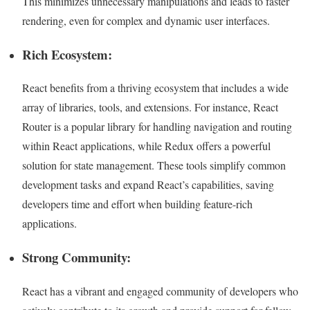
This minimizes unnecessary manipulations and leads to faster
rendering, even for complex and dynamic user interfaces.
Rich Ecosystem:
React benefits from a thriving ecosystem that includes a wide
array of libraries, tools, and extensions. For instance, React
Router is a popular library for handling navigation and routing
within React applications, while Redux offers a powerful
solution for state management. These tools simplify common
development tasks and expand React’s capabilities, saving
developers time and effort when building feature-rich
applications.
Strong Community:
React has a vibrant and engaged community of developers who