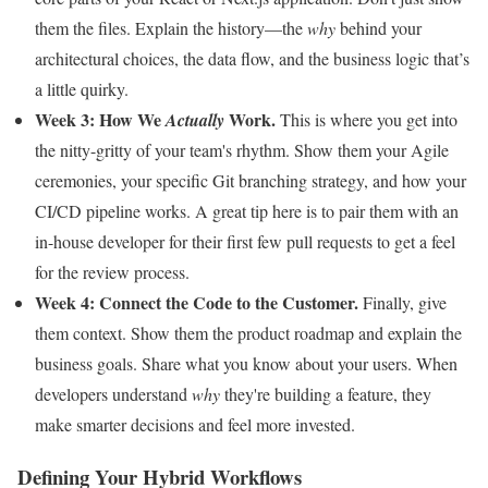
them the files. Explain the history—the
why
behind your
architectural choices, the data flow, and the business logic that’s
a little quirky.
Week 3: How We
Work.
Actually
This is where you get into
the nitty-gritty of your team's rhythm. Show them your Agile
ceremonies, your specific Git branching strategy, and how your
CI/CD pipeline works. A great tip here is to pair them with an
in-house developer for their first few pull requests to get a feel
for the review process.
Week 4: Connect the Code to the Customer.
Finally, give
them context. Show them the product roadmap and explain the
business goals. Share what you know about your users. When
developers understand
why
they're building a feature, they
make smarter decisions and feel more invested.
Defining Your Hybrid Workflows