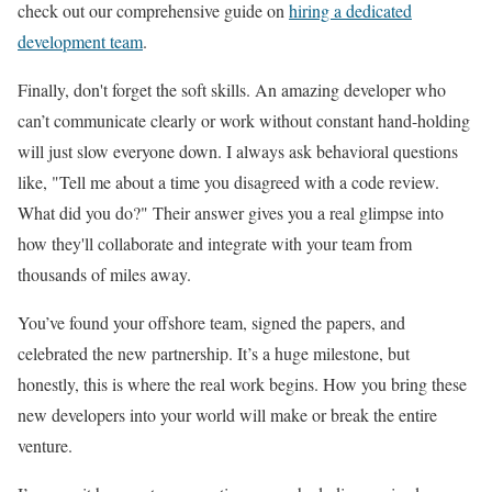
check out our comprehensive guide on
hiring a dedicated
development team
.
Finally, don't forget the soft skills. An amazing developer who
can’t communicate clearly or work without constant hand-holding
will just slow everyone down. I always ask behavioral questions
like, "Tell me about a time you disagreed with a code review.
What did you do?" Their answer gives you a real glimpse into
how they'll collaborate and integrate with your team from
thousands of miles away.
You’ve found your offshore team, signed the papers, and
celebrated the new partnership. It’s a huge milestone, but
honestly, this is where the real work begins. How you bring these
new developers into your world will make or break the entire
venture.