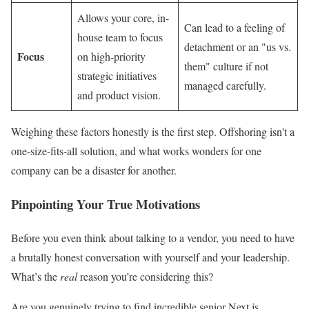
Allows your core, in-
Can lead to a feeling of
house team to focus
detachment or an "us vs.
Focus
on high-priority
them" culture if not
strategic initiatives
managed carefully.
and product vision.
Weighing these factors honestly is the first step. Offshoring isn't a
one-size-fits-all solution, and what works wonders for one
company can be a disaster for another.
Pinpointing Your True Motivations
Before you even think about talking to a vendor, you need to have
a brutally honest conversation with yourself and your leadership.
What’s the
real
reason you’re considering this?
Are you genuinely trying to find incredible senior Next.js