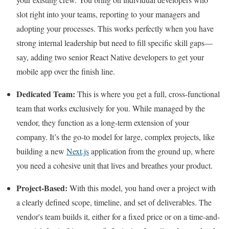
slot right into your teams, reporting to your managers and
adopting your processes. This works perfectly when you have
strong internal leadership but need to fill specific skill gaps—
say, adding two senior React Native developers to get your
mobile app over the finish line.
Dedicated Team:
This is where you get a full, cross-functional
team that works exclusively for you. While managed by the
vendor, they function as a long-term extension of your
company. It’s the go-to model for large, complex projects, like
building a new
Next.js
application from the ground up, where
you need a cohesive unit that lives and breathes your product.
Project-Based:
With this model, you hand over a project with
a clearly defined scope, timeline, and set of deliverables. The
vendor's team builds it, either for a fixed price or on a time-and-