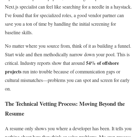
Next.js specialist can feel like searching for a needle in a haystack.
I've found that for specialized roles, a good vendor partner can
save you a ton of time by handling the initial screening for
baseline skills.
No matter where you source from, think of it as building a funnel.
Start wide and then methodically narrow down your pool. This is
54% of offshore
critical. Industry reports show that around
projects
run into trouble because of communication gaps or
cultural mismatches—problems you can spot and screen for early
on.
The Technical Vetting Process: Moving Beyond the
Resume
A resume only shows you where a developer has been. It tells you
nothing about how they think or solve problems. My own process