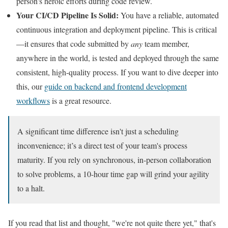
person's heroic efforts during code review.
Your CI/CD Pipeline Is Solid:
You have a reliable, automated
continuous integration and deployment pipeline. This is critical
—it ensures that code submitted by
any
team member,
anywhere in the world, is tested and deployed through the same
consistent, high-quality process. If you want to dive deeper into
this, our
guide on backend and frontend development
workflows
is a great resource.
A significant time difference isn't just a scheduling
inconvenience; it’s a direct test of your team's process
maturity. If you rely on synchronous, in-person collaboration
to solve problems, a 10-hour time gap will grind your agility
to a halt.
If you read that list and thought, "we're not quite there yet," that's