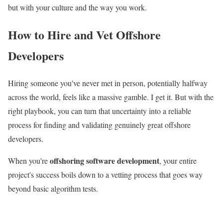
but with your culture and the way you work.
How to Hire and Vet Offshore
Developers
Hiring someone you've never met in person, potentially halfway
across the world, feels like a massive gamble. I get it. But with the
right playbook, you can turn that uncertainty into a reliable
process for finding and validating genuinely great offshore
developers.
offshoring software development
When you're
, your entire
project's success boils down to a vetting process that goes way
beyond basic algorithm tests.