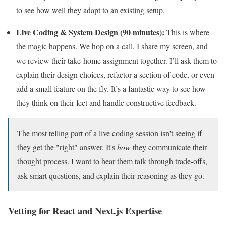
to see how well they adapt to an existing setup.
Live Coding & System Design (90 minutes):
This is where
the magic happens. We hop on a call, I share my screen, and
we review their take-home assignment together. I’ll ask them to
explain their design choices, refactor a section of code, or even
add a small feature on the fly. It’s a fantastic way to see how
they think on their feet and handle constructive feedback.
The most telling part of a live coding session isn't seeing if
they get the "right" answer. It's
how
they communicate their
thought process. I want to hear them talk through trade-offs,
ask smart questions, and explain their reasoning as they go.
Vetting for React and Next.js Expertise