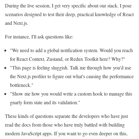
During the live session, I get very specific about our stack. I pose
scenarios designed to test their deep, practical knowledge of React
and Next.js.
For instance, I'll ask questions like:
"We need to add a global notification system. Would you reach
for React Context, Zustand, or Redux Toolkit here? Why?"
"This page is feeling sluggish. Talk me through how you'd use
the Next.js profiler to figure out what's causing the performance
bottleneck."
"Show me how you would write a custom hook to manage this
gnarly form state and its validation."
These kinds of questions separate the developers who have just
read the docs from those who have truly battled with building
modern JavaScript apps. If you want to go even deeper on this,