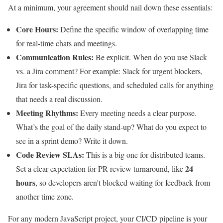
At a minimum, your agreement should nail down these essentials:
Core Hours:
Define the specific window of overlapping time
for real-time chats and meetings.
Communication Rules:
Be explicit. When do you use Slack
vs. a Jira comment? For example: Slack for urgent blockers,
Jira for task-specific questions, and scheduled calls for anything
that needs a real discussion.
Meeting Rhythms:
Every meeting needs a clear purpose.
What’s the goal of the daily stand-up? What do you expect to
see in a sprint demo? Write it down.
Code Review SLAs:
This is a big one for distributed teams.
24
Set a clear expectation for PR review turnaround, like
hours
, so developers aren't blocked waiting for feedback from
another time zone.
For any modern JavaScript project, your CI/CD pipeline is your