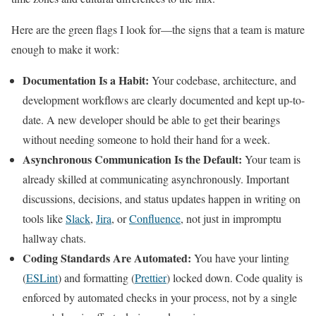
Here are the green flags I look for—the signs that a team is mature
enough to make it work:
Documentation Is a Habit:
Your codebase, architecture, and
development workflows are clearly documented and kept up-to-
date. A new developer should be able to get their bearings
without needing someone to hold their hand for a week.
Asynchronous Communication Is the Default:
Your team is
already skilled at communicating asynchronously. Important
discussions, decisions, and status updates happen in writing on
tools like
Slack
,
Jira
, or
Confluence
, not just in impromptu
hallway chats.
Coding Standards Are Automated:
You have your linting
(
ESLint
) and formatting (
Prettier
) locked down. Code quality is
enforced by automated checks in your process, not by a single