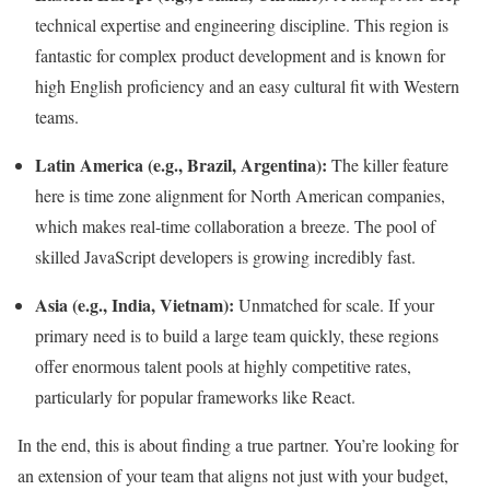
technical expertise and engineering discipline. This region is
fantastic for complex product development and is known for
high English proficiency and an easy cultural fit with Western
teams.
Latin America (e.g., Brazil, Argentina):
The killer feature
here is time zone alignment for North American companies,
which makes real-time collaboration a breeze. The pool of
skilled JavaScript developers is growing incredibly fast.
Asia (e.g., India, Vietnam):
Unmatched for scale. If your
primary need is to build a large team quickly, these regions
offer enormous talent pools at highly competitive rates,
particularly for popular frameworks like React.
In the end, this is about finding a true partner. You’re looking for
an extension of your team that aligns not just with your budget,