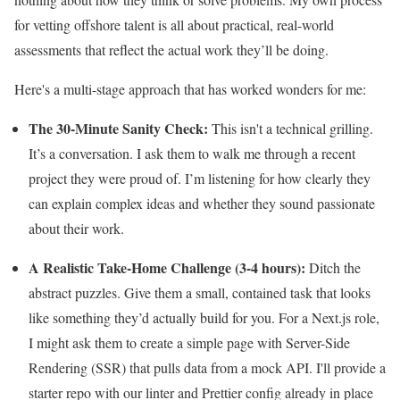
for vetting offshore talent is all about practical, real-world
assessments that reflect the actual work they’ll be doing.
Here's a multi-stage approach that has worked wonders for me:
The 30-Minute Sanity Check:
This isn't a technical grilling.
It’s a conversation. I ask them to walk me through a recent
project they were proud of. I’m listening for how clearly they
can explain complex ideas and whether they sound passionate
about their work.
A Realistic Take-Home Challenge (3-4 hours):
Ditch the
abstract puzzles. Give them a small, contained task that looks
like something they’d actually build for you. For a Next.js role,
I might ask them to create a simple page with Server-Side
Rendering (SSR) that pulls data from a mock API. I'll provide a
starter repo with our linter and Prettier config already in place