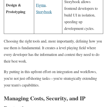
Storybook allows
Design &
Figma
,
frontend developers to
Prototyping
Storybook
build UI in isolation,
speeding up
development cycles.
Choosing the right tools and, more importantly, defining how you
use them is fundamental. It creates a level playing field where
every developer has the information and context they need to do
their best work.
By putting in this upfront effort on integration and workflows,
you’re not just offshoring tasks—you're strategically extending
your team's capabilities.
Managing Costs, Security, and IP