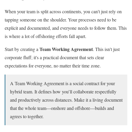
When your team is split across continents, you can't just rely on
tapping someone on the shoulder. Your processes need to be
explicit and documented, and everyone needs to follow them. This
is where a lot of offshoring efforts fall apart.
Team Working Agreement
Start by creating a
. This isn't just
corporate fluff; it's a practical document that sets clear
expectations for everyone, no matter their time zone.
A Team Working Agreement is a social contract for your
hybrid team. It defines how you’ll collaborate respectfully
and productively across distances. Make it a living document
that the whole team—onshore and offshore—builds and
agrees to together.