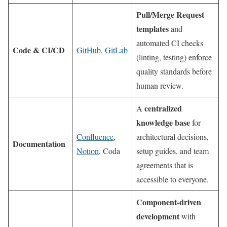
Pull/Merge Request
templates
and
automated CI checks
Code & CI/CD
GitHub
,
GitLab
(linting, testing) enforce
quality standards before
human review.
centralized
A
knowledge base
for
Confluence
,
architectural decisions,
Documentation
Notion
, Coda
setup guides, and team
agreements that is
accessible to everyone.
Component-driven
development
with