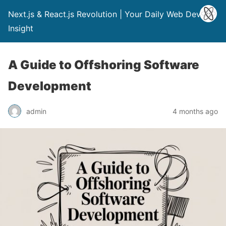
Next.js & React.js Revolution | Your Daily Web Dev
Insight
A Guide to Offshoring Software
Development
admin
4 months ago