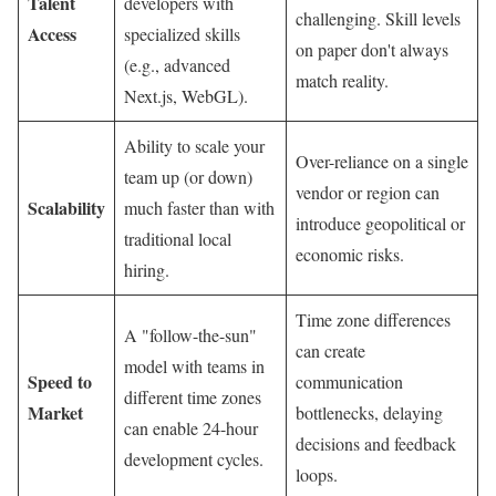
Talent
developers with
challenging. Skill levels
Access
specialized skills
on paper don't always
(e.g., advanced
match reality.
Next.js, WebGL).
Ability to scale your
Over-reliance on a single
team up (or down)
vendor or region can
Scalability
much faster than with
introduce geopolitical or
traditional local
economic risks.
hiring.
Time zone differences
A "follow-the-sun"
can create
model with teams in
Speed to
communication
different time zones
Market
bottlenecks, delaying
can enable 24-hour
decisions and feedback
development cycles.
loops.