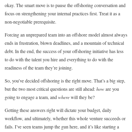
okay. The smart move is to pause the offshoring conversation and
focus on strengthening your internal practices first. Treat it as a
non-negotiable prerequisite.
Forcing an unprepared team into an offshore model almost always
ends in frustration, blown deadlines, and a mountain of technical
debt. In the end, the success of your offshoring initiative has less
to do with the talent you hire and everything to do with the
readiness of the team they’re joining.
So, you’ve decided offshoring is the right move. That’s a big step,
but the two most critical questions are still ahead:
how
are you
going to engage a team, and
where
will they be?
Getting these answers right will dictate your budget, daily
workflow, and ultimately, whether this whole venture succeeds or
fails. I’ve seen teams jump the gun here, and it’s like starting a