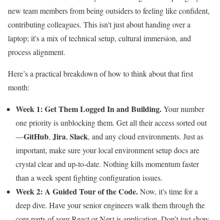
new team members from being outsiders to feeling like confident,
contributing colleagues. This isn't just about handing over a
laptop; it's a mix of technical setup, cultural immersion, and
process alignment.
Here’s a practical breakdown of how to think about that first
month:
Week 1: Get Them Logged In and Building.
Your number
one priority is unblocking them. Get all their access sorted out
GitHub
Jira
Slack
—
,
,
, and any cloud environments. Just as
important, make sure your local environment setup docs are
crystal clear and up-to-date. Nothing kills momentum faster
than a week spent fighting configuration issues.
Week 2: A Guided Tour of the Code.
Now, it's time for a
deep dive. Have your senior engineers walk them through the
core parts of your React or Next.js application. Don’t just show