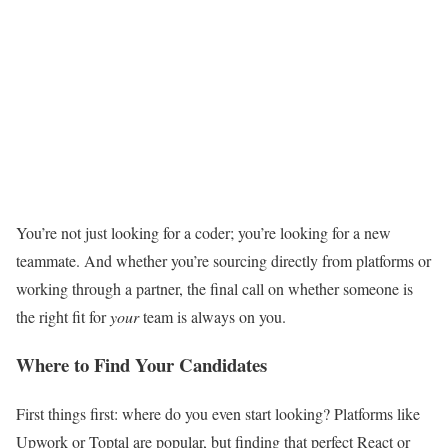
You’re not just looking for a coder; you’re looking for a new
teammate. And whether you’re sourcing directly from platforms or
working through a partner, the final call on whether someone is
the right fit for
your
team is always on you.
Where to Find Your Candidates
First things first: where do you even start looking? Platforms like
Upwork or Toptal are popular, but finding that perfect React or