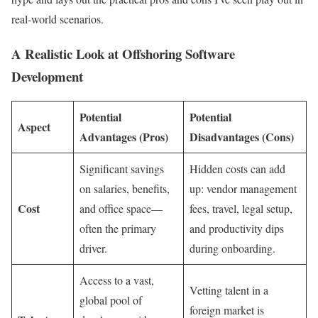
real-world scenarios.
A Realistic Look at Offshoring Software
Development
Potential
Potential
Aspect
Advantages (Pros)
Disadvantages (Cons)
Significant savings
Hidden costs can add
on salaries, benefits,
up: vendor management
Cost
and office space—
fees, travel, legal setup,
often the primary
and productivity dips
driver.
during onboarding.
Access to a vast,
Vetting talent in a
global pool of
foreign market is