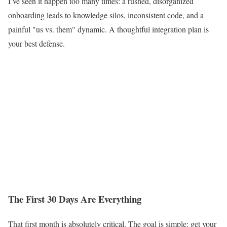
I’ve seen it happen too many times: a rushed, disorganized
onboarding leads to knowledge silos, inconsistent code, and a
painful "us vs. them" dynamic. A thoughtful integration plan is
your best defense.
The First 30 Days Are Everything
That first month is absolutely critical. The goal is simple: get your