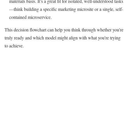
materials basis. It’s a great fit for isolated, well-understood tasks
—think building a specific marketing microsite or a single, self-
contained microservice.
This decision flowchart can help you think through whether you’re
truly ready and which model might align with what you’re trying
to achieve.