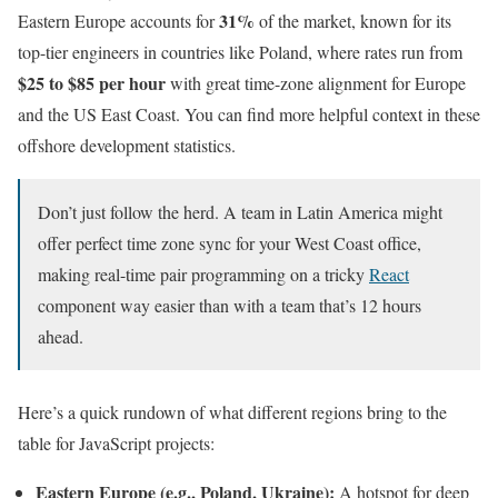
31%
Eastern Europe accounts for
of the market, known for its
top-tier engineers in countries like Poland, where rates run from
$25 to $85 per hour
with great time-zone alignment for Europe
and the US East Coast. You can find more helpful context in these
offshore development statistics.
Don’t just follow the herd. A team in Latin America might
offer perfect time zone sync for your West Coast office,
making real-time pair programming on a tricky
React
component way easier than with a team that’s 12 hours
ahead.
Here’s a quick rundown of what different regions bring to the
table for JavaScript projects:
Eastern Europe (e.g., Poland, Ukraine):
A hotspot for deep