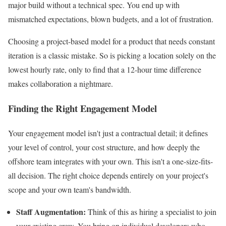
major build without a technical spec. You end up with
mismatched expectations, blown budgets, and a lot of frustration.
Choosing a project-based model for a product that needs constant
iteration is a classic mistake. So is picking a location solely on the
lowest hourly rate, only to find that a 12-hour time difference
makes collaboration a nightmare.
Finding the Right Engagement Model
Your engagement model isn't just a contractual detail; it defines
your level of control, your cost structure, and how deeply the
offshore team integrates with your own. This isn't a one-size-fits-
all decision. The right choice depends entirely on your project's
scope and your own team's bandwidth.
Staff Augmentation:
Think of this as hiring a specialist to join
your existing crew. You bring on individual developers who