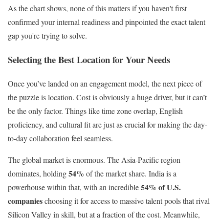
As the chart shows, none of this matters if you haven't first
confirmed your internal readiness and pinpointed the exact talent
gap you're trying to solve.
Selecting the Best Location for Your Needs
Once you’ve landed on an engagement model, the next piece of
the puzzle is location. Cost is obviously a huge driver, but it can’t
be the only factor. Things like time zone overlap, English
proficiency, and cultural fit are just as crucial for making the day-
to-day collaboration feel seamless.
The global market is enormous. The Asia-Pacific region
54%
dominates, holding
of the market share. India is a
54% of U.S.
powerhouse within that, with an incredible
companies
choosing it for access to massive talent pools that rival
Silicon Valley in skill, but at a fraction of the cost. Meanwhile,