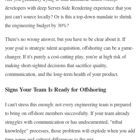
developers with deep Server-Side Rendering experience that you
just can't source locally? Or is this a top-down mandate to shrink
the engineering budget by 30%?
There's no wrong answer, but you have to be clear about it. If
your goal is strategic talent acquisition, offshoring can be a game-
changer. If it's purely a cost-cutting play, you're at high risk of
making short-sighted decisions that sacrifice quality,
communication, and the long-term health of your product.
Signs Your Team Is Ready for Offshoring
I can't stress this enough: not every engineering team is prepared
to bring on offshore members successfully. If your team already
struggles with communication or has undocumented, "tribal
knowledge" processes, those problems will explode when you add
time zones and cultural differences to the mix.