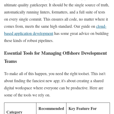
ultimate quality gatekeeper. It should be the single source of truth,
automatically running linters, formatters, and a full suite of tests
on every single commit. This ensures all code, no matter where it
comes from, meets the same high standard. Our guide on
cloud-
based application development
has some great advice on building
these kinds of robust pipelines.
Essential Tools for Managing Offshore Development
Teams
To make all of this happen, you need the right toolset. This isn't
about finding the fanciest new app; it's about creating a shared
digital workspace where everyone can be productive. Here are
some of the tools we rely on.
Recommended
Key Feature For
Category