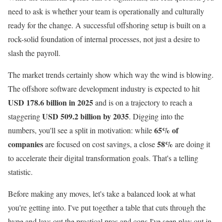
need to ask is whether your team is operationally and culturally
ready for the change. A successful offshoring setup is built on a
rock-solid foundation of internal processes, not just a desire to
slash the payroll.
The market trends certainly show which way the wind is blowing.
The offshore software development industry is expected to hit
USD 178.6 billion in 2025
and is on a trajectory to reach a
USD 509.2 billion by 2035
staggering
. Digging into the
65% of
numbers, you'll see a split in motivation: while
companies
58%
are focused on cost savings, a close
are doing it
to accelerate their digital transformation goals. That's a telling
statistic.
Before making any moves, let's take a balanced look at what
you're getting into. I've put together a table that cuts through the
hype and lays out the practical pros and cons I've seen play out in