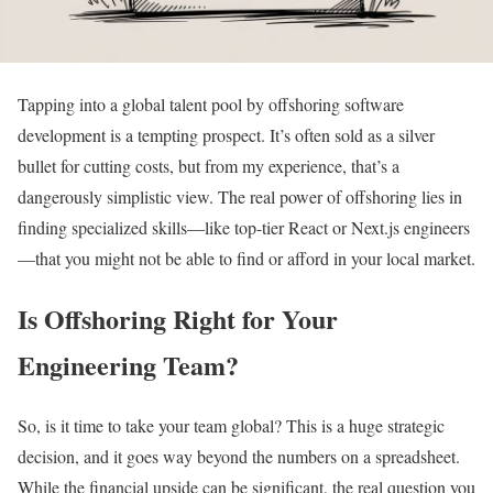
Tapping into a global talent pool by offshoring software
development is a tempting prospect. It’s often sold as a silver
bullet for cutting costs, but from my experience, that’s a
dangerously simplistic view. The real power of offshoring lies in
finding specialized skills—like top-tier React or Next.js engineers
—that you might not be able to find or afford in your local market.
Is Offshoring Right for Your
Engineering Team?
So, is it time to take your team global? This is a huge strategic
decision, and it goes way beyond the numbers on a spreadsheet.
While the financial upside can be significant, the real question you