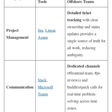
Tools
Offshore Teams
Detailed ticket
tracking
with clear
ownership and status
Project
Jira
,
Linear
,
updates provides a
Management
Asana
single source of truth for
all work, reducing
ambiguity.
Dedicated channels
(#frontend-team, #pr-
Slack
,
reviews) and
Communication
Microsoft
huddles/quick calls for
Teams
real-time problem-
solving across time
zones.